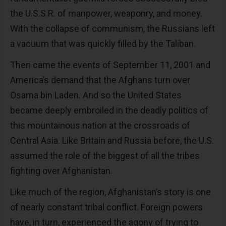
the U.S.S.R. of manpower, weaponry, and money.
With the collapse of communism, the Russians left
a vacuum that was quickly filled by the Taliban.
Then came the events of September 11, 2001 and
America’s demand that the Afghans turn over
Osama bin Laden. And so the United States
became deeply embroiled in the deadly politics of
this mountainous nation at the crossroads of
Central Asia. Like Britain and Russia before, the U.S.
assumed the role of the biggest of all the tribes
fighting over Afghanistan.
Like much of the region, Afghanistan’s story is one
of nearly constant tribal conflict. Foreign powers
have, in turn, experienced the agony of trying to