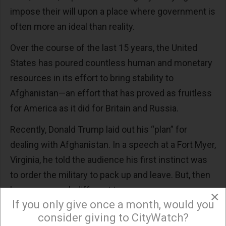
impose their will upon a place where government is
often more an ideal than reality.
Over the course of the last 15 years, the United
States has poured countless human and monetary
resources in its effort to bring stability to
Afghanistan—an effort that has proved as fruitless
for America as it did for Britain and Russia.
Recently, Donald Trump laid out his “plan” for
dealing with Afghanistan. In a speech at a Fort Myer,
Virginia, he told the audience his first instinct was
to order the military to pack up and leave. But, then
he sang a much different tune.
×
If you only give once a month, would you
Trump declared victory was necessary because of
consider giving to CityWatch?