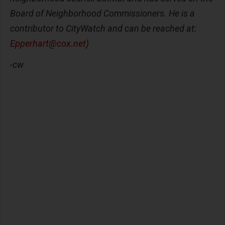
Board of Neighborhood Commissioners. He is a
contributor to CityWatch and can be reached at:
Epperhart@cox.net
)
-cw