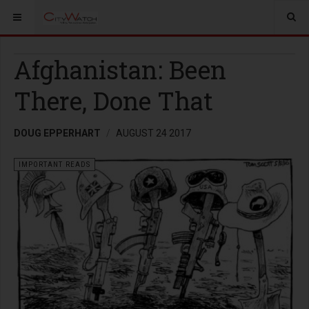
Afghanistan: Been
There, Done That
DOUG EPPERHART
AUGUST 24 2017
IMPORTANT READS