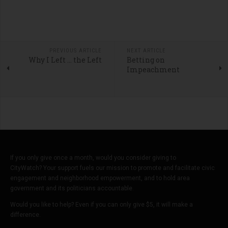
PREVIOUS ARTICLE
NEXT ARTICLE
Why I Left ... the Left
Betting on
Impeachment
If you only give once a month, would you consider giving to
CityWatch? Your support fuels our mission to promote and facilitate civic
engagement and neighborhood empowerment, and to hold area
government and its politicians accountable.
Would you like to help? Even if you can only give $5, it will make a
difference.