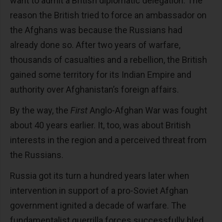
want to admit a British diplomatic delegation. The
reason the British tried to force an ambassador on
the Afghans was because the Russians had
already done so. After two years of warfare,
thousands of casualties and a rebellion, the British
gained some territory for its Indian Empire and
authority over Afghanistan’s foreign affairs.
By the way, the
First
Anglo-Afghan War was fought
about 40 years earlier. It, too, was about British
interests in the region and a perceived threat from
the Russians.
Russia got its turn a hundred years later when
intervention in support of a pro-Soviet Afghan
government ignited a decade of warfare. The
fundamentalist guerrilla forces successfully bled