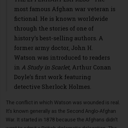
most famous Afghan war veteran is
fictional. He is known worldwide
through the stories of one of
history’s best-selling authors. A
former army doctor, John H.
Watson was introduced to readers
in
A Study in Scarlet
, Arthur Conan
Doyle’s first work featuring
detective Sherlock Holmes.
The conflict in which Watson was wounded is real.
It’s known generally as the Second Anglo-Afghan
War. It started in 1878 because the Afghans didn’t