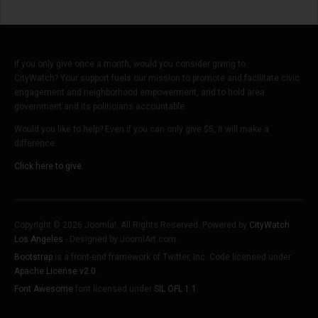
If you only give once a month, would you consider giving to
CityWatch? Your support fuels our mission to promote and facilitate civic
engagement and neighborhood empowerment, and to hold area
government and its politicians accountable.
Would you like to help? Even if you can only give $5, it will make a
difference.
Click here to give.
Copyright © 2026 Joomla!. All Rights Reserved. Powered by
CityWatch
Los Angeles
- Designed by JoomlArt.com.
Bootstrap
is a front-end framework of Twitter, Inc. Code licensed under
Apache License v2.0
.
Font Awesome
font licensed under
SIL OFL 1.1
.