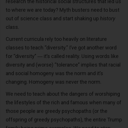
research the historical social structures that led us
to where we are today? Myth busters need to bust
out of science class and start shaking up
history
class.
Current curricula rely too heavily on literature
classes to teach “diversity.” I’ve got another word
for “diversity” ― it’s called reality. Using words like
diversity and (worse) “tolerance” implies that racial
and social homogeny was the norm and it’s
changing. Homogeny was never the norm.
We need to teach about the dangers of worshiping
the lifestyles of the rich and famous when many of
those people are greedy psychopaths (or the
offspring of greedy psychopaths), the entire Trump