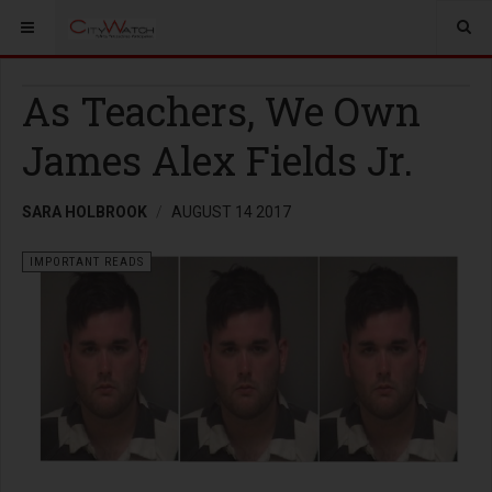
As Teachers, We Own
James Alex Fields Jr.
SARA HOLBROOK
AUGUST 14 2017
IMPORTANT READS