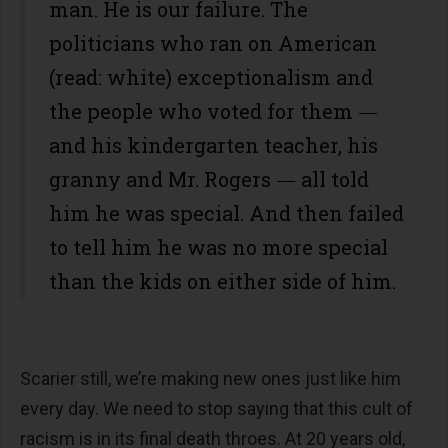
man. He is our failure. The
politicians who ran on American
(read: white) exceptionalism and
the people who voted for them ―
and his kindergarten teacher, his
granny and Mr. Rogers ― all told
him he was special. And then failed
to tell him he was no more special
than the kids on either side of him.
Scarier still, we’re making new ones just like him
every day. We need to stop saying that this cult of
racism is in its final death throes. At 20 years old,