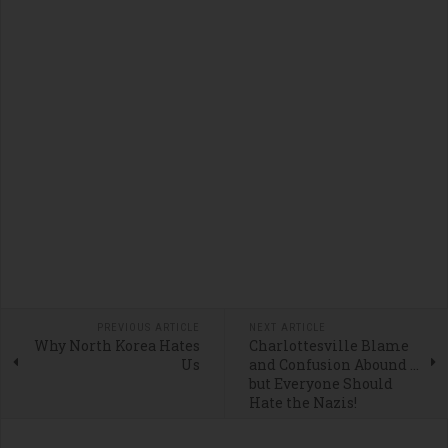
PREVIOUS ARTICLE
NEXT ARTICLE
Why North Korea Hates
Charlottesville Blame
Us
and Confusion Abound ...
but Everyone Should
Hate the Nazis!