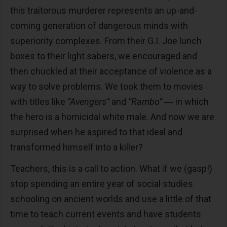
this traitorous murderer represents an up-and-
coming generation of dangerous minds with
superiority complexes. From their G.I. Joe lunch
boxes to their light sabers, we encouraged and
then chuckled at their acceptance of violence as a
way to solve problems. We took them to movies
with titles like
“Avengers”
and
“Rambo”
― in which
the hero is a homicidal white male. And now we are
surprised when he aspired to that ideal and
transformed himself into a killer?
Teachers, this is a call to action. What if we (gasp!)
stop spending an entire year of social studies
schooling on ancient worlds and use a little of that
time to teach current events and have students