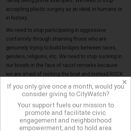
family being prime examples. We need to stop
accepting plastic surgery as an ideal, in humans or
in history.
We need to stop participating in aggressive
conformity through shaming those who are
genuinely trying to build bridges between races,
genders, religions, etc. We need to stop sucking in
our breath in the face of racist remarks because
we are afraid of rocking the boat and instead ROCK
×
THE BOAT without equivocating or worrying that we
If you only give once a month, would you
are mixing our metaphors.
consider giving to CityWatch?
This man is a hero to some. Due to the rule of law,
Your support fuels our mission to
×
promote and facilitate civic
his fate is sealed. We need to confront “the some”
engagement and neighborhood
on every level.
empowerment, and to hold area