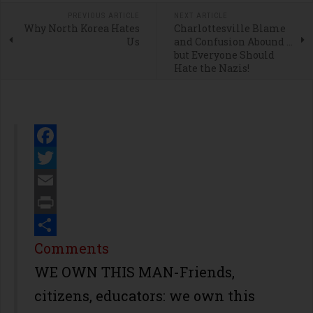
PREVIOUS ARTICLE
NEXT ARTICLE
Why North Korea Hates
Charlottesville Blame
Us
and Confusion Abound ...
but Everyone Should
Hate the Nazis!
Facebook
Twitter
Email
Print
Share
Comments
WE OWN THIS MAN-Friends,
citizens, educators: we own this