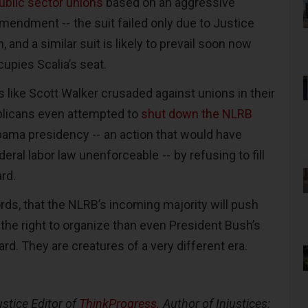
blic sector unions
based on an aggressive
Amendment -- the suit failed only due to Justice
, and a similar suit is likely to prevail soon now
cupies Scalia’s seat.
 like Scott Walker crusaded against unions in their
blicans even attempted to
shut down the NLRB
ama presidency -- an action that would have
ral labor law unenforceable -- by refusing to fill
ard.
 words, that the NLRB’s incoming majority will push
the right to organize than even President Bush’s
rd. They are creatures of a very different era.
ustice Editor of
ThinkProgress.
Author of Injustices: