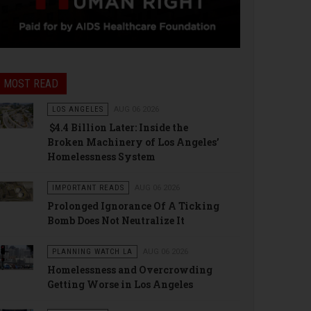
MOST READ
LOS ANGELES
AUG 06 2026
$4.4 Billion Later: Inside the
Broken Machinery of Los Angeles’
Homelessness System
IMPORTANT READS
AUG 06 2026
Prolonged Ignorance Of A Ticking
Bomb Does Not Neutralize It
PLANNING WATCH LA
AUG 06 2026
Homelessness and Overcrowding
Getting Worse in Los Angeles