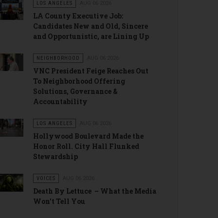
LOS ANGELES
AUG 06 2026
LA County Executive Job:
Candidates New and Old, Sincere
and Opportunistic, are Lining Up
NEIGHBORHOOD
AUG 06 2026
VNC President Feige Reaches Out
To Neighborhood Offering
Solutions, Governance &
Accountability
LOS ANGELES
AUG 06 2026
Hollywood Boulevard Made the
Honor Roll. City Hall Flunked
Stewardship
VOICES
AUG 06 2026
Death By Lettuce – What the Media
Won’t Tell You