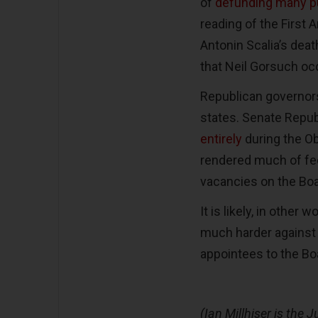
of
defunding many pu
reading of the First 
Antonin Scalia’s death
that Neil Gorsuch oc
Republican governors
states. Senate Repu
entirely
during the Ob
rendered much of fede
vacancies on the Bo
It is likely, in other
much harder against 
appointees to the Boa
(Ian Millhiser is the J