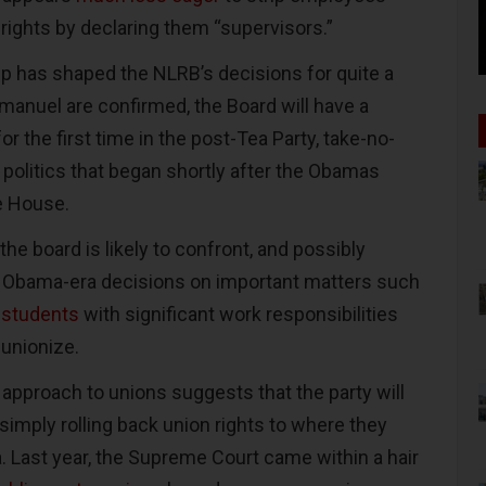
 rights by declaring them “supervisors.”
ip has shaped the NLRB’s decisions for quite a
Emanuel are confirmed, the Board will have a
or the first time in the post-Tea Party, take-no-
 politics that began shortly after the Obamas
e House.
he board is likely to confront, and possibly
f Obama-era decisions on important matters such
 students
with significant work responsibilities
 unionize.
 approach to unions suggests that the party will
 simply rolling back union rights to where they
. Last year, the Supreme Court came within a hair