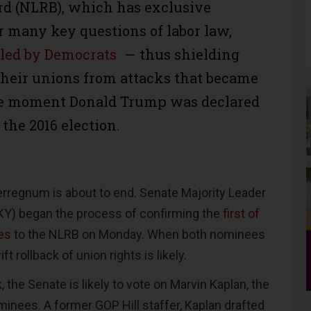
rd (NLRB), which has exclusive
r many key questions of labor law,
olled by Democrats
— thus shielding
heir unions from attacks that became
the moment Donald Trump was declared
 the 2016 election.
terregnum is about to end. Senate Majority Leader
KY) began the process of confirming the
first of
es
to the NLRB on Monday. When both nominees
ft rollback of union rights is likely.
 the Senate is likely to vote on Marvin Kaplan, the
minees. A former GOP Hill staffer, Kaplan drafted