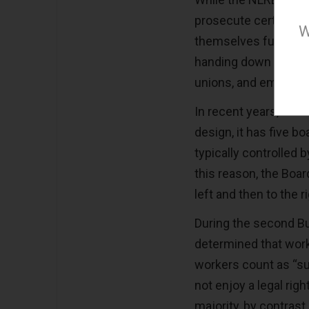
prosecute certain vi
W
themselves function 
handing down precede
unions, and employe
In recent years, howe
design, it has five 
typically controlled 
this reason, the Boar
left and then to the 
During the second Bu
determined that worke
workers count as “su
not enjoy a legal rig
majority, by contrast