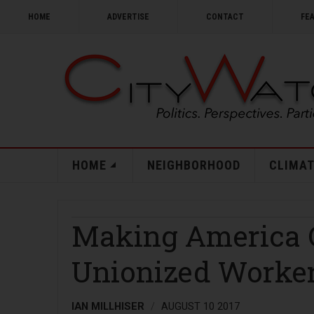
HOME
ADVERTISE
CONTACT
FE
HOME
NEIGHBORHOOD
CLIMAT
Making America C
Unionized Worke
IAN MILLHISER
AUGUST 10 2017