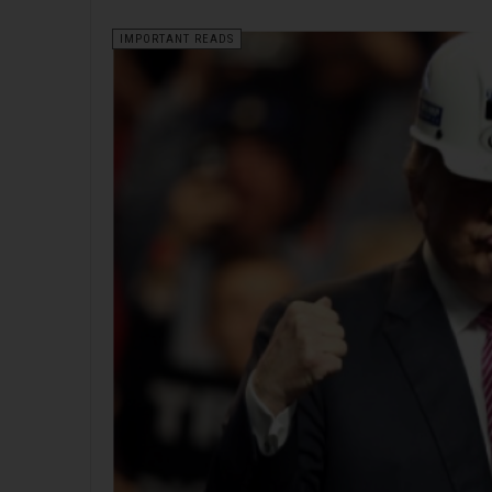
IMPORTANT READS