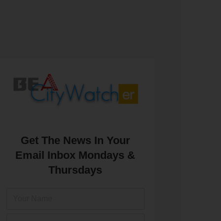
Get The News In Your
Email Inbox Mondays &
Thursdays