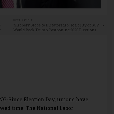
E
NEXT ARTICLE
e
'Slippery Slope to Dictatorship': Majority of GOP
?
Would Back Trump Postponing 2020 Elections
G-Since Election Day, unions have
owed time. The National Labor