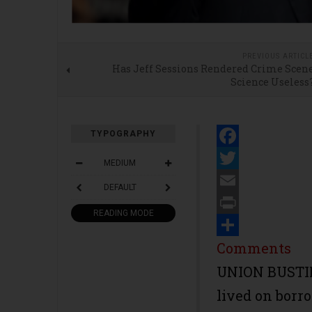
PREVIOUS ARTICL
Has Jeff Sessions Rendered Crime Scen
Science Useless
TYPOGRAPHY
Facebook
MEDIUM
Twitter
DEFAULT
Email
READING MODE
Print
Share
Comments
UNION BUSTIN
lived on borr