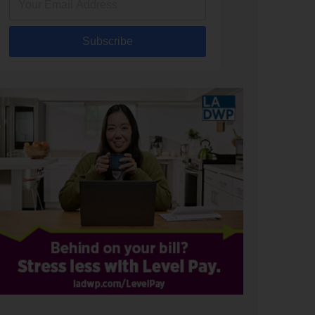
Subscribe