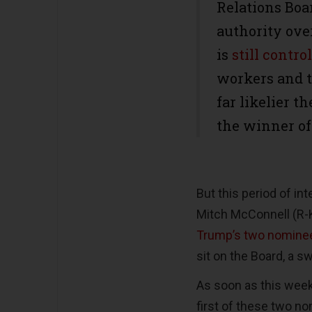
Relations Boa
authority ove
is
still contr
workers and t
far likelier 
the winner of
But this period of in
Mitch McConnell (R-
Trump’s two nomine
sit on the Board, a swi
As soon as this week,
first of these two no