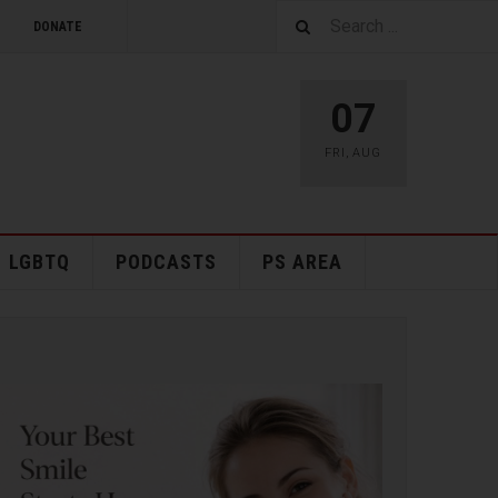
DONATE
07
FRI
,
AUG
LGBTQ
PODCASTS
PS AREA