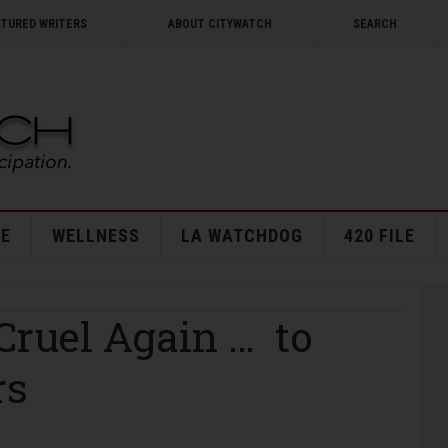
ATURED WRITERS
ABOUT CITYWATCH
SEARCH
E
WELLNESS
LA WATCHDOG
420 FILE
ruel Again … to
rs