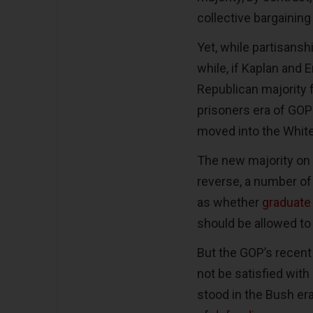
collective bargaining
Yet, while partisansh
while, if Kaplan and 
Republican majority f
prisoners era of GOP
moved into the Whit
The new majority on t
reverse, a number o
as whether
graduate
should be allowed to
But the GOP’s recent
not be satisfied with
stood in the Bush era