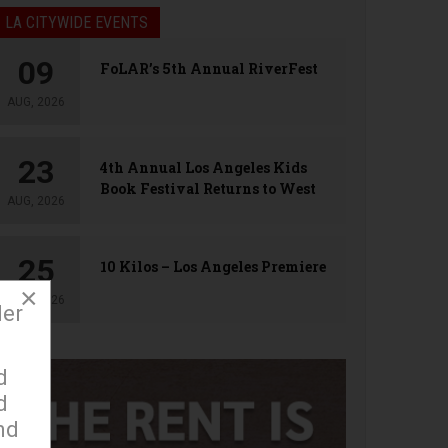
LA CITYWIDE EVENTS
09
FoLAR’s 5th Annual RiverFest
AUG, 2026
23
4th Annual Los Angeles Kids
Book Festival Returns to West
AUG, 2026
Hollywood
25
10 Kilos – Los Angeles Premiere
×
AUG, 2026
der
d
d
nd