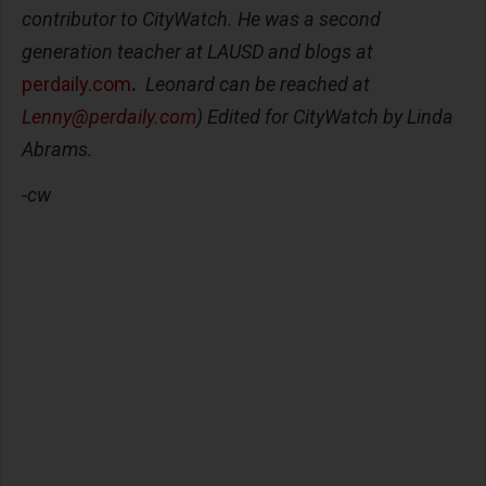
contributor to CityWatch. He was a second
generation teacher at LAUSD and blogs at
perdaily.com
.
Leonard can be reached at
Lenny@perdaily.com
) Edited for CityWatch by Linda
Abrams.
-cw