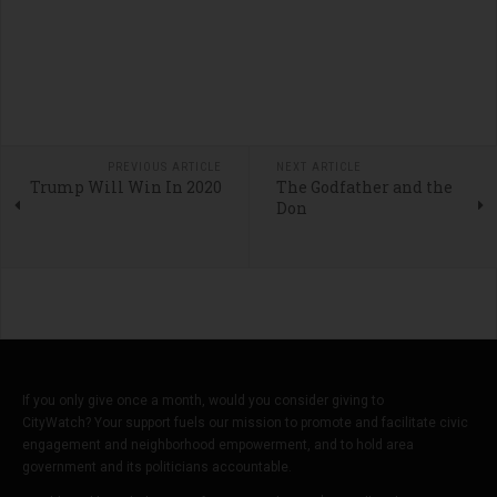
PREVIOUS ARTICLE
NEXT ARTICLE
Trump Will Win In 2020
The Godfather and the
Don
If you only give once a month, would you consider giving to
CityWatch? Your support fuels our mission to promote and facilitate civic
engagement and neighborhood empowerment, and to hold area
government and its politicians accountable.