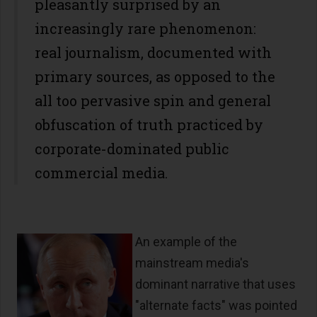
pleasantly surprised by an
increasingly rare phenomenon:
real journalism, documented with
primary sources, as opposed to the
all too pervasive spin and general
obfuscation of truth practiced by
corporate-dominated public
commercial media.
An example of the
mainstream media's
dominant narrative that uses
"alternate facts" was pointed