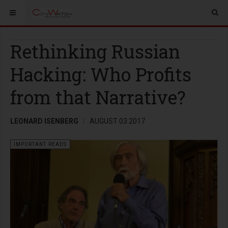
Rethinking Russian
Hacking: Who Profits
from that Narrative?
LEONARD ISENBERG
AUGUST 03 2017
IMPORTANT READS