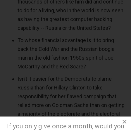
thousands of others like him did and continue
to do for a living, who in the world is now seen
as having the greatest computer hacking
capability -- Russia or the United States?
To whose financial advantage is it to bring
back the Cold War and the Russian boogie
man in the old fashion 1950s spirit of Joe
McCarthy and the Red Scare?
Isn’t it easier for the Democrats to blame
Russia than for Hillary Clinton to take
responsibility for her flawed campaign that
relied more on Goldman Sachs than on getting
a majority of the electorate and the electoral
×
college to support her?
If you only give once a month, would you