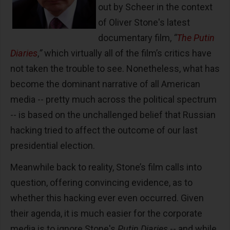
out by Scheer in the context
of Oliver Stone's latest
documentary film,
“
The Putin
Diaries
,
”
which virtually all of the film’s critics have
not taken the trouble to see. Nonetheless, what has
become the dominant narrative of all American
media -- pretty much across the political spectrum
-- is based on the unchallenged belief that Russian
hacking tried to affect the outcome of our last
presidential election.
Meanwhile back to reality, Stone’s film calls into
question, offering convincing evidence, as to
whether this hacking ever even occurred. Given
their agenda, it is much easier for the corporate
media is to ignore Stone's
Putin Diaries
-- and while