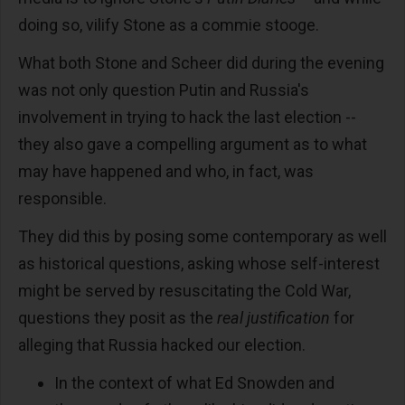
doing so, vilify Stone as a commie stooge.
What both Stone and Scheer did during the evening
was not only question Putin and Russia's
involvement in trying to hack the last election --
they also gave a compelling argument as to what
may have happened and who, in fact, was
responsible.
They did this by posing some contemporary as well
as historical questions, asking whose self-interest
might be served by resuscitating the Cold War,
questions they posit as the
real justification
for
alleging that Russia hacked our election.
In the context of what Ed Snowden and