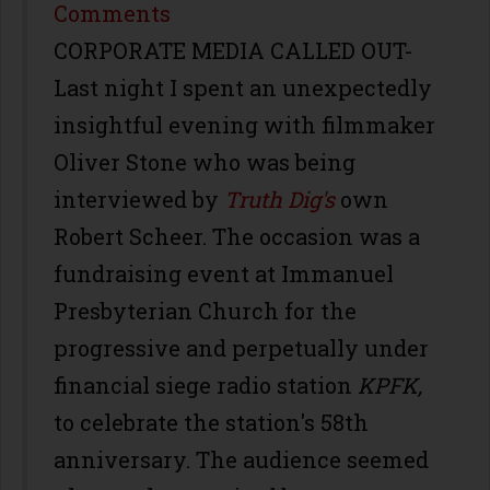
Share
Comments
CORPORATE MEDIA CALLED OUT-
Last night I spent an unexpectedly
insightful evening with filmmaker
Oliver Stone who was being
interviewed by
Truth Dig's
own
Robert Scheer. The occasion was a
fundraising event at Immanuel
Presbyterian Church for the
progressive and perpetually under
financial siege radio station
KPFK,
to celebrate the station's 58th
anniversary. The audience seemed