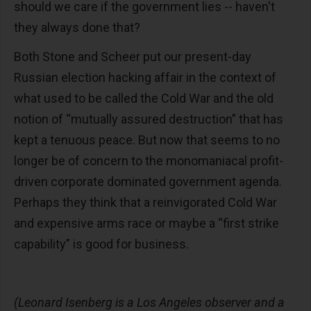
should we care if the government lies -- haven't
they always done that?
Both Stone and Scheer put our present-day
Russian election hacking affair in the context of
what used to be called the Cold War and the old
notion of “mutually assured destruction” that has
kept a tenuous peace. But now that seems to no
longer be of concern to the monomaniacal profit-
driven corporate dominated government agenda.
Perhaps they think that a reinvigorated Cold War
and expensive arms race or maybe a “first strike
capability” is good for business.
(Leonard Isenberg is a Los Angeles observer and a