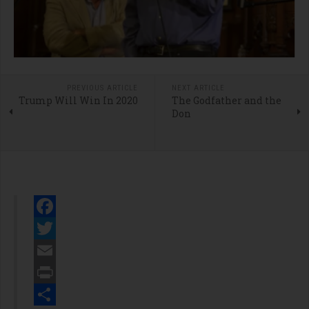
PREVIOUS ARTICLE
NEXT ARTICLE
Trump Will Win In 2020
The Godfather and the
Don
Facebook
Twitter
Email
Print