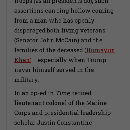
troops (as all presidents do), such
assertions can ring hollow coming
from a man who has openly
disparaged both living veterans
(Senator John McCain) and the
families of the deceased
(
Humayun
Khan
)
—especially when Trump
never himself served in the
military.
In an op-ed in
Time
, retired
lieutenant colonel of the Marine
Corps and presidential leadership
scholar Justin Constantine