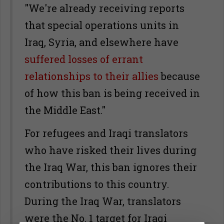
"We're already receiving reports
that special operations units in
Iraq, Syria, and elsewhere have
suffered losses of errant
relationships to their allies
because
of how this ban is being received in
the Middle East."
For refugees and Iraqi translators
who have risked their lives during
the Iraq War, this ban ignores their
contributions to this country.
During the Iraq War, translators
were the No. 1 target for Iraqi