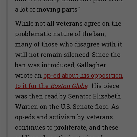
a lot of moving parts."
While not all veterans agree on the
problematic nature of the ban,
many of those who disagree with it
will not remain silenced. Since the
ban was introduced, Gallagher
wrote an
op-ed about his opposition
to it for the
Boston Globe
.
His piece
was then read by Senator Elizabeth
Warren on the U.S. Senate floor. As
op-eds and activism by veterans
continues to proliferate, and these