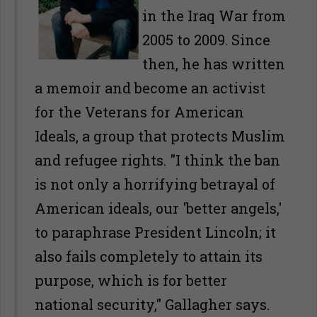
in the Iraq War from
2005 to 2009. Since
then, he has written
a memoir and become an activist
for the Veterans for American
Ideals, a group that protects Muslim
and refugee rights. "I think the ban
is not only a horrifying betrayal of
American ideals, our 'better angels,'
to paraphrase President Lincoln; it
also fails completely to attain its
purpose, which is for better
national security," Gallagher says.