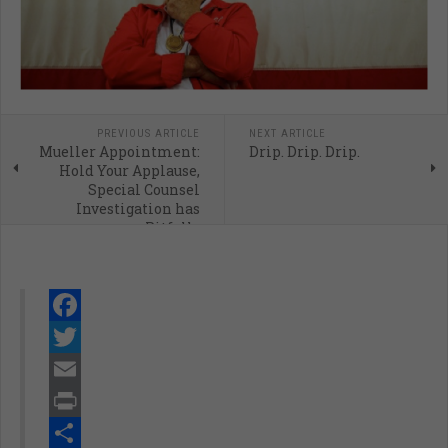
PREVIOUS ARTICLE
NEXT ARTICLE
Mueller Appointment:
Drip. Drip. Drip.
Hold Your Applause,
Special Counsel
Investigation has
Pitfalls
Facebook
Twitter
Email
Print