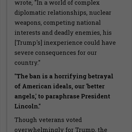
wrote, "In a world of complex
diplomatic relationships, nuclear
weapons, competing national
interests and deadly enemies, his
[Trump's] inexperience could have
severe consequences for our
country."
"The ban is a horrifying betrayal
of American ideals, our 'better
angels,' to paraphrase President
Lincoln."
Though veterans voted
overwhelmingly for Trump, the