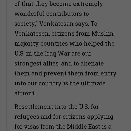
of that they become extremely
wonderful contributors to
society," Venkatesan says. To
Venkatesen, citizens from Muslim-
majority countries who helped the
U.S. in the Iraq War are our
strongest allies, and to alienate
them and prevent them from entry
into our country is the ultimate
affront.
Resettlement into the U.S. for
refugees and for citizens applying
for visas from the Middle East is a