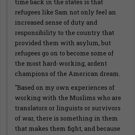
time back in the states is that
refugees like Sam not only feel an
increased sense of duty and
responsibility to the country that
provided them with asylum, but
refugees go on to become some of
the most hard-working, ardent
champions of the American dream.
"Based on my own experiences of
working with the Muslims who are
translators or linguists or survivors
of war, there is something in them
that makes them fight, and because