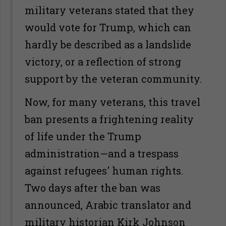
military veterans stated that they
would vote for Trump, which can
hardly be described as a landslide
victory, or a reflection of strong
support by the veteran community.
Now, for many veterans, this travel
ban presents a frightening reality
of life under the Trump
administration—and a trespass
against refugees' human rights.
Two days after the ban was
announced, Arabic translator and
military historian Kirk Johnson