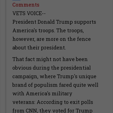
Share
Comments
VETS VOICE--
President Donald Trump supports
America's troops. The troops,
however, are more on the fence
about their president.
That fact might not have been
obvious during the presidential
campaign, where Trump's unique
brand of populism fared quite well
with America's military
veterans: According to exit polls
from CNN
,
they voted for Trump