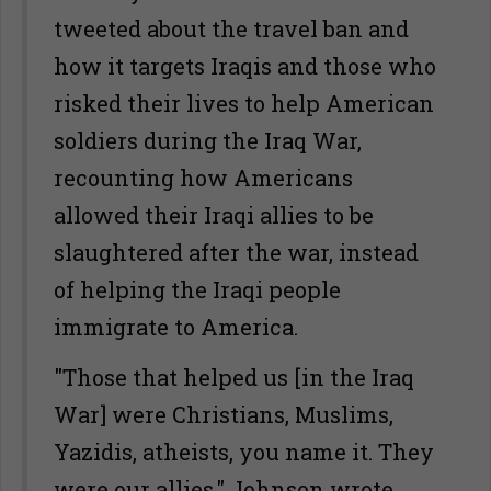
tweeted about the travel ban and
how it targets Iraqis and those who
risked their lives to help American
soldiers during the Iraq War,
recounting how Americans
allowed their Iraqi allies to be
slaughtered after the war, instead
of helping the Iraqi people
immigrate to America.
"Those that helped us [in the Iraq
War] were Christians, Muslims,
Yazidis, atheists, you name it. They
were our allies," Johnson wrote.