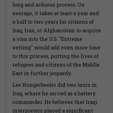
long and arduous process. On
average, it takes at least a year and
a half to two years for citizens of
Iraq, Iran, or Afghanistan to acquire
a visa into the U.S. "Extreme
vetting" would add even more time
to this process, putting the lives of
refugees and citizens of the Middle
East in further jeopardy.
Lee Hungerbeeler did two tours in
Iraq, where he served as a battery
commander. He believes that Iraqi
interpreters played a significant