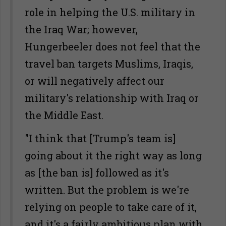
role in helping the U.S. military in
the Iraq War; however,
Hungerbeeler does not feel that the
travel ban targets Muslims, Iraqis,
or will negatively affect our
military's relationship with Iraq or
the Middle East.
"I think that [Trump's team is]
going about it the right way as long
as [the ban is] followed as it's
written. But the problem is we're
relying on people to take care of it,
and it's a fairly ambitious plan with