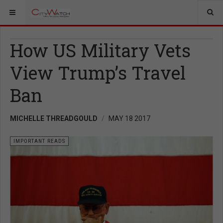
How US Military Vets
View Trump’s Travel
Ban
MICHELLE THREADGOULD
MAY 18 2017
IMPORTANT READS