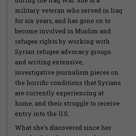
during the Iraq War. She is a
military veteran who served in Iraq
for six years, and has gone on to
become involved in Muslim and
refugee rights by working with
Syrian refugee advocacy groups
and writing extensive,
investigative journalism pieces on
the horrific conditions that Syrians
are currently experiencing at
home, and their struggle to receive
entry into the U.S.
What she's discovered since her