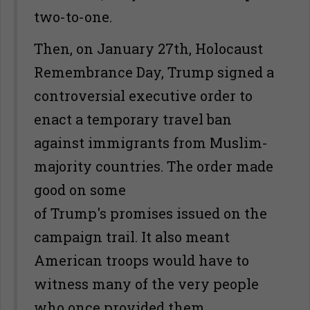
two-to-one.
Then, on January 27th, Holocaust
Remembrance Day, Trump signed a
controversial executive order to
enact a temporary travel ban
against immigrants from Muslim-
majority countries. The order made
good on some
of Trump's promises issued on the
campaign trail. It also meant
American troops would have to
witness many of the very people
who once provided them