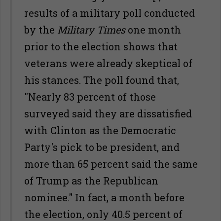
results of a military poll conducted
by the
Military Times
one month
prior to the election shows that
veterans were already skeptical of
his stances. The poll found that,
"Nearly 83 percent of those
surveyed said they are dissatisfied
with Clinton as the Democratic
Party's pick to be president, and
more than 65 percent said the same
of Trump as the Republican
nominee." In fact, a month before
the election, only 40.5 percent of