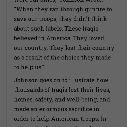
"When they ran through gunfire to
save our troops, they didn't think
about such labels. These Iraqis
believed in America. They loved
our country. They lost their country
as a result of the choice they made
to help us."
Johnson goes on to illustrate how
thousands of Iraqis lost their lives,
homes, safety, and well-being, and
made an enormous sacrifice in
order to help American troops. In