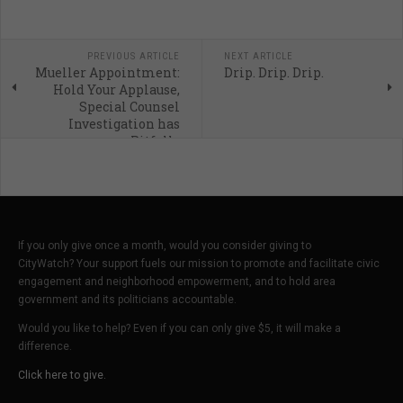
PREVIOUS ARTICLE
NEXT ARTICLE
Mueller Appointment:
Drip. Drip. Drip.
Hold Your Applause,
Special Counsel
Investigation has
Pitfalls
If you only give once a month, would you consider giving to
CityWatch? Your support fuels our mission to promote and facilitate civic
engagement and neighborhood empowerment, and to hold area
government and its politicians accountable.
Would you like to help? Even if you can only give $5, it will make a
difference.
Click here to give.