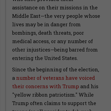
assistance on their missions in the
Middle East—the very people whose
lives may be in danger from
bombings, death threats, poor
medical access, or any number of
other injustices—being barred from
entering the United States.
Since the beginning of the election,
a
number of veterans have voiced
their concerns with Trump
and his
"yellow ribbon patriotism." While
Trump often claims to support the