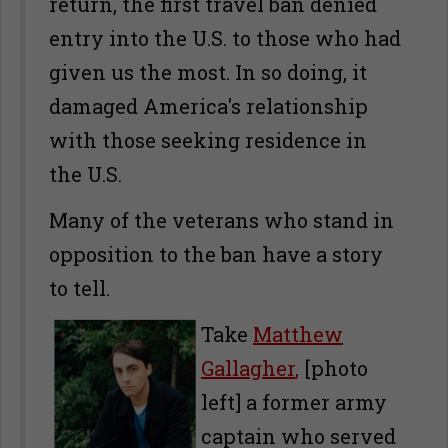
return, the first travel ban denied
entry into the U.S. to those who had
given us the most. In so doing, it
damaged America's relationship
with those seeking residence in
the U.S.
Many of the veterans who stand in
opposition to the ban have a story
to tell.
Take
Matthew
Gallagher
,
[photo
left] a former army
captain who served