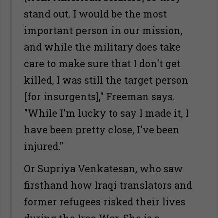
stand out. I would be the most
important person in our mission,
and while the military does take
care to make sure that I don't get
killed, I was still the target person
[for insurgents]," Freeman says.
"While I'm lucky to say I made it, I
have been pretty close, I've been
injured."
Or Supriya Venkatesan, who saw
firsthand how Iraqi translators and
former refugees risked their lives