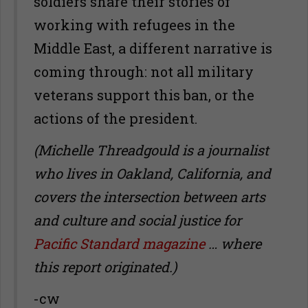
soldiers share their stories of
working with refugees in the
Middle East, a different narrative is
coming through: not all military
veterans support this ban, or the
actions of the president.
(Michelle Threadgould is a journalist
who lives in Oakland, California, and
covers the intersection between arts
and culture and social justice for
Pacific Standard magazine
… where
this report originated.)
-cw