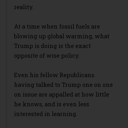
reality.
At a time when fossil fuels are
blowing up global warming, what
Trump is doing is the exact
opposite of wise policy.
Even his fellow Republicans
having talked to Trump one on one
on issue are appalled at how little
he knows, and is even less
interested in learning.