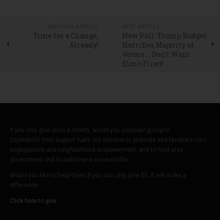
PREVIOUS ARTICLE
NEXT ARTICLE
Time for a Change,
New Poll: Trump Budget
Already!
Horrifies Majority of
Voters … Don’t Want
Elmo Fired!
If you only give once a month, would you consider giving to
CityWatch? Your support fuels our mission to promote and facilitate civic
engagement and neighborhood empowerment, and to hold area
government and its politicians accountable.
Would you like to help? Even if you can only give $5, it will make a
difference.
Click here to give.