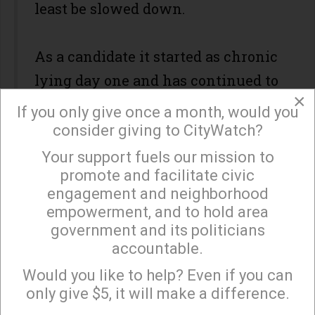
least be slowed down.
As a candidate it started as chronic
lying day one and has continued to
×
worsen.
If you only give once a month, would you
consider giving to CityWatch?
The coal miners don't realize it yet,
Your support fuels our mission to
×
promote and facilitate civic
but what Trump will actually
engagement and neighborhood
deliver in their Christmas
empowerment, and to hold area
stockings is their very own coal, in
government and its politicians
the form of more mountain top
accountable.
Sign up to receive our special e-news blasts on
destruction, more stream pollution,
Monday and Thursday evenings!
Would you like to help? Even if you can
only give $5, it will make a difference.
and inexorable for all humanity,