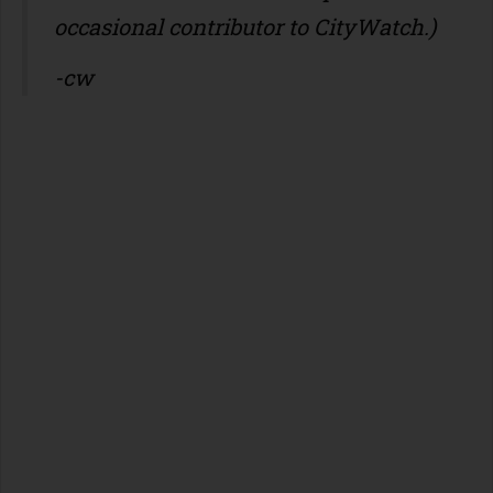
occasional contributor to CityWatch.)
-cw