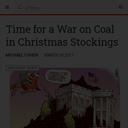
Time for a War on Coal
in Christmas Stockings
MICHAEL COHEN
MARCH 30 2017
IMPORTANT READS