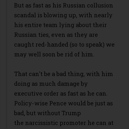
But as fast as his Russian collusion
scandal is blowing up, with nearly
his entire team lying about their
Russian ties, even as they are
caught red-handed (so to speak) we
may well soon be rid of him.
That can't be a bad thing, with him
doing as much damage by
executive order as fast as he can.
Policy-wise Pence would be just as
bad, but without Trump
the narcissistic promoter he can at