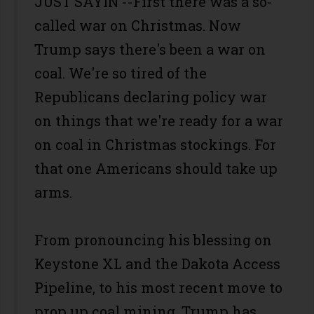
JUST SAYIN’--First there was a so-
called war on Christmas. Now
Trump says there's been a war on
coal. We're so tired of the
Republicans declaring policy war
on things that we're ready for a war
on coal in Christmas stockings. For
that one Americans should take up
arms.
From pronouncing his blessing on
Keystone XL and the Dakota Access
Pipeline, to his most recent move to
prop up coal mining, Trump has