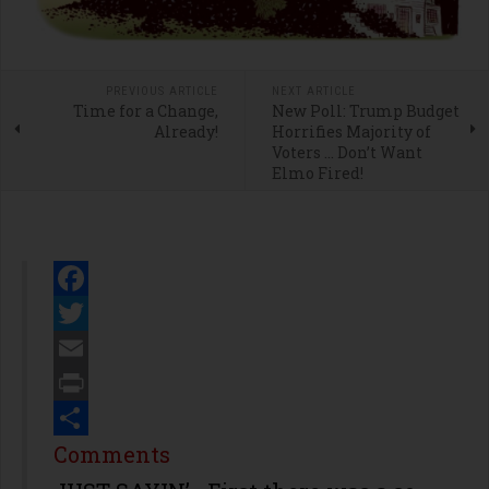
PREVIOUS ARTICLE
NEXT ARTICLE
Time for a Change,
New Poll: Trump Budget
Already!
Horrifies Majority of
Voters … Don’t Want
Elmo Fired!
Facebook
Twitter
Email
Print
Share
Comments