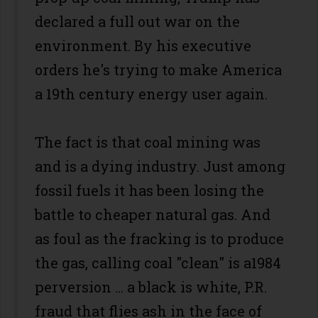
declared a full out war on the
environment. By his executive
orders he's trying to make America
a 19th century energy user again.
The fact is that coal mining was
and is a dying industry. Just among
fossil fuels it has been losing the
battle to cheaper natural gas. And
as foul as the fracking is to produce
the gas, calling coal "clean" is a1984
perversion … a black is white, P.R.
fraud that flies ash in the face of