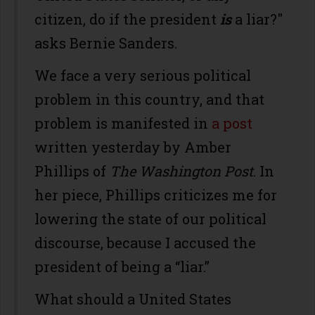
citizen, do if the president
is
a liar?"
asks Bernie Sanders.
We face a very serious political
problem in this country, and that
problem is manifested in
a post
written yesterday by Amber
Phillips of
The Washington Post
. In
her piece, Phillips criticizes me for
lowering the state of our political
discourse, because I accused the
president of being a “liar.”
What should a United States