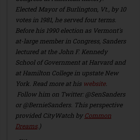
Elected Mayor of Burlington, Vt., by 10
votes in 1981, he served four terms.
Before his 1990 election as Vermont's
at-large member in Congress, Sanders
lectured at the John F. Kennedy
School of Government at Harvard and
at Hamilton College in upstate New
York. Read more at his
website
.
Follow him on Twitter: @SenSanders
or @BernieSanders. This perspective
provided CityWatch by
Common
Dreams
.
)