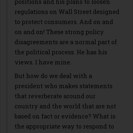
positions and his plans to loosen
regulations on Wall Street designed
to protect consumers. And on and
on and on! These strong policy
disagreements are a normal part of
the political process. He has his
views. I have mine.
But how do we deal with a
president who makes statements
that reverberate around our
country and the world that are not
based on fact or evidence? What is
the appropriate way to respond to