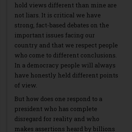
hold views different than mine are
not liars. It is critical we have
strong, fact-based debates on the
important issues facing our
country and that we respect people
who come to different conclusions.
In a democracy people will always
have honestly held different points
of view.
But how does one respond to a
president who has complete
disregard for reality and who
makes assertions heard by billions