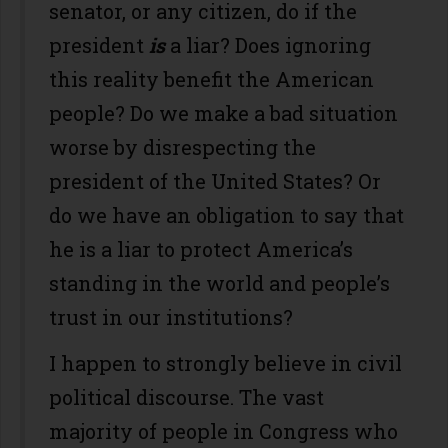
senator, or any citizen, do if the
president
is
a liar? Does ignoring
this reality benefit the American
people? Do we make a bad situation
worse by disrespecting the
president of the United States? Or
do we have an obligation to say that
he is a liar to protect America’s
standing in the world and people’s
trust in our institutions?
I happen to strongly believe in civil
political discourse. The vast
majority of people in Congress who