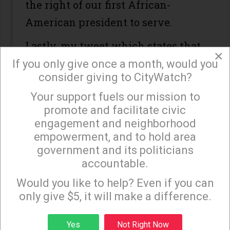
the right of our first African-
American president to serve.
Lastly, my tweet which states that
×
the United States will not be
If you only give once a month, would you
consider giving to CityWatch?
respected or taken seriously around
Your support fuels our mission to
the world if Trump continues to
×
promote and facilitate civic
shamelessly lie is self-evident. We
engagement and neighborhood
are the wealthiest, most powerful
empowerment, and to hold area
nation on earth. If we have a
government and its politicians
accountable.
president who is not taken
Sign up to receive our special e-news blasts on
Monday and Thursday evenings!
Would you like to help? Even if you can
seriously by people throughout the
only give $5, it will make a difference.
world because of his continuous
lies, our international standing will
Sign up
Yes
Not Right Now