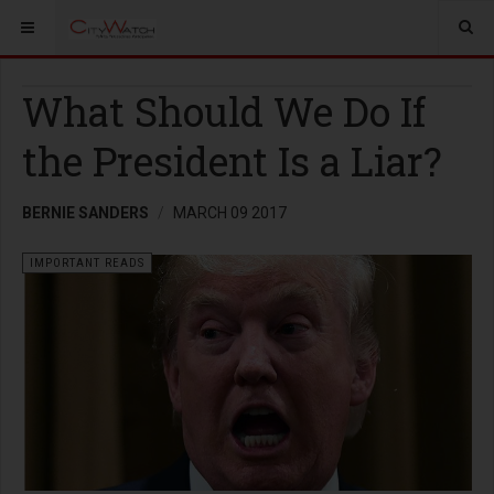
What Should We Do If
the President Is a Liar?
BERNIE SANDERS
MARCH 09 2017
IMPORTANT READS