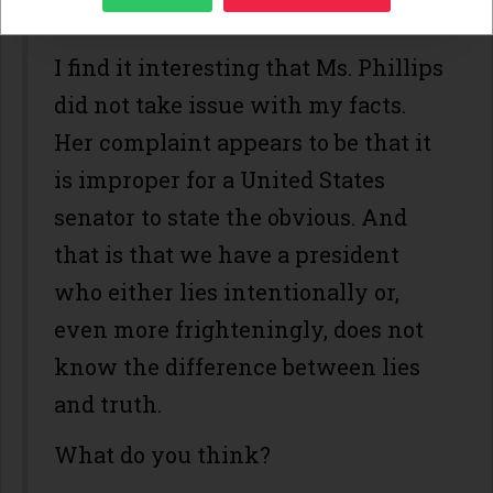
clearly suffer.
I find it interesting that Ms. Phillips
did not take issue with my facts.
Her complaint appears to be that it
is improper for a United States
senator to state the obvious. And
that is that we have a president
who either lies intentionally or,
even more frighteningly, does not
know the difference between lies
and truth.
What do you think?