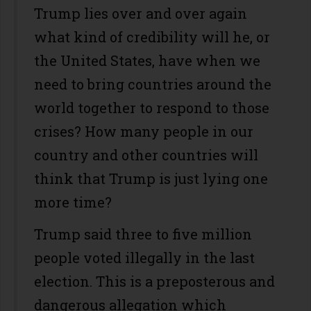
Trump lies over and over again
what kind of credibility will he, or
the United States, have when we
need to bring countries around the
world together to respond to those
crises? How many people in our
country and other countries will
think that Trump is just lying one
more time?
Trump said three to five million
people voted illegally in the last
election. This is a preposterous and
dangerous allegation which