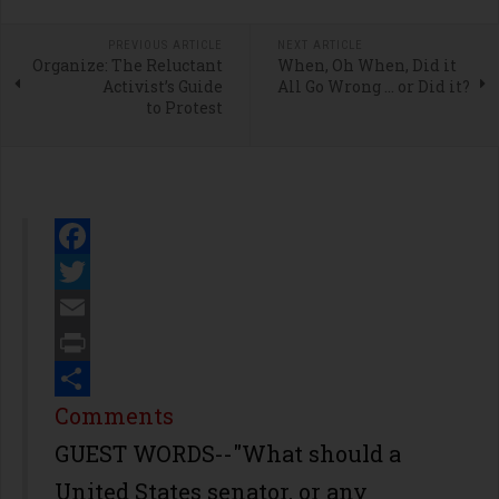
PREVIOUS ARTICLE
NEXT ARTICLE
Organize: The Reluctant
When, Oh When, Did it
Activist’s Guide
All Go Wrong … or Did it?
to Protest
Facebook
Twitter
Email
Print
Share
Comments
GUEST WORDS--"What should a
United States senator, or any