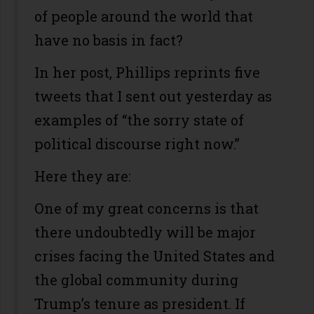
of people around the world that
have no basis in fact?
In her post, Phillips reprints five
tweets that I sent out yesterday as
examples of “the sorry state of
political discourse right now.”
Here they are:
One of my great concerns is that
there undoubtedly will be major
crises facing the United States and
the global community during
Trump’s tenure as president. If