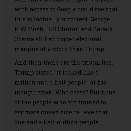
with access to Google could see that
this is factually incorrect. George
H.W. Bush, Bill Clinton and Barack
Obama all had bigger electoral
margins of victory than Trump.
And then there are the trivial lies.
Trump stated “it looked like a
million and a half people” at his
inauguration. Who cares? But none
of the people who are trained to
estimate crowd size believe that
one and a half million people