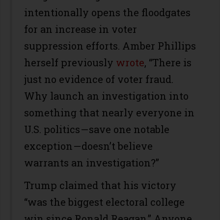
intentionally opens the floodgates
for an increase in voter
suppression efforts. Amber Phillips
herself previously
wrote
, “There is
just no evidence of voter fraud.
Why launch an investigation into
something that nearly everyone in
U.S. politics — save one notable
exception — doesn’t believe
warrants an investigation?”
Trump claimed that his victory
“was the biggest electoral college
win since Ronald Reagan.” Anyone