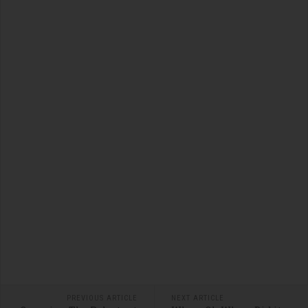
PREVIOUS ARTICLE
NEXT ARTICLE