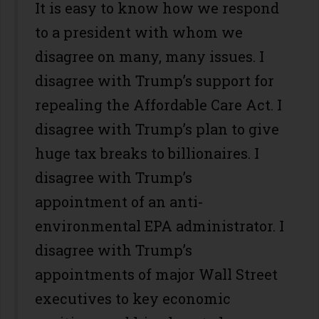
It is easy to know how we respond
to a president with whom we
disagree on many, many issues. I
disagree with Trump’s support for
repealing the Affordable Care Act. I
disagree with Trump’s plan to give
huge tax breaks to billionaires. I
disagree with Trump’s
appointment of an anti-
environmental EPA administrator. I
disagree with Trump’s
appointments of major Wall Street
executives to key economic