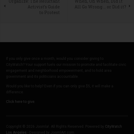
Organize: The Reluctant
When, Oh When, Did it
Activist’s Guide
All Go Wrong … or Did it?
to Protest
If you only give once a month, would you consider giving to
CityWatch? Your support fuels our mission to promote and facilitate civic
engagement and neighborhood empowerment, and to hold area
government and its politicians accountable.
Would you like to help? Even if you can only give $5, it will make a
difference.
Click here to give.
Copyright © 2026 Joomla!. All Rights Reserved. Powered by
CityWatch
Los Angeles
- Designed by JoomlArt.com.