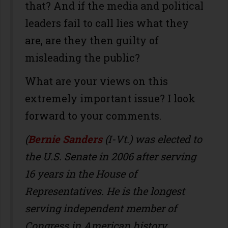
that? And if the media and political
leaders fail to call lies what they
are, are they then guilty of
misleading the public?
What are your views on this
extremely important issue? I look
forward to your comments.
(
Bernie Sanders
(I-Vt.) was elected to
the U.S. Senate in 2006 after serving
16 years in the House of
Representatives. He is the longest
serving independent member of
Congress in American history.