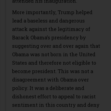
attended his inauguration.
More importantly, Trump helped
lead a baseless and dangerous
attack against the legitimacy of
Barack Obama’s presidency by
suggesting over and over again that
Obama was not born in the United
States and therefore not eligible to
become president. This was not a
disagreement with Obama over
policy. It was a deliberate and
dishonest effort to appeal to racist
sentiment in this country and deny