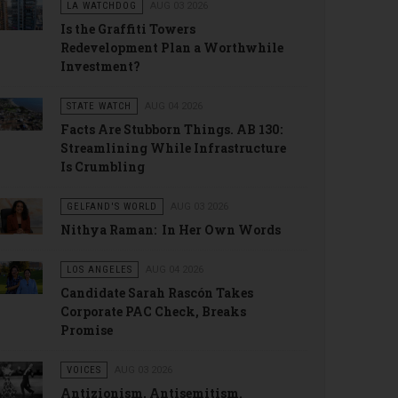
LA WATCHDOG
AUG 03 2026
Is the Graffiti Towers
Redevelopment Plan a Worthwhile
Investment?
STATE WATCH
AUG 04 2026
Facts Are Stubborn Things. AB 130:
Streamlining While Infrastructure
Is Crumbling
GELFAND'S WORLD
AUG 03 2026
Nithya Raman: In Her Own Words
LOS ANGELES
AUG 04 2026
Candidate Sarah Rascón Takes
Corporate PAC Check, Breaks
Promise
VOICES
AUG 03 2026
Antizionism, Antisemitism.