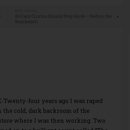
E
NEXT ARTICLE
e
Hillary Clinton Should Step Aside — Before the
Bombshell
-Twenty-four years ago I was raped
n the cold, dark backroom of the
store where I was then working. Two