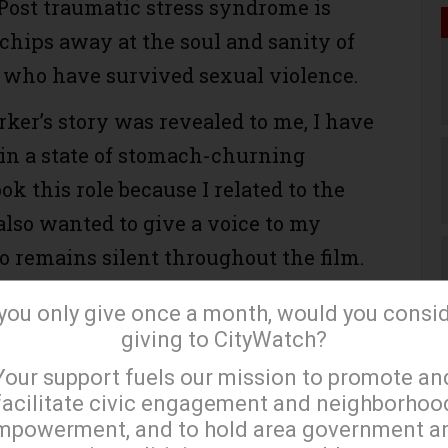
 Post traumatic stress syndrome is
 chips away at the soul and sanity of
 who have survived sexual violence.
rker’s story was revealed to me, I have
in a state of stomach-churning
ook this role because I related to the
also wanted to give a voice to my
o remains silent throughout the film.
, she represents countless black
 you only give once a month, would you consi
ve been and continue to be violated.
giving to CityWatch?
×
t a voice, without power. Women in
Your support fuels our mission to promote an
black women in particular. I knew I
facilitate civic engagement and neighborhoo
t of our movie and speak to the
mpowerment, and to hold area government a