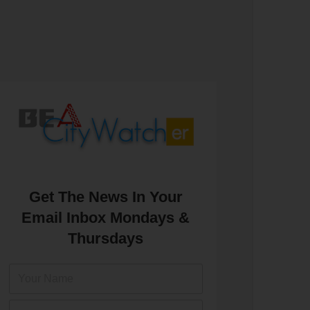
Get The News In Your
Email Inbox Mondays &
Thursdays