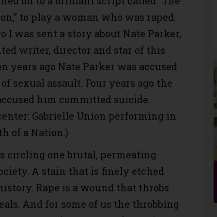
gned on to a brilliant script called “The
tion,” to play a woman who was raped.
 I was sent a story about Nate Parker,
ted writer, director and star of this
en years ago Nate Parker was accused
of sexual assault. Four years ago the
cused him committed suicide.
center: Gabrielle Union performing in
h of a Nation.)
ds circling one brutal, permeating
ociety. A stain that is finely etched
istory. Rape is a wound that throbs
heals. And for some of us the throbbing