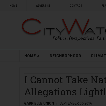
HOME
ADVERTISE
CONTACT
FE
HOME
NEIGHBORHOOD
CLIMAT
I Cannot Take Na
Allegations Light
GABRIELLE UNION
SEPTEMBER 05 2016