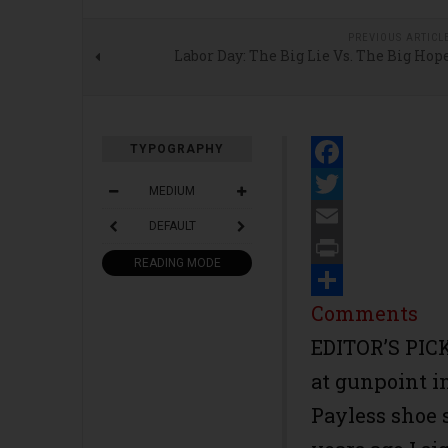
PREVIOUS ARTICL
Labor Day: The Big Lie Vs. The Big Hop
TYPOGRAPHY
Facebook
MEDIUM
Twitter
DEFAULT
Email
READING MODE
Print
Share
Comments
EDITOR’S PICK
at gunpoint i
Payless shoe 