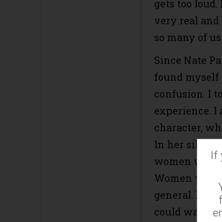
gets too loud.
very real and
so many of us
Since Nate Pa
found myself 
confusion. I t
experience. I 
character, wh
In her silence
If
women who ha
Women withou
general. But 
could walk ou
e