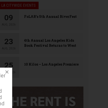
LA CITYWIDE EVENTS
09
FoLAR’s 5th Annual RiverFest
AUG, 2026
23
4th Annual Los Angeles Kids
Book Festival Returns to West
AUG, 2026
Hollywood
25
10 Kilos – Los Angeles Premiere
×
AUG, 2026
der
d
d
nd