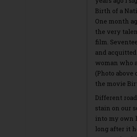
years ago I si
Birth of a Na
One month ago
the very talen
film. Sevente
and acquitted 
woman who ac
(Photo above 
the movie Birt
Different roa
stain on our s
into my own h
long after it 