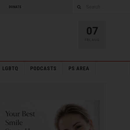
DONATE
07
FRI
,
AUG
LGBTQ
PODCASTS
PS AREA