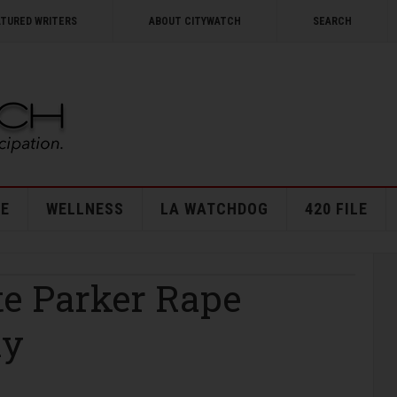
ATURED WRITERS
ABOUT CITYWATCH
SEARCH
E
WELLNESS
LA WATCHDOG
420 FILE
te Parker Rape
ly