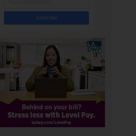
Subscribe