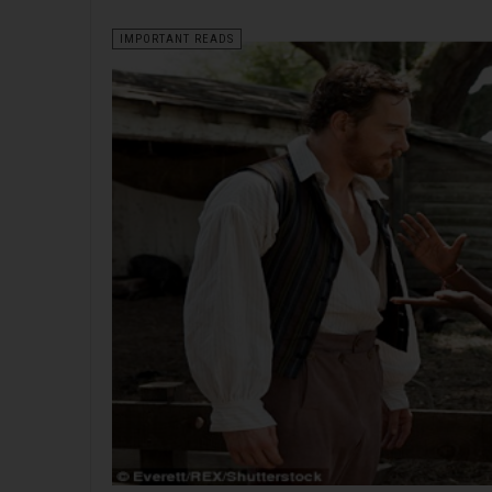
IMPORTANT READS