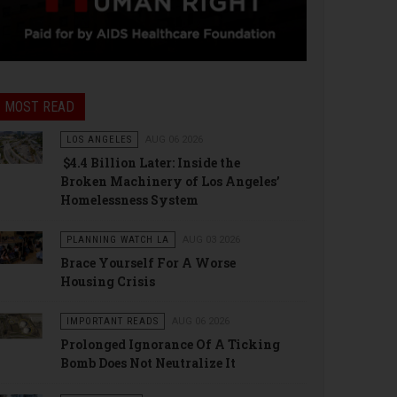
MOST READ
LOS ANGELES
AUG 06 2026
$4.4 Billion Later: Inside the
Broken Machinery of Los Angeles’
Homelessness System
PLANNING WATCH LA
AUG 03 2026
Brace Yourself For A Worse
Housing Crisis
IMPORTANT READS
AUG 06 2026
Prolonged Ignorance Of A Ticking
Bomb Does Not Neutralize It