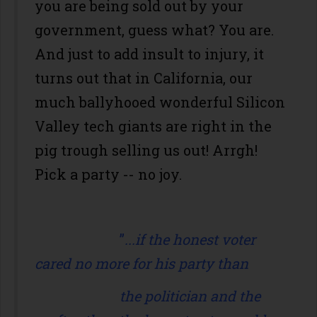
you are being sold out by your
government, guess what? You are.
And just to add insult to injury, it
turns out that in California, our
much ballyhooed wonderful Silicon
Valley tech giants are right in the
pig trough selling us out! Arrgh!
Pick a party -- no joy.
”
...if the honest voter
cared no more for his party than
the politician and the