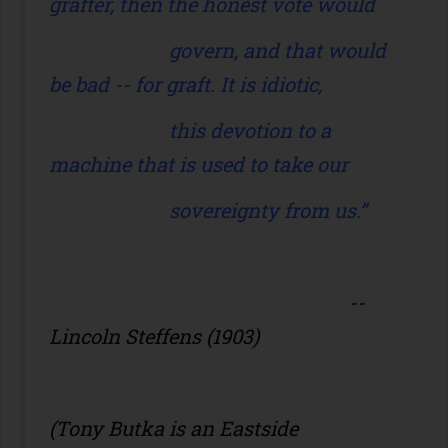
grafter, then the honest vote would
govern, and that would
be bad -- for graft. It is idiotic,
this devotion to a
machine that is used to take our
sovereignty from us.”
--
Lincoln Steffens (1903)
(Tony Butka is an Eastside