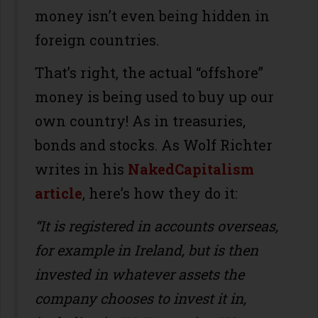
money isn’t even being hidden in
foreign countries.
That’s right, the actual “offshore”
money is being used to buy up our
own country! As in treasuries,
bonds and stocks. As Wolf Richter
writes in his
NakedCapitalism
article
, here’s how they do it:
“It is registered in accounts overseas,
for example in Ireland, but is then
invested in whatever assets the
company chooses to invest it in,