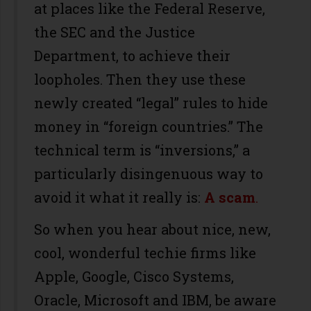
at places like the Federal Reserve,
the SEC and the Justice
Department, to achieve their
loopholes. Then they use these
newly created “legal” rules to hide
money in “foreign countries.” The
technical term is “inversions,” a
particularly disingenuous way to
avoid it what it really is:
A scam
.
So when you hear about nice, new,
cool, wonderful techie firms like
Apple, Google, Cisco Systems,
Oracle, Microsoft and IBM, be aware