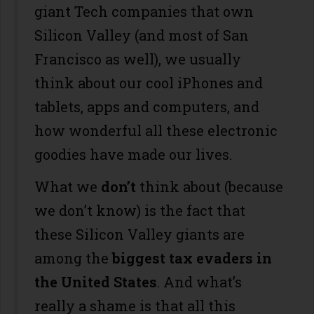
giant Tech companies that own
Silicon Valley (and most of San
Francisco as well), we usually
think about our cool iPhones and
tablets, apps and computers, and
how wonderful all these electronic
goodies have made our lives.
What we
don’t
think about (because
we don’t know) is the fact that
these Silicon Valley giants are
among the
biggest tax evaders in
the United States
. And what’s
really a shame is that all this