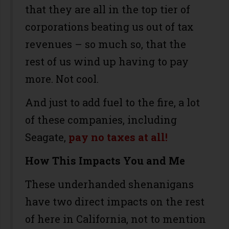
that they are all in the top tier of
corporations beating us out of tax
revenues – so much so, that the
rest of us wind up having to pay
more. Not cool.
And just to add fuel to the fire, a lot
of these companies, including
Seagate,
pay no taxes at all!
How This Impacts You and Me
These underhanded shenanigans
have two direct impacts on the rest
of here in California, not to mention