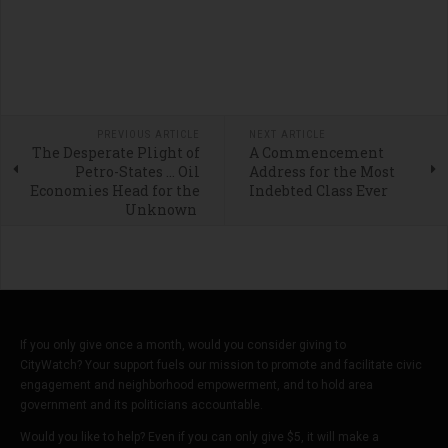
PREVIOUS ARTICLE
NEXT ARTICLE
The Desperate Plight of
A Commencement
Petro-States … Oil
Address for the Most
Economies Head for the
Indebted Class Ever
Unknown
If you only give once a month, would you consider giving to
CityWatch? Your support fuels our mission to promote and facilitate civic
engagement and neighborhood empowerment, and to hold area
government and its politicians accountable.
Would you like to help? Even if you can only give $5, it will make a