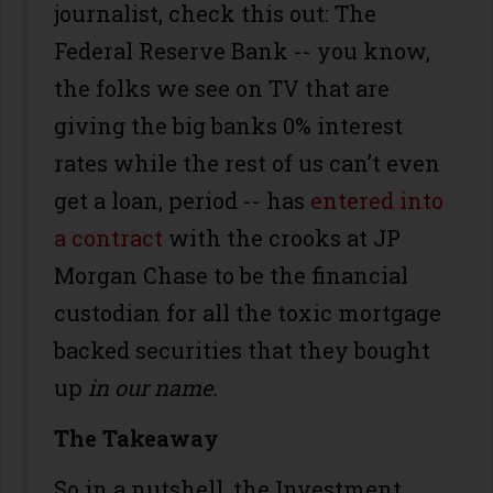
journalist, check this out: The
Federal Reserve Bank -- you know,
the folks we see on TV that are
giving the big banks 0% interest
rates while the rest of us can’t even
get a loan, period -- has
entered into
a contract
with the crooks at JP
Morgan Chase to be the financial
custodian for all the toxic mortgage
backed securities that they bought
up
in our name.
The Takeaway
So in a nutshell, the Investment