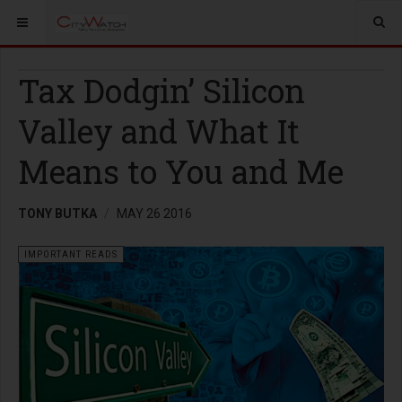
Tax Dodgin’ Silicon
Valley and What It
Means to You and Me
TONY BUTKA
MAY 26 2016
IMPORTANT READS