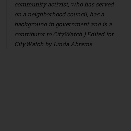
community activist, who has served
on a neighborhood council, has a
background in government and is a
contributor to CityWatch.) Edited for
CityWatch by Linda Abrams.