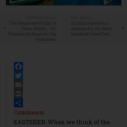
PREVIOUS ARTICLE
NEXT ARTICLE
The Desperate Plight of
A Commencement
Petro-States … Oil
Address for the Most
Economies Head for the
Indebted Class Ever
Unknown
Facebook
Twitter
Email
Print
Share
Comments
EASTSIDER-When we think of the