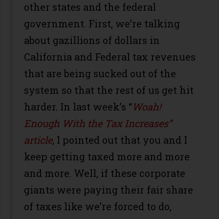
other states and the federal
government. First, we’re talking
about gazillions of dollars in
California and Federal tax revenues
that are being sucked out of the
system so that the rest of us get hit
harder. In last week’s “
Woah!
Enough With the Tax Increases”
article
,
I pointed out that you and I
keep getting taxed more and more
and more. Well, if these corporate
giants were paying their fair share
of taxes like we’re forced to do,