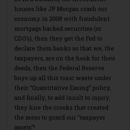
houses like JP Morgan crash our
economy in 2008 with fraudulent
mortgage backed securities (or
CDO’s), then they get the Fed to
declare them banks so that we, the
taxpayers, are on the hook for their
deeds, then the Federal Reserve
buys up all this toxic waste under
their “Quantitative Easing” policy,
and finally, to add insult to injury,
they hire the crooks that created
the mess to guard our “taxpayer
assets”!