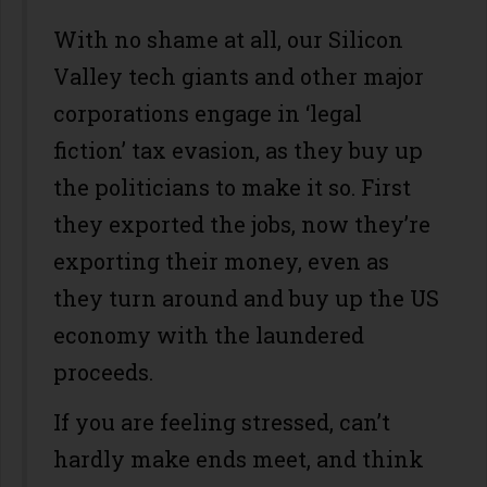
With no shame at all, our Silicon
Valley tech giants and other major
corporations engage in ‘legal
fiction’ tax evasion, as they buy up
the politicians to make it so. First
they exported the jobs, now they’re
exporting their money, even as
they turn around and buy up the US
economy with the laundered
proceeds.
If you are feeling stressed, can’t
hardly make ends meet, and think