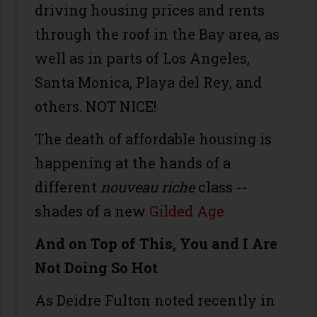
driving housing prices and rents
through the roof in the Bay area, as
well as in parts of Los Angeles,
Santa Monica, Playa del Rey, and
others. NOT NICE!
The death of affordable housing is
happening at the hands of a
different
nouveau riche
class --
shades of a new
Gilded Age.
And on Top of This, You and I Are
Not Doing So Hot
As Deidre Fulton noted recently in