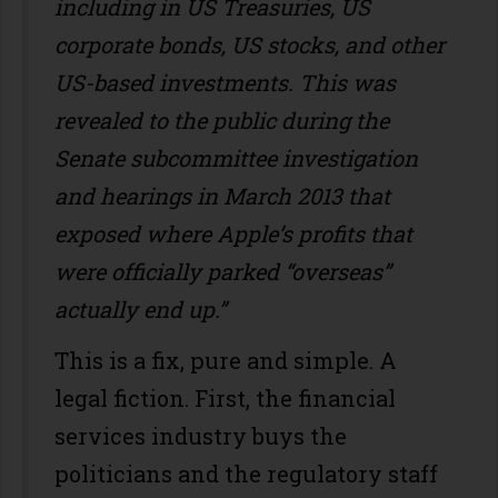
including in US Treasuries, US
corporate bonds, US stocks, and other
US-based investments. This was
revealed to the public during the
Senate subcommittee investigation
and hearings in March 2013 that
exposed where Apple’s profits that
were officially parked “overseas”
actually end up.”
This is a fix, pure and simple. A
legal fiction. First, the financial
services industry buys the
politicians and the regulatory staff