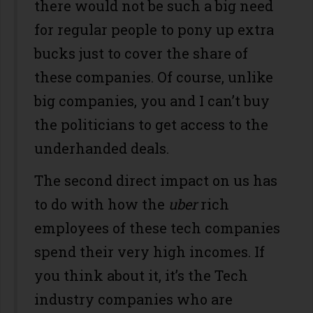
there would not be such a big need
for regular people to pony up extra
bucks just to cover the share of
these companies. Of course, unlike
big companies, you and I can’t buy
the politicians to get access to the
underhanded deals.
The second direct impact on us has
to do with how the
uber
rich
employees of these tech companies
spend their very high incomes. If
you think about it, it’s the Tech
industry companies who are