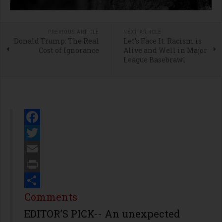
PREVIOUS ARTICLE
NEXT ARTICLE
Donald Trump: The Real
Let’s Face It: Racism is
Cost of Ignorance
Alive and Well in Major
League Basebrawl
Facebook
Twitter
Email
Print
Share
Comments
EDITOR’S PICK-- An unexpected