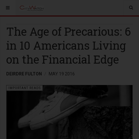
The Age of Precarious: 6
in 10 Americans Living
on the Financial Edge
DEIRDRE FULTON
MAY 19 2016
IMPORTANT READS