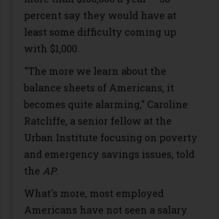
percent say they would have at
least some difficulty coming up
with $1,000.
"The more we learn about the
balance sheets of Americans, it
becomes quite alarming," Caroline
Ratcliffe, a senior fellow at the
Urban Institute focusing on poverty
and emergency savings issues, told
the
AP
.
What's more, most employed
Americans have not seen a salary