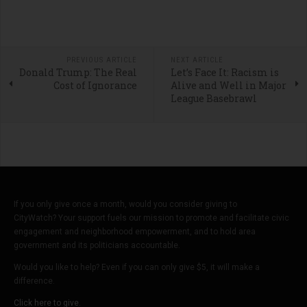
PREVIOUS ARTICLE
NEXT ARTICLE
Donald Trump: The Real
Let’s Face It: Racism is
Cost of Ignorance
Alive and Well in Major
League Basebrawl
If you only give once a month, would you consider giving to
CityWatch? Your support fuels our mission to promote and facilitate civic
engagement and neighborhood empowerment, and to hold area
government and its politicians accountable.
Would you like to help? Even if you can only give $5, it will make a
difference.
Click here to give.