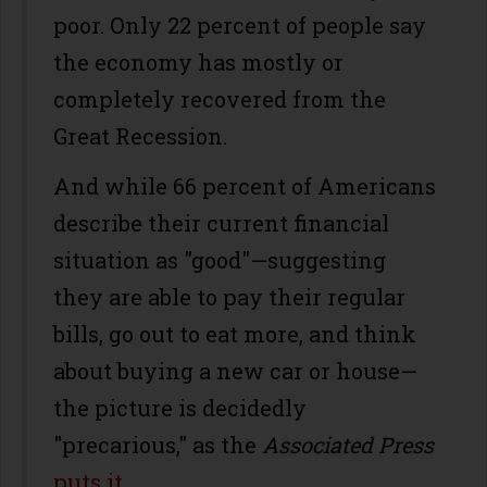
poor. Only 22 percent of people say
the economy has mostly or
completely recovered from the
Great Recession.
And while 66 percent of Americans
describe their current financial
situation as "good"—suggesting
they are able to pay their regular
bills, go out to eat more, and think
about buying a new car or house—
the picture is decidedly
"precarious," as the
Associated Press
puts it
.