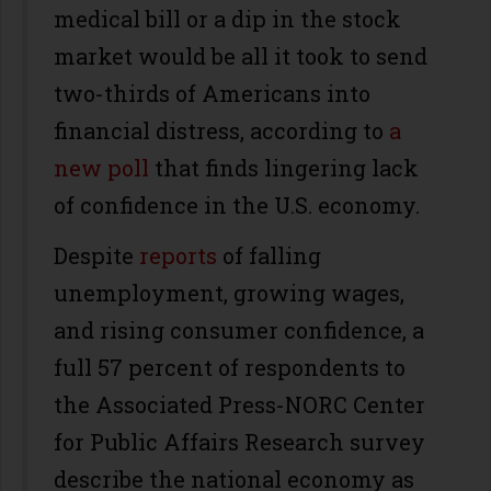
medical bill or a dip in the stock
market would be all it took to send
two-thirds of Americans into
financial distress, according to
a
new poll
that finds lingering lack
of confidence in the U.S. economy.
Despite
reports
of falling
unemployment, growing wages,
and rising consumer confidence, a
full 57 percent of respondents to
the Associated Press-NORC Center
for Public Affairs Research survey
describe the national economy as