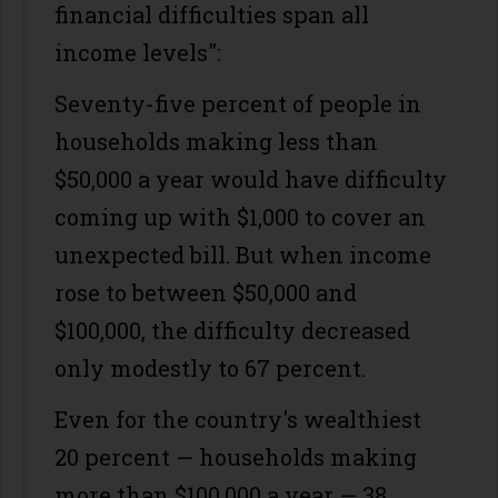
financial difficulties span all
income levels":
Seventy-five percent of people in
households making less than
$50,000 a year would have difficulty
coming up with $1,000 to cover an
unexpected bill. But when income
rose to between $50,000 and
$100,000, the difficulty decreased
only modestly to 67 percent.
Even for the country's wealthiest
20 percent — households making
more than $100,000 a year — 38