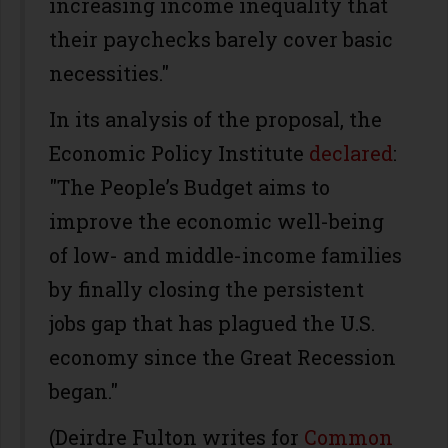
increasing income inequality that
their paychecks barely cover basic
necessities."
In its analysis of the proposal, the
Economic Policy Institute
declared
:
"The People’s Budget aims to
improve the economic well-being
of low- and middle-income families
by finally closing the persistent
jobs gap that has plagued the U.S.
economy since the Great Recession
began."
(Deirdre Fulton writes for
Common