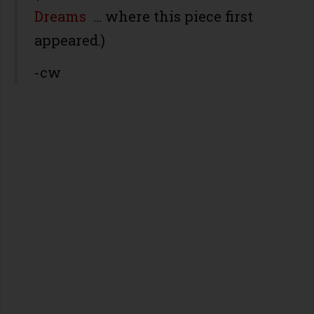
Dreams
… where this piece first
appeared.)
-cw