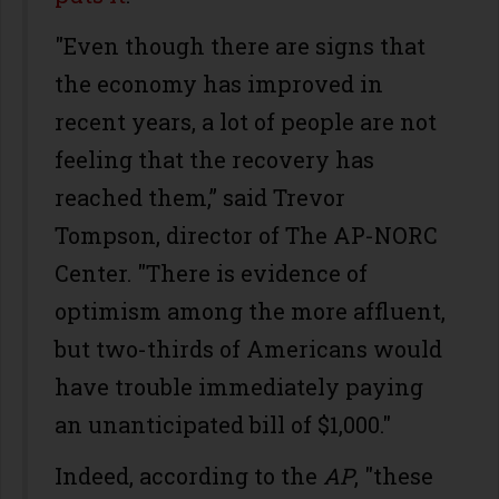
"Even though there are signs that
the economy has improved in
recent years, a lot of people are not
feeling that the recovery has
reached them,” said Trevor
Tompson, director of The AP-NORC
Center. "There is evidence of
optimism among the more affluent,
but two-thirds of Americans would
have trouble immediately paying
an unanticipated bill of $1,000."
Indeed, according to the
AP
, "these