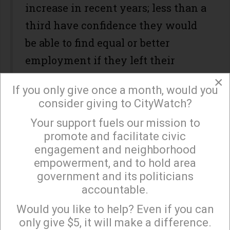
increase in recent years; less than a
third have confidence they would
be able to find equal or better
employment if they left their
current position; and few workers
×
If you only give once a month, would you
expect to have enough savings to
consider giving to CityWatch?
retire on their own timetable.
Your support fuels our mission to
×
"It's just real shaky right now,"
said
promote and facilitate civic
engagement and neighborhood
Dorothy Mszanski, 60, a former
empowerment, and to hold area
steelworker who had to retire on
government and its politicians
disability, to the
AP
. "It's like
accountable.
Sign up to receive our special e-news blasts on
nobody can figure out what to do."
Monday and Thursday evenings!
Would you like to help? Even if you can
only give $5, it will make a difference.
The People's Budget,
released