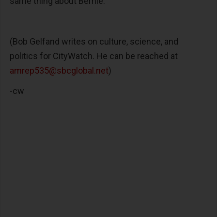
same thing about Bernie.
(Bob Gelfand writes on culture, science, and
politics for CityWatch. He can be reached at
amrep535@sbcglobal.net
)
-cw