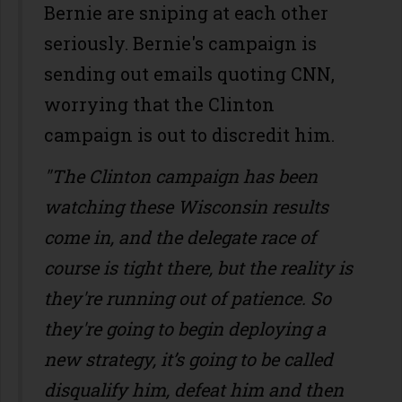
Bernie are sniping at each other
seriously. Bernie's campaign is
sending out emails quoting CNN,
worrying that the Clinton
campaign is out to discredit him.
"The Clinton campaign has been
watching these Wisconsin results
come in, and the delegate race of
course is tight there, but the reality is
they're running out of patience. So
they're going to begin deploying a
new strategy, it’s going to be called
disqualify him, defeat him and then