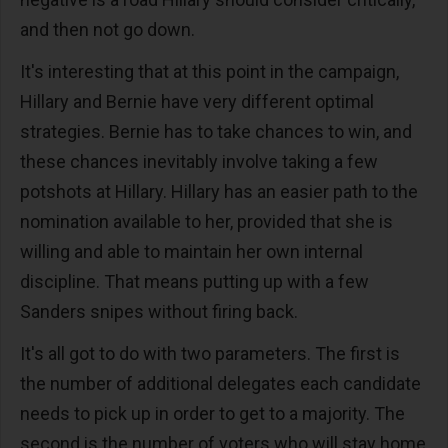
and then not go down.
It's interesting that at this point in the campaign,
Hillary and Bernie have very different optimal
strategies. Bernie has to take chances to win, and
these chances inevitably involve taking a few
potshots at Hillary. Hillary has an easier path to the
nomination available to her, provided that she is
willing and able to maintain her own internal
discipline. That means putting up with a few
Sanders snipes without firing back.
It's all got to do with two parameters. The first is
the number of additional delegates each candidate
needs to pick up in order to get to a majority. The
second is the number of voters who will stay home