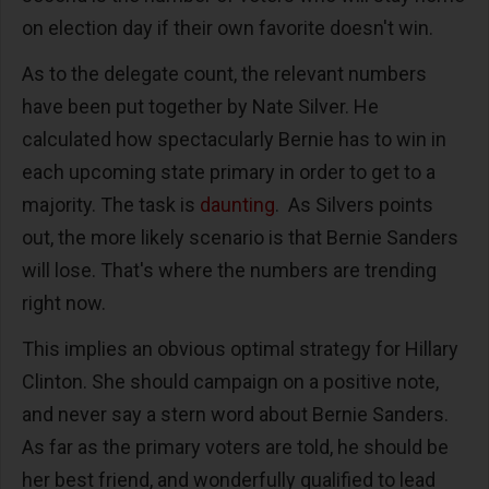
on election day if their own favorite doesn't win.
As to the delegate count, the relevant numbers
have been put together by Nate Silver. He
calculated how spectacularly Bernie has to win in
each upcoming state primary in order to get to a
majority. The task is
daunting
. As Silvers points
out, the more likely scenario is that Bernie Sanders
will lose. That's where the numbers are trending
right now.
This implies an obvious optimal strategy for Hillary
Clinton. She should campaign on a positive note,
and never say a stern word about Bernie Sanders.
As far as the primary voters are told, he should be
her best friend, and wonderfully qualified to lead