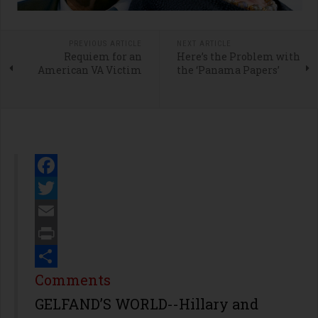
PREVIOUS ARTICLE
NEXT ARTICLE
Requiem for an
Here’s the Problem with
American VA Victim
the ‘Panama Papers’
Facebook
Twitter
Email
Print
Share
Comments
GELFAND’S WORLD--Hillary and