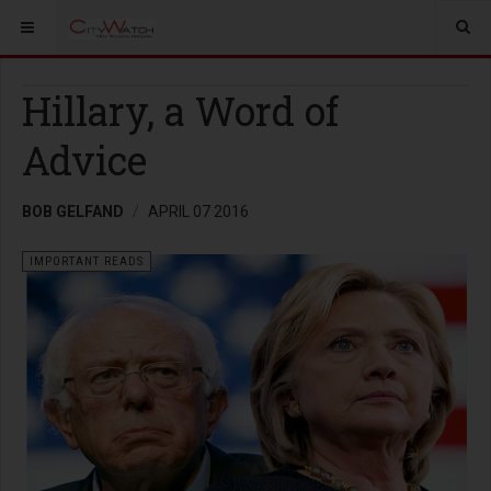
Hillary, a Word of
Advice
BOB GELFAND
APRIL 07 2016
IMPORTANT READS