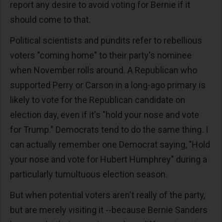
report any desire to avoid voting for Bernie if it
should come to that.
Political scientists and pundits refer to rebellious
voters "coming home" to their party's nominee
when November rolls around. A Republican who
supported Perry or Carson in a long-ago primary is
likely to vote for the Republican candidate on
election day, even if it's "hold your nose and vote
for Trump." Democrats tend to do the same thing. I
can actually remember one Democrat saying, "Hold
your nose and vote for Hubert Humphrey" during a
particularly tumultuous election season.
But when potential voters aren't really of the party,
but are merely visiting it --because Bernie Sanders