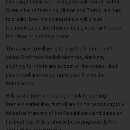
has caught their ear -- it may be a different matter.
Given a ballot featuring Clinton and Trump, it's hard
to predict how the young rebels will divide
themselves up, the choices being vote for the one,
the other, or just stay home.
The advice to Hillary is to play the frontrunner's
game. Don't take foolish chances, don't say
anything to irritate any subset of the voters. Just
play it cool and concentrate your fire on the
Republicans.
Hillary and Bernie should go back to quoting
Bernie's earlier line, that Hillary on her worst day is a
lot better than any of the Republican candidates on
his best day. Hillary should be saying exactly the