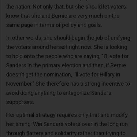
the nation. Not only that, but she should let voters
know that she and Bernie are very much on the
same page in terms of policy and goals.
In other words, she should begin the job of unifying
the voters around herself right now. She is looking
to hold onto the people who are saying, "I'll vote for
Sanders in the primary election and then, if Bernie
doesn't get the nomination, I'll vote for Hillary in
November." She therefore has a strong incentive to
avoid doing anything to antagonize Sanders
supporters.
Her optimal strategy requires only that she modify
her timing: Win Sanders voters over in the long run
through flattery and solidarity rather than trying to