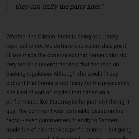
they can unify the party later."
Whether the Clinton intent is being accurately
reported or not, we do have one recent data point.
Hillary made the observation that Bernie didn't do
very well in a recent interview that focused on
banking regulation. Although she wouldn't say
outright that Bernie is not ready for the presidency,
she kind of sort of implied that based on a
performance like that, maybe he just isn't the right
guy. The comment was justifiable, based on the
facts -- even commenters friendly to Sanders
made fun of his interview performance -- but going
negative is a road Hillary should consider critically,