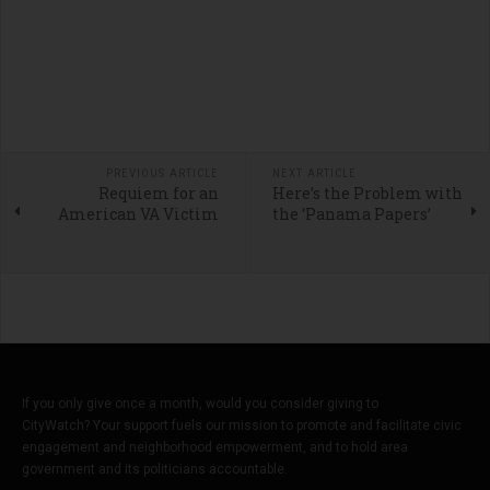
PREVIOUS ARTICLE
NEXT ARTICLE
Requiem for an
Here’s the Problem with
American VA Victim
the ‘Panama Papers’
If you only give once a month, would you consider giving to
CityWatch? Your support fuels our mission to promote and facilitate civic
engagement and neighborhood empowerment, and to hold area
government and its politicians accountable.