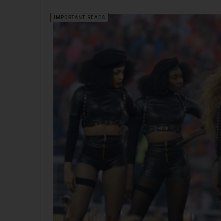
IMPORTANT READS