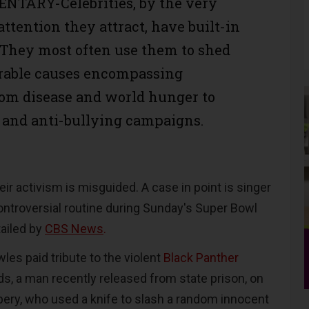
TARY-Celebrities, by the very
attention they attract, have built-in
. They most often use them to shed
orable causes encompassing
om disease and world hunger to
 and anti-bullying campaigns.
eir activism is misguided. A case in point is singer
troversial routine during Sunday's Super Bowl
ailed by
CBS News
.
wles paid tribute to the violent
Black Panther
, a man recently released from state prison, on
bery, who used a knife to slash a random innocent