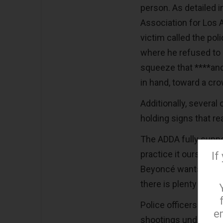
person. As detailed i
Association for Los 
victim called the pol
where he refused to d
squeeze that ****and
in hand, toward a cro
Additionally, several 
holding signs that r
The ADDA fully suppo
practice it ourselve
If
Beyoncé wants to mov
there is plenty of re
Police officers are t
e
shootings understand