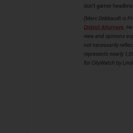
don't garner headline
(Marc Debbaudt is Pr
District Attorneys
.
He 
view and opinions exp
not necessarily reflec
represents nearly 1,0
for CityWatch by Lin