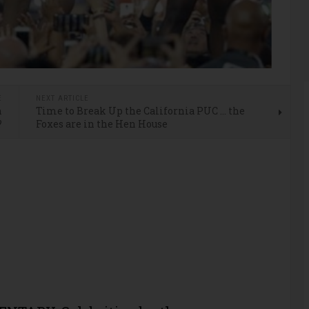
E
NEXT ARTICLE
n
Time to Break Up the California PUC … the
?
Foxes are in the Hen House