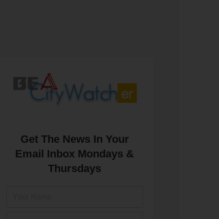
Get The News In Your
Email Inbox Mondays &
Thursdays