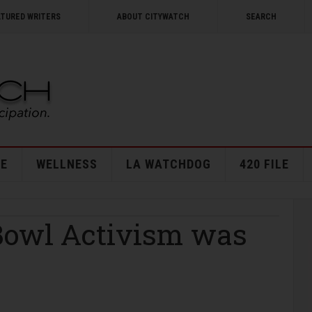
ATURED WRITERS
ABOUT CITYWATCH
SEARCH
E
WELLNESS
LA WATCHDOG
420 FILE
Bowl Activism was