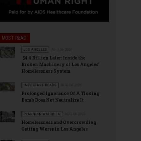
MOST READ
LOS ANGELES
AUG 06 2026
$4.4 Billion Later: Inside the
Broken Machinery of Los Angeles’
Homelessness System
IMPORTANT READS
AUG 06 2026
Prolonged Ignorance Of A Ticking
Bomb Does Not Neutralize It
PLANNING WATCH LA
AUG 06 2026
Homelessness and Overcrowding
Getting Worse in Los Angeles