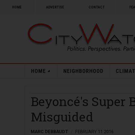
HOME
ADVERTISE
CONTACT
FE
HOME
NEIGHBORHOOD
CLIMAT
Beyoncé's Super 
Misguided
MARC DEBBAUDT
FEBRUARY 11 2016