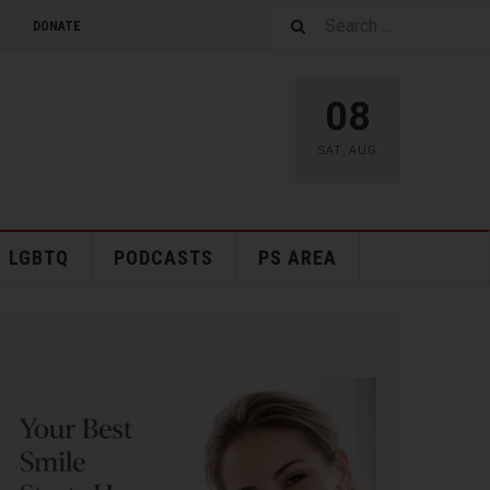
DONATE
08
SAT
,
AUG
LGBTQ
PODCASTS
PS AREA