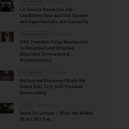
LOS ANGELES
AUG 06 2026
LA County Executive Job:
Candidates New and Old, Sincere
and Opportunistic, are Lining Up
NEIGHBORHOOD
AUG 06 2026
VNC President Feige Reaches Out
To Neighborhood Offering
Solutions, Governance &
Accountability
LOS ANGELES
AUG 06 2026
Hollywood Boulevard Made the
Honor Roll. City Hall Flunked
Stewardship
VOICES
AUG 06 2026
Death By Lettuce – What the Media
Won’t Tell You