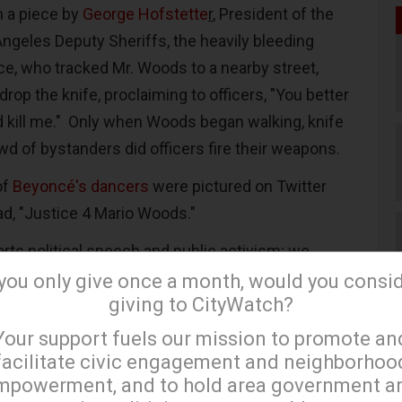
n a piece by
George Hofstette
r
, President of the
Angeles Deputy Sheriffs, the heavily bleeding
ice, who tracked Mr. Woods to a nearby street,
rop the knife, proclaiming to officers, "You better
 kill me." Only when Woods began walking, knife
wd of bystanders did officers fire their weapons.
of
Beyoncé's dancers
were pictured on Twitter
ead, "Justice 4 Mario Woods."
rts political speech and public activism; we
s weekly with our
well-read blog
. However, if
 you only give once a month, would you consi
giving to CityWatch?
e beyond the cheap and tawdry publicity hit,
×
al ground to be covered.
Your support fuels our mission to promote an
facilitate civic engagement and neighborhoo
asked with protecting residents and police
mpowerment, and to hold area government a
ably attract intense attention. But when you look