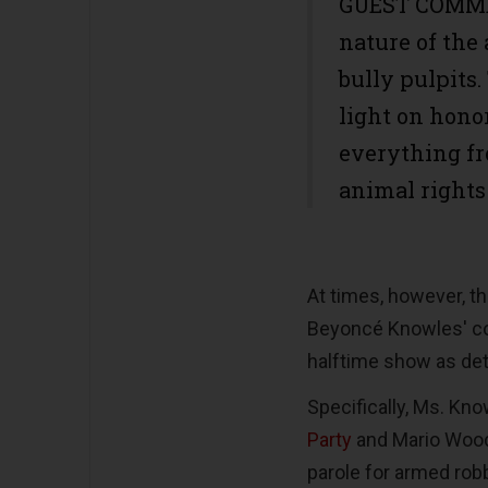
GUEST COMMEN
nature of the 
bully pulpits
light on hon
everything fr
animal rights
At times, however, th
Beyoncé Knowles' con
halftime show as det
Specifically, Ms. Kno
Party
and Mario Woods
parole for armed rob