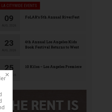
LA CITYWIDE EVENTS
09
FoLAR’s 5th Annual RiverFest
AUG, 2026
23
4th Annual Los Angeles Kids
Book Festival Returns to West
AUG, 2026
Hollywood
25
10 Kilos – Los Angeles Premiere
×
AUG, 2026
der
d
d
nd