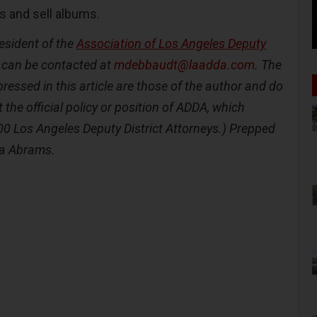
s and sell albums.
esident of the
Association of Los Angeles Deputy
can be contacted at
mdebbaudt@laadda.com
. The
ressed in this article are those of the author and do
t the official policy or position of ADDA, which
00 Los Angeles Deputy District Attorneys.) Prepped
da Abrams.