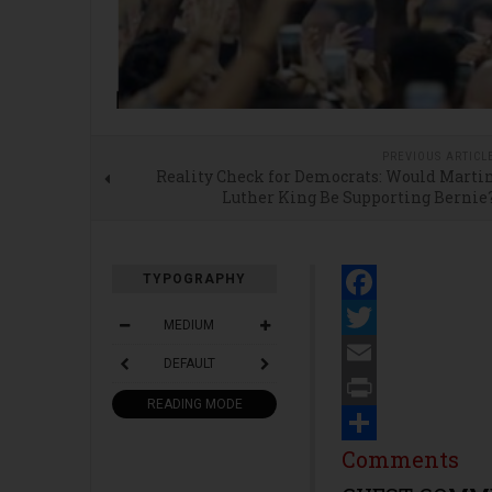
PREVIOUS ARTICL
Reality Check for Democrats: Would Marti
Luther King Be Supporting Bernie
TYPOGRAPHY
Facebook
MEDIUM
Twitter
DEFAULT
Email
READING MODE
Print
Share
Comments