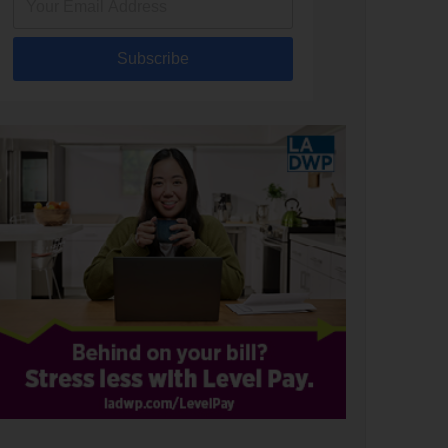
Subscribe