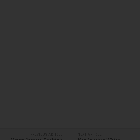
PREVIOUS ARTICLE
NEXT ARTICLE