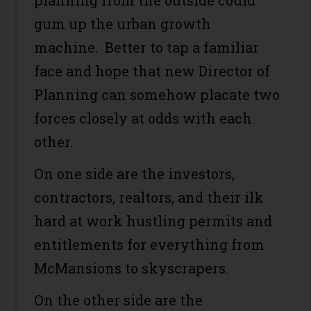
planning from the outside could
gum up the urban growth
machine. Better to tap a familiar
face and hope that new Director of
Planning can somehow placate two
forces closely at odds with each
other.
On one side are the investors,
contractors, realtors, and their ilk
hard at work hustling permits and
entitlements for everything from
McMansions to skyscrapers.
On the other side are the