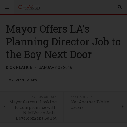
Mayor Offers LA’s
Planning Director Job to
the Boy Next Door
DICK PLATKIN
JANUARY 07 2016
IMPORTANT READS
PREVIOUS ARTICLE
NEXT ARTICLE
Mayor Garcetti Looking
Not Another White
to Compromise with
Oscars
NIMBYs on Anti-
Development Ballot
Measure