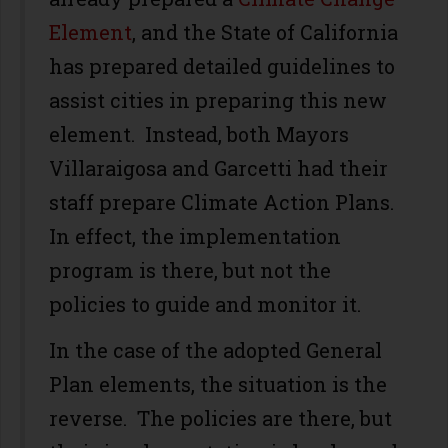
Element
, and the State of California
has prepared detailed guidelines to
assist cities in preparing this new
element. Instead, both Mayors
Villaraigosa and Garcetti had their
staff prepare Climate Action Plans.
In effect, the implementation
program is there, but not the
policies to guide and monitor it.
In the case of the adopted General
Plan elements, the situation is the
reverse. The policies are there, but