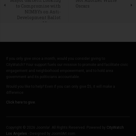
Mayor Garcetti Looking
Not Another White
to Compromise with
Oscars
NIMBYs on Anti-
Development Ballot
Measure
If you only give once a month, would you consider giving to
CityWatch? Your support fuels our mission to promote and facilitate civic
engagement and neighborhood empowerment, and to hold area
government and its politicians accountable.
Would you like to help? Even if you can only give $5, it will make a
difference.
Click here to give.
Copyright © 2026 Joomla!. All Rights Reserved. Powered by
CityWatch
Los Angeles
- Designed by JoomlArt.com.