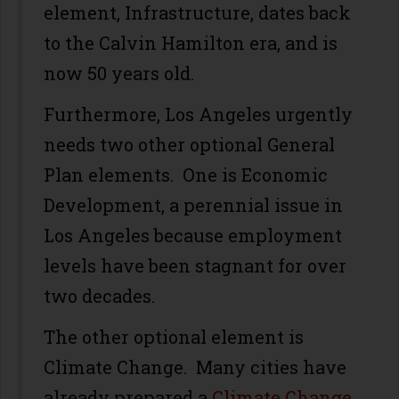
element, Infrastructure, dates back
to the Calvin Hamilton era, and is
now 50 years old.
Furthermore, Los Angeles urgently
needs two other optional General
Plan elements. One is Economic
Development, a perennial issue in
Los Angeles because employment
levels have been stagnant for over
two decades.
The other optional element is
Climate Change. Many cities have
already prepared a
Climate Change