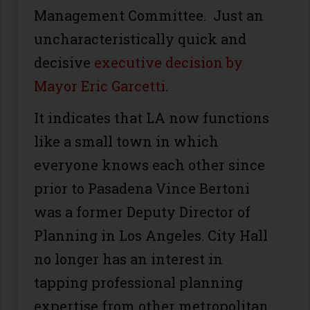
Management Committee. Just an
uncharacteristically quick and
decisive
executive decision by
Mayor Eric Garcetti
.
It indicates that LA now functions
like a small town in which
everyone knows each other since
prior to Pasadena Vince Bertoni
was a former Deputy Director of
Planning in Los Angeles. City Hall
no longer has an interest in
tapping professional planning
expertise from other metropolitan