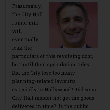
Presumably,
the City Hall
rumor mill
will
eventually
leak the
particulars of this revolving door,
but until then speculation rules.
Did the City lose too many
planning-related lawsuits,
especially in Hollywood? Did some
City Hall insider not get the goods
delivered in time? Is the public