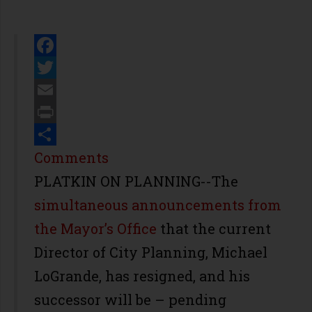
Facebook
Twitter
Email
Print
Share
Comments
PLATKIN ON PLANNING--The
simultaneous announcements from
the Mayor’s Office
that the current
Director of City Planning, Michael
LoGrande, has resigned, and his
successor will be – pending