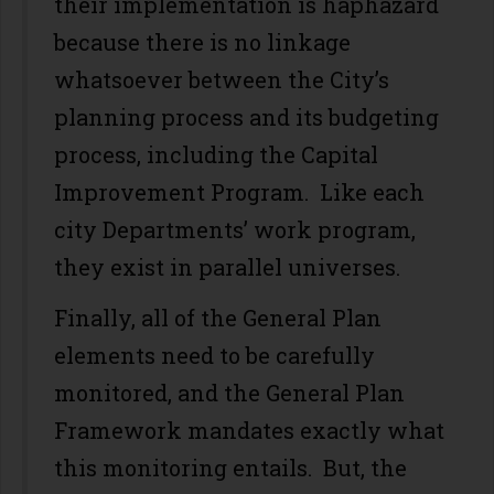
their implementation is haphazard
because there is no linkage
whatsoever between the City’s
planning process and its budgeting
process, including the Capital
Improvement Program. Like each
city Departments’ work program,
they exist in parallel universes.
Finally, all of the General Plan
elements need to be carefully
monitored, and the General Plan
Framework mandates exactly what
this monitoring entails. But, the