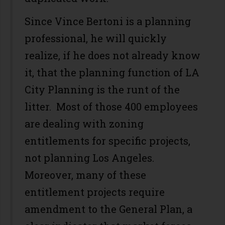
Since Vince Bertoni is a planning
professional, he will quickly
realize, if he does not already know
it, that the planning function of LA
City Planning is the runt of the
litter. Most of those 400 employees
are dealing with zoning
entitlements for specific projects,
not planning Los Angeles.
Moreover, many of these
entitlement projects require
amendment to the General Plan, a