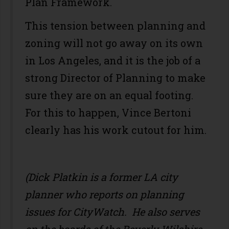
Plan Framework.
This tension between planning and
zoning will not go away on its own
in Los Angeles, and it is the job of a
strong Director of Planning to make
sure they are on an equal footing.
For this to happen, Vince Bertoni
clearly has his work cutout for him.
(Dick Platkin is a former LA city
planner who reports on planning
issues for CityWatch. He also serves