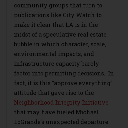
community groups that turn to
publications like City Watch to
make it clear that LA is in the
midst of a speculative real estate
bubble in which character, scale,
environmental impacts, and
infrastructure capacity barely
factor into permitting decisions. In
fact, it is this “approve everything”
attitude that gave rise to the
Neighborhood Integrity Initiative
that may have fueled Michael
LoGrande’s unexpected departure.