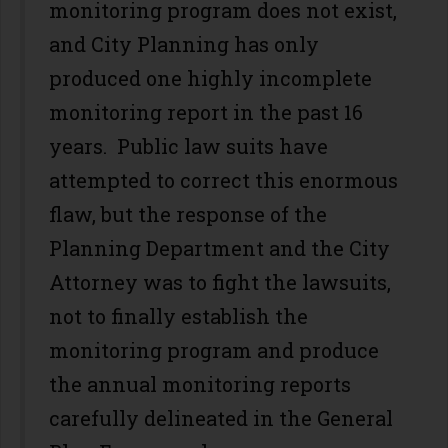
monitoring program does not exist,
and City Planning has only
produced one highly incomplete
monitoring report in the past 16
years. Public law suits have
attempted to correct this enormous
flaw, but the response of the
Planning Department and the City
Attorney was to fight the lawsuits,
not to finally establish the
monitoring program and produce
the annual monitoring reports
carefully delineated in the General