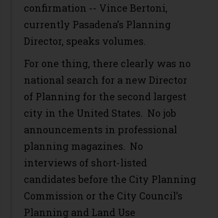
confirmation -- Vince Bertoni,
currently Pasadena’s Planning
Director, speaks volumes.
For one thing, there clearly was no
national search for a new Director
of Planning for the second largest
city in the United States. No job
announcements in professional
planning magazines. No
interviews of short-listed
candidates before the City Planning
Commission or the City Council’s
Planning and Land Use