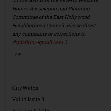
on the boards of the Beverly Wilshire
Homes Association and Planning
Committee of the East Hollywood
Neighborhood Council. Please direct
any comments or corrections to
rhplatkin@gmail.com
. )
-cw
CityWatch
Vol 14 Issue 3
Pub: Jan 8, 2016