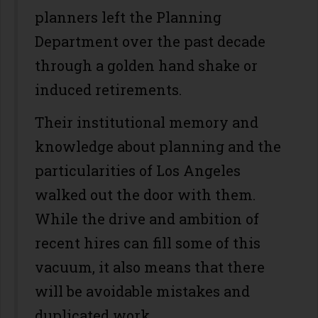
planners left the Planning
Department over the past decade
through a golden hand shake or
induced retirements.
Their institutional memory and
knowledge about planning and the
particularities of Los Angeles
walked out the door with them.
While the drive and ambition of
recent hires can fill some of this
vacuum, it also means that there
will be avoidable mistakes and
duplicated work.