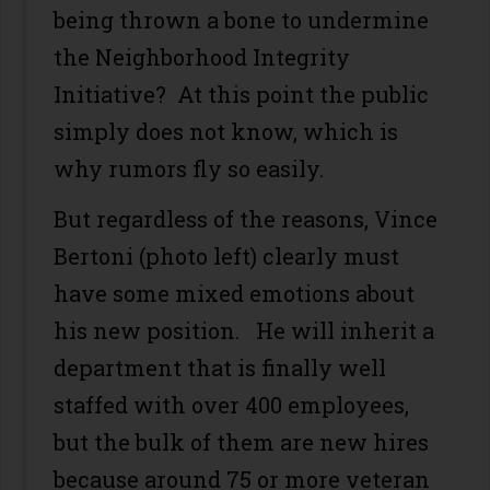
being thrown a bone to undermine
the Neighborhood Integrity
Initiative? At this point the public
simply does not know, which is
why rumors fly so easily.
But regardless of the reasons, Vince
Bertoni (photo left) clearly must
have some mixed emotions about
his new position. He will inherit a
department that is finally well
staffed with over 400 employees,
but the bulk of them are new hires
because around 75 or more veteran