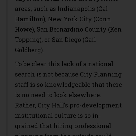
areas, such as Indianapolis (Cal
Hamilton), New York City (Conn
Howe), San Bernardino County (Ken
Topping), or San Diego (Gail
Goldberg).
To be clear this lack of a national
search is not because City Planning
staff is so knowledgeable that there
is no need to look elsewhere.
Rather, City Hall’s pro-development
institutional culture is so in-
grained that hiring professional