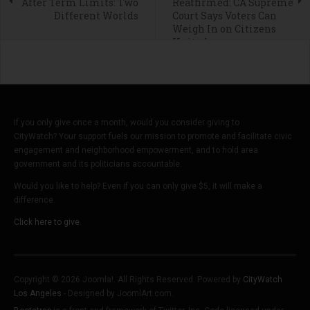
After Term Limits: Two
Reaffirmed: CA Supreme
Different Worlds
Court Says Voters Can
Weigh In on Citizens
United
If you only give once a month, would you consider giving to
CityWatch? Your support fuels our mission to promote and facilitate civic
engagement and neighborhood empowerment, and to hold area
government and its politicians accountable.
Would you like to help? Even if you can only give $5, it will make a
difference.
Click here to give.
Copyright © 2026 Joomla!. All Rights Reserved. Powered by
CityWatch
Los Angeles
- Designed by JoomlArt.com.