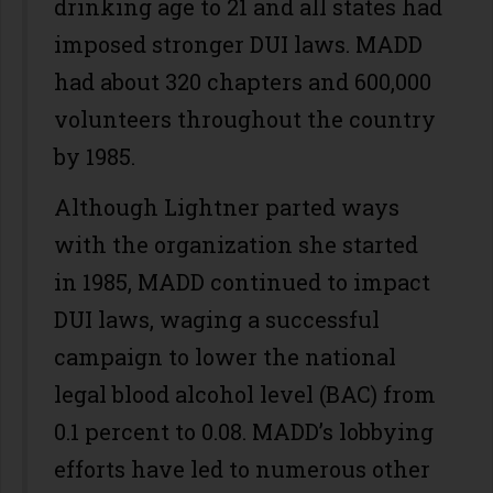
drinking age to 21 and all states had
imposed stronger DUI laws. MADD
had about 320 chapters and 600,000
volunteers throughout the country
by 1985.
Although Lightner parted ways
with the organization she started
in 1985, MADD continued to impact
DUI laws, waging a successful
campaign to lower the national
legal blood alcohol level (BAC) from
0.1 percent to 0.08. MADD’s lobbying
efforts have led to numerous other