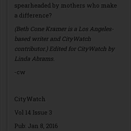
spearheaded by mothers who make
a difference?
(Beth Cone Kramer is a Los Angeles-
based writer and CityWatch
contributor.) Edited for CityWatch by
Linda Abrams.
-cw
CityWatch
Vol 14 Issue 3
Pub: Jan 8, 2016