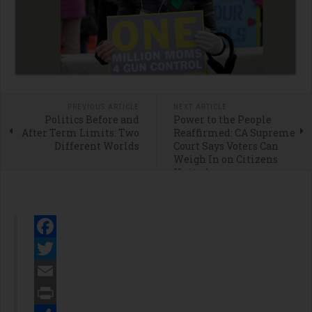
PREVIOUS ARTICLE
NEXT ARTICLE
Politics Before and
Power to the People
After Term Limits: Two
Reaffirmed: CA Supreme
Different Worlds
Court Says Voters Can
Weigh In on Citizens
United
Facebook
Twitter
Email