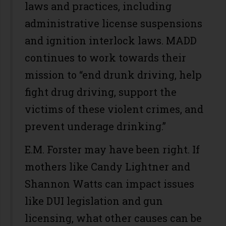
laws and practices, including
administrative license suspensions
and ignition interlock laws. MADD
continues to work towards their
mission to “end drunk driving, help
fight drug driving, support the
victims of these violent crimes, and
prevent underage drinking.”
E.M. Forster may have been right. If
mothers like Candy Lightner and
Shannon Watts can impact issues
like DUI legislation and gun
licensing, what other causes can be