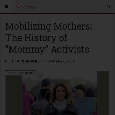
Mobilizing Mothers:
The History of
“Mommy” Activists
BETH CONE KRAMER
JANUARY 07 2016
IMPORTANT READS