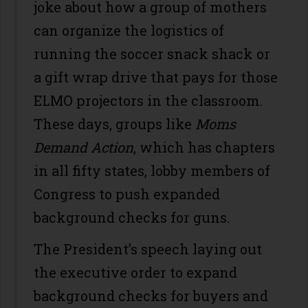
joke about how a group of mothers
can organize the logistics of
running the soccer snack shack or
a gift wrap drive that pays for those
ELMO projectors in the classroom.
These days, groups like
Moms
Demand Action
, which has chapters
in all fifty states, lobby members of
Congress to push expanded
background checks for guns.
The President’s speech laying out
the executive order to expand
background checks for buyers and