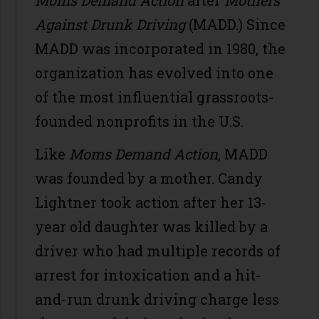
Against Drunk Driving
(MADD.) Since
MADD was incorporated in 1980, the
organization has evolved into one
of the most influential grassroots-
founded nonprofits in the U.S.
Like
Moms Demand Action
, MADD
was founded by a mother. Candy
Lightner took action after her 13-
year old daughter was killed by a
driver who had multiple records of
arrest for intoxication and a hit-
and-run drunk driving charge less