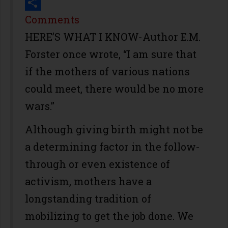
Print
Share
Comments
HERE’S WHAT I KNOW-Author E.M.
Forster once wrote, “I am sure that
if the mothers of various nations
could meet, there would be no more
wars.”
Although giving birth might not be
a determining factor in the follow-
through or even existence of
activism, mothers have a
longstanding tradition of
mobilizing to get the job done. We