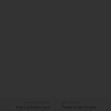
PREVIOUS ARTICLE
NEXT ARTICLE
Politics Before and
Power to the People