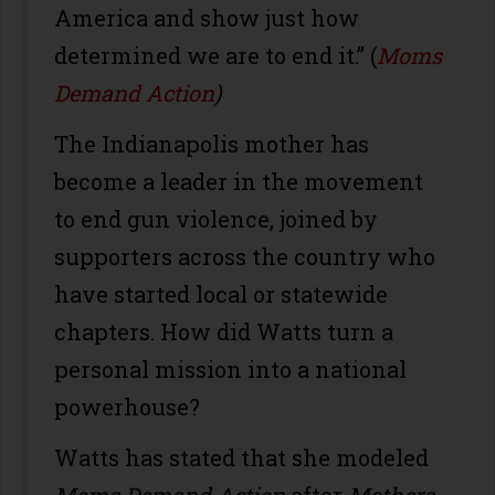
America and show just how
determined we are to end it.” (
Moms
Demand Action
)
The Indianapolis mother has
become a leader in the movement
to end gun violence, joined by
supporters across the country who
have started local or statewide
chapters. How did Watts turn a
personal mission into a national
powerhouse?
Watts has stated that she modeled
Moms Demand Action
after
Mothers