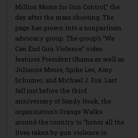
Million Moms for Gun Control,” the
day after the mass shooting. The
page has grown into a nonpartisan
advocacy group. The group’s “We
Can End Gun Violence” video
features President Obama as well as
Julianne Moore, Spike Lee, Amy
Schumer, and Michael J. Fox. Last
fall just before the third
anniversary of Sandy Hook, the
organization’s Orange Walks
around the country to “honor all the
lives taken by gun violence in