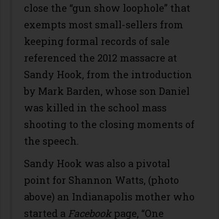
close the “gun show loophole” that
exempts most small-sellers from
keeping formal records of sale
referenced the 2012 massacre at
Sandy Hook, from the introduction
by Mark Barden, whose son Daniel
was killed in the school mass
shooting to the closing moments of
the speech.
Sandy Hook was also a pivotal
point for Shannon Watts, (photo
above) an Indianapolis mother who
started a
Facebook
page, “One