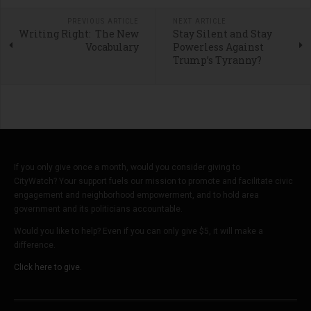
PREVIOUS ARTICLE
NEXT ARTICLE
Writing Right: The New
Stay Silent and Stay
Vocabulary
Powerless Against
Trump’s Tyranny?
If you only give once a month, would you consider giving to
CityWatch? Your support fuels our mission to promote and facilitate civic
engagement and neighborhood empowerment, and to hold area
government and its politicians accountable.
Would you like to help? Even if you can only give $5, it will make a
difference.
Click here to give.