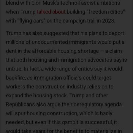
blend with Elon Musk’s techno-fascist ambitions
when Trump
talked about
building “freedom cities”
with “flying cars” on the campaign trail in 2023.
Trump has also suggested that his plans to deport
millions of undocumented immigrants would put a
dent in the affordable housing shortage — a claim
that both housing and immigration advocates say is
untrue. In fact, a wide range of critics say it would
backfire, as immigration officials could target
workers the construction industry relies on to
expand the housing stock. Trump and other
Republicans also argue their deregulatory agenda
will spur housing construction, which is badly
needed, but even if this gambit is successful, it
would take years for the benefits to materialize in