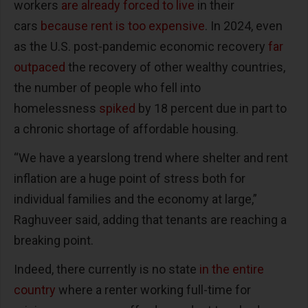
workers
are already forced to live
in their
cars
because rent is too expensive
. In 2024, even
as the U.S. post-pandemic economic recovery
far
outpaced
the recovery of other wealthy countries,
the number of people who fell into
homelessness
spiked
by 18 percent due in part to
a chronic shortage of affordable housing.
“We have a yearslong trend where shelter and rent
inflation are a huge point of stress both for
individual families and the economy at large,”
Raghuveer said, adding that tenants are reaching a
breaking point.
Indeed, there currently is no state
in the entire
country
where a renter working full-time for