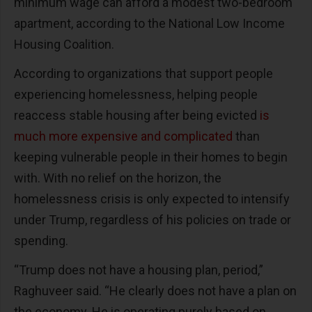
minimum wage can afford a modest two-bedroom
apartment, according to the National Low Income
Housing Coalition.
According to organizations that support people
experiencing homelessness, helping people
reaccess stable housing after being evicted
is
much more expensive and complicated
than
keeping vulnerable people in their homes to begin
with. With no relief on the horizon, the
homelessness crisis is only expected to intensify
under Trump, regardless of his policies on trade or
spending.
“Trump does not have a housing plan, period,”
Raghuveer said. “He clearly does not have a plan on
the economy. He is operating purely based on