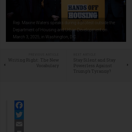
Rep. Maxine Waters speaks during a protest outside the
Department of Housing and Urban Development on
March 3, 2025, in Washington, D.C.
PREVIOUS ARTICLE
NEXT ARTICLE
Writing Right: The New
Stay Silent and Stay
Vocabulary
Powerless Against
Trump’s Tyranny?
Facebook
Twitter