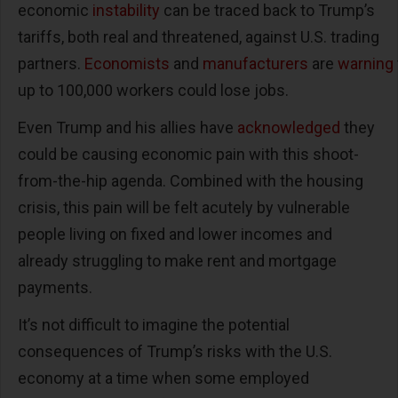
economic
instability
can be traced back to Trump’s
tariffs, both real and threatened, against U.S. trading
partners.
Economists
and
manufacturers
are
warning
up to 100,000 workers could lose jobs.
Even Trump and his allies have
acknowledged
they
could be causing economic pain with this shoot-
from-the-hip agenda. Combined with the housing
crisis, this pain will be felt acutely by vulnerable
people living on fixed and lower incomes and
already struggling to make rent and mortgage
payments.
It’s not difficult to imagine the potential
consequences of Trump’s risks with the U.S.
economy at a time when some employed