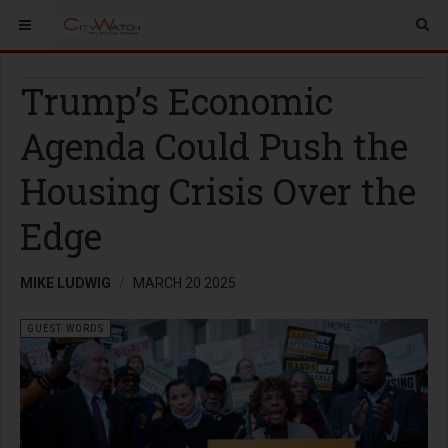
Trump’s Economic
Agenda Could Push the
Housing Crisis Over the
Edge
MIKE LUDWIG
MARCH 20 2025
GUEST WORDS