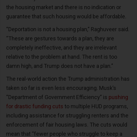
the housing market and there is no indication or
guarantee that such housing would be affordable.
“Deportation is not a housing plan,” Raghuveer said.
“These are gestures towards a plan, they are
completely ineffective, and they are irrelevant
relative to the problem at hand. The rent is too
damn high, and Trump does not have a plan.”
The real-world action the Trump administration has
taken so far is even less encouraging. Musk’s
“Department of Government Efficiency” is
pushing
for drastic funding cuts
to multiple HUD programs,
including assistance for struggling renters and the
enforcement of fair housing laws. The cuts would
mean that “fewer people who struggle to keep a