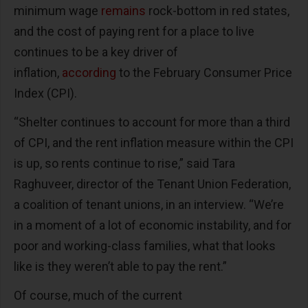
minimum wage
remains
rock-bottom in red states,
and the cost of paying rent for a place to live
continues to be a key driver of
inflation,
according
to the February Consumer Price
Index (CPI).
“Shelter continues to account for more than a third
of CPI, and the rent inflation measure within the CPI
is up, so rents continue to rise,” said Tara
Raghuveer, director of the Tenant Union Federation,
a coalition of tenant unions, in an interview. “We’re
in a moment of a lot of economic instability, and for
poor and working-class families, what that looks
like is they weren’t able to pay the rent.”
Of course, much of the current