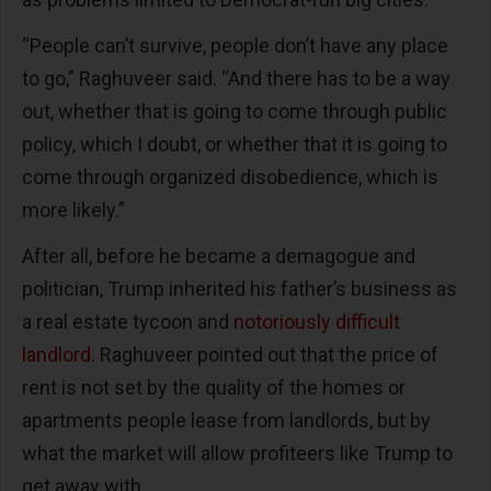
“People can’t survive, people don’t have any place
to go,” Raghuveer said. “And there has to be a way
out, whether that is going to come through public
policy, which I doubt, or whether that it is going to
come through organized disobedience, which is
more likely.”
After all, before he became a demagogue and
politician, Trump inherited his father’s business as
a real estate tycoon and
notoriously difficult
landlord
. Raghuveer pointed out that the price of
rent is not set by the quality of the homes or
apartments people lease from landlords, but by
what the market will allow profiteers like Trump to
get away with.