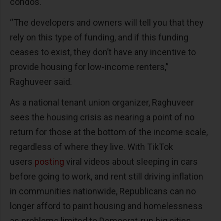
condos.
“The developers and owners will tell you that they
rely on this type of funding, and if this funding
ceases to exist, they don’t have any incentive to
provide housing for low-income renters,”
Raghuveer said.
As a national tenant union organizer, Raghuveer
sees the housing crisis as nearing a point of no
return for those at the bottom of the income scale,
regardless of where they live. With TikTok
users
posting
viral videos about sleeping in cars
before going to work, and rent still driving inflation
in communities nationwide, Republicans can no
longer afford to paint housing and homelessness
as problems limited to Democrat-run big cities.