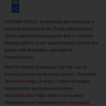
Email
Print
Share
HOUSING CRISIS - Economists are warning of a
looming recession as the Trump administration
faces a spiraling housing crisis that is currently
leaving millions of low-wage workers, seniors and
people with disabilities vulnerable to
homelessness.
Next to inflation, Americans
rank
the cost of
housing as their top financial concern. The nation
faces a
shortage
of nearly 7 million affordable
housing units, and home prices have
reached
historic highs
relative to incomes.
Foreclosures on homeowners
are increasing
,