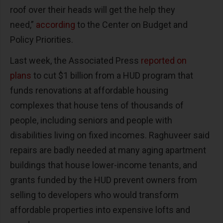
roof over their heads will get the help they
need,”
according
to the Center on Budget and
Policy Priorities.
Last week, the Associated Press
reported on
plans
to cut $1 billion from a HUD program that
funds renovations at affordable housing
complexes that house tens of thousands of
people, including seniors and people with
disabilities living on fixed incomes. Raghuveer said
repairs are badly needed at many aging apartment
buildings that house lower-income tenants, and
grants funded by the HUD prevent owners from
selling to developers who would transform
affordable properties into expensive lofts and