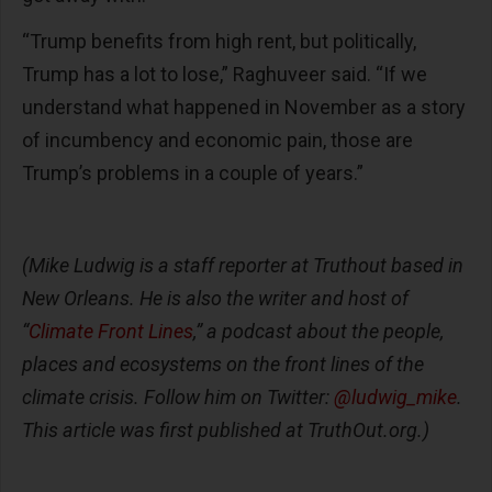
“Trump benefits from high rent, but politically,
Trump has a lot to lose,” Raghuveer said. “If we
understand what happened in November as a story
of incumbency and economic pain, those are
Trump’s problems in a couple of years.”
(Mike Ludwig is a staff reporter at Truthout based in
New Orleans. He is also the writer and host of
“
Climate Front Lines
,” a podcast about the people,
places and ecosystems on the front lines of the
climate crisis. Follow him on Twitter:
@ludwig_mike
.
This article was first published at TruthOut.org.)