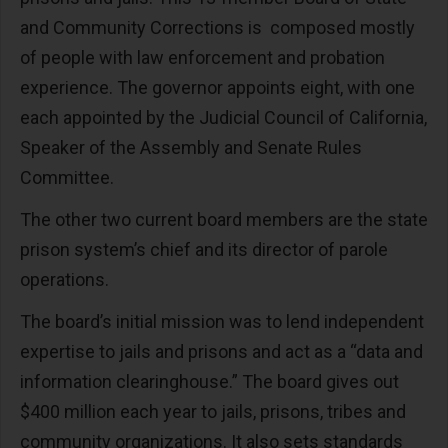
and Community Corrections is composed mostly
of people with law enforcement and probation
experience. The governor appoints eight, with one
each appointed by the Judicial Council of California,
Speaker of the Assembly and Senate Rules
Committee.
The other two current board members are the state
prison system’s chief and its director of parole
operations.
The board’s initial mission was to lend independent
expertise to jails and prisons and act as a “data and
information clearinghouse.” The board gives out
$400 million each year to jails, prisons, tribes and
community organizations. It also sets standards