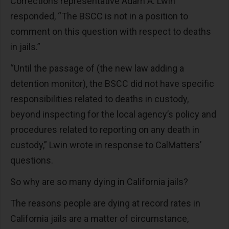
Corrections representative Adam A. Lwin
responded, “The BSCC is not in a position to
comment on this question with respect to deaths
in jails.”
“Until the passage of (the new law adding a
detention monitor), the BSCC did not have specific
responsibilities related to deaths in custody,
beyond inspecting for the local agency’s policy and
procedures related to reporting on any death in
custody,” Lwin wrote in response to CalMatters’
questions.
So why are so many dying in California jails?
The reasons people are dying at record rates in
California jails are a matter of circumstance,