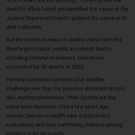
sheriff’s office hasn’t yet identified the cause or the
Justice Department hasn’t updated the cause in its
data collection.
But the recent increase in deaths came from the
third largest cause overall, accidental deaths
including fentanyl overdoses. Overdoses
accounted for 43 deaths in 2022.
Fentanyl overdoses present a far deadlier
challenge now than the previous dominant drug in
jails, methamphetamine. Other factors are the
same ones Newsom cited a few years ago:
suicide; failures in health care or psychiatric
evaluations; and less commonly, violence among
inmates or by jail guards.