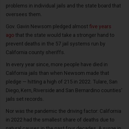
problems in individual jails and the state board that
oversees them.
Gov. Gavin Newsom pledged almost
five years
ago
that the state would take a stronger hand to
prevent deaths in the 57 jail systems run by
California county sheriffs.
In every year since, more people have died in
California jails than when Newsom made that
pledge — hitting a high of 215 in 2022. Tulare, San
Diego, Kern, Riverside and San Bernardino counties’
jails set records.
Nor was the pandemic the driving factor: California
in 2022 had the smallest share of deaths due to
natural causes in the past four decades. A surge in