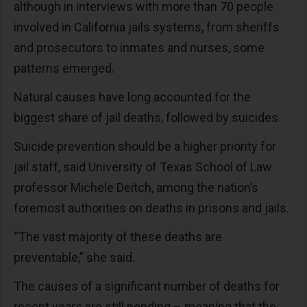
although in interviews with more than 70 people
involved in California jails systems, from sheriffs
and prosecutors to inmates and nurses, some
patterns emerged.
Natural causes have long accounted for the
biggest share of jail deaths, followed by suicides.
Suicide prevention should be a higher priority for
jail staff, said University of Texas School of Law
professor Michele Deitch, among the nation’s
foremost authorities on deaths in prisons and jails.
“The vast majority of these deaths are
preventable,” she said.
The causes of a significant number of deaths for
recent years are still pending – meaning that the