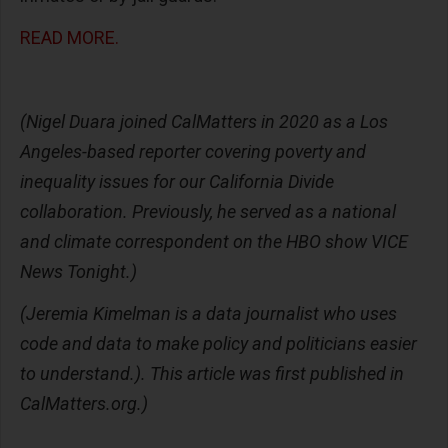
READ MORE.
(Nigel Duara joined CalMatters in 2020 as a Los
Angeles-based reporter covering poverty and
inequality issues for our California Divide
collaboration. Previously, he served as a national
and climate correspondent on the HBO show VICE
News Tonight.)
(Jeremia Kimelman is a data journalist who uses
code and data to make policy and politicians easier
to understand.). This article was first published in
CalMatters.org.)