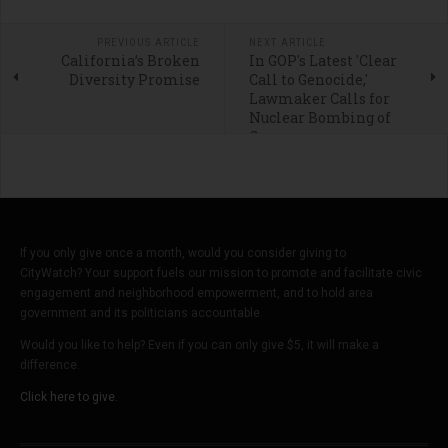
PREVIOUS ARTICLE
NEXT ARTICLE
California’s Broken
In GOP's Latest 'Clear
Diversity Promise
Call to Genocide,'
Lawmaker Calls for
Nuclear Bombing of
Gaza
If you only give once a month, would you consider giving to
CityWatch? Your support fuels our mission to promote and facilitate civic
engagement and neighborhood empowerment, and to hold area
government and its politicians accountable.
Would you like to help? Even if you can only give $5, it will make a
difference.
Click here to give.