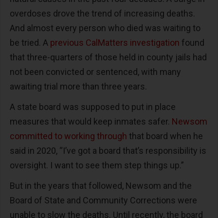
overdoses drove the trend of increasing deaths.
And almost every person who died was waiting to
be tried. A
previous CalMatters investigation
found
that three-quarters of those held in county jails had
not been convicted or sentenced, with many
awaiting trial more than three years.
A state board was supposed to put in place
measures that would keep inmates safer.
Newsom
committed to working through
that board when he
said in 2020, “I’ve got a board that’s responsibility is
oversight. I want to see them step things up.”
But in the years that followed, Newsom and the
Board of State and Community Corrections were
unable to slow the deaths. Until recently, the board