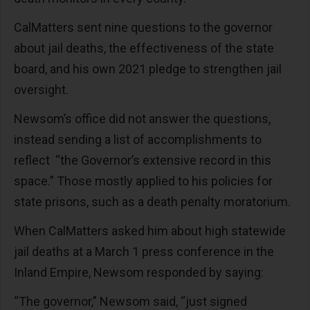
CalMatters sent nine questions to the governor
about jail deaths, the effectiveness of the state
board, and his own 2021 pledge to strengthen jail
oversight.
Newsom’s office did not answer the questions,
instead sending a list of accomplishments to
reflect “the Governor’s extensive record in this
space.” Those mostly applied to his policies for
state prisons, such as a death penalty moratorium.
When CalMatters asked him about high statewide
jail deaths at a March 1 press conference in the
Inland Empire, Newsom responded by saying:
“The governor,” Newsom said, “just signed