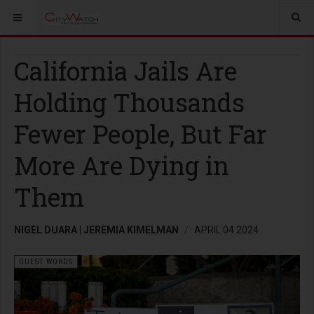
California Jails Are
Holding Thousands
Fewer People, But Far
More Are Dying in
Them
NIGEL DUARA | JEREMIA KIMELMAN
APRIL 04 2024
GUEST WORDS