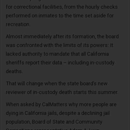
for correctional facilities, from the hourly checks
performed on inmates to the time set aside for
recreation.
Almost immediately after its formation, the board
was confronted with the limits of its powers: It
lacked authority to mandate that all California
sheriffs report their data – including in-custody
deaths.
That will change when the state board’s new
reviewer of in-custody death starts this summer.
When asked by CalMatters why more people are
dying in California jails, despite a declining jail
population, Board of State and Community