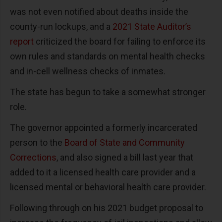
was not even notified about deaths inside the
county-run lockups, and a
2021 State Auditor’s
report
criticized the board for failing to enforce its
own rules and standards on mental health checks
and in-cell wellness checks of inmates.
The state has begun to take a somewhat stronger
role.
The governor appointed a formerly incarcerated
person to the
Board of State and Community
Corrections
, and also signed a bill last year that
added to it a licensed health care provider and a
licensed mental or behavioral health care provider.
Following through on his 2021 budget proposal to