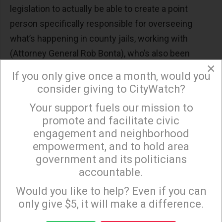
legislation to actually be able to create a point
person specifically responsible for overseeing
what’s happening in county jails, working with
(Attorney General Rob Bonta), who’s also been
×
advancing investigations. One very close to home
If you only give once a month, would you
here in Riverside County, related to 18 in-custody
consider giving to CityWatch?
deaths in 2022 with the current sheriff.”
Your support fuels our mission to
×
The officials with the greatest influence over what
promote and facilitate civic
engagement and neighborhood
happens in jails — the state’s elected county
empowerment, and to hold area
sheriffs — say additional state oversight is
government and its politicians
unnecessary. California State Sheriffs’ Association
accountable.
Sign up to receive our special e-news blasts on
president Mike Boudreaux, who is also the sheriff
Monday and Thursday evenings!
Would you like to help? Even if you can
of Tulare County, said he already answers to a state
only give $5, it will make a difference.
oversight board, the state Justice Department,