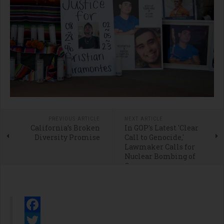
PREVIOUS ARTICLE
NEXT ARTICLE
California’s Broken
In GOP's Latest 'Clear
Diversity Promise
Call to Genocide,'
Lawmaker Calls for
Nuclear Bombing of
Gaza
Facebook