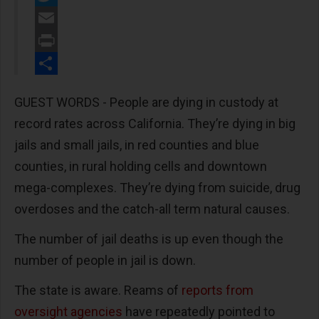
Twitter
Email
Print
Share
GUEST WORDS - People are dying in custody at
record rates across California. They’re dying in big
jails and small jails, in red counties and blue
counties, in rural holding cells and downtown
mega-complexes. They’re dying from suicide, drug
overdoses and the catch-all term natural causes.
The number of jail deaths is up even though the
number of people in jail is down.
The state is aware. Reams of
reports from
oversight agencies
have repeatedly pointed to