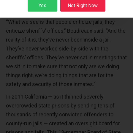
county grand juries, federal courts, state courts
Sign up
Yes
Not Right Now
and the media.
“What we see is that people criticize jails, they
criticize sheriffs’ offices,” Boudreaux said. “And the
reality of it is, they’ve never been inside a jail.
They’ve never worked side-by-side with the
sheriffs’ offices. They’ve never sat in meetings that
we sit in to make sure that not only are we doing
things right, we’re doing things that are for the
safety and security of those inmates.”
In 2011 California — as it thinned severely
overcrowded state prisons by sending tens of
thousands of recently convicted offenders to
county-run jails — created an oversight board for
prisons and jails. This 13-member Board of State