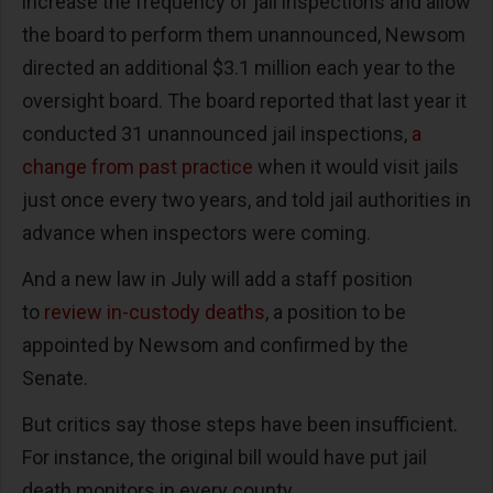
increase the frequency of jail inspections and allow
the board to perform them unannounced, Newsom
directed an additional $3.1 million each year to the
oversight board. The board reported that last year it
conducted 31 unannounced jail inspections,
a
change from past practice
when it would visit jails
just once every two years, and told jail authorities in
advance when inspectors were coming.
And a new law in July will add a staff position
to
review in-custody deaths
, a position to be
appointed by Newsom and confirmed by the
Senate.
But critics say those steps have been insufficient.
For instance, the original bill would have put jail
death monitors in every county.