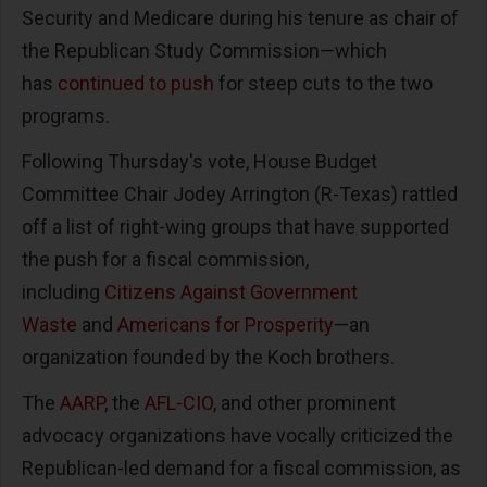
Security and Medicare during his tenure as chair of
the Republican Study Commission—which
has
continued to push
for steep cuts to the two
programs.
Following Thursday's vote, House Budget
Committee Chair Jodey Arrington (R-Texas) rattled
off a list of right-wing groups that have supported
the push for a fiscal commission,
including
Citizens Against Government
Waste
and
Americans for Prosperity
—an
organization founded by the Koch brothers.
The
AARP
, the
AFL-CIO
, and other prominent
advocacy organizations have vocally criticized the
Republican-led demand for a fiscal commission, as