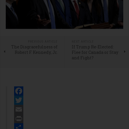
PREVIOUS ARTICLE
NEXT ARTICLE
The Disgracefulness of
If Trump Re-Elected:
Robert F. Kennedy, Jr.
Flee for Canada or Stay
and Fight?
Facebook
Twitter
Email
Print