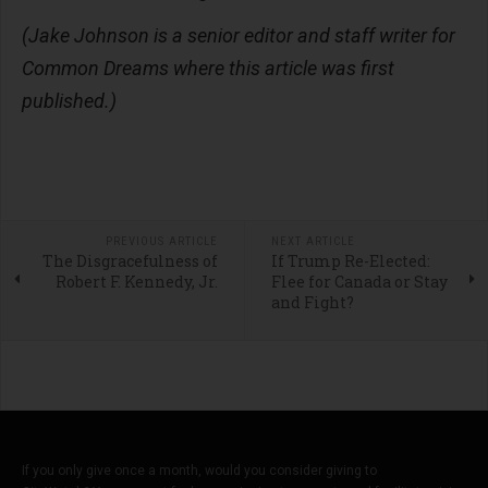
(Jake Johnson is a senior editor and staff writer for
Common Dreams where this article was first
published.)
PREVIOUS ARTICLE
NEXT ARTICLE
The Disgracefulness of
If Trump Re-Elected:
Robert F. Kennedy, Jr.
Flee for Canada or Stay
and Fight?
If you only give once a month, would you consider giving to