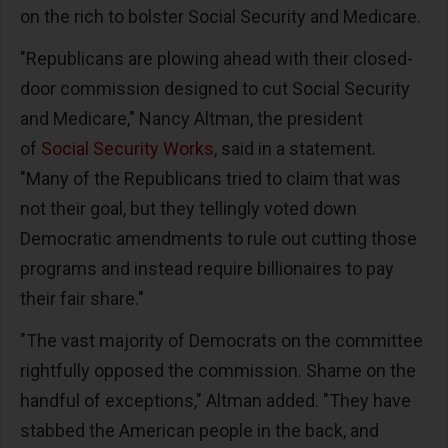
on the rich to bolster Social Security and Medicare.
"Republicans are plowing ahead with their closed-
door commission designed to cut Social Security
and Medicare," Nancy Altman, the president
of
Social Security Works
, said in a statement.
"Many of the Republicans tried to claim that was
not their goal, but they tellingly voted down
Democratic amendments to rule out cutting those
programs and instead require billionaires to pay
their fair share."
"The vast majority of Democrats on the committee
rightfully opposed the commission. Shame on the
handful of exceptions," Altman added. "They have
stabbed the American people in the back, and