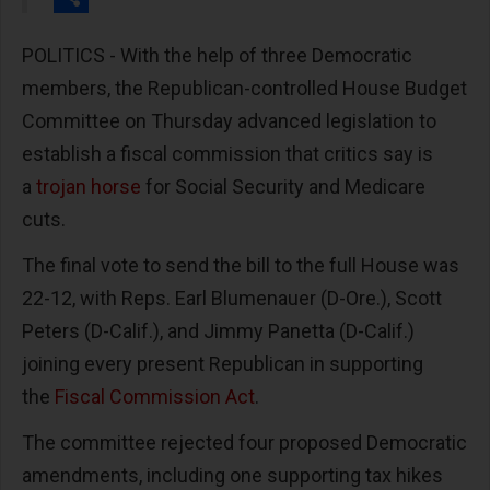
Share
POLITICS - With the help of three Democratic
members, the Republican-controlled House Budget
Committee on Thursday advanced legislation to
establish a fiscal commission that critics say is
a
trojan horse
for Social Security and Medicare
cuts.
The final vote to send the bill to the full House was
22-12, with Reps. Earl Blumenauer (D-Ore.), Scott
Peters (D-Calif.), and Jimmy Panetta (D-Calif.)
joining every present Republican in supporting
the
Fiscal Commission Act
.
The committee rejected four proposed Democratic
amendments, including one supporting tax hikes