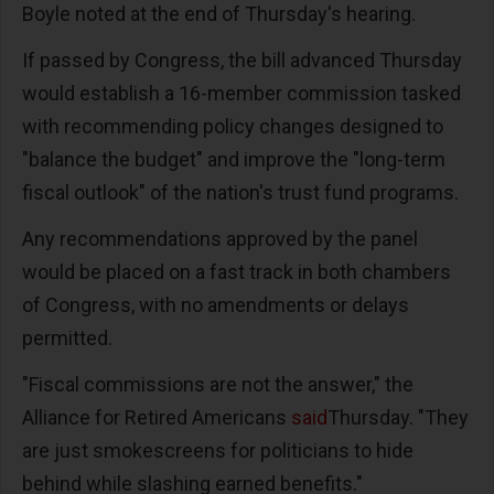
Boyle noted at the end of Thursday's hearing.
If passed by Congress, the bill advanced Thursday
would establish a 16-member commission tasked
with recommending policy changes designed to
"balance the budget" and improve the "long-term
fiscal outlook" of the nation's trust fund programs.
Any recommendations approved by the panel
would be placed on a fast track in both chambers
of Congress, with no amendments or delays
permitted.
"Fiscal commissions are not the answer," the
Alliance for Retired Americans
said
Thursday. "They
are just smokescreens for politicians to hide
behind while slashing earned benefits."