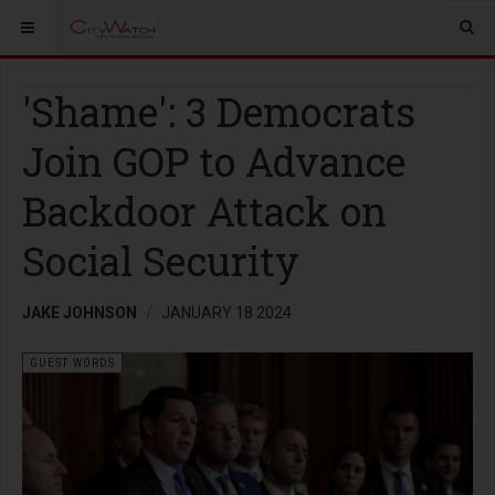
'Shame': 3 Democrats
Join GOP to Advance
Backdoor Attack on
Social Security
JAKE JOHNSON
JANUARY 18 2024
GUEST WORDS