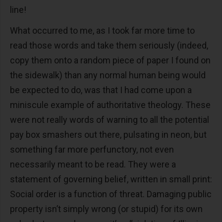
line!
What occurred to me, as I took far more time to
read those words and take them seriously (indeed,
copy them onto a random piece of paper I found on
the sidewalk) than any normal human being would
be expected to do, was that I had come upon a
miniscule example of authoritative theology. These
were not really words of warning to all the potential
pay box smashers out there, pulsating in neon, but
something far more perfunctory, not even
necessarily meant to be read. They were a
statement of governing belief, written in small print:
Social order is a function of threat. Damaging public
property isn’t simply wrong (or stupid) for its own