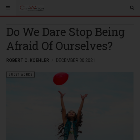
Do We Dare Stop Being
Afraid Of Ourselves?
ROBERT C. KOEHLER
DECEMBER 30 2021
GUEST WORDS