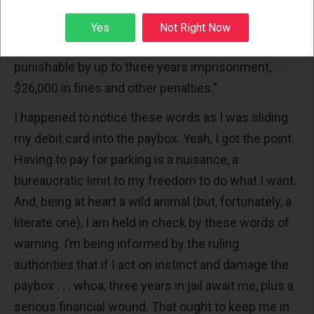
Sign up
“Intentionally damaging this paybox is a violation of
Yes
Not Right Now
Illinois law and could result in a felony conviction
punishable by up to three years imprisonment,
$26,000 in fines and other penalties.”
I happened to notice these words as I was sliding
my debit card into the paybox. Yeah, I got the point.
Having to pay for parking is a nuisance, a
bureaucratic limit to my freedom to do what I want.
And, being at heart a wild animal (but, fortunately, a
literate one), I am held in check by these words of
warning. I’m being informed by the ruling
authorities that if I act on instinct and damage the
paybox . . . whoa, three years in jail await me, plus a
serious financial wound. That ought to keep me in