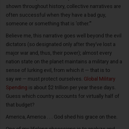
shown throughout history, collective narratives are
often successful when they have a bad guy,
someone or something that is ‘other.’”
Believe me, this narrative goes well beyond the evil
dictators (so designated only after they’ve lost a
major war and, thus, their power); almost every
nation state on the planet maintains a military and a
sense of lurking evil, from which it — that is to
say
we
— must protect ourselves.
Global Military
Spending
is about $2 trillion per year these days.
Guess which country accounts for virtually half of
that budget?
America, America . . . God shed his grace on thee.
One of my lifelong obsessions is to analyze and