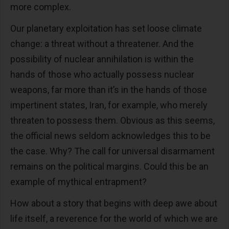
more complex.
Our planetary exploitation has set loose climate
change: a threat without a threatener. And the
possibility of nuclear annihilation is within the
hands of those who actually possess nuclear
weapons, far more than it’s in the hands of those
impertinent states, Iran, for example, who merely
threaten to possess them. Obvious as this seems,
the official news seldom acknowledges this to be
the case. Why? The call for universal disarmament
remains on the political margins. Could this be an
example of mythical entrapment?
How about a story that begins with deep awe about
life itself, a reverence for the world of which we are