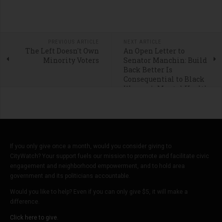
PREVIOUS ARTICLE
NEXT ARTICLE
The Left Doesn't Own
An Open Letter to
Minority Voters
Senator Manchin: Build
Back Better Is
Consequential to Black
Women's Mental Health
If you only give once a month, would you consider giving to
CityWatch? Your support fuels our mission to promote and facilitate civic
engagement and neighborhood empowerment, and to hold area
government and its politicians accountable.
Would you like to help? Even if you can only give $5, it will make a
difference.
Click here to give.