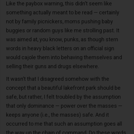
Like the paybox warning, this didn’t seem like
something actually meant to be read — certainly
not by family picnickers, moms pushing baby
buggies or random guys like me strolling past. It
was aimed at, you know, punks, as though stern
words in heavy black letters on an official sign
would cajole them into behaving themselves and
selling their guns and drugs elsewhere.
It wasn’t that I disagreed somehow with the
concept that a beautiful lakefront park should be
safe, but rather, I felt troubled by the assumption
that only dominance — power over the masses —
keeps anyone (i.e., the masses) safe. And it
occurred to me that such an assumption goes all
the way up the chain of command. Do these words