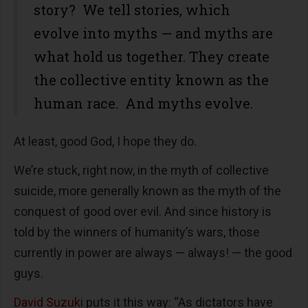
story? We tell stories, which
evolve into myths — and myths are
what hold us together. They create
the collective entity known as the
human race. And myths evolve.
At least, good God, I hope they do.
We’re stuck, right now, in the myth of collective
suicide, more generally known as the myth of the
conquest of good over evil. And since history is
told by the winners of humanity’s wars, those
currently in power are always — always! — the good
guys.
David Suzuki
puts it this way: “As dictators have