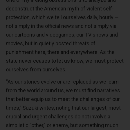
deconstruct the American myth of violent self-
protection, which we tell ourselves daily, hourly —
not simply in the official news and not simply via
our cartoons and videogames, our TV shows and
movies, but in quietly posted threats of
punishment here, there and everywhere. As the
state never ceases to let us know, we must protect
ourselves from ourselves.
“As our stories evolve or are replaced as we learn
from the world around us, we must find narratives
that better equip us to meet the challenges of our
times,” Suzuki writes, noting that our largest, most
crucial and urgent challenges do not involve a
simplistic “other,” or enemy, but something much