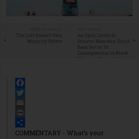
PREVIOUS ARTICLE
NEXT ARTICLE
The Left Doesn't Own
An Open Letter to
Minority Voters
Senator Manchin: Build
Back Better Is
Consequential to Black
Women's Mental Health
Facebook
Twitter
Email
Print
Share
COMMENTARY - What’s your