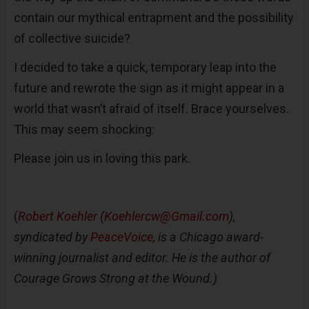
contain our mythical entrapment and the possibility
of collective suicide?
I decided to take a quick, temporary leap into the
future and rewrote the sign as it might appear in a
world that wasn’t afraid of itself. Brace yourselves.
This may seem shocking:
Please join us in loving this park.
(
Robert Koehler
(
Koehlercw@Gmail.com
),
syndicated by
PeaceVoice
, is a Chicago award-
winning journalist and editor. He is the author of
Courage Grows Strong at the Wound.)