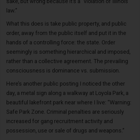
sake, but wrong because it’s a “violation of Illinois
law.”
What this does is take public property, and public
order, away from the public itself and put it in the
hands of a controlling force: the state. Order
seemingly is something hierarchical and imposed,
rather than a collective agreement. The prevailing
consciousness is dominance vs. submission.
Here’s another public posting I noticed the other
day, a metal sign along a walkway at Loyola Park, a
beautiful lakefront park near where I live: “Warning:
Safe Park Zone. Criminal penalties are seriously
increased for gang recruitment activity and
possession, use or sale of drugs and weapons.”