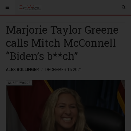
Marjorie Taylor Greene
calls Mitch McConnell
“Biden’s b**ch”
ALEX BOLLINGER
DECEMBER 15 2021
GUEST WORDS