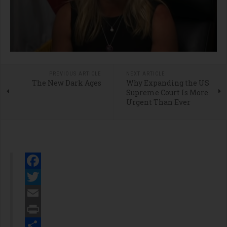
PREVIOUS ARTICLE
NEXT ARTICLE
The New Dark Ages
Why Expanding the US
Supreme Court Is More
Urgent Than Ever
Facebook
Twitter
Email
Print