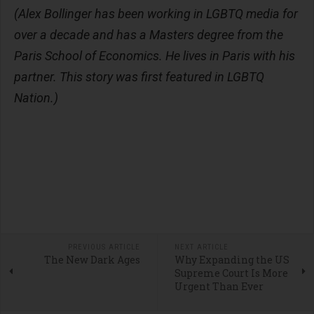
(Alex Bollinger has been working in LGBTQ media for
over a decade and has a Masters degree from the
Paris School of Economics. He lives in Paris with his
partner. This story was first featured in LGBTQ
Nation.)
PREVIOUS ARTICLE
NEXT ARTICLE
The New Dark Ages
Why Expanding the US
Supreme Court Is More
Urgent Than Ever