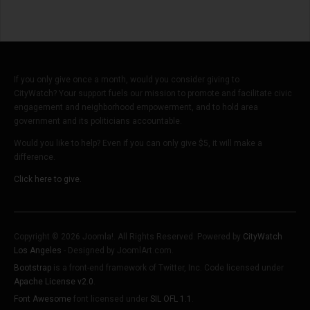
If you only give once a month, would you consider giving to
CityWatch? Your support fuels our mission to promote and facilitate civic
engagement and neighborhood empowerment, and to hold area
government and its politicians accountable.
Would you like to help? Even if you can only give $5, it will make a
difference.
Click here to give.
Copyright © 2026 Joomla!. All Rights Reserved. Powered by
CityWatch
Los Angeles
- Designed by JoomlArt.com.
Bootstrap
is a front-end framework of Twitter, Inc. Code licensed under
Apache License v2.0
.
Font Awesome
font licensed under
SIL OFL 1.1
.