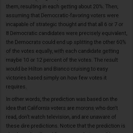
them, resulting in each getting about 20%. Then,
assuming that Democratic-favoring voters were
incapable of strategic thought and that all 6 or 7 or
8 Democratic candidates were precisely equivalent,
the Democrats could end up splitting the other 60%
of the votes equally, with each candidate getting
maybe 10 or 12 percent of the votes. The result
would be Hilton and Bianco cruising to easy
victories based simply on how few votes it
requires.
In other words, the prediction was based on the
idea that California voters are morons who don’t
read, don’t watch television, and are unaware of
these dire predictions. Notice that the prediction is