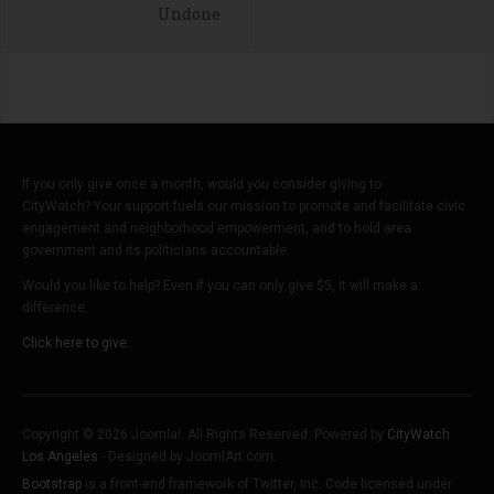
Undone
If you only give once a month, would you consider giving to
CityWatch? Your support fuels our mission to promote and facilitate civic
engagement and neighborhood empowerment, and to hold area
government and its politicians accountable.
Would you like to help? Even if you can only give $5, it will make a
difference.
Click here to give.
Copyright © 2026 Joomla!. All Rights Reserved. Powered by
CityWatch
Los Angeles
- Designed by JoomlArt.com.
Bootstrap
is a front-end framework of Twitter, Inc. Code licensed under