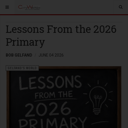
Lessons From the 2026
Primary
BOB GELFAND
JUNE 04 2026
GELFAND'S WORLD