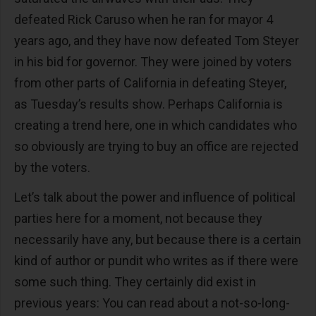
defeated Rick Caruso when he ran for mayor 4
years ago, and they have now defeated Tom Steyer
in his bid for governor. They were joined by voters
from other parts of California in defeating Steyer,
as Tuesday’s results show. Perhaps California is
creating a trend here, one in which candidates who
so obviously are trying to buy an office are rejected
by the voters.
Let’s talk about the power and influence of political
parties here for a moment, not because they
necessarily have any, but because there is a certain
kind of author or pundit who writes as if there were
some such thing. They certainly did exist in
previous years: You can read about a not-so-long-