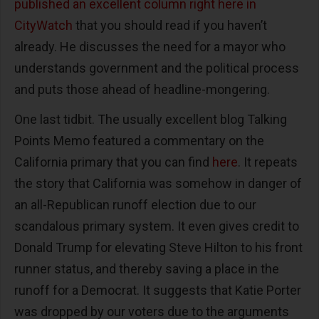
published an excellent column right here in
CityWatch
that you should read if you haven’t
already. He discusses the need for a mayor who
understands government and the political process
and puts those ahead of headline-mongering.
One last tidbit. The usually excellent blog Talking
Points Memo featured a commentary on the
California primary that you can find
here
. It repeats
the story that California was somehow in danger of
an all-Republican runoff election due to our
scandalous primary system. It even gives credit to
Donald Trump for elevating Steve Hilton to his front
runner status, and thereby saving a place in the
runoff for a Democrat. It suggests that Katie Porter
was dropped by our voters due to the arguments