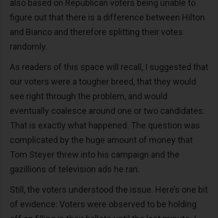
also based on Republican voters being unable to
figure out that there is a difference between Hilton
and Bianco and therefore splitting their votes
randomly.
As readers of this space will recall, I suggested that
our voters were a tougher breed, that they would
see right through the problem, and would
eventually coalesce around one or two candidates.
That is exactly what happened. The question was
complicated by the huge amount of money that
Tom Steyer threw into his campaign and the
gazillions of television ads he ran.
Still, the voters understood the issue. Here’s one bit
of evidence: Voters were observed to be holding