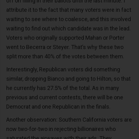
off on filling in their ballots until the last minute. I
attribute it to the fact that many voters were in fact
waiting to see where to coalesce, and this involved
waiting to find out which candidate was in the lead.
Voters who originally supported Mahan or Porter
went to Becerra or Steyer. That’s why these two
split more than 40% of the votes between them.
Interestingly, Republican voters did something
similar, dropping Bianco and going to Hilton, so that
he currently has 27.5% of the total. As in many
previous and current contests, there will be one
Democrat and one Republican in the finals.
Another observation: Southern California voters are
now two-for-two in rejecting billionaires who
saturated the airwaves with their ads. They