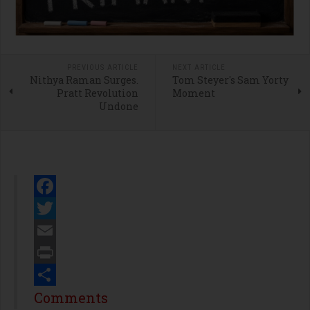
PREVIOUS ARTICLE
NEXT ARTICLE
Nithya Raman Surges.
Tom Steyer's Sam Yorty
Pratt Revolution
Moment
Undone
Facebook
Twitter
Email
Print
Share
Comments