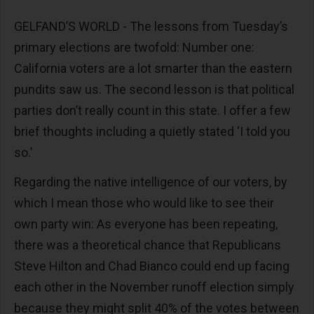
GELFAND’S WORLD - The lessons from Tuesday’s
primary elections are twofold: Number one:
California voters are a lot smarter than the eastern
pundits saw us. The second lesson is that political
parties don’t really count in this state. I offer a few
brief thoughts including a quietly stated ‘I told you
so.’
Regarding the native intelligence of our voters, by
which I mean those who would like to see their
own party win: As everyone has been repeating,
there was a theoretical chance that Republicans
Steve Hilton and Chad Bianco could end up facing
each other in the November runoff election simply
because they might split 40% of the votes between