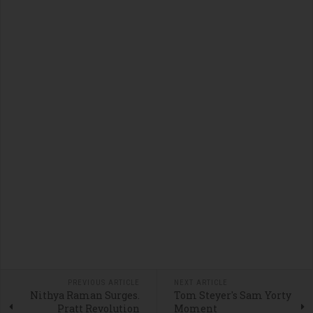
PREVIOUS ARTICLE
NEXT ARTICLE
Nithya Raman Surges.
Tom Steyer's Sam Yorty
Pratt Revolution
Moment