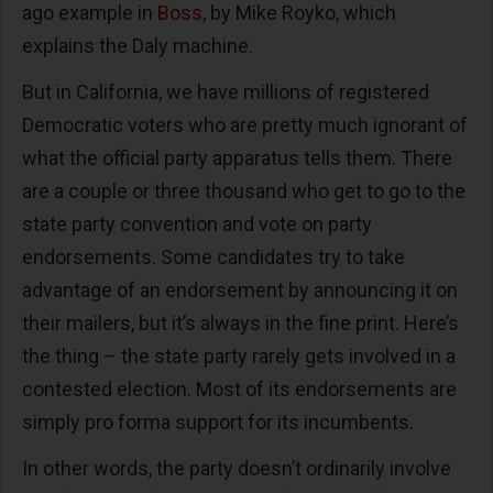
ago example in
Boss
, by Mike Royko, which
explains the Daly machine.
But in California, we have millions of registered
Democratic voters who are pretty much ignorant of
what the official party apparatus tells them. There
are a couple or three thousand who get to go to the
state party convention and vote on party
endorsements. Some candidates try to take
advantage of an endorsement by announcing it on
their mailers, but it’s always in the fine print. Here’s
the thing – the state party rarely gets involved in a
contested election. Most of its endorsements are
simply pro forma support for its incumbents.
In other words, the party doesn’t ordinarily involve