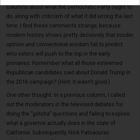
columns about what the Democratic Party ought to
do, along with criticism of what it did wrong the last
time. I find these comments strange, because
modern history shows pretty decisively that insider
opinion and conventional wisdom fail to predict
who voters will push to the top in the early
primaries. Remember what all those esteemed
Republican candidates said about Donald Trump in
the 2016 campaign? (Hint: It wasn’t good.)
One other thought. In a previous column, I called
out the moderators in the televised debates for
doing the “gotcha” questions and failing to explore
what a governor actually does in the state of
California. Subsequently, Nick Patsaouras