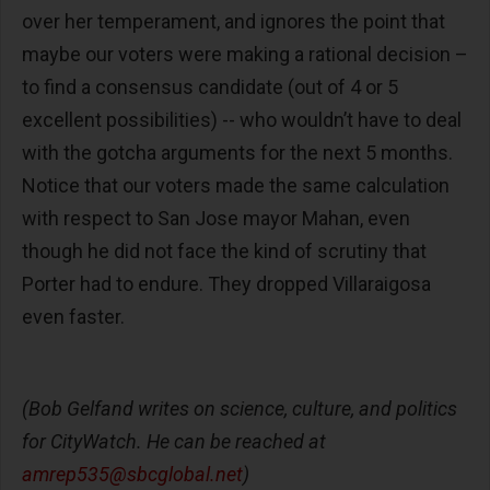
over her temperament, and ignores the point that
maybe our voters were making a rational decision –
to find a consensus candidate (out of 4 or 5
excellent possibilities) -- who wouldn’t have to deal
with the gotcha arguments for the next 5 months.
Notice that our voters made the same calculation
with respect to San Jose mayor Mahan, even
though he did not face the kind of scrutiny that
Porter had to endure. They dropped Villaraigosa
even faster.
(Bob Gelfand writes on science, culture, and politics
for CityWatch. He can be reached at
amrep535@sbcglobal.net
)