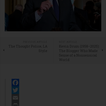
PREVIOUS ARTICLE
NEXT ARTICLE
The Thought Police, LA
Kevin Drum (1958–2025):
Style
The Blogger Who Made
Sense of a Nonsensical
World
Facebook
Twitter
Email