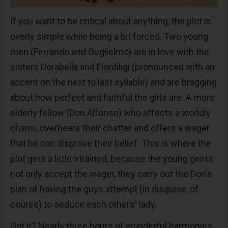
If you want to be critical about anything, the plot is
overly simple while being a bit forced. Two young
men (Ferrando and Guglielmo) are in love with the
sisters Dorabella and Fiordiligi (pronounced with an
accent on the next to last syllable) and are bragging
about how perfect and faithful the girls are. A more
elderly fellow (Don Alfonso) who affects a worldly
charm, overhears their chatter and offers a wager
that he can disprove their belief. This is where the
plot gets a little strained, because the young gents
not only accept the wager, they carry out the Don's
plan of having the guys attempt (in disguise, of
course) to seduce each others' lady.
Got it? Nearly three hours of wonderful harmonies