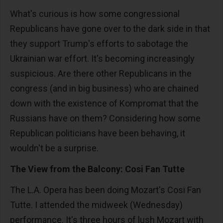
What's curious is how some congressional
Republicans have gone over to the dark side in that
they support Trump's efforts to sabotage the
Ukrainian war effort. It's becoming increasingly
suspicious. Are there other Republicans in the
congress (and in big business) who are chained
down with the existence of Kompromat that the
Russians have on them? Considering how some
Republican politicians have been behaving, it
wouldn't be a surprise.
The View from the Balcony: Cosi Fan Tutte
The L.A. Opera has been doing Mozart's Cosi Fan
Tutte. I attended the midweek (Wednesday)
performance. It's three hours of lush Mozart with