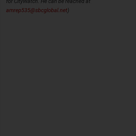
for CityWatch. He can be reached at
amrep535@sbcglobal.net
)