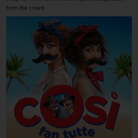
from the crowd.