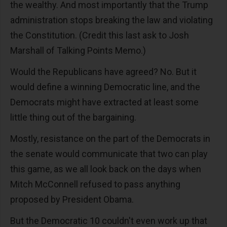
the wealthy. And most importantly that the Trump
administration stops breaking the law and violating
the Constitution. (Credit this last ask to Josh
Marshall of Talking Points Memo.)
Would the Republicans have agreed? No. But it
would define a winning Democratic line, and the
Democrats might have extracted at least some
little thing out of the bargaining.
Mostly, resistance on the part of the Democrats in
the senate would communicate that two can play
this game, as we all look back on the days when
Mitch McConnell refused to pass anything
proposed by President Obama.
But the Democratic 10 couldn't even work up that