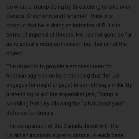
So what is Trump doing by threatening to take over
Canada, Greenland, and Panama? I think it is
obvious that he is doing an imitation of Putin in
terms of imperialist threats. He has not gone so far
as to actually order an invasion, but that is not the
object.
The object is to provide a smokescreen for
Russian aggression by pretending that the U.S.
engages (or might engage) in something similar. By
pretending to act the imperialist jerk, Trump is
shielding Putin by allowing the "what about you?"
defense for Russia.
The comparison of the Canada threat with the
Ukrainian invasion is pretty simple. In each case,