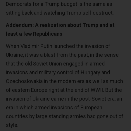
Democrats for a Trump budget is the same as
sitting back and watching Trump self destruct.
Addendum: A realization about Trump and at
least a few Republicans
When Vladimir Putin launched the invasion of
Ukraine, it was a blast from the past, in the sense
that the old Soviet Union engaged in armed
invasions and military control of Hungary and
Czechoslovakia in the modern era as well as much
of eastern Europe right at the end of WWII. But the
invasion of Ukraine came in the post-Soviet era, an
era in which armed invasions of European
countries by large standing armies had gone out of
style.