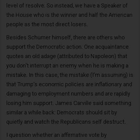
level of resolve. So instead, we have a Speaker of
the House who is the winner and half the American
people as the most direct losers.
Besides Schumer himself, there are others who
support the Democratic action. One acquaintance
quotes an old adage (attributed to Napoleon) that
you don't interrupt an enemy when he is making a
mistake. In this case, the mistake (I'm assuming) is
that Trump's economic policies are inflationary and
damaging to employment numbers and are rapidly
losing him support. James Carville said something
similar a while back: Democrats should sit by
quietly and watch the Republicans self destruct.
I question whether an affirmative vote by