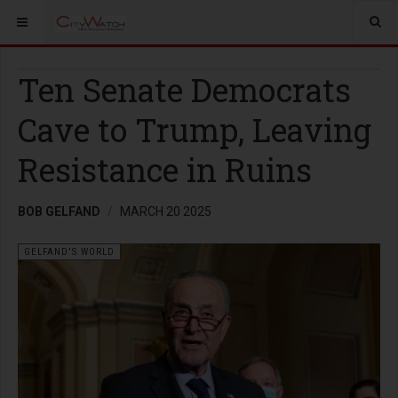
Ten Senate Democrats
Cave to Trump, Leaving
Resistance in Ruins
BOB GELFAND
MARCH 20 2025
GELFAND'S WORLD