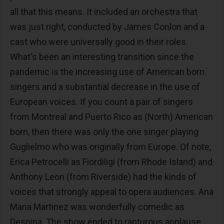
all that this means. It included an orchestra that
was just right, conducted by James Conlon and a
cast who were universally good in their roles.
What's been an interesting transition since the
pandemic is the increasing use of American born
singers and a substantial decrease in the use of
European voices. If you count a pair of singers
from Montreal and Puerto Rico as (North) American
born, then there was only the one singer playing
Guglielmo who was originally from Europe. Of note,
Erica Petrocelli as Fiordiligi (from Rhode Island) and
Anthony Leon (from Riverside) had the kinds of
voices that strongly appeal to opera audiences. Ana
Maria Martinez was wonderfully comedic as
Despina. The show ended to rapturous applause