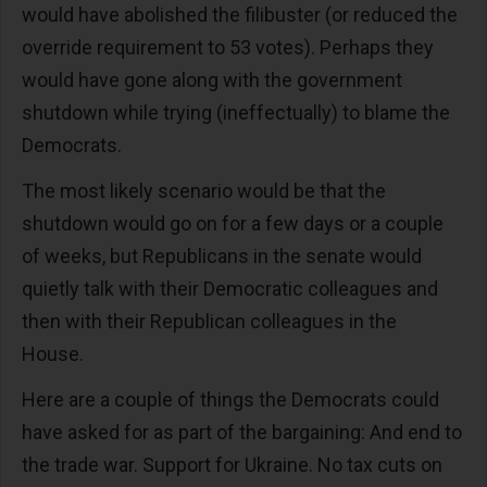
would have abolished the filibuster (or reduced the
override requirement to 53 votes). Perhaps they
would have gone along with the government
shutdown while trying (ineffectually) to blame the
Democrats.
The most likely scenario would be that the
shutdown would go on for a few days or a couple
of weeks, but Republicans in the senate would
quietly talk with their Democratic colleagues and
then with their Republican colleagues in the
House.
Here are a couple of things the Democrats could
have asked for as part of the bargaining: And end to
the trade war. Support for Ukraine. No tax cuts on