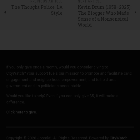
PREVIOUS ARTICLE
NEXT ARTICLE
The Thought Police, LA
Kevin Drum (1958–2025):
Style
The Blogger Who Made
Sense of a Nonsensical
World
If you only give once a month, would you consider giving to
CityWatch? Your support fuels our mission to promote and facilitate civic
engagement and neighborhood empowerment, and to hold area
government and its politicians accountable.
Would you like to help? Even if you can only give $5, it will make a
difference.
Click here to give.
Copyright © 2026 Joomla!. All Rights Reserved. Powered by
CityWatch