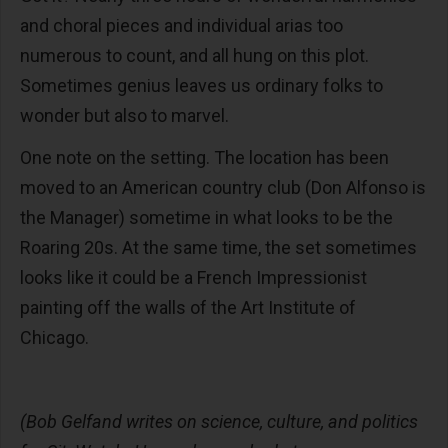
and choral pieces and individual arias too
numerous to count, and all hung on this plot.
Sometimes genius leaves us ordinary folks to
wonder but also to marvel.
One note on the setting. The location has been
moved to an American country club (Don Alfonso is
the Manager) sometime in what looks to be the
Roaring 20s. At the same time, the set sometimes
looks like it could be a French Impressionist
painting off the walls of the Art Institute of
Chicago.
(Bob Gelfand writes on science, culture, and politics