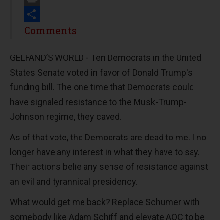
Print
Share
Comments
GELFAND’S WORLD - Ten Democrats in the United
States Senate voted in favor of Donald Trump's
funding bill. The one time that Democrats could
have signaled resistance to the Musk-Trump-
Johnson regime, they caved.
As of that vote, the Democrats are dead to me. I no
longer have any interest in what they have to say.
Their actions belie any sense of resistance against
an evil and tyrannical presidency.
What would get me back? Replace Schumer with
somebody like Adam Schiff and elevate AOC to be