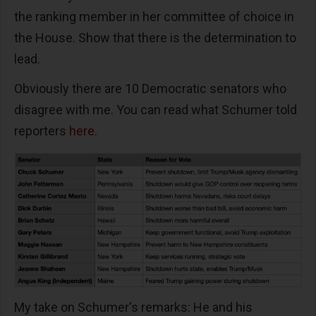
the ranking member in her committee of choice in
the House. Show that there is the determination to
lead.
Obviously there are 10 Democratic senators who
disagree with me. You can read what Schumer told
reporters
here
.
My take on Schumer's remarks: He and his