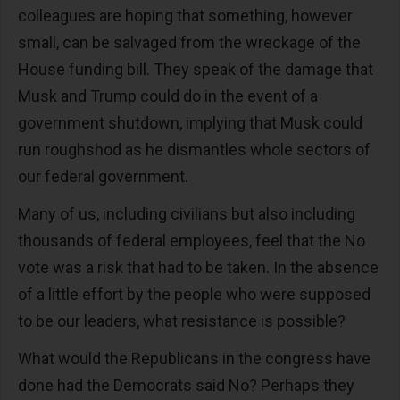
colleagues are hoping that something, however
small, can be salvaged from the wreckage of the
House funding bill. They speak of the damage that
Musk and Trump could do in the event of a
government shutdown, implying that Musk could
run roughshod as he dismantles whole sectors of
our federal government.
Many of us, including civilians but also including
thousands of federal employees, feel that the No
vote was a risk that had to be taken. In the absence
of a little effort by the people who were supposed
to be our leaders, what resistance is possible?
What would the Republicans in the congress have
done had the Democrats said No? Perhaps they