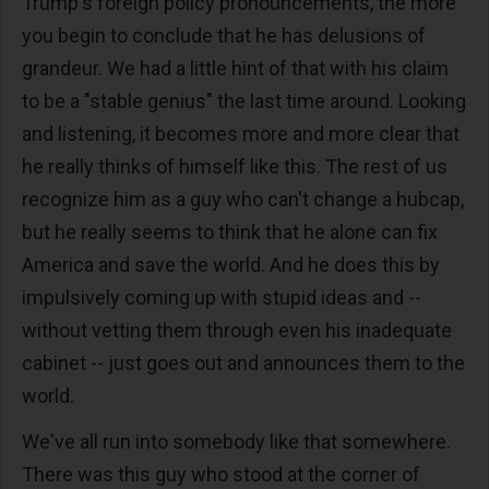
Trump's foreign policy pronouncements, the more
you begin to conclude that he has delusions of
grandeur. We had a little hint of that with his claim
to be a "stable genius" the last time around. Looking
and listening, it becomes more and more clear that
he really thinks of himself like this. The rest of us
recognize him as a guy who can't change a hubcap,
but he really seems to think that he alone can fix
America and save the world. And he does this by
impulsively coming up with stupid ideas and --
without vetting them through even his inadequate
cabinet -- just goes out and announces them to the
world.
We've all run into somebody like that somewhere.
There was this guy who stood at the corner of