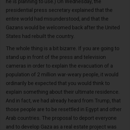
he is planning to use.) On Wednesday, the
presidential press secretary explained that the
entire world had misunderstood, and that the
Gazans would be welcomed back after the United
States had rebuilt the country.
The whole thing is a bit bizarre. If you are going to
stand up in front of the press and television
cameras in order to explain the evacuation of a
population of 2 million war-weary people, it would
ordinarily be expected that you would think to
explain something about their ultimate residence.
And in fact, we had already heard from Trump, that
those people are to be resettled in Egypt and other
Arab countries. The proposal to deport everyone
and to develop Gaza as a real estate project was