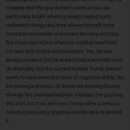
to agree that the guy doesn't come across as
particularly bright when he keeps saying such
outlandish things and then allows himself to be
forced to reconsider and recant the very next day.
But there was a time when he could at least hold
his own with actors and investors. Yes, he was
always crooked, but he at least had some little core
of rationality. But the current Donald Trump doesn't
seem to have even that level of cognitive ability. We
are seeing a process of dementia working its way
through the presidential brain. Perhaps I'm pushing
this a bit, but if so, let's see Trump offer a serious,
constructive policy proposal and be able to defend
it.