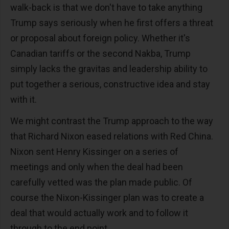
walk-back is that we don't have to take anything
Trump says seriously when he first offers a threat
or proposal about foreign policy. Whether it's
Canadian tariffs or the second Nakba, Trump
simply lacks the gravitas and leadership ability to
put together a serious, constructive idea and stay
with it.
We might contrast the Trump approach to the way
that Richard Nixon eased relations with Red China.
Nixon sent Henry Kissinger on a series of
meetings and only when the deal had been
carefully vetted was the plan made public. Of
course the Nixon-Kissinger plan was to create a
deal that would actually work and to follow it
through to the end point.