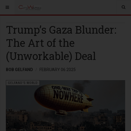
Trump’s Gaza Blunder:
The Art of the
(Unworkable) Deal
BOB GELFAND
FEBRUARY 06 2025
GELFAND'S WORLD