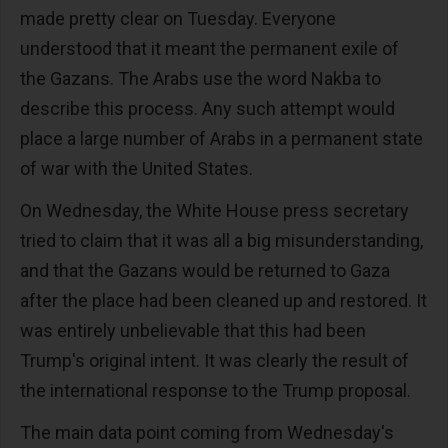
made pretty clear on Tuesday. Everyone
understood that it meant the permanent exile of
the Gazans. The Arabs use the word Nakba to
describe this process. Any such attempt would
place a large number of Arabs in a permanent state
of war with the United States.
On Wednesday, the White House press secretary
tried to claim that it was all a big misunderstanding,
and that the Gazans would be returned to Gaza
after the place had been cleaned up and restored. It
was entirely unbelievable that this had been
Trump's original intent. It was clearly the result of
the international response to the Trump proposal.
The main data point coming from Wednesday's