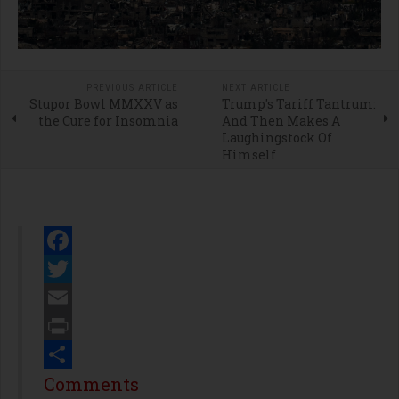
PREVIOUS ARTICLE
NEXT ARTICLE
Stupor Bowl MMXXV as
Trump's Tariff Tantrum:
the Cure for Insomnia
And Then Makes A
Laughingstock Of
Himself
Facebook
Twitter
Email
Print
Share
Comments