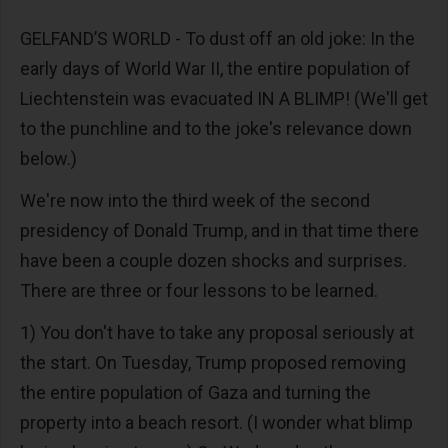
GELFAND’S WORLD - To dust off an old joke: In the
early days of World War II, the entire population of
Liechtenstein was evacuated IN A BLIMP! (We'll get
to the punchline and to the joke's relevance down
below.)
We're now into the third week of the second
presidency of Donald Trump, and in that time there
have been a couple dozen shocks and surprises.
There are three or four lessons to be learned.
1) You don't have to take any proposal seriously at
the start. On Tuesday, Trump proposed removing
the entire population of Gaza and turning the
property into a beach resort. (I wonder what blimp