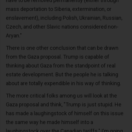
have to be removed permanently (either through
mass deportation to Siberia, extermination, or
enslavement), including Polish, Ukrainian, Russian,
Czech, and other Slavic nations considered non-
Aryan."
There is one other conclusion that can be drawn
from the Gaza proposal. Trump is capable of
thinking about Gaza from the standpoint of real
estate development. But the people he is talking
about are totally expendible in his way of thinking.
The more critical folks among us will look at the
Gaza proposal and think, "Trump is just stupid. He
has made a laughingstock of himself on this issue
the same way he made himself into a
laughingstock over the Canadian tariffs." I'm going