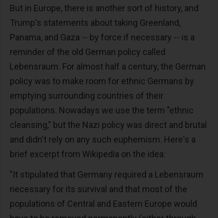
But in Europe, there is another sort of history, and
Trump's statements about taking Greenland,
Panama, and Gaza -- by force if necessary -- is a
reminder of the old German policy called
Lebensraum. For almost half a century, the German
policy was to make room for ethnic Germans by
emptying surrounding countries of their
populations. Nowadays we use the term "ethnic
cleansing," but the Nazi policy was direct and brutal
and didn't rely on any such euphemism. Here's a
brief excerpt from Wikipedia on the idea:
"It stipulated that Germany required a Lebensraum
necessary for its survival and that most of the
populations of Central and Eastern Europe would