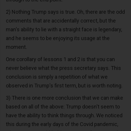
2) Nothing Trump says is true. Oh, there are the odd
comments that are accidentally correct, but the
man's ability to lie with a straight face is legendary,
and he seems to be enjoying its usage at the
moment.
One corollary of lessons 1 and 2 is that you can
never believe what the press secretary says. This
conclusion is simply a repetition of what we
observed in Trump's first term, but is worth noting.
3) There is one more conclusion that we can make
based on all of the above: Trump doesn't seem to
have the ability to think things through. We noticed
this during the early days of the Covid pandemic,