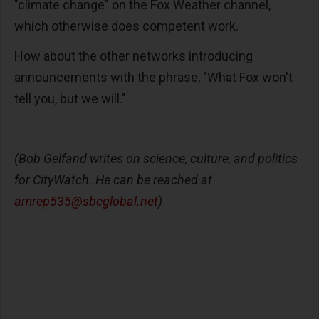
"climate change" on the Fox Weather channel,
which otherwise does competent work.
How about the other networks introducing
announcements with the phrase, "What Fox won't
tell you, but we will."
(Bob Gelfand writes on science, culture, and politics
for CityWatch. He can be reached at
amrep535@sbcglobal.net
)