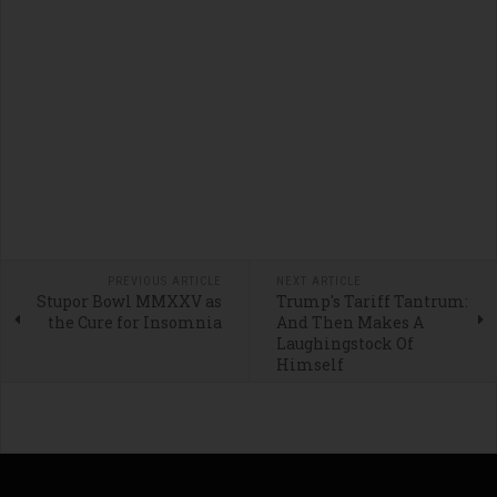
PREVIOUS ARTICLE
NEXT ARTICLE
Stupor Bowl MMXXV as
Trump's Tariff Tantrum:
the Cure for Insomnia
And Then Makes A
Laughingstock Of
Himself