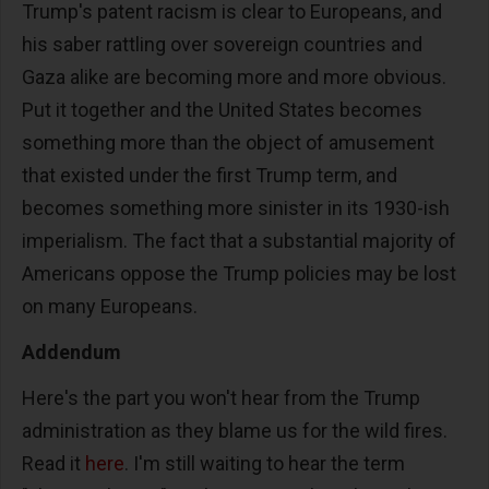
Trump's patent racism is clear to Europeans, and
his saber rattling over sovereign countries and
Gaza alike are becoming more and more obvious.
Put it together and the United States becomes
something more than the object of amusement
that existed under the first Trump term, and
becomes something more sinister in its 1930-ish
imperialism. The fact that a substantial majority of
Americans oppose the Trump policies may be lost
on many Europeans.
Addendum
Here's the part you won't hear from the Trump
administration as they blame us for the wild fires.
Read it
here
. I'm still waiting to hear the term