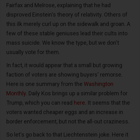
Fairfax and Melrose, explaining that he had
disproved Einstein's theory of relativity. Others of
this ilk merely curl up on the sidewalk and groan. A
few of these stable geniuses lead their cults into
mass suicide. We know the type, but we don't
usually vote for them.
In fact, it would appear that a small but growing
faction of voters are showing buyers' remorse.
Here is one summary from the
Washington
Monthly
. Daily Kos brings up a similar problem for
Trump, which you can read
here
. It seems that the
voters wanted cheaper eggs and an increase in
border enforcement, but not the all-out craziness.
So let's go back to that Liechtenstein joke. Here it