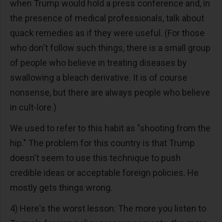
when Trump would hold a press conference and, in
the presence of medical professionals, talk about
quack remedies as if they were useful. (For those
who don't follow such things, there is a small group
of people who believe in treating diseases by
swallowing a bleach derivative. It is of course
nonsense, but there are always people who believe
in cult-lore.)
We used to refer to this habit as "shooting from the
hip." The problem for this country is that Trump
doesn't seem to use this technique to push
credible ideas or acceptable foreign policies. He
mostly gets things wrong.
4) Here's the worst lesson: The more you listen to