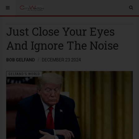
Just Close Your Eyes
And Ignore The Noise
BOB GELFAND
DECEMBER 23 2024
GELFAND'S WORLD