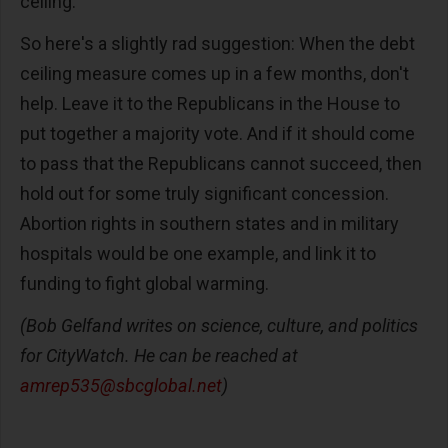
ceiling.
So here's a slightly rad suggestion: When the debt
ceiling measure comes up in a few months, don't
help. Leave it to the Republicans in the House to
put together a majority vote. And if it should come
to pass that the Republicans cannot succeed, then
hold out for some truly significant concession.
Abortion rights in southern states and in military
hospitals would be one example, and link it to
funding to fight global warming.
(Bob Gelfand writes on science, culture, and politics
for CityWatch. He can be reached at
amrep535@sbcglobal.net
)