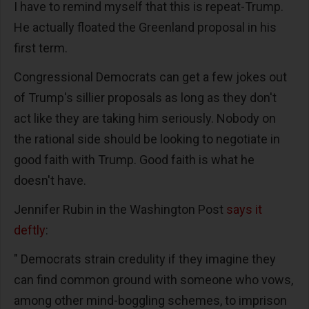
I have to remind myself that this is repeat-Trump.
He actually floated the Greenland proposal in his
first term.
Congressional Democrats can get a few jokes out
of Trump's sillier proposals as long as they don't
act like they are taking him seriously. Nobody on
the rational side should be looking to negotiate in
good faith with Trump. Good faith is what he
doesn't have.
Jennifer Rubin in the Washington Post
says it
deftly
:
" Democrats strain credulity if they imagine they
can find common ground with someone who vows,
among other mind-boggling schemes, to imprison