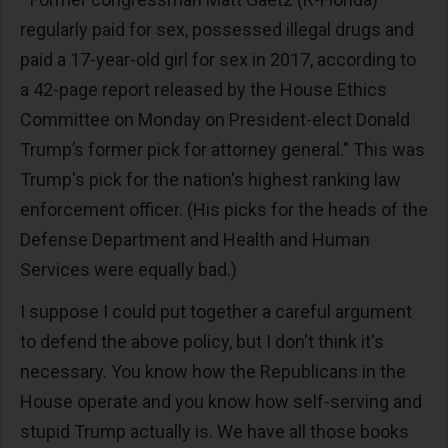
regularly paid for sex, possessed illegal drugs and
paid a 17-year-old girl for sex in 2017, according to
a 42-page report released by the House Ethics
Committee on Monday on President-elect Donald
Trump’s former pick for attorney general." This was
Trump's pick for the nation's highest ranking law
enforcement officer. (His picks for the heads of the
Defense Department and Health and Human
Services were equally bad.)
I suppose I could put together a careful argument
to defend the above policy, but I don't think it's
necessary. You know how the Republicans in the
House operate and you know how self-serving and
stupid Trump actually is. We have all those books