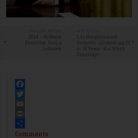
PREVIOUS ARTICLE
NEXT ARTICLE
2024 -- So Much
LA's Neighborhood
Potential. Such a
Councils: Celebrating 23
Letdown
or 25 Years - But Who’s
Counting?
Facebook
Twitter
Email
Print
Share
Comments