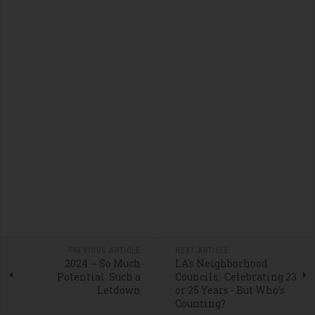
PREVIOUS ARTICLE
NEXT ARTICLE
2024 -- So Much
LA's Neighborhood
Potential. Such a
Councils: Celebrating 23
Letdown
or 25 Years - But Who’s
Counting?