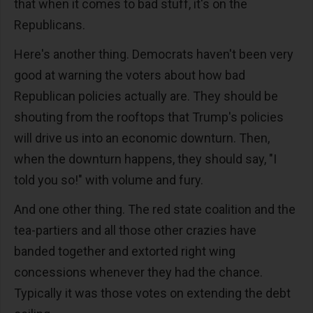
that when it comes to bad stuff, it's on the
Republicans.
Here's another thing. Democrats haven't been very
good at warning the voters about how bad
Republican policies actually are. They should be
shouting from the rooftops that Trump's policies
will drive us into an economic downturn. Then,
when the downturn happens, they should say, "I
told you so!" with volume and fury.
And one other thing. The red state coalition and the
tea-partiers and all those other crazies have
banded together and extorted right wing
concessions whenever they had the chance.
Typically it was those votes on extending the debt