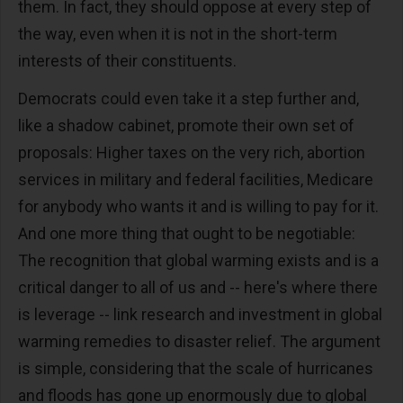
them. In fact, they should oppose at every step of
the way, even when it is not in the short-term
interests of their constituents.
Democrats could even take it a step further and,
like a shadow cabinet, promote their own set of
proposals: Higher taxes on the very rich, abortion
services in military and federal facilities, Medicare
for anybody who wants it and is willing to pay for it.
And one more thing that ought to be negotiable:
The recognition that global warming exists and is a
critical danger to all of us and -- here's where there
is leverage -- link research and investment in global
warming remedies to disaster relief. The argument
is simple, considering that the scale of hurricanes
and floods has gone up enormously due to global