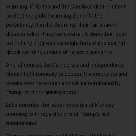
warming. If Florida and the Carolinas did their best
to elect the global warming denier to the
presidency, then let them pay their fair share of
disaster relief. They have certainly done their best
to limit any progress we might have made against
global warming under a different presidency.
And, of course, the Democrats and Independents
should fight furiously to oppose the crackpots and
crooks who have been and will be nominated by
Trump for high-ranking posts.
Let's consider the latest news (as of Monday
morning) with regard to one of Trump's first
nominations:
" Former congressman Matt Gaetz (R-Florida)