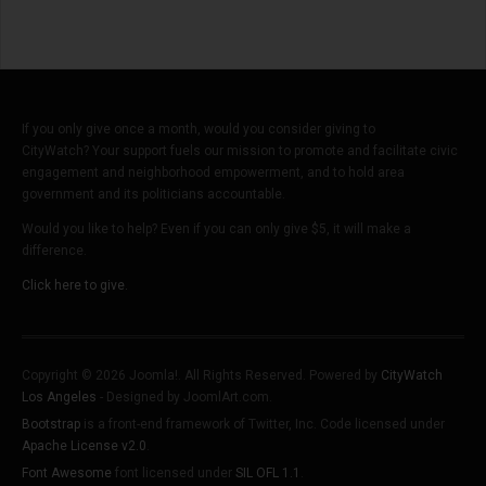
If you only give once a month, would you consider giving to
CityWatch? Your support fuels our mission to promote and facilitate civic
engagement and neighborhood empowerment, and to hold area
government and its politicians accountable.
Would you like to help? Even if you can only give $5, it will make a
difference.
Click here to give.
Copyright © 2026 Joomla!. All Rights Reserved. Powered by
CityWatch
Los Angeles
- Designed by JoomlArt.com.
Bootstrap
is a front-end framework of Twitter, Inc. Code licensed under
Apache License v2.0
.
Font Awesome
font licensed under
SIL OFL 1.1
.