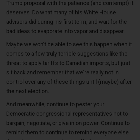
Trump proposal with the patience (and contempt) it
deserves. Do what many of his White House
advisers did during his first term, and wait for the
bad ideas to evaporate into vapor and disappear.
Maybe we won't be able to see this happen when it
comes to a few truly terrible suggestions like the
threat to apply tariffs to Canadian imports, but just
sit back and remember that we're really not in
control over any of these things until (maybe) after
the next election.
And meanwhile, continue to pester your
Democratic congressional representatives not to
bargain, negotiate, or give in on power. Continue to
remind them to continue to remind everyone else