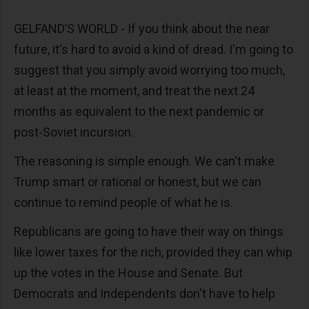
GELFAND’S WORLD - If you think about the near
future, it's hard to avoid a kind of dread. I'm going to
suggest that you simply avoid worrying too much,
at least at the moment, and treat the next 24
months as equivalent to the next pandemic or
post-Soviet incursion.
The reasoning is simple enough. We can't make
Trump smart or rational or honest, but we can
continue to remind people of what he is.
Republicans are going to have their way on things
like lower taxes for the rich, provided they can whip
up the votes in the House and Senate. But
Democrats and Independents don't have to help