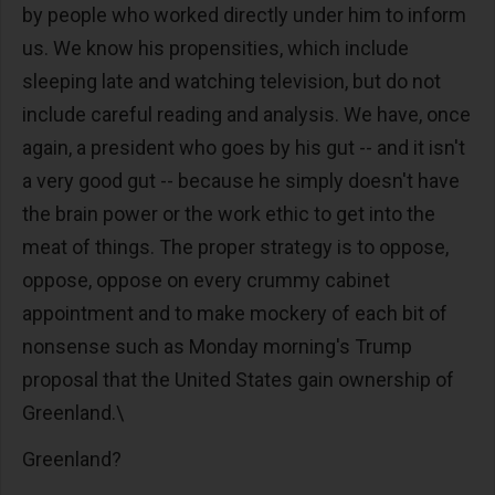
by people who worked directly under him to inform
us. We know his propensities, which include
sleeping late and watching television, but do not
include careful reading and analysis. We have, once
again, a president who goes by his gut -- and it isn't
a very good gut -- because he simply doesn't have
the brain power or the work ethic to get into the
meat of things. The proper strategy is to oppose,
oppose, oppose on every crummy cabinet
appointment and to make mockery of each bit of
nonsense such as Monday morning's Trump
proposal that the United States gain ownership of
Greenland.\
Greenland?