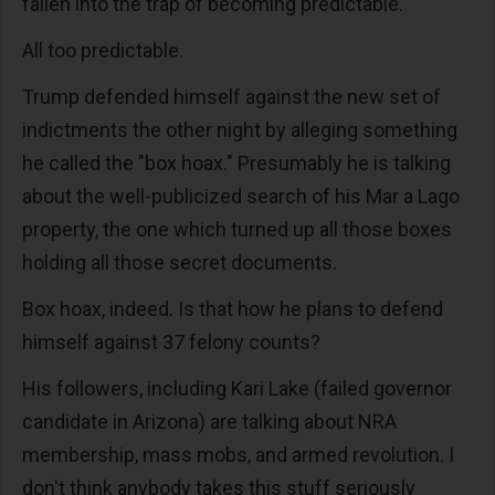
fallen into the trap of becoming predictable.
All too predictable.
Trump defended himself against the new set of
indictments the other night by alleging something
he called the "box hoax." Presumably he is talking
about the well-publicized search of his Mar a Lago
property, the one which turned up all those boxes
holding all those secret documents.
Box hoax, indeed. Is that how he plans to defend
himself against 37 felony counts?
His followers, including Kari Lake (failed governor
candidate in Arizona) are talking about NRA
membership, mass mobs, and armed revolution. I
don't think anybody takes this stuff seriously