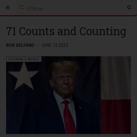
71 Counts and Counting
BOB GELFAND
JUNE 12 2023
GELFAND'S WORLD