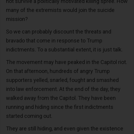
not survive a politically motivated killing spree. How
many of the extremists would join the suicide
mission?
So we can probably discount the threats and
bravado that come in response to Trump
indictments. To a substantial extent, it is just talk.
The movement may have peaked in the Capitol riot.
On that afternoon, hundreds of angry Trump
supporters yelled, snarled, fought and smashed
into law enforcement. At the end of the day, they
walked away from the Capitol. They have been
running and hiding since the first indictments
started coming out.
They are still hiding, and even given the existence