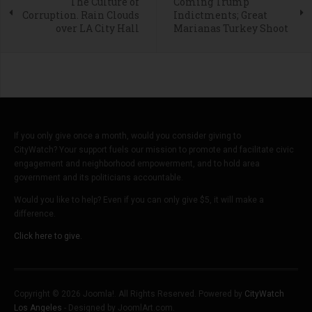
The Culture of
Coming Trump
Corruption. Rain Clouds
Indictments; Great
over LA City Hall
Marianas Turkey Shoot
If you only give once a month, would you consider giving to
CityWatch? Your support fuels our mission to promote and facilitate civic
engagement and neighborhood empowerment, and to hold area
government and its politicians accountable.
Would you like to help? Even if you can only give $5, it will make a
difference.
Click here to give.
Copyright © 2026 Joomla!. All Rights Reserved. Powered by
CityWatch
Los Angeles
- Designed by JoomlArt.com.