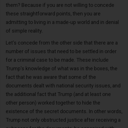
them? Because if you are not willing to concede
these straightforward points, then you are
admitting to living in a made-up world and in denial
of simple reality.
Let's concede from the other side that there are a
number of issues that need to be settled in order
for a criminal case to be made. These include
Trump's knowledge of what was in the boxes, the
fact that he was aware that some of the
documents dealt with national security issues, and
the additional fact that Trump (and at least one
other person) worked together to hide the
existence of the secret documents. In other words,
Trump not only obstructed justice after receiving a