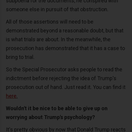
subpoena for the documents, he conspired with
someone else in pursuit of that obstruction.
All of those assertions will need to be
demonstrated beyond a reasonable doubt, but that
is what trials are about. In the meanwhile, the
prosecution has demonstrated that it has a case to
bring to trial.
So the Special Prosecutor asks people to read the
indictment before rejecting the idea of Trump's
prosecution out of hand. Just read it. You can find it
here
.
Wouldn't it be nice to be able to give up on
worrying about Trump's psychology?
It's pretty obvious by now that Donald Trump reacts