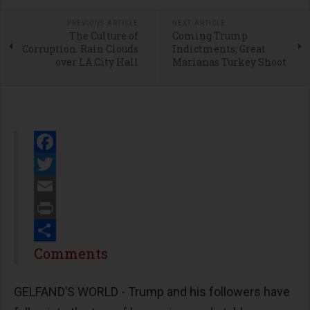
PREVIOUS ARTICLE
NEXT ARTICLE
The Culture of
Coming Trump
Corruption. Rain Clouds
Indictments; Great
over LA City Hall
Marianas Turkey Shoot
Facebook
Twitter
Email
Print
Share
Comments
GELFAND’S WORLD - Trump and his followers have