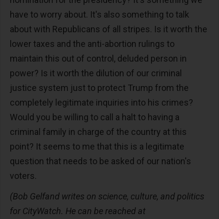
have to worry about. It's also something to talk
about with Republicans of all stripes. Is it worth the
lower taxes and the anti-abortion rulings to
maintain this out of control, deluded person in
power? Is it worth the dilution of our criminal
justice system just to protect Trump from the
completely legitimate inquiries into his crimes?
Would you be willing to call a halt to having a
criminal family in charge of the country at this
point? It seems to me that this is a legitimate
question that needs to be asked of our nation's
voters.
(Bob Gelfand writes on science, culture, and politics
for CityWatch. He can be reached at