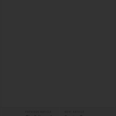
PREVIOUS ARTICLE
NEXT ARTICLE