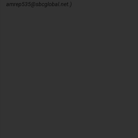
amrep535@sbcglobal.net
.)