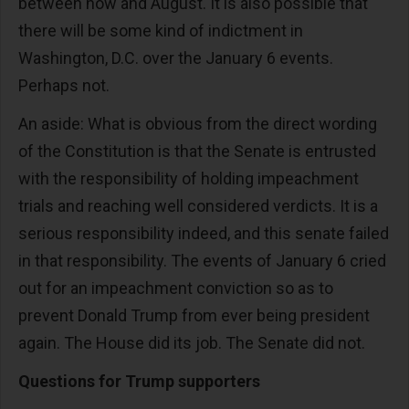
between now and August. It is also possible that
there will be some kind of indictment in
Washington, D.C. over the January 6 events.
Perhaps not.
An aside: What is obvious from the direct wording
of the Constitution is that the Senate is entrusted
with the responsibility of holding impeachment
trials and reaching well considered verdicts. It is a
serious responsibility indeed, and this senate failed
in that responsibility. The events of January 6 cried
out for an impeachment conviction so as to
prevent Donald Trump from ever being president
again. The House did its job. The Senate did not.
Questions for Trump supporters