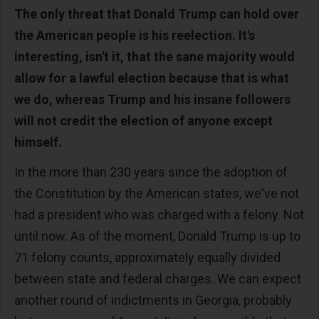
The only threat that Donald Trump can hold over
the American people is his reelection. It's
interesting, isn't it, that the sane majority would
allow for a lawful election because that is what
we do, whereas Trump and his insane followers
will not credit the election of anyone except
himself.
In the more than 230 years since the adoption of
the Constitution by the American states, we've not
had a president who was charged with a felony. Not
until now. As of the moment, Donald Trump is up to
71 felony counts, approximately equally divided
between state and federal charges. We can expect
another round of indictments in Georgia, probably