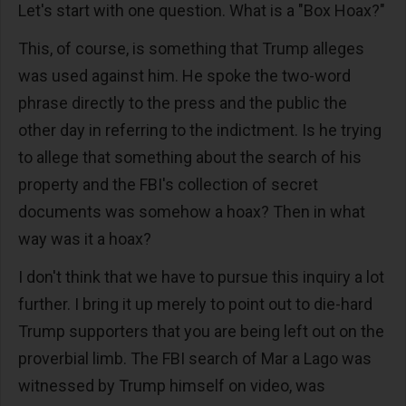
Let's start with one question. What is a "Box Hoax?"
This, of course, is something that Trump alleges
was used against him. He spoke the two-word
phrase directly to the press and the public the
other day in referring to the indictment. Is he trying
to allege that something about the search of his
property and the FBI's collection of secret
documents was somehow a hoax? Then in what
way was it a hoax?
I don't think that we have to pursue this inquiry a lot
further. I bring it up merely to point out to die-hard
Trump supporters that you are being left out on the
proverbial limb. The FBI search of Mar a Lago was
witnessed by Trump himself on video, was