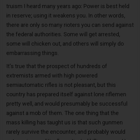
truism I heard many years ago: Power is best held
in reserve; using it weakens you. In other words,
there are only so many rioters you can send against
the federal authorities. Some will get arrested,
some will chicken out, and others will simply do
embarrassing things.
It's true that the prospect of hundreds of
extremists armed with high powered
semiautomatic rifles is not pleasant, but this
country has prepared itself against lone riflemen
pretty well, and would presumably be successful
against a mob of them. The one thing that the
mass killing has taught us is that such gunmen
rarely survive the encounter, and probably would