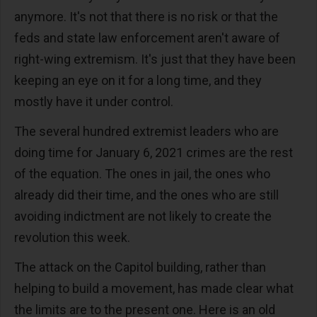
anymore. It's not that there is no risk or that the
feds and state law enforcement aren't aware of
right-wing extremism. It's just that they have been
keeping an eye on it for a long time, and they
mostly have it under control.
The several hundred extremist leaders who are
doing time for January 6, 2021 crimes are the rest
of the equation. The ones in jail, the ones who
already did their time, and the ones who are still
avoiding indictment are not likely to create the
revolution this week.
The attack on the Capitol building, rather than
helping to build a movement, has made clear what
the limits are to the present one. Here is an old