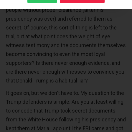
Trump actually showed secret documents to
people without proper clearance (after his
presidency was over) and referred to them as
secret. Of course, this sort of thing is left to the
trial, but at what point does the weight of eye
witness testimony and the documents themselves
become convincing to even the most loyal
supporters? Is there never enough evidence, and
are there never enough witnesses to convince you
that Donald Trump is a habitual liar?
It goes on, but we don't have to. My question to the
Trump defenders is simple. Are you at least willing
to concede that Trump took secret documents
from the White House following his presidency and
kept them at Mar a Lago until the FBI came and got