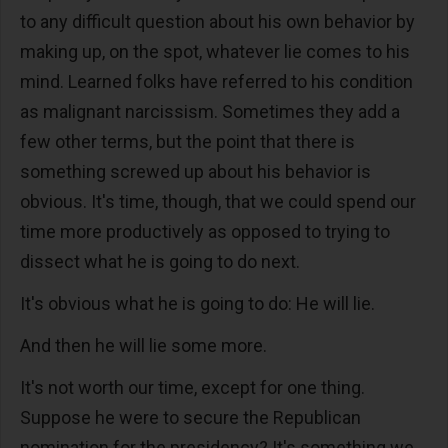
to any difficult question about his own behavior by
making up, on the spot, whatever lie comes to his
mind. Learned folks have referred to his condition
as malignant narcissism. Sometimes they add a
few other terms, but the point that there is
something screwed up about his behavior is
obvious. It's time, though, that we could spend our
time more productively as opposed to trying to
dissect what he is going to do next.
It's obvious what he is going to do: He will lie.
And then he will lie some more.
It's not worth our time, except for one thing.
Suppose he were to secure the Republican
nomination for the presidency? It's something we