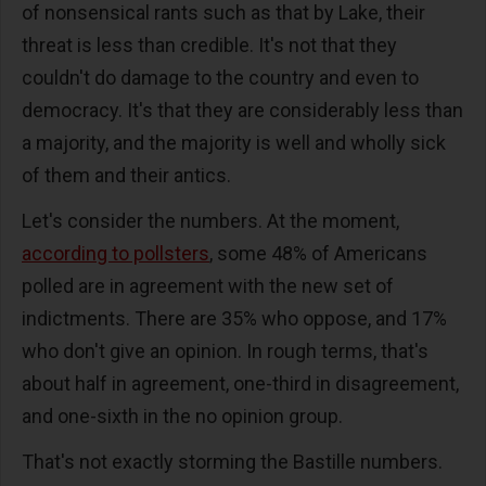
of nonsensical rants such as that by Lake, their
threat is less than credible. It's not that they
couldn't do damage to the country and even to
democracy. It's that they are considerably less than
a majority, and the majority is well and wholly sick
of them and their antics.
Let's consider the numbers. At the moment,
according to pollsters
, some 48% of Americans
polled are in agreement with the new set of
indictments. There are 35% who oppose, and 17%
who don't give an opinion. In rough terms, that's
about half in agreement, one-third in disagreement,
and one-sixth in the no opinion group.
That's not exactly storming the Bastille numbers.