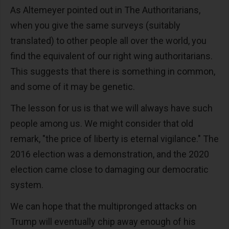
As Altemeyer pointed out in The Authoritarians,
when you give the same surveys (suitably
translated) to other people all over the world, you
find the equivalent of our right wing authoritarians.
This suggests that there is something in common,
and some of it may be genetic.
The lesson for us is that we will always have such
people among us. We might consider that old
remark, "the price of liberty is eternal vigilance." The
2016 election was a demonstration, and the 2020
election came close to damaging our democratic
system.
We can hope that the multipronged attacks on
Trump will eventually chip away enough of his