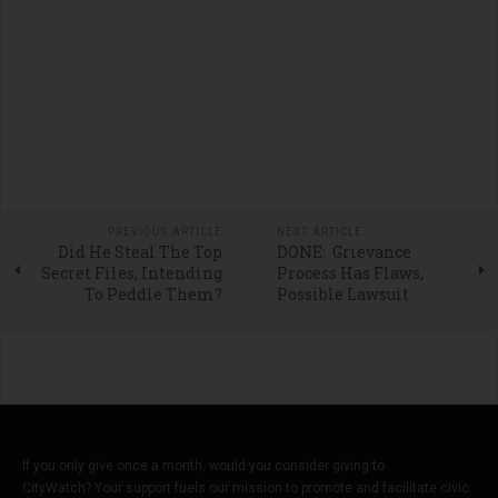
PREVIOUS ARTICLE
NEXT ARTICLE
Did He Steal The Top
DONE: Grievance
Secret Files, Intending
Process Has Flaws,
To Peddle Them?
Possible Lawsuit
If you only give once a month, would you consider giving to
CityWatch? Your support fuels our mission to promote and facilitate civic