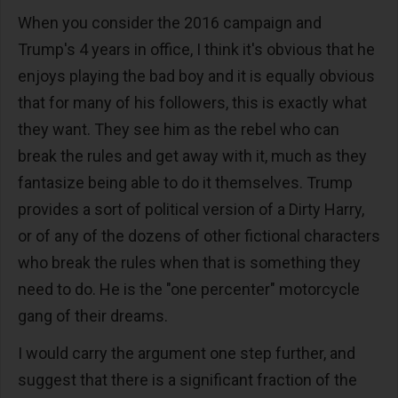
When you consider the 2016 campaign and
Trump's 4 years in office, I think it's obvious that he
enjoys playing the bad boy and it is equally obvious
that for many of his followers, this is exactly what
they want. They see him as the rebel who can
break the rules and get away with it, much as they
fantasize being able to do it themselves. Trump
provides a sort of political version of a Dirty Harry,
or of any of the dozens of other fictional characters
who break the rules when that is something they
need to do. He is the "one percenter" motorcycle
gang of their dreams.
I would carry the argument one step further, and
suggest that there is a significant fraction of the