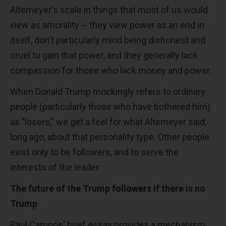
Altemeyer's scale in things that most of us would
view as amorality -- they view power as an end in
itself, don't particularly mind being dishonest and
cruel to gain that power, and they generally lack
compassion for those who lack money and power.
When Donald Trump mockingly refers to ordinary
people (particularly those who have bothered him)
as "losers," we get a feel for what Altemeyer said,
long ago, about that personality type. Other people
exist only to be followers, and to serve the
interests of the leader.
The future of the Trump followers if there is no
Trump
Paul Campos' brief essay provides a mechanism