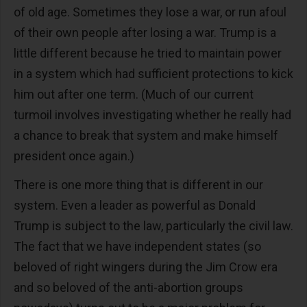
of old age. Sometimes they lose a war, or run afoul
of their own people after losing a war. Trump is a
little different because he tried to maintain power
in a system which had sufficient protections to kick
him out after one term. (Much of our current
turmoil involves investigating whether he really had
a chance to break that system and make himself
president once again.)
There is one more thing that is different in our
system. Even a leader as powerful as Donald
Trump is subject to the law, particularly the civil law.
The fact that we have independent states (so
beloved of right wingers during the Jim Crow era
and so beloved of the anti-abortion groups