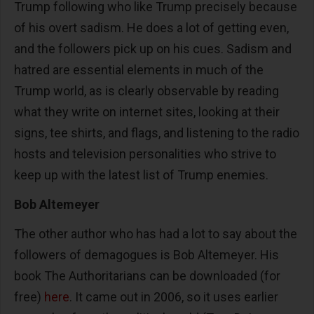
Trump following who like Trump precisely because
of his overt sadism. He does a lot of getting even,
and the followers pick up on his cues. Sadism and
hatred are essential elements in much of the
Trump world, as is clearly observable by reading
what they write on internet sites, looking at their
signs, tee shirts, and flags, and listening to the radio
hosts and television personalities who strive to
keep up with the latest list of Trump enemies.
Bob Altemeyer
The other author who has had a lot to say about the
followers of demagogues is Bob Altemeyer. His
book The Authoritarians can be downloaded (for
free)
here
. It came out in 2006, so it uses earlier