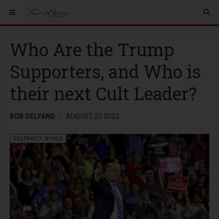
Who Are the Trump
Supporters, and Who is
their next Cult Leader?
BOB GELFAND
AUGUST 22 2022
GELFAND'S WORLD