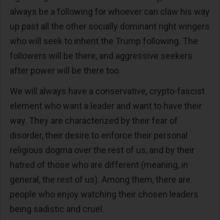
always be a following for whoever can claw his way
up past all the other socially dominant right wingers
who will seek to inherit the Trump following. The
followers will be there, and aggressive seekers
after power will be there too.
We will always have a conservative, crypto-fascist
element who want a leader and want to have their
way. They are characterized by their fear of
disorder, their desire to enforce their personal
religious dogma over the rest of us, and by their
hatred of those who are different (meaning, in
general, the rest of us). Among them, there are
people who enjoy watching their chosen leaders
being sadistic and cruel.