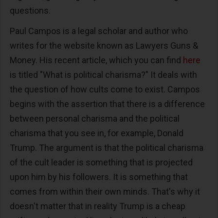
questions.
Paul Campos is a legal scholar and author who
writes for the website known as Lawyers Guns &
Money. His recent article, which you can find
here
is titled "What is political charisma?" It deals with
the question of how cults come to exist. Campos
begins with the assertion that there is a difference
between personal charisma and the political
charisma that you see in, for example, Donald
Trump. The argument is that the political charisma
of the cult leader is something that is projected
upon him by his followers. It is something that
comes from within their own minds. That's why it
doesn't matter that in reality Trump is a cheap