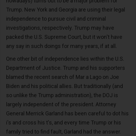
nowadays) turns out to be a major problem for
Trump. New York and Georgia are using their legal
independence to pursue civil and criminal
investigations, respectively. Trump may have
packed the U.S. Supreme Court, but it won't have
any say in such doings for many years, if at all.
One other bit of independence lies within the U.S.
Department of Justice. Trump and his supporters
blamed the recent search of Mar a Lago on Joe
Biden and his political allies. But traditionally (and
so unlike the Trump administration), the DOJ is
largely independent of the president. Attorney
General Merrick Garland has been careful to dot his
i's and cross his t's, and every time Trump or his
family tried to find fault, Garland had the answer.