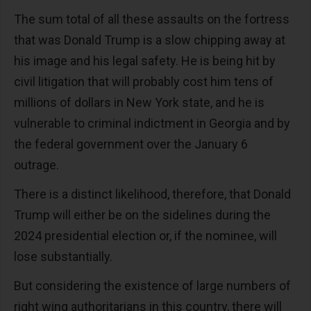
The sum total of all these assaults on the fortress
that was Donald Trump is a slow chipping away at
his image and his legal safety. He is being hit by
civil litigation that will probably cost him tens of
millions of dollars in New York state, and he is
vulnerable to criminal indictment in Georgia and by
the federal government over the January 6
outrage.
There is a distinct likelihood, therefore, that Donald
Trump will either be on the sidelines during the
2024 presidential election or, if the nominee, will
lose substantially.
But considering the existence of large numbers of
right wing authoritarians in this country, there will