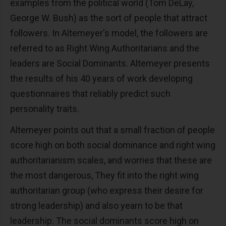
examples from the political world (Tom DeLay,
George W. Bush) as the sort of people that attract
followers. In Altemeyer's model, the followers are
referred to as Right Wing Authoritarians and the
leaders are Social Dominants. Altemeyer presents
the results of his 40 years of work developing
questionnaires that reliably predict such
personality traits.
Altemeyer points out that a small fraction of people
score high on both social dominance and right wing
authoritarianism scales, and worries that these are
the most dangerous, They fit into the right wing
authoritarian group (who express their desire for
strong leadership) and also yearn to be that
leadership. The social dominants score high on