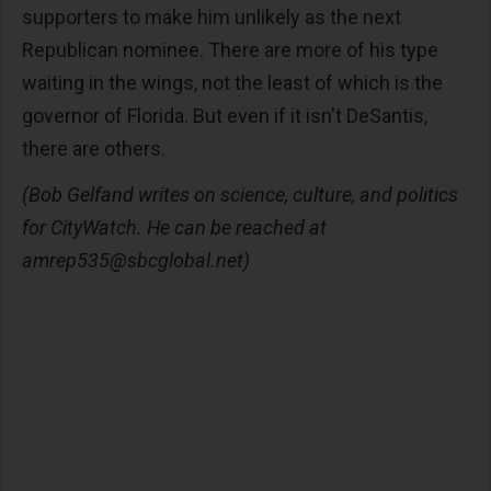
supporters to make him unlikely as the next
Republican nominee. There are more of his type
waiting in the wings, not the least of which is the
governor of Florida. But even if it isn't DeSantis,
there are others.
(Bob Gelfand writes on science, culture, and politics
for CityWatch. He can be reached at
amrep535@sbcglobal.net
)