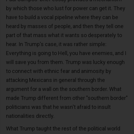
by which those who lust for power can get it. They
have to build a vocal pipeline where they can be
heard by masses of people, and then they tell one
part of that mass what it wants so desperately to
hear. In Trump's case, it was rather simple:
Everything is going to Hell, you have enemies, and I
will save you from them. Trump was lucky enough
to connect with ethnic fear and animosity by
attacking Mexicans in general through the
argument for a wall on the southern border. What
made Trump different from other "southern border"
politicians was that he wasn't afraid to insult
nationalities directly.
What Trump taught the rest of the political world