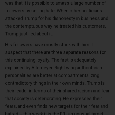
was that it is possible to amass a large number of
followers by selling hate. When other politicians
attacked Trump for his dishonesty in business and
the contemptuous way he treated his customers,
Trump just lied about it.
His followers have mostly stuck with him. I
suspect that there are three separate reasons for
this continuing loyalty. The first is adequately
explained by Altemeyer. Right wing authoritarian
personalities are better at compartmentalizing
contradictory things in their own minds. Trump is
their leader in terms of their shared racism and fear
that society is deteriorating. He expresses their
fears, and even finds new targets for their fear and
hatred -- this week it is the FBI, an unusual target