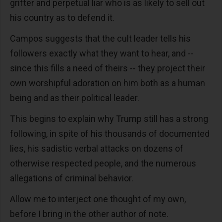
grifter and perpetual liar who is as likely to sell out
his country as to defend it.
Campos suggests that the cult leader tells his
followers exactly what they want to hear, and --
since this fills a need of theirs -- they project their
own worshipful adoration on him both as a human
being and as their political leader.
This begins to explain why Trump still has a strong
following, in spite of his thousands of documented
lies, his sadistic verbal attacks on dozens of
otherwise respected people, and the numerous
allegations of criminal behavior.
Allow me to interject one thought of my own,
before I bring in the other author of note.