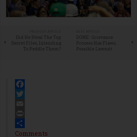
PREVIOUS ARTICLE
NEXT ARTICLE
Did He Steal The Top
DONE: Grievance
Secret Files, Intending
Process Has Flaws,
To Peddle Them?
Possible Lawsuit
Facebook
Twitter
Email
Print
Share
Comments