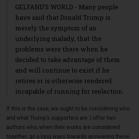
GELFAND’S WORLD - Many people
have said that Donald Trump is
merely the symptom of an
underlying malady, that the
problems were there when he
decided to take advantage of them
and will continue to exist if he
retires or is otherwise rendered
incapable of running for reelection.
If this is the case, we ought to be considering who
and what Trump's supporters are. I offer two
authors who, when their works are considered
together, go a long ways towards answering these