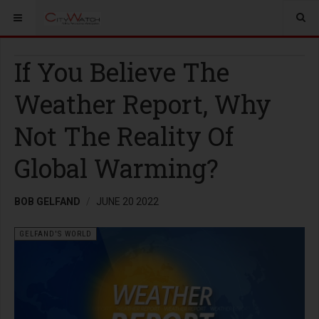
If You Believe The
Weather Report, Why
Not The Reality Of
Global Warming?
BOB GELFAND
JUNE 20 2022
GELFAND'S WORLD