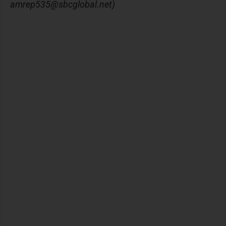
amrep535@sbcglobal.net
)