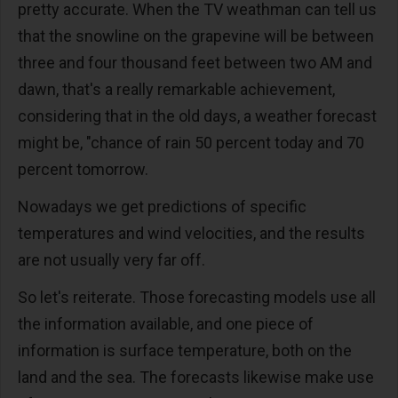
pretty accurate. When the TV weathman can tell us
that the snowline on the grapevine will be between
three and four thousand feet between two AM and
dawn, that's a really remarkable achievement,
considering that in the old days, a weather forecast
might be, "chance of rain 50 percent today and 70
percent tomorrow.
Nowadays we get predictions of specific
temperatures and wind velocities, and the results
are not usually very far off.
So let's reiterate. Those forecasting models use all
the information available, and one piece of
information is surface temperature, both on the
land and the sea. The forecasts likewise make use