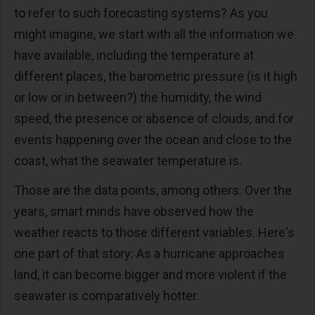
to refer to such forecasting systems? As you
might imagine, we start with all the information we
have available, including the temperature at
different places, the barometric pressure (is it high
or low or in between?) the humidity, the wind
speed, the presence or absence of clouds, and for
events happening over the ocean and close to the
coast, what the seawater temperature is.
Those are the data points, among others. Over the
years, smart minds have observed how the
weather reacts to those different variables. Here's
one part of that story: As a hurricane approaches
land, it can become bigger and more violent if the
seawater is comparatively hotter.