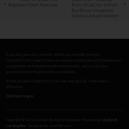
Supreme Court Decision
Ports O’Call for a Great
Big Noisy Congested
Outdoor Amphitheater
If you only give once a month, would you consider giving to
CityWatch? Your support fuels our mission to promote and facilitate civic
engagement and neighborhood empowerment, and to hold area
government and its politicians accountable.
Would you like to help? Even if you can only give $5, it will make a
difference.
Click here to give.
Copyright © 2026 Joomla!. All Rights Reserved. Powered by
CityWatch
Los Angeles
- Designed by JoomlArt.com.