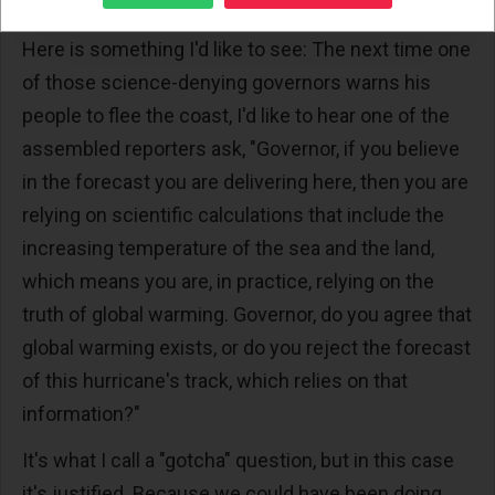
it must.
Here is something I'd like to see: The next time one
of those science-denying governors warns his
people to flee the coast, I'd like to hear one of the
assembled reporters ask, "Governor, if you believe
in the forecast you are delivering here, then you are
relying on scientific calculations that include the
increasing temperature of the sea and the land,
which means you are, in practice, relying on the
truth of global warming. Governor, do you agree that
global warming exists, or do you reject the forecast
of this hurricane's track, which relies on that
information?"
It's what I call a "gotcha" question, but in this case
it's justified. Because we could have been doing