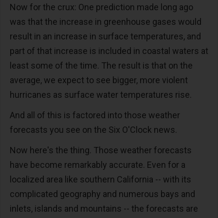
Now for the crux: One prediction made long ago
was that the increase in greenhouse gases would
result in an increase in surface temperatures, and
part of that increase is included in coastal waters at
least some of the time. The result is that on the
average, we expect to see bigger, more violent
hurricanes as surface water temperatures rise.
And all of this is factored into those weather
forecasts you see on the Six O'Clock news.
Now here's the thing. Those weather forecasts
have become remarkably accurate. Even for a
localized area like southern California -- with its
complicated geography and numerous bays and
inlets, islands and mountains -- the forecasts are