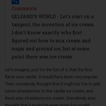
Print
Share
Comments
GELFAND’S WORLD - Let's start on a
tangent, the invention of ice cream.
I don't know exactly who first
figured out how to mix cream and
sugar and ground ice, but at some
point there was ice cream.
Let's imagine, just for the fun of it, that the first
flavor was vanilla. It would have been very popular.
Then somebody thought that it might be fun to add
some strawberries to the vanilla ice cream, and
there was strawberry ice cream. Somebody else
thought that it might be even more fun to add