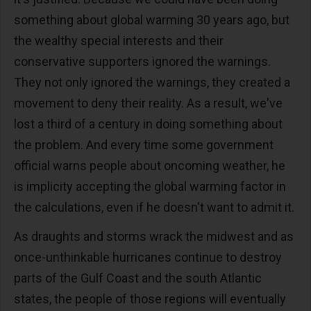
something about global warming 30 years ago, but
the wealthy special interests and their
conservative supporters ignored the warnings.
They not only ignored the warnings, they created a
movement to deny their reality. As a result, we've
lost a third of a century in doing something about
the problem. And every time some government
official warns people about oncoming weather, he
is implicity accepting the global warming factor in
the calculations, even if he doesn't want to admit it.
As draughts and storms wrack the midwest and as
once-unthinkable hurricanes continue to destroy
parts of the Gulf Coast and the south Atlantic
states, the people of those regions will eventually