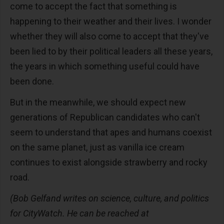
come to accept the fact that something is
happening to their weather and their lives. I wonder
whether they will also come to accept that they've
been lied to by their political leaders all these years,
the years in which something useful could have
been done.
But in the meanwhile, we should expect new
generations of Republican candidates who can't
seem to understand that apes and humans coexist
on the same planet, just as vanilla ice cream
continues to exist alongside strawberry and rocky
road.
(Bob Gelfand writes on science, culture, and politics
for CityWatch. He can be reached at