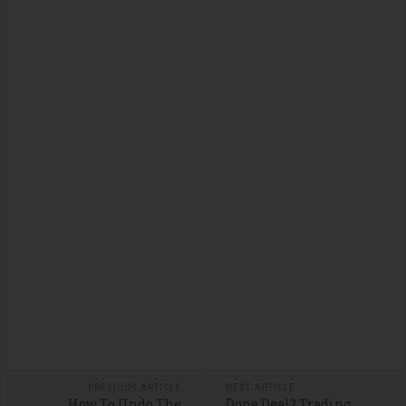
PREVIOUS ARTICLE
NEXT ARTICLE
How To Undo The
Done Deal? Trading