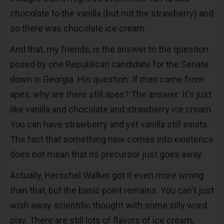
chocolate to the vanilla (but not the strawberry) and
so there was chocolate ice cream.
And that, my friends, is the answer to the question
posed by one Republican candidate for the Senate
down in Georgia. His question: If men came from
apes, why are there still apes? The answer: It's just
like vanilla and chocolate and strawberry ice cream.
You can have strawberry and yet vanilla still exists.
The fact that something new comes into existence
does not mean that its precursor just goes away.
Actually, Herschel Walker got it even more wrong
than that, but the basic point remains. You can't just
wish away scientific thought with some silly word
play. There are still lots of flavors of ice cream,