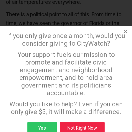
of air temperatures everywhere.
There is a political point to all of this. From time to
time, we have seen the governor of Florida or the
×
governor of South Carolina stand at a podium with
If you only give once a month, would you
crashing waves in the background, and warn people
consider giving to CityWatch?
to get away from the coast because a serious
Your support fuels our mission to
×
hurricane is approaching. Those governors are
promote and facilitate civic
making use of weather predictions that come from
engagement and neighborhood
the scientific application of all that data we
empowerment, and to hold area
government and its politicians
mentioned above.
accountable.
Sign up to receive our special e-news blasts on
And part of that data involves surface
Monday and Thursday evenings!
Would you like to help? Even if you can
temperatures, both land and sea. In other words,
only give $5, it will make a difference.
the forecast includes the detailed mathematical
calculation that includes global warming -- because
Sign up
Yes
Not Right Now