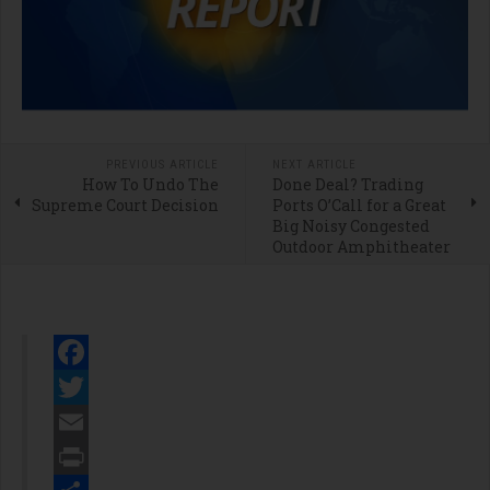
PREVIOUS ARTICLE
NEXT ARTICLE
How To Undo The
Done Deal? Trading
Supreme Court Decision
Ports O’Call for a Great
Big Noisy Congested
Outdoor Amphitheater
Facebook
Twitter
Email