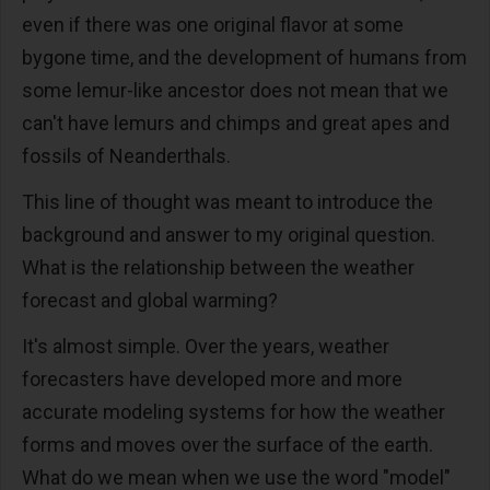
even if there was one original flavor at some
bygone time, and the development of humans from
some lemur-like ancestor does not mean that we
can't have lemurs and chimps and great apes and
fossils of Neanderthals.
This line of thought was meant to introduce the
background and answer to my original question.
What is the relationship between the weather
forecast and global warming?
It's almost simple. Over the years, weather
forecasters have developed more and more
accurate modeling systems for how the weather
forms and moves over the surface of the earth.
What do we mean when we use the word "model"