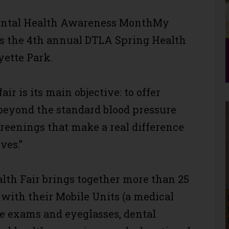
Mental Health Awareness MonthMy
s the 4th annual DTLA Spring Health
ayette Park.
ir is its main objective: to offer
beyond the standard blood pressure
reenings that make a real difference
ves.”
lth Fair brings together more than 25
with their Mobile Units (a medical
eye exams and eyeglasses, dental