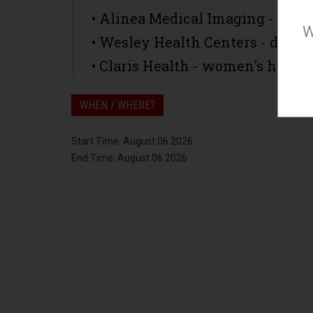
• Alinea Medical Imaging - m
W
• Wesley Health Centers - denta
• Claris Health - women's healt
WHEN / WHERE?
Start Time: August 06 2026
End Time: August 06 2026