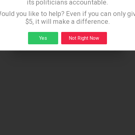
its politicians accountable.
ammograms
Sign up to receive our special e-news blasts on
ould you like to help? Even if you can only gi
l exams for children
Monday and Thursday evenings!
$5, it will make a difference.
h screenings
Yes
Not Right Now
Sign up