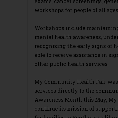
exams, cancer screenings, gener
workshops for people of all ages
Workshops include maintaining 
mental health awareness, under
recognizing the early signs of h
able to receive assistance in si
other public health services.
My Community Health Fair was c
services directly to the commun
Awareness Month this May, My 
continue its mission of support
for families in Southern Californ