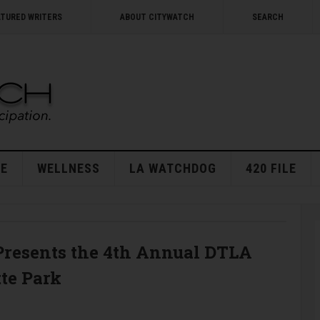
ATURED WRITERS
ABOUT CITYWATCH
SEARCH
E
WELLNESS
LA WATCHDOG
420 FILE
resents the 4th Annual DTLA
tte Park