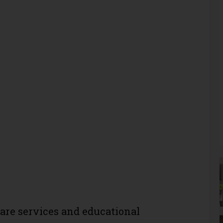
care services and educational