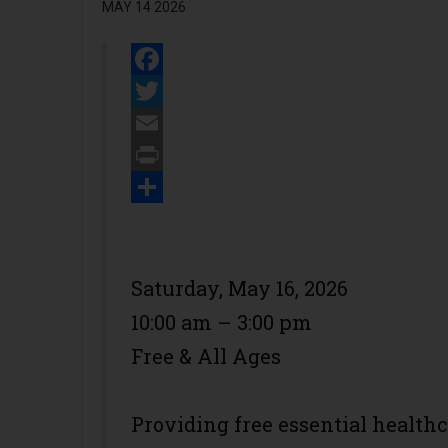
MAY 14 2026
Facebook
Twitter
Email
Print
Share
Saturday, May 16, 2026
10:00 am – 3:00 pm
Free & All Ages
Providing free essential health