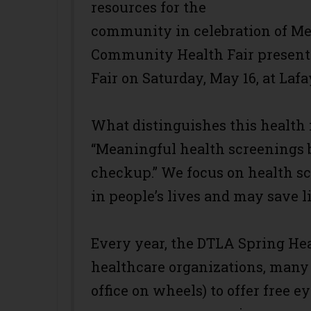
resources for the
community in celebration of 
Community Health Fair present
Fair on Saturday, May 16, at Laf
What distinguishes this health fa
“Meaningful health screenings 
checkup.” We focus on health sc
in people’s lives and may save li
Every year, the DTLA Spring Hea
healthcare organizations, many 
office on wheels) to offer free 