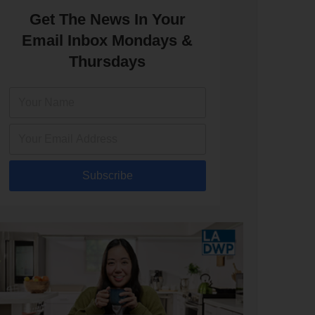
Get The News In Your
Email Inbox Mondays &
Thursdays
Subscribe