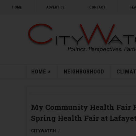
HOME
ADVERTISE
CONTACT
FE
HOME
NEIGHBORHOOD
CLIMAT
My Community Health Fair P
Spring Health Fair at Lafaye
CITYWATCH