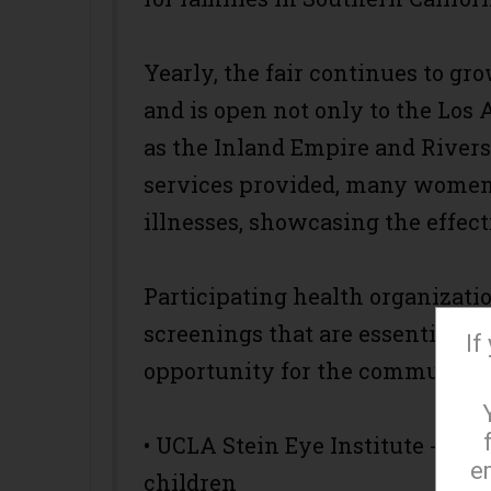
Yearly, the fair continues to gr
and is open not only to the Los 
as the Inland Empire and Riversi
services provided, many women 
illnesses, showcasing the effect
Participating health organizatio
screenings that are essential to
If
opportunity for the community.
• UCLA Stein Eye Institute - eye
e
children