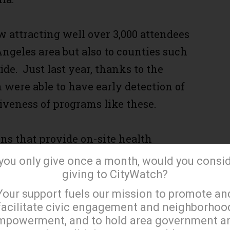
ow attracting well over 3,000 attendees
Angeles area but also to counties such
de. Just last year, thanks to the
were able to have early detection of
iveness of programs like these.
ns that provide on-site health
 making this event a one of a kind
 you only give once a month, would you consi
giving to CityWatch?
×
Your support fuels our mission to promote an
facilitate civic engagement and neighborhoo
 exams and free eyeglasses for
mpowerment, and to hold area government a