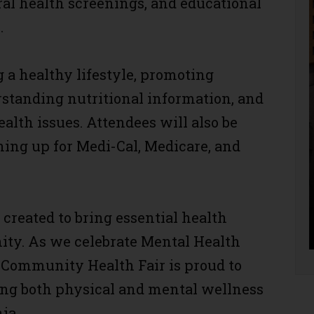
al health screenings, and educational
.
a healthy lifestyle, promoting
standing nutritional information, and
ealth issues. Attendees will also be
gning up for Medi-Cal, Medicare, and
reated to bring essential health
ity. As we celebrate Mental Health
Community Health Fair is proud to
ing both physical and mental wellness
ia.