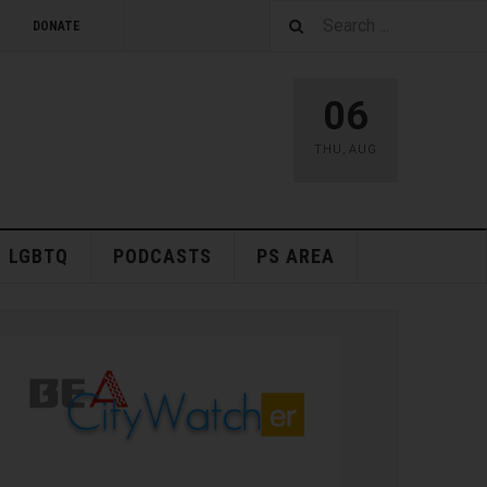
DONATE
06
THU
,
AUG
LGBTQ
PODCASTS
PS AREA