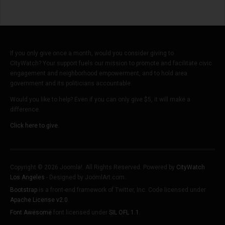
If you only give once a month, would you consider giving to
CityWatch? Your support fuels our mission to promote and facilitate civic
engagement and neighborhood empowerment, and to hold area
government and its politicians accountable.
Would you like to help? Even if you can only give $5, it will make a
difference.
Click here to give.
Copyright © 2026 Joomla!. All Rights Reserved. Powered by
CityWatch
Los Angeles
- Designed by JoomlArt.com.
Bootstrap
is a front-end framework of Twitter, Inc. Code licensed under
Apache License v2.0
.
Font Awesome
font licensed under
SIL OFL 1.1
.