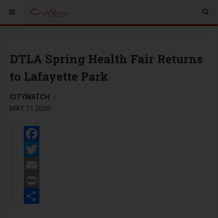
DTLA Spring Health Fair Returns
to Lafayette Park
CITYWATCH
MAY 11 2026
Facebook
Twitter
Email
Print
Share