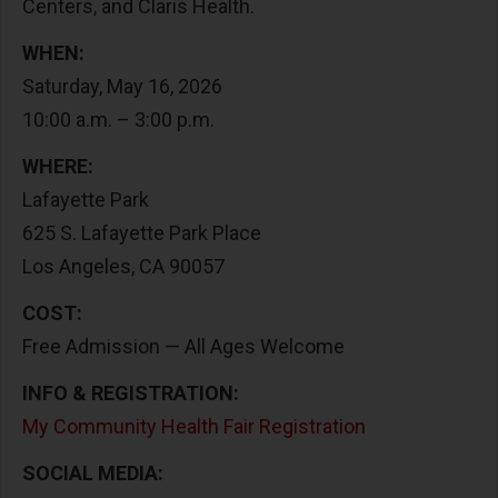
Centers, and Claris Health.
WHEN:
Saturday, May 16, 2026
10:00 a.m. – 3:00 p.m.
WHERE:
Lafayette Park
625 S. Lafayette Park Place
Los Angeles, CA 90057
COST:
Free Admission — All Ages Welcome
INFO & REGISTRATION:
My Community Health Fair Registration
SOCIAL MEDIA: