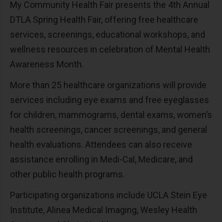
My Community Health Fair presents the 4th Annual
DTLA Spring Health Fair, offering free healthcare
services, screenings, educational workshops, and
wellness resources in celebration of Mental Health
Awareness Month.
More than 25 healthcare organizations will provide
services including eye exams and free eyeglasses
for children, mammograms, dental exams, women’s
health screenings, cancer screenings, and general
health evaluations. Attendees can also receive
assistance enrolling in Medi-Cal, Medicare, and
other public health programs.
Participating organizations include UCLA Stein Eye
Institute, Alinea Medical Imaging, Wesley Health