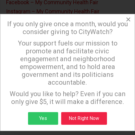
Facebook – My Community Health Fair
Instagram – My Community Health Fair
×
If you only give once a month, would you
WHEN / WHERE?
consider giving to CityWatch?
Start Time: August 08 2026
Your support fuels our mission to
×
End Time: August 08 2026
promote and facilitate civic
engagement and neighborhood
empowerment, and to hold area
government and its politicians
accountable.
Sign up to receive our special e-news blasts on
Monday and Thursday evenings!
Would you like to help? Even if you can
only give $5, it will make a difference.
Sign up
Yes
Not Right Now