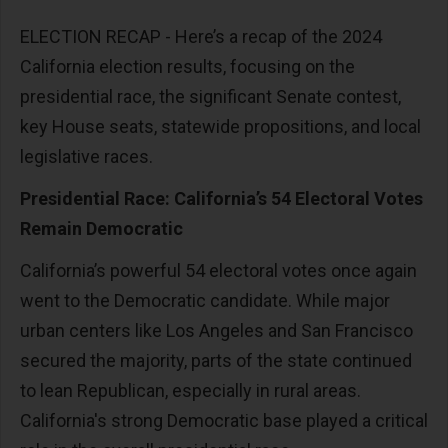
ELECTION RECAP -
Here’s a recap of the 2024
California election results, focusing on the
presidential race, the significant Senate contest,
key House seats, statewide propositions, and local
legislative races.
Presidential Race: California’s 54 Electoral Votes
Remain Democratic
California’s powerful 54 electoral votes once again
went to the Democratic candidate. While major
urban centers like Los Angeles and San Francisco
secured the majority, parts of the state continued
to lean Republican, especially in rural areas.
California's strong Democratic base played a critical