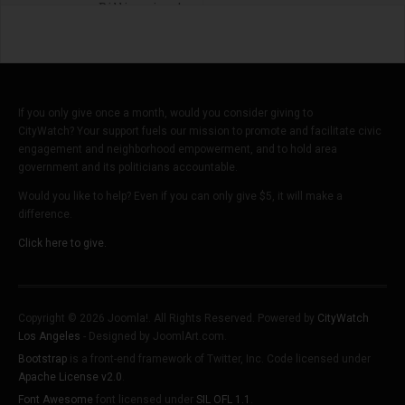
Billionaires'
If you only give once a month, would you consider giving to
CityWatch? Your support fuels our mission to promote and facilitate civic
engagement and neighborhood empowerment, and to hold area
government and its politicians accountable.
Would you like to help? Even if you can only give $5, it will make a
difference.
Click here to give.
Copyright © 2026 Joomla!. All Rights Reserved. Powered by
CityWatch
Los Angeles
- Designed by JoomlArt.com.
Bootstrap
is a front-end framework of Twitter, Inc. Code licensed under
Apache License v2.0
.
Font Awesome
font licensed under
SIL OFL 1.1
.