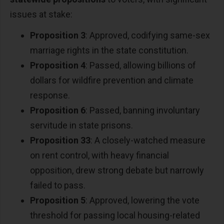
issues at stake:
Proposition 3
: Approved, codifying same-sex
marriage rights in the state constitution.
Proposition 4
: Passed, allowing billions of
dollars for wildfire prevention and climate
response.
Proposition 6
: Passed, banning involuntary
servitude in state prisons.
Proposition 33
: A closely-watched measure
on rent control, with heavy financial
opposition, drew strong debate but narrowly
failed to pass.
Proposition 5
: Approved, lowering the vote
threshold for passing local housing-related