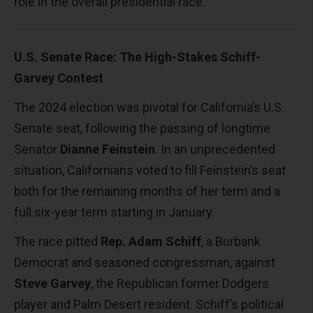
role in the overall presidential race.
U.S. Senate Race: The High-Stakes Schiff-
Garvey Contest
The 2024 election was pivotal for California’s U.S.
Senate seat, following the passing of longtime
Senator
Dianne Feinstein
. In an unprecedented
situation, Californians voted to fill Feinstein’s seat
both for the remaining months of her term and a
full six-year term starting in January.
The race pitted
Rep. Adam Schiff
, a Burbank
Democrat and seasoned congressman, against
Steve Garvey
, the Republican former Dodgers
player and Palm Desert resident. Schiff’s political