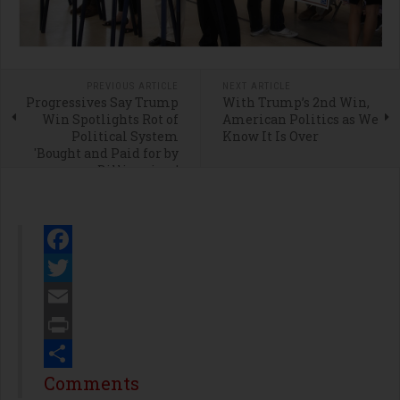
PREVIOUS ARTICLE
NEXT ARTICLE
Progressives Say Trump
With Trump’s 2nd Win,
Win Spotlights Rot of
American Politics as We
Political System
Know It Is Over
'Bought and Paid for by
Billionaires'
Facebook
Twitter
Email
Print
Share
Comments