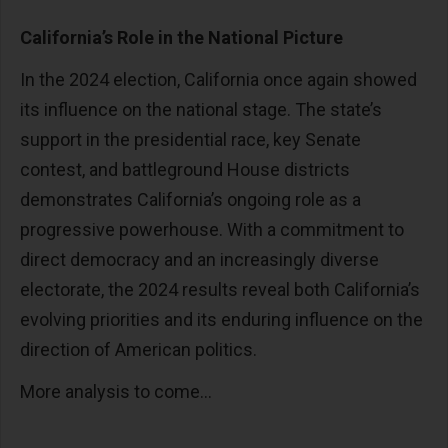
California’s Role in the National Picture
In the 2024 election, California once again showed
its influence on the national stage. The state’s
support in the presidential race, key Senate
contest, and battleground House districts
demonstrates California’s ongoing role as a
progressive powerhouse. With a commitment to
direct democracy and an increasingly diverse
electorate, the 2024 results reveal both California’s
evolving priorities and its enduring influence on the
direction of American politics.
More analysis to come...