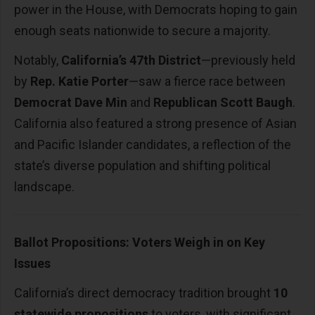
power in the House, with Democrats hoping to gain
enough seats nationwide to secure a majority.
Notably,
California’s 47th District
—previously held
by
Rep. Katie Porter
—saw a fierce race between
Democrat Dave Min
and
Republican Scott Baugh
.
California also featured a strong presence of Asian
and Pacific Islander candidates, a reflection of the
state’s diverse population and shifting political
landscape.
Ballot Propositions: Voters Weigh in on Key
Issues
California’s direct democracy tradition brought
10
statewide propositions
to voters, with significant