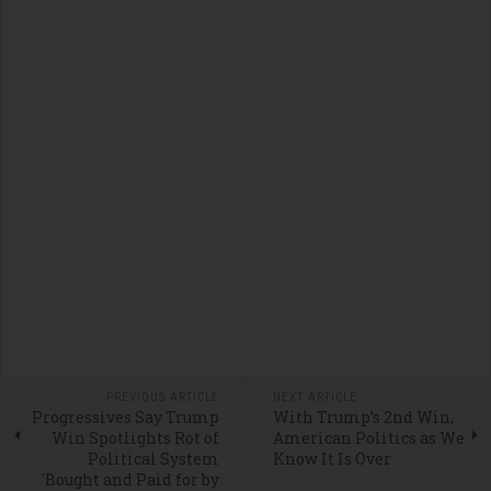
PREVIOUS ARTICLE
NEXT ARTICLE
Progressives Say Trump
With Trump’s 2nd Win,
Win Spotlights Rot of
American Politics as We
Political System
Know It Is Over
'Bought and Paid for by