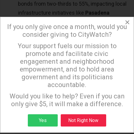
bonds from two-thirds to 55%, impacting local
infrastructure initiatives like
Pasadena
×
Measure PL
: The ballot measures highlighted
If you only give once a month, would you
California’s progressive approach to social and
consider giving to CityWatch?
environmental issues, though rent control
Your support fuels our mission to
×
remains a divisive topic.
promote and facilitate civic
engagement and neighborhood
empowerment, and to hold area
Recall Elections in Oakland: Crime in Focus
government and its politicians
accountable.
Two Oakland officials faced recall efforts, largely
Sign up to receive our special e-news blasts on
due to concerns over rising crime and public
Monday and Thursday evenings!
Would you like to help? Even if you can
safety. The recalls reflect a growing call for
only give $5, it will make a difference.
accountability and action on crime across the
Sign up
Yes
Not Right Now
state. Voters in Oakland sent a message about their
expectations for local government