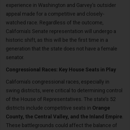
experience in Washington and Garvey’s outsider
appeal made for a competitive and closely-
watched race. Regardless of the outcome,
California’s Senate representation will undergo a
historic shift, as this will be the first time in a
generation that the state does not have a female
senator.
Congressional Races: Key House Seats in Play
California’s congressional races, especially in
swing districts, were critical to determining control
of the House of Representatives. The state’s 52
districts include competitive seats in
Orange
County, the Central Valley, and the Inland Empire
.
These battlegrounds could affect the balance of