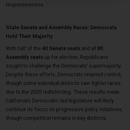
responsiveness.
State Senate and Assembly Races: Democrats
Hold Their Majority
With half of the
40 Senate seats
and all
80
Assembly seats
up for election, Republicans
sought to challenge the Democrats’ supermajority.
Despite these efforts, Democrats retained control,
though some individual districts saw tighter races
due to the 2020 redistricting. These results mean
California’s Democratic-led legislature will likely
continue its focus on progressive policy initiatives,
though competition remains in key districts.