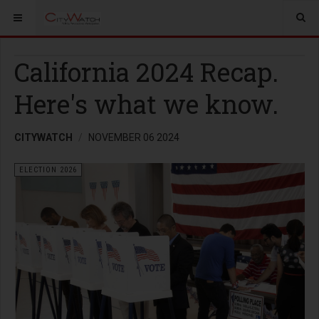
California 2024 Recap.
Here's what we know.
CITYWATCH
NOVEMBER 06 2024
ELECTION 2026