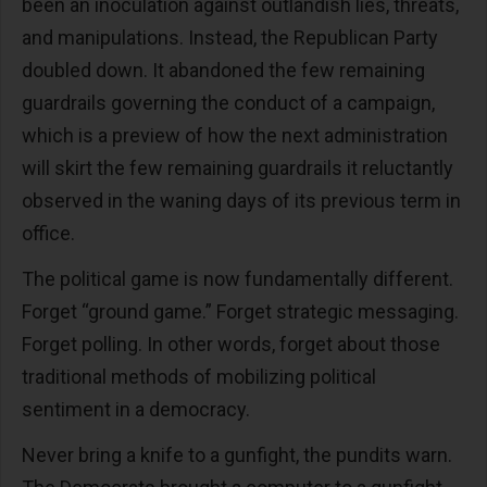
been an inoculation against outlandish lies, threats,
and manipulations. Instead, the Republican Party
doubled down. It abandoned the few remaining
guardrails governing the conduct of a campaign,
which is a preview of how the next administration
will skirt the few remaining guardrails it reluctantly
observed in the waning days of its previous term in
office.
The political game is now fundamentally different.
Forget “ground game.” Forget strategic messaging.
Forget polling. In other words, forget about those
traditional methods of mobilizing political
sentiment in a democracy.
Never bring a knife to a gunfight, the pundits warn.