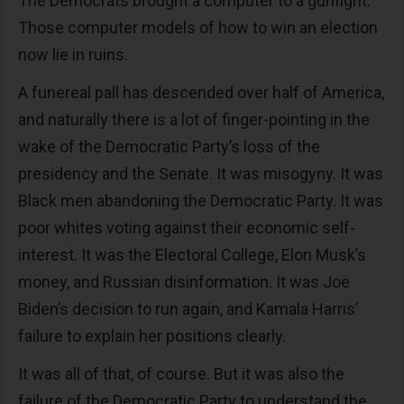
The Democrats brought a computer to a gunfight.
Those computer models of how to win an election
now lie in ruins.
A funereal pall has descended over half of America,
and naturally there is a lot of finger-pointing in the
wake of the Democratic Party’s loss of the
presidency and the Senate. It was misogyny. It was
Black men abandoning the Democratic Party. It was
poor whites voting against their economic self-
interest. It was the Electoral College, Elon Musk’s
money, and Russian disinformation. It was Joe
Biden’s decision to run again, and Kamala Harris’
failure to explain her positions clearly.
It was all of that, of course. But it was also the
failure of the Democratic Party to understand the