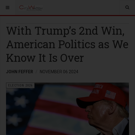
With Trump’s 2nd Win,
American Politics as We
Know It Is Over
JOHN FEFFER
NOVEMBER 06 2024
ELECTION 2026