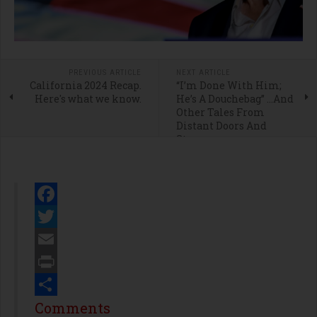
PREVIOUS ARTICLE
NEXT ARTICLE
California 2024 Recap.
“I’m Done With Him;
Here's what we know.
He’s A Douchebag” …And
Other Tales From
Distant Doors And
Stoops
Facebook
Twitter
Email
Print
Share
Comments