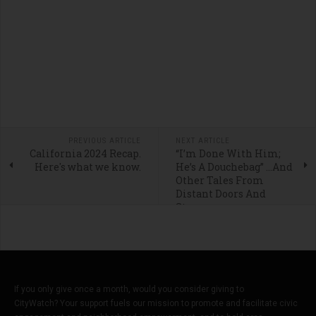
PREVIOUS ARTICLE
NEXT ARTICLE
California 2024 Recap.
“I’m Done With Him;
Here's what we know.
He’s A Douchebag” …And
Other Tales From
Distant Doors And
Stoops
If you only give once a month, would you consider giving to
CityWatch? Your support fuels our mission to promote and facilitate civic