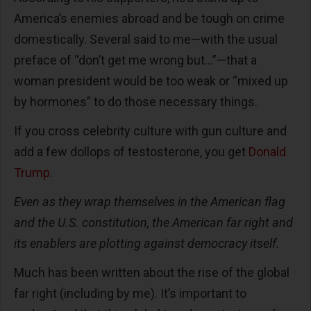
America’s enemies abroad and be tough on crime
domestically. Several said to me—with the usual
preface of “don’t get me wrong but…”—that a
woman president would be too weak or “mixed up
by hormones” to do those necessary things.
If you cross celebrity culture with gun culture and
add a few dollops of testosterone, you get
Donald
Trump
.
Even as they wrap themselves in the American flag
and the U.S. constitution, the American far right and
its enablers are plotting against democracy itself.
Much has been written about the rise of the global
far right (including by me). It’s important to