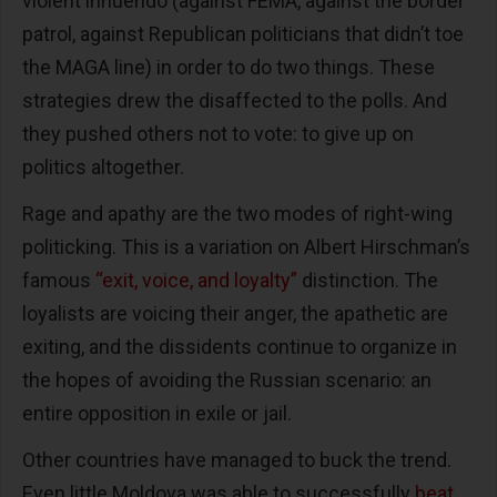
violent innuendo (against FEMA, against the border
patrol, against Republican politicians that didn’t toe
the MAGA line) in order to do two things. These
strategies drew the disaffected to the polls. And
they pushed others not to vote: to give up on
politics altogether.
Rage and apathy are the two modes of right-wing
politicking. This is a variation on Albert Hirschman’s
famous
“exit, voice, and loyalty”
distinction. The
loyalists are voicing their anger, the apathetic are
exiting, and the dissidents continue to organize in
the hopes of avoiding the Russian scenario: an
entire opposition in exile or jail.
Other countries have managed to buck the trend.
Even little Moldova was able to successfully
beat