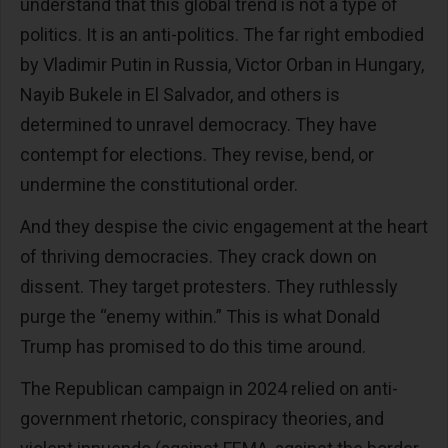
understand that this global trend is not a type of
politics. It is an anti-politics. The far right embodied
by Vladimir Putin in Russia, Victor Orban in Hungary,
Nayib Bukele in El Salvador, and others is
determined to unravel democracy. They have
contempt for elections. They revise, bend, or
undermine the constitutional order.
And they despise the civic engagement at the heart
of thriving democracies. They crack down on
dissent. They target protesters. They ruthlessly
purge the “enemy within.” This is what Donald
Trump has promised to do this time around.
The Republican campaign in 2024 relied on anti-
government rhetoric, conspiracy theories, and