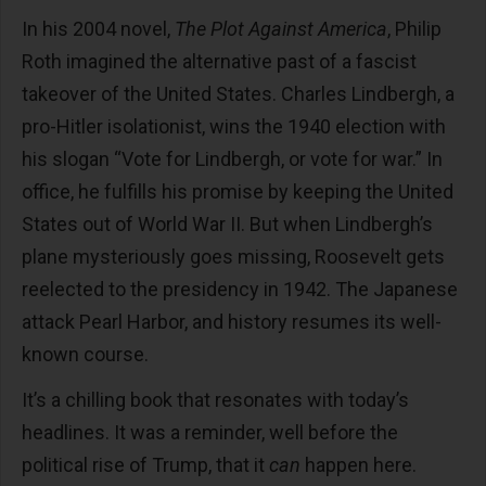
In his 2004 novel,
The Plot Against America
, Philip
Roth imagined the alternative past of a fascist
takeover of the United States. Charles Lindbergh, a
pro-Hitler isolationist, wins the 1940 election with
his slogan “Vote for Lindbergh, or vote for war.” In
office, he fulfills his promise by keeping the United
States out of World War II. But when Lindbergh’s
plane mysteriously goes missing, Roosevelt gets
reelected to the presidency in 1942. The Japanese
attack Pearl Harbor, and history resumes its well-
known course.
It’s a chilling book that resonates with today’s
headlines. It was a reminder, well before the
political rise of Trump, that it
can
happen here.