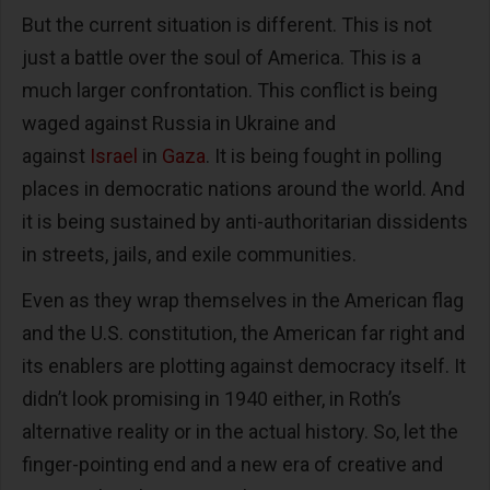
But the current situation is different. This is not
just a battle over the soul of America. This is a
much larger confrontation. This conflict is being
waged against Russia in Ukraine and
against
Israel
in
Gaza
. It is being fought in polling
places in democratic nations around the world. And
it is being sustained by anti-authoritarian dissidents
in streets, jails, and exile communities.
Even as they wrap themselves in the American flag
and the U.S. constitution, the American far right and
its enablers are plotting against democracy itself. It
didn’t look promising in 1940 either, in Roth’s
alternative reality or in the actual history. So, let the
finger-pointing end and a new era of creative and