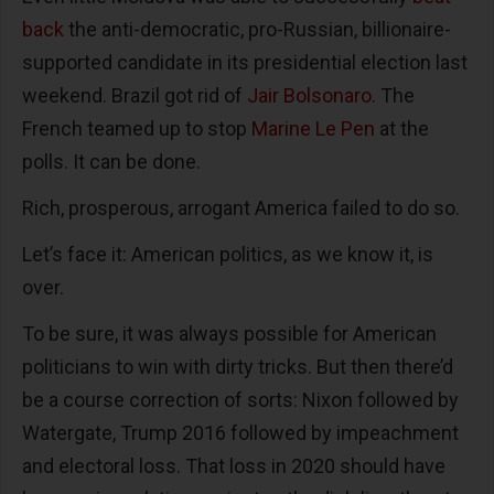
back
the anti-democratic, pro-Russian, billionaire-
supported candidate in its presidential election last
weekend. Brazil got rid of
Jair Bolsonaro
. The
French teamed up to stop
Marine Le Pen
at the
polls. It can be done.
Rich, prosperous, arrogant America failed to do so.
Let’s face it: American politics, as we know it, is
over.
To be sure, it was always possible for American
politicians to win with dirty tricks. But then there’d
be a course correction of sorts: Nixon followed by
Watergate, Trump 2016 followed by impeachment
and electoral loss. That loss in 2020 should have