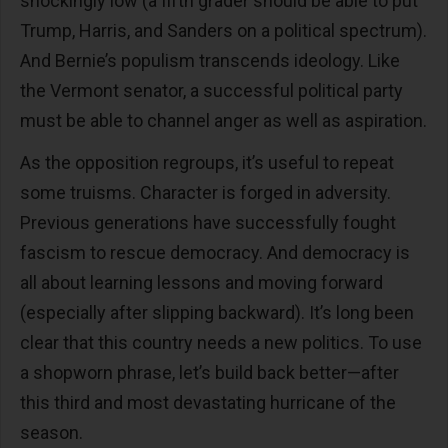
shockingly low (a fifth grader should be able to put
Trump, Harris, and Sanders on a political spectrum).
And Bernie’s populism transcends ideology. Like
the Vermont senator, a successful political party
must be able to channel anger as well as aspiration.
As the opposition regroups, it’s useful to repeat
some truisms. Character is forged in adversity.
Previous generations have successfully fought
fascism to rescue democracy. And democracy is
all about learning lessons and moving forward
(especially after slipping backward). It’s long been
clear that this country needs a new politics. To use
a shopworn phrase, let’s build back better—after
this third and most devastating hurricane of the
season.