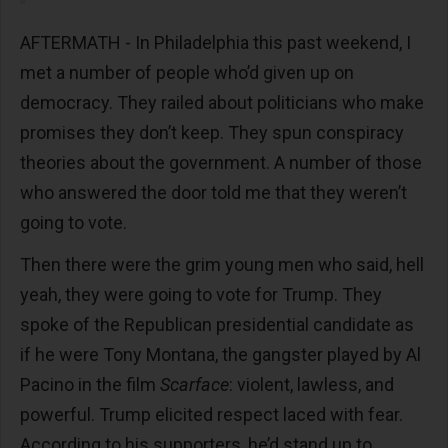
AFTERMATH - In Philadelphia this past weekend, I
met a number of people who’d given up on
democracy. They railed about politicians who make
promises they don’t keep. They spun conspiracy
theories about the government. A number of those
who answered the door told me that they weren’t
going to vote.
Then there were the grim young men who said, hell
yeah, they were going to vote for Trump. They
spoke of the Republican presidential candidate as
if he were Tony Montana, the gangster played by Al
Pacino in the film
Scarface
: violent, lawless, and
powerful. Trump elicited respect laced with fear.
According to his supporters, he’d stand up to