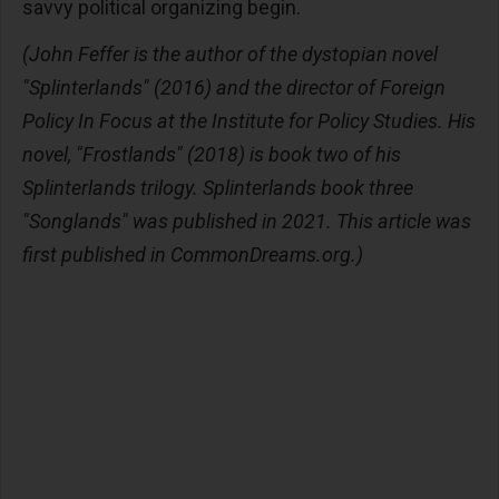
savvy political organizing begin.
(John Feffer is the author of the dystopian novel
"Splinterlands" (2016) and the director of Foreign
Policy In Focus at the Institute for Policy Studies. His
novel, "Frostlands" (2018) is book two of his
Splinterlands trilogy. Splinterlands book three
"Songlands" was published in 2021. This article was
first published in CommonDreams.org.)