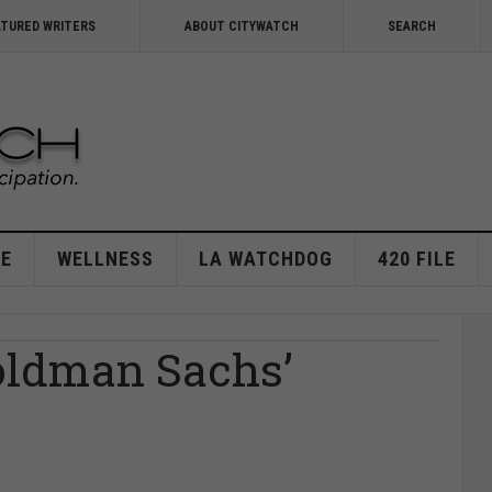
ATURED WRITERS
ABOUT CITYWATCH
SEARCH
E
WELLNESS
LA WATCHDOG
420 FILE
oldman Sachs’