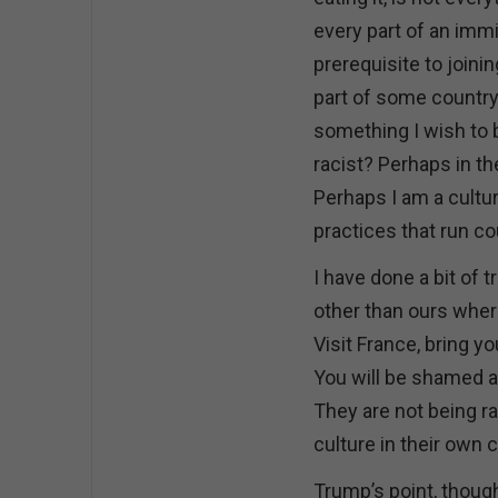
every part of an immi
prerequisite to joinin
part of some country’
something I wish to 
racist? Perhaps in th
Perhaps I am a cultura
practices that run co
I have done a bit of t
other than ours where
Visit France, bring 
You will be shamed a
They are not being ra
culture in their own 
Trump’s point, thoug