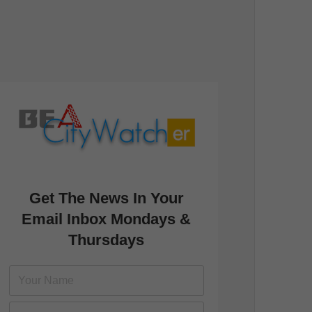
Get The News In Your
Email Inbox Mondays &
Thursdays