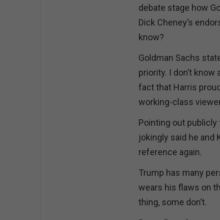
debate stage how Gol
Dick Cheney’s endors
know?
Goldman Sachs states 
priority. I don’t know
fact that Harris prou
working-class viewer
Pointing out publicl
jokingly said he and K
reference again.
Trump has many perso
wears his flaws on th
thing, some don’t.