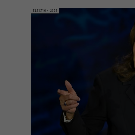
ELECTION 2026