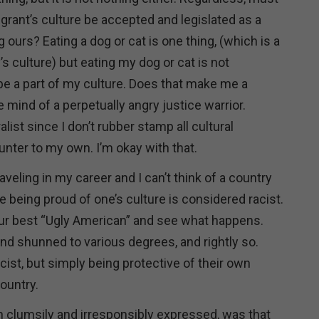
grant’s culture be accepted and legislated as a
g ours? Eating a dog or cat is one thing, (which is a
s culture) but eating my dog or cat is not
be a part of my culture. Does that make me a
e mind of a perpetually angry justice warrior.
list since I don’t rubber stamp all cultural
unter to my own. I’m okay with that.
raveling in my career and I can’t think of a country
 being proud of one’s culture is considered racist.
your best “Ugly American” and see what happens.
nd shunned to various degrees, and rightly so.
cist, but simply being protective of their own
country.
h clumsily and irresponsibly expressed, was that