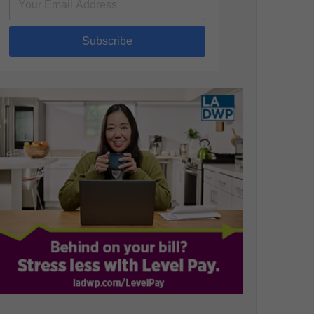
Subscribe