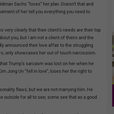
dman Sachs “loves” her plan. Doesn’t that and
ement of her tell you everything you need to
very clearly that their client’s needs are their top
 about you, but I am not a client of theirs and the
dly announced their love affair to the struggling
s, only showcases her out of touch narcissism.
y that Trump’s sarcasm was lost on her when he
im Jong Un “fell in love”, loses her the right to
nality flaws, but we are not marrying him. He
e outside for all to see; some see that as a good