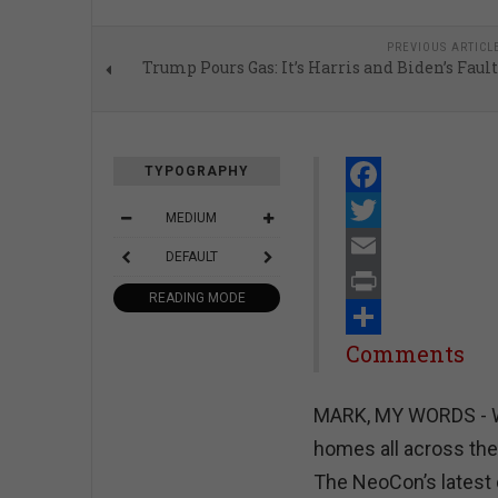
PREVIOUS ARTICL
Trump Pours Gas: It’s Harris and Biden’s Fault
TYPOGRAPHY
Facebook
MEDIUM
Twitter
DEFAULT
Email
READING MODE
Print
Share
Comments
MARK, MY WORDS - Wal
homes all across the
The NeoCon’s latest 