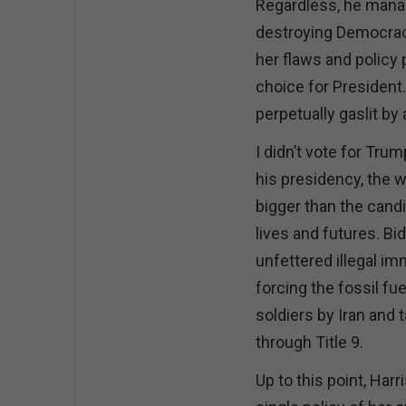
Regardless, he manag
destroying Democracy 
her flaws and policy 
choice for President.
perpetually gaslit by
I didn’t vote for Tru
his presidency, the w
bigger than the cand
lives and futures. Bi
unfettered illegal i
forcing the fossil fu
soldiers by Iran and 
through Title 9.
Up to this point, Harr