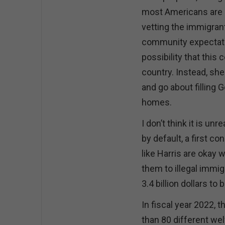
most Americans are a
vetting the immigrant
community expectati
possibility that this
country. Instead, s
and go about filling 
homes.
I don’t think it is u
by default, a first 
like Harris are okay w
them to illegal immi
3.4 billion dollars to
In fiscal year 2022, 
than 80 different we