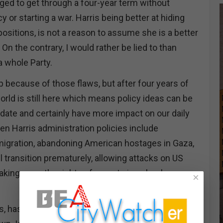
ed to get through a four-year term without
or starting a war. Harris being better at hiding
positions, is not a reason to assume she is a better
 On the contrary, I would rather be lied to than
 a whole Party.
mp because of those flaws, but after four years of
orld is still here which means policy ideas can be
idate and certainly have more impact on our daily
den Harris administration policies include
mmigration, abandoning American hostages in Gaza,
el transition prematurely, allowing attacks on US
taking away the rights of parents in schools
×
is, has been unwilling or unable to articulate a