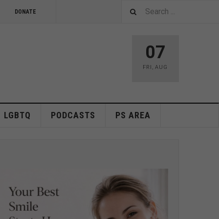
DONATE
07
FRI
,
AUG
LGBTQ
PODCASTS
PS AREA