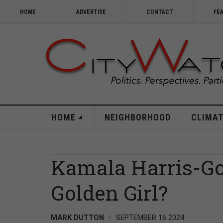
HOME
ADVERTISE
CONTACT
FE
HOME
NEIGHBORHOOD
CLIMAT
Kamala Harris-G
Golden Girl?
MARK DUTTON
SEPTEMBER 16 2024