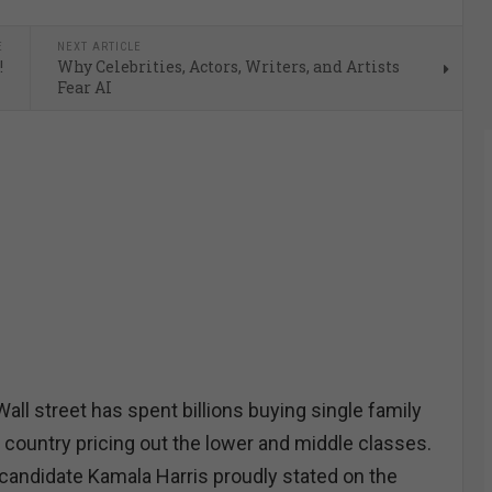
E
NEXT ARTICLE
!
Why Celebrities, Actors, Writers, and Artists
Fear AI
l street has spent billions buying single family
 country pricing out the lower and middle classes.
candidate Kamala Harris proudly stated on the