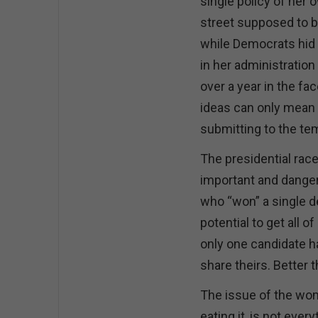
single policy of her 
street supposed to b
while Democrats hid 
in her administration
over a year in the fa
ideas can only mean 
submitting to the te
The presidential race
important and danger
who “won” a single d
potential to get all o
only one candidate ha
share theirs. Better 
The issue of the woma
eating it, is not ever