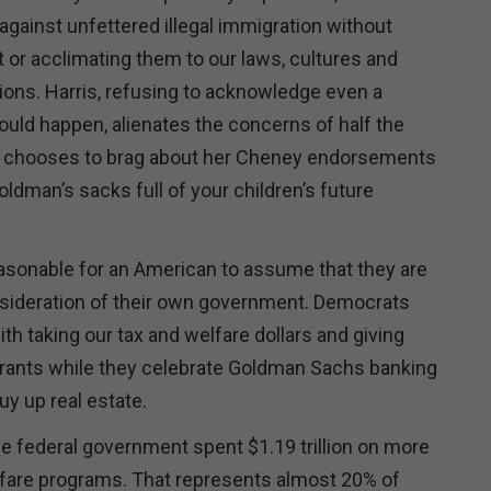
gainst unfettered illegal immigration without
 or acclimating them to our laws, cultures and
ons. Harris, refusing to acknowledge even a
 could happen, alienates the concerns of half the
he chooses to brag about her Cheney endorsements
Goldman’s sacks full of your children’s future
nreasonable for an American to assume that they are
consideration of their own government. Democrats
ith taking our tax and welfare dollars and giving
grants while they celebrate Goldman Sachs banking
 buy up real estate.
the federal government spent $1.19 trillion on more
lfare programs. That represents almost 20% of