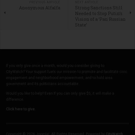
PREVIOUS ARTICLE
NEXT ARTICLE
Anonymous Alfalfa
Strong Sanctions Still
Needed to Stop Putin’s
Vision of a ‘Pan Russian
State’
If you only give once a month, would you consider giving to
CityWatch? Your support fuels our mission to promote and facilitate civic
engagement and neighborhood empowerment, and to hold area
government and its politicians accountable.
Would you like to help? Even if you can only give $5, it will make a
difference.
Click here to give.
Copyright © 2026 Joomla!. All Rights Reserved. Powered by
CityWatch