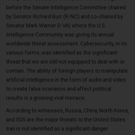
before the Senate Intelligence Committee chaired
by Senator Richard Burr (R-NC) and co-chaired by
Senator Mark Warner D-VA) where the U.S.
Intelligence Community was giving its annual
worldwide threat assessment. Cybersecurity, in its
various forms, was identified as the significant
threat that we are still not equipped to deal with or
contain. The ability of foreign players to manipulate
artificial intelligence in the form of audio and video
to create false scenarios and affect political
results is a growing viral menace.
According to witnesses, Russia, China, North Korea,
and ISIS are the major threats to the United States.
Iran is not identified as a significant danger