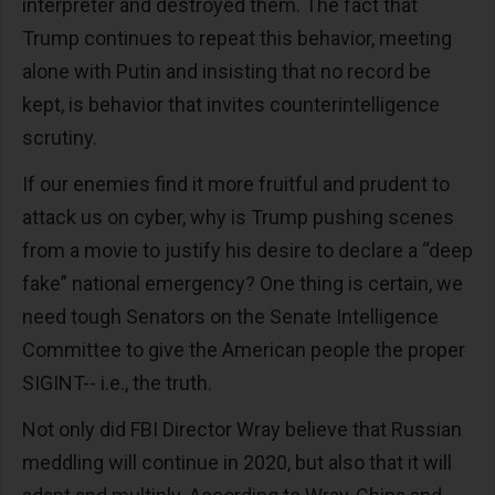
interpreter and destroyed them. The fact that
Trump continues to repeat this behavior, meeting
alone with Putin and insisting that no record be
kept, is behavior that invites counterintelligence
scrutiny.
If our enemies find it more fruitful and prudent to
attack us on cyber, why is Trump pushing scenes
from a movie to justify his desire to declare a “deep
fake” national emergency? One thing is certain, we
need tough Senators on the Senate Intelligence
Committee to give the American people the proper
SIGINT-- i.e., the truth.
Not only did FBI Director Wray believe that Russian
meddling will continue in 2020, but also that it will