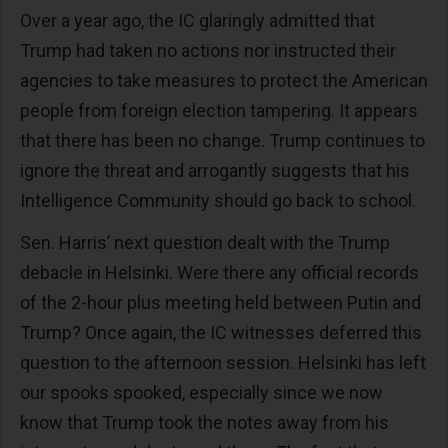
Over a year ago, the IC glaringly admitted that
Trump had taken no actions nor instructed their
agencies to take measures to protect the American
people from foreign election tampering. It appears
that there has been no change. Trump continues to
ignore the threat and arrogantly suggests that his
Intelligence Community should go back to school.
Sen. Harris’ next question dealt with the Trump
debacle in Helsinki. Were there any official records
of the 2-hour plus meeting held between Putin and
Trump? Once again, the IC witnesses deferred this
question to the afternoon session. Helsinki has left
our spooks spooked, especially since we now
know that Trump took the notes away from his