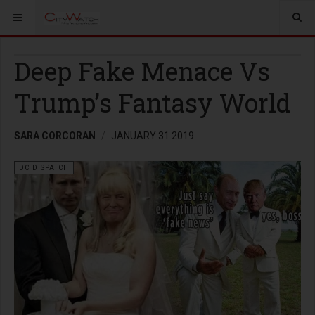
Deep Fake Menace Vs
Trump’s Fantasy World
SARA CORCORAN
JANUARY 31 2019
DC DISPATCH