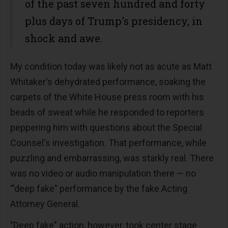
of the past seven hundred and forty
plus days of Trump's presidency, in
shock and awe.
My condition today was likely not as acute as Matt
Whitaker's dehydrated performance, soaking the
carpets of the White House press room with his
beads of sweat while he responded to reporters
peppering him with questions about the Special
Counsel's investigation. That performance, while
puzzling and embarrassing, was starkly real. There
was no video or audio manipulation there — no
‘"deep fake" performance by the fake Acting
Attorney General.
"Deep fake" action, however, took center stage