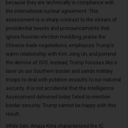
because they are technically in compliance with
the international nuclear agreement. This
assessment is in sharp contrast to the stream of
presidential tweets and pronouncements that
ignore Russian election meddling, praise the
Chinese trade negotiations, emphasize Trump's
warm relationship with Kim Jong Un, and portend
the demise of ISIS. Instead, Trump focuses like a
laser on our Southern border and sends military
troops to deal with putative assaults to our national
security. It is not accidental that the Intelligence
Assessment delivered today failed to mention
border security. Trump cannot be happy with this
result.
While Sen. Angus King characterized the IC