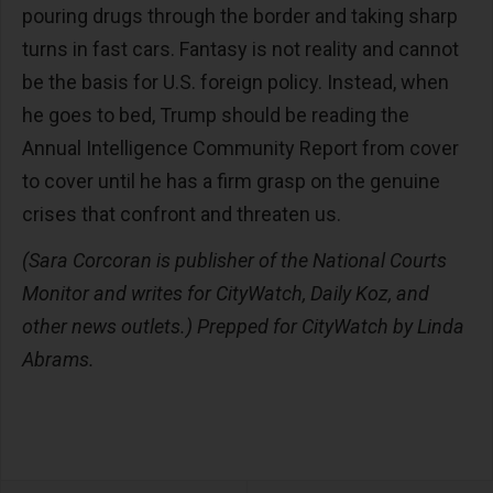
pouring drugs through the border and taking sharp
turns in fast cars. Fantasy is not reality and cannot
be the basis for U.S. foreign policy. Instead, when
he goes to bed, Trump should be reading the
Annual Intelligence Community Report from cover
to cover until he has a firm grasp on the genuine
crises that confront and threaten us.
(Sara Corcoran is publisher of the National Courts
Monitor and writes for CityWatch, Daily Koz, and
other news outlets.) Prepped for CityWatch by Linda
Abrams.