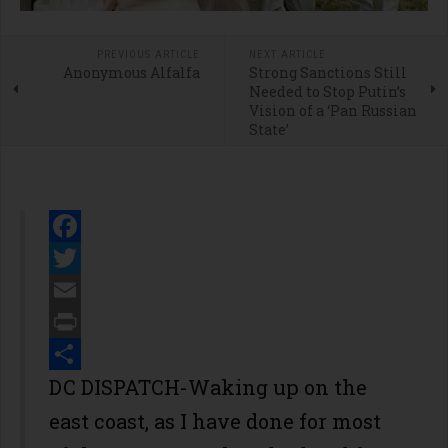
PREVIOUS ARTICLE
NEXT ARTICLE
Anonymous Alfalfa
Strong Sanctions Still
Needed to Stop Putin’s
Vision of a ‘Pan Russian
State’
Facebook
Twitter
Email
Print
Share
DC DISPATCH-Waking up on the
east coast, as I have done for most