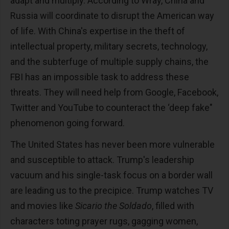
adapt and multiply. According to Wray, China and
Russia will coordinate to disrupt the American way
of life. With China's expertise in the theft of
intellectual property, military secrets, technology,
and the subterfuge of multiple supply chains, the
FBI has an impossible task to address these
threats. They will need help from Google, Facebook,
Twitter and YouTube to counteract the ‘deep fake"
phenomenon going forward.
The United States has never been more vulnerable
and susceptible to attack. Trump's leadership
vacuum and his single-task focus on a border wall
are leading us to the precipice. Trump watches TV
and movies like
Sicario the Soldado
, filled with
characters toting prayer rugs, gagging women,