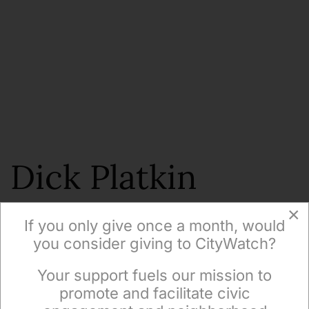
Dick Platkin
×
If you only give once a month, would
you consider giving to CityWatch?
Facebook
Your support fuels our mission to
×
Twitter
promote and facilitate civic
Email