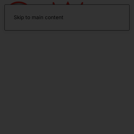
Skip to main content