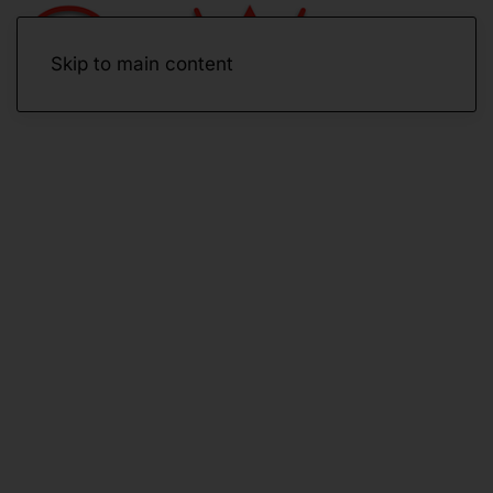
Skip to main content