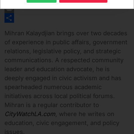
Email
Print
Share
Mihran Kalaydjian
brings over two decades
of experience in public affairs, government
relations, legislative policy, and strategic
communications. A respected community
leader and education advocate, he is
deeply engaged in civic activism and has
spearheaded numerous academic
initiatives across local political forums.
Mihran is a regular contributor to
CityWatchLA.com
, where he writes on
education, civic engagement, and policy
issues.