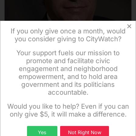
×
If you only give once a month, would
you consider giving to CityWatch?
Your support fuels our mission to
×
promote and facilitate civic
engagement and neighborhood
empowerment, and to hold area
Mihran Kalaydjian
government and its politicians
accountable.
Sign up to receive our special e-news blasts on
Monday and Thursday evenings!
Would you like to help? Even if you can
only give $5, it will make a difference.
Facebook
Sign up
Yes
Not Right Now
Twitter