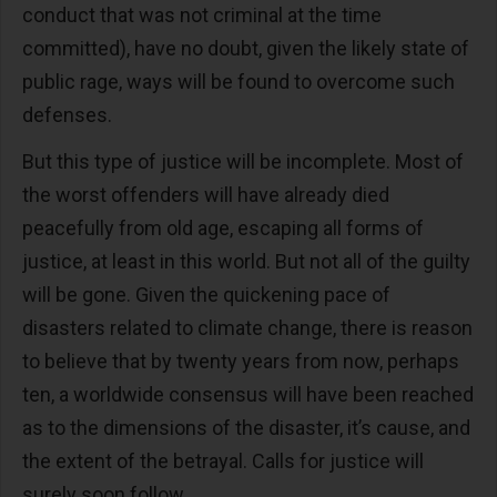
conduct that was not criminal at the time
committed), have no doubt, given the likely state of
public rage, ways will be found to overcome such
defenses.
But this type of justice will be incomplete. Most of
the worst offenders will have already died
peacefully from old age, escaping all forms of
justice, at least in this world. But not all of the guilty
will be gone. Given the quickening pace of
disasters related to climate change, there is reason
to believe that by twenty years from now, perhaps
ten, a worldwide consensus will have been reached
as to the dimensions of the disaster, it’s cause, and
the extent of the betrayal. Calls for justice will
surely soon follow.