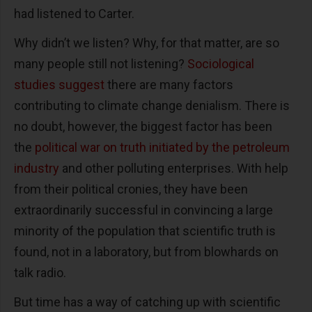
had listened to Carter.
Why didn’t we listen? Why, for that matter, are so
many people still not listening?
Sociological
studies suggest
there are many factors
contributing to climate change denialism. There is
no doubt, however, the biggest factor has been
the
political war on truth initiated by the petroleum
industry
and other polluting enterprises. With help
from their political cronies, they have been
extraordinarily successful in convincing a large
minority of the population that scientific truth is
found, not in a laboratory, but from blowhards on
talk radio.
But time has a way of catching up with scientific