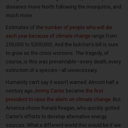
diseases move North following the mosquitos, and
much more.
Estimates of the
number of people who will die
each year because of climate change
range from
250,000 to 5,000,000. And the butcher’s bill is sure
to grow as the crisis worsens. The tragedy, of
course, is this was preventable—every death, every
extinction of a species—all unnecessary.
Humanity can’t say it wasn’t warned. Almost half a
century ago
Jimmy Carter
became
the first
president to raise the alarm on climate change
. But
America chose Ronald Reagan, who quickly gutted
Carter’s efforts to develop alternative energy
sources. What a different world this would be if we