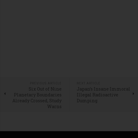
PREVIOUS ARTICLE
NEXT ARTICLE
Six Out of Nine
Japan’s Insane Immoral
Planetary Boundaries
Illegal Radioactive
Already Crossed, Study
Dumping
Warns