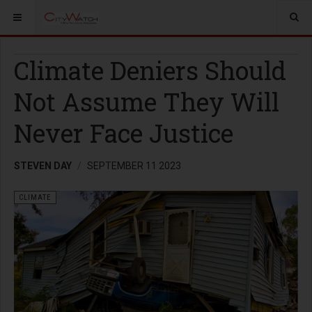
Climate Deniers Should
Not Assume They Will
Never Face Justice
STEVEN DAY
SEPTEMBER 11 2023
CLIMATE