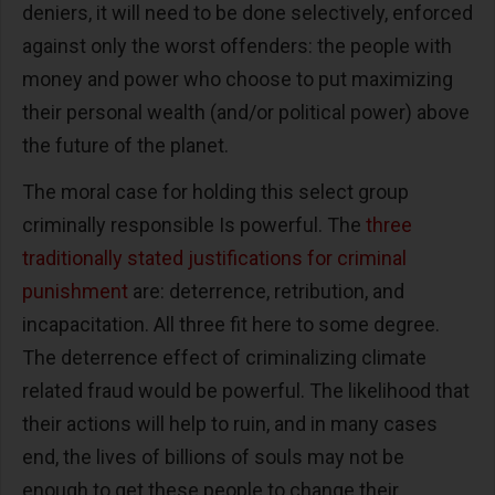
deniers, it will need to be done selectively, enforced
against only the worst offenders: the people with
money and power who choose to put maximizing
their personal wealth (and/or political power) above
the future of the planet.
The moral case for holding this select group
criminally responsible Is powerful. The
three
traditionally stated justifications for criminal
punishment
are: deterrence, retribution, and
incapacitation. All three fit here to some degree.
The deterrence effect of criminalizing climate
related fraud would be powerful. The likelihood that
their actions will help to ruin, and in many cases
end, the lives of billions of souls may not be
enough to get these people to change their