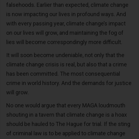
falsehoods. Earlier than expected, climate change
is now impacting our lives in profound ways. And
with every passing year, climate change’s impact
on our lives will grow, and maintaining the fog of
lies will become correspondingly more difficult.
It will soon become undeniable, not only that the
climate change crisis is real, but also that a crime
has been committed. The most consequential
crime in world history. And the demands for justice
will grow.
No one would argue that every MAGA loudmouth
shouting in a tavern that climate change is a hoax
should be hauled to The Hague for trial. If the sting
of criminal law is to be applied to climate change