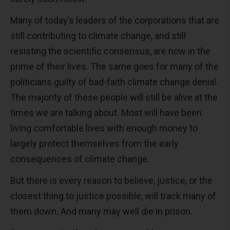
Many of today’s leaders of the corporations that are
still contributing to climate change, and still
resisting the scientific consensus, are now in the
prime of their lives. The same goes for many of the
politicians guilty of bad-faith climate change denial.
The majority of these people will still be alive at the
times we are talking about. Most will have been
living comfortable lives with enough money to
largely protect themselves from the early
consequences of climate change.
But there is every reason to believe, justice, or the
closest thing to justice possible, will track many of
them down. And many may well die in prison.