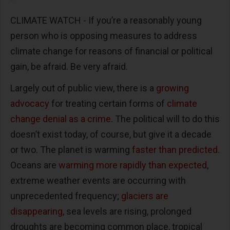
CLIMATE WATCH - If you’re a reasonably young
person who is opposing measures to address
climate change for reasons of financial or political
gain, be afraid. Be very afraid.
Largely out of public view, there is a
growing
advocacy
for treating certain forms of
climate
change denial as a crime
. The political will to do this
doesn’t exist today, of course, but give it a decade
or two. The planet is warming
faster than predicted
.
Oceans are
warming more rapidly than expected
,
extreme weather events are occurring with
unprecedented frequency;
glaciers are
disappearing
, sea levels are rising, prolonged
droughts are becoming common place, tropical