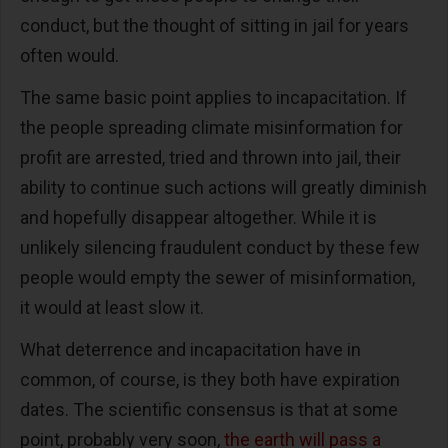
conduct, but the thought of sitting in jail for years
often would.
The same basic point applies to incapacitation. If
the people spreading climate misinformation for
profit are arrested, tried and thrown into jail, their
ability to continue such actions will greatly diminish
and hopefully disappear altogether. While it is
unlikely silencing fraudulent conduct by these few
people would empty the sewer of misinformation,
it would at least slow it.
What deterrence and incapacitation have in
common, of course, is they both have expiration
dates. The scientific consensus is that at some
point, probably very soon,
the earth will pass a