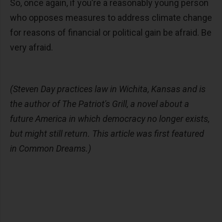
So, once again, if you’re a reasonably young person
who opposes measures to address climate change
for reasons of financial or political gain be afraid. Be
very afraid.
(Steven Day practices law in Wichita, Kansas and is
the author of The Patriot's Grill, a novel about a
future America in which democracy no longer exists,
but might still return. This article was first featured
in Common Dreams.)