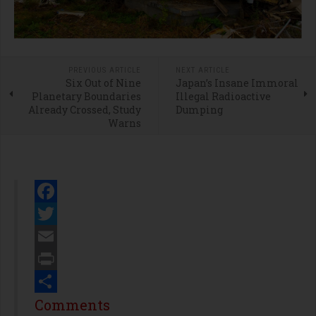
PREVIOUS ARTICLE
NEXT ARTICLE
Six Out of Nine
Japan’s Insane Immoral
Planetary Boundaries
Illegal Radioactive
Already Crossed, Study
Dumping
Warns
Facebook
Twitter
Email
Print
Share
Comments