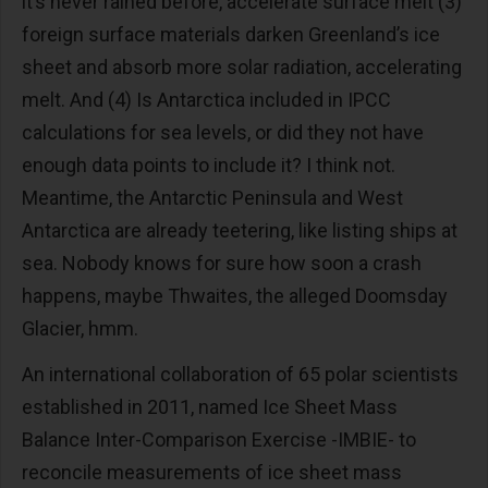
it’s never rained before, accelerate surface melt (3)
foreign surface materials darken Greenland’s ice
sheet and absorb more solar radiation, accelerating
melt. And (4) Is Antarctica included in IPCC
calculations for sea levels, or did they not have
enough data points to include it? I think not.
Meantime, the Antarctic Peninsula and West
Antarctica are already teetering, like listing ships at
sea. Nobody knows for sure how soon a crash
happens, maybe Thwaites, the alleged Doomsday
Glacier, hmm.
An international collaboration of 65 polar scientists
established in 2011, named Ice Sheet Mass
Balance Inter-Comparison Exercise -IMBIE- to
reconcile measurements of ice sheet mass