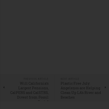
PREVIOUS ARTICLE
NEXT ARTICLE
Will California’s
Plastic Free July:
Largest Pensions,
Angelenos are Helping
CalPERS and CalSTRS,
Clean Up LA’s River and
Divest from Fossil
Beaches
Fuels?