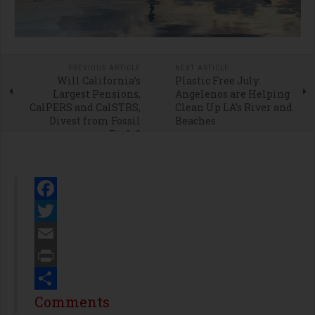
PREVIOUS ARTICLE
NEXT ARTICLE
Will California’s
Plastic Free July:
Largest Pensions,
Angelenos are Helping
CalPERS and CalSTRS,
Clean Up LA’s River and
Divest from Fossil
Beaches
Fuels?
Facebook
Twitter
Email
Print
Share
Comments