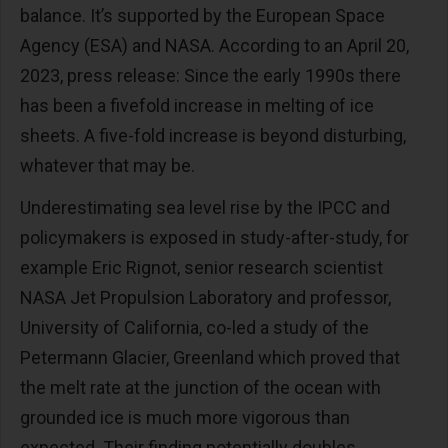
balance. It’s supported by the European Space
Agency (ESA) and NASA. According to an April 20,
2023, press release: Since the early 1990s there
has been a fivefold increase in melting of ice
sheets. A five-fold increase is beyond disturbing,
whatever that may be.
Underestimating sea level rise by the IPCC and
policymakers is exposed in study-after-study, for
example Eric Rignot, senior research scientist
NASA Jet Propulsion Laboratory and professor,
University of California, co-led a study of the
Petermann Glacier, Greenland which proved that
the melt rate at the junction of the ocean with
grounded ice is much more vigorous than
expected. Their finding potentially doubles