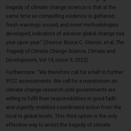
tragedy of climate change science is that at the
same time as compelling evidence is gathered,
fresh warnings issued, and novel methodologies
developed, indicators of adverse global change rise
year upon year.” (Source: Bruce C. Glavoic, et al,
The
Tragedy of Climate Change Science,
Climate and
Development, Vol 14, Issue 9, 2022)
Furthermore: “We therefore call for a halt to further
IPCC assessments. We call for a moratorium on
climate change research until governments are
willing to fulfil their responsibilities in good faith
and urgently mobilize coordinated action from the
local to global levels. This third option is the only
effective way to arrest the tragedy of climate