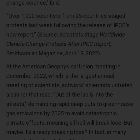
change science,” Ibid.
“Over 1,000 scientists from 25 countries staged
protests last week following the release of IPCC’s
new report.” (Source:
Scientists Stage Worldwide
Climate Change Protests After IPCC Report,
Smithsonian Magazine, April 13, 2022).
At the American Geophysical Union meeting in
December 2022, which is the largest annual
meeting of scientists, activists’ scientists unfurled
a banner that read: “Out of the lab & into the
streets,” demanding rapid deep cuts to greenhouse
gas emissions by 2025 to avoid catastrophic
climate effects, meaning all hell will break lose. But
maybe it’s already breaking lose? In fact, in many