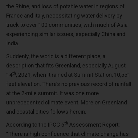
the Rhine, and loss of potable water in regions of
France and Italy, necessitating water delivery by
truck to over 100 communities, with much of Asia
experiencing similar issues, especially China and
India.
Suddenly, the world is a different place, a
description that fits Greenland, especially August
th
14
, 2021, when it rained at Summit Station, 10,551
feet elevation. There’s no previous record of rainfall
at the 2-mile summit. It was one more
unprecedented climate event. More on Greenland
and coastal cities follows herein.
th
According to the IPCC 6
Assessment Report:
“There is high confidence that climate change has