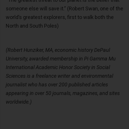
someone else will save it.”
(Robert Swan, one of the
world’s greatest explorers, first to walk both the
North and South Poles)
(Robert Hunziker, MA, economic history DePaul
University, awarded membership in Pi Gamma Mu
International Academic Honor Society in Social
Sciences is a freelance writer and environmental
journalist who has over 200 published articles
appearing in over 50 journals, magazines, and sites
worldwide.)