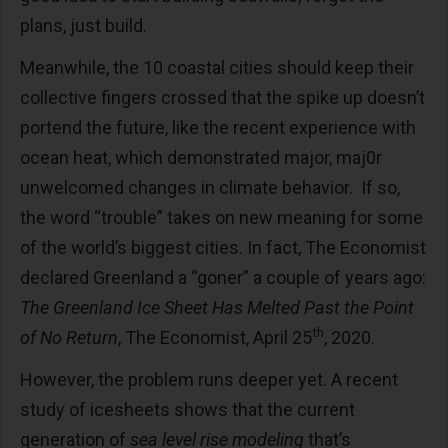
plans, just build.
Meanwhile, the 10 coastal cities should keep their
collective fingers crossed that the spike up doesn’t
portend the future, like the recent experience with
ocean heat, which demonstrated major, maj0r
unwelcomed changes in climate behavior. If so,
the word “trouble” takes on new meaning for some
of the world’s biggest cities. In fact, The Economist
declared Greenland a “goner” a couple of years ago:
The Greenland Ice Sheet Has Melted Past the Point
th
of No Return
, The Economist, April 25
, 2020.
However, the problem runs deeper yet. A recent
study of icesheets shows that the current
generation of
sea level rise modeling
that’s