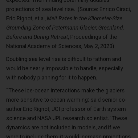
projections of sea level rise. (Source: Enrico Ciraci,
Eric Rignot, et al,
Melt Rates in the Kilometer-Size
Grounding Zone of Petermann Glacier, Greenland,
Before and During Retreat
, Proceedings of the
National Academy of Sciences, May 2, 2023)
Doubling sea level rise is difficult to fathom and
would be nearly impossible to handle, especially
with nobody planning for it to happen.
“These ice-ocean interactions make the glaciers
more sensitive to ocean warming,’ said senior co-
author Eric Rignot, UCI professor of Earth system
science and NASA JPL research scientist. ‘These
dynamics are not included in models, and if we
were to include them, it would increase projections