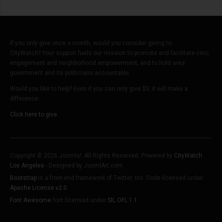
If you only give once a month, would you consider giving to
CityWatch? Your support fuels our mission to promote and facilitate civic
engagement and neighborhood empowerment, and to hold area
government and its politicians accountable.
Would you like to help? Even if you can only give $5, it will make a
difference.
Click here to give.
Copyright © 2026 Joomla!. All Rights Reserved. Powered by
CityWatch
Los Angeles
- Designed by JoomlArt.com.
Bootstrap
is a front-end framework of Twitter, Inc. Code licensed under
Apache License v2.0
.
Font Awesome
font licensed under
SIL OFL 1.1
.