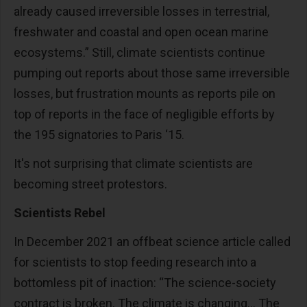
already caused irreversible losses in terrestrial,
freshwater and coastal and open ocean marine
ecosystems.” Still, climate scientists continue
pumping out reports about those same irreversible
losses, but frustration mounts as reports pile on
top of reports in the face of negligible efforts by
the 195 signatories to Paris ‘15.
It's not surprising that climate scientists are
becoming street protestors.
Scientists Rebel
In December 2021 an offbeat science article called
for scientists to stop feeding research into a
bottomless pit of inaction: “The science-society
contract is broken. The climate is changing… The