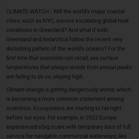
CLIMATE WATCH - Will the world’s major coastal
cities, such as NYC, survive escalating global heat
conditions in Greenland? And what if both
Greenland and Antarctica follow the recent very
disturbing pattern of the world’s oceans?
For the
first time that scientists can recall, sea surface
temperatures that always recede from annual peaks
are failing to do so, staying high.
Climate change is getting dangerously worse,
which
is becoming a more common statement among
scientists. Ecosystems are starting to fail right
before our eyes. For example, in 2022 Europe
experienced a big scare with temporary loss of full
service for navigable commercial waterways, like