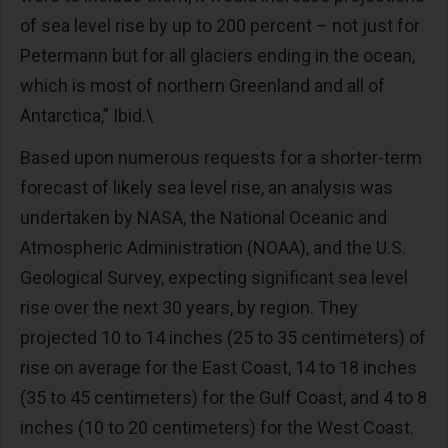
of sea level rise by up to 200 percent – not just for
Petermann but for all glaciers ending in the ocean,
which is most of northern Greenland and all of
Antarctica,” Ibid.\
Based upon numerous requests for a shorter-term
forecast of likely sea level rise, an analysis was
undertaken by NASA, the National Oceanic and
Atmospheric Administration (NOAA), and the U.S.
Geological Survey, expecting significant sea level
rise over the next 30 years, by region. They
projected 10 to 14 inches (25 to 35 centimeters) of
rise on average for the East Coast, 14 to 18 inches
(35 to 45 centimeters) for the Gulf Coast, and 4 to 8
inches (10 to 20 centimeters) for the West Coast.