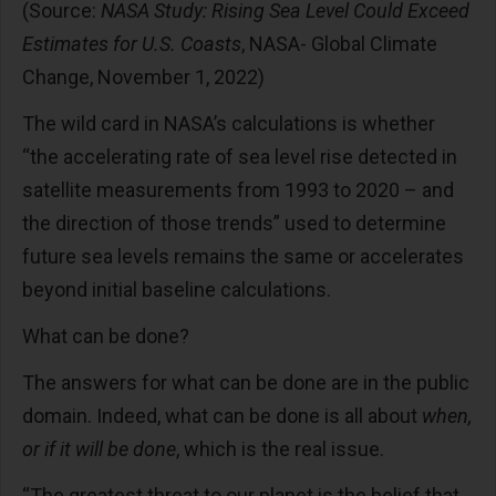
(Source:
NASA Study: Rising Sea Level Could Exceed
Estimates for U.S. Coasts
, NASA- Global Climate
Change, November 1, 2022)
The wild card in NASA’s calculations is whether
“the accelerating rate of sea level rise detected in
satellite measurements from 1993 to 2020 – and
the direction of those trends” used to determine
future sea levels remains the same or accelerates
beyond initial baseline calculations.
What can be done?
The answers for what can be done are in the public
domain. Indeed, what can be done is all about
when,
or if it will be done
, which is the real issue.
“The greatest threat to our planet is the belief that