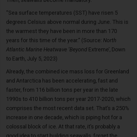
“Sea surface temperatures (SST) have risen 5
degrees Celsius above normal during June. This is
the warmest they have been in more than 170
years for this time of the year.” (Source:
North
Atlantic Marine Heatwave ‘Beyond
Extreme’, Down
to Earth, July 5, 2023)
Already, the combined ice mass loss for Greenland
and Antarctica has been accelerating, fast and
faster, from 116 billion tons per year in the late
1990s to 410 billion tons per year 2017-2020, which
comprises the most recent data set. That’s a 250%
increase in one decade, which is piping hot for a
colossal block of ice. At that rate, it’s probably a
good idea to start building seawalls, forget the