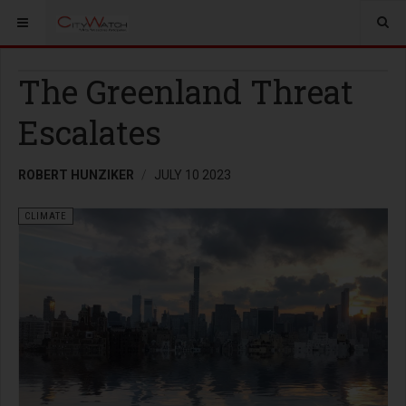
The Greenland Threat
Escalates
ROBERT HUNZIKER
JULY 10 2023
CLIMATE