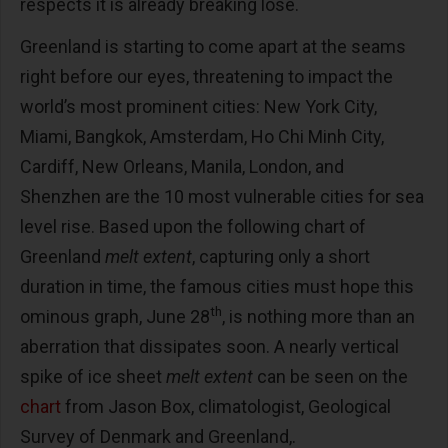
respects it is already breaking lose.
Greenland is starting to come apart at the seams
right before our eyes, threatening to impact the
world’s most prominent cities: New York City,
Miami, Bangkok, Amsterdam, Ho Chi Minh City,
Cardiff, New Orleans, Manila, London, and
Shenzhen are the 10 most vulnerable cities for sea
level rise. Based upon the following chart of
Greenland
melt extent
, capturing only a short
duration in time, the famous cities must hope this
th
ominous graph, June 28
, is nothing more than an
aberration that dissipates soon. A nearly vertical
spike of ice sheet
melt extent
can be seen on the
chart
from Jason Box, climatologist, Geological
Survey of Denmark and Greenland,.