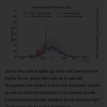
Surely the radical spike up does not forecast new
higher levels down the road, as it naturally
dissipates, but what if it does not dissipate, similar
to sea surface temperatures
that always recede
from annual peaks but failed to do so, staying high
?
Then, seawalls become mandatory.