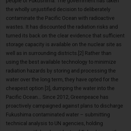
people of Fukushima. The government has taken
the wholly unjustified decision to deliberately
contaminate the Pacific Ocean with radioactive
wastes. It has discounted the radiation risks and
turned its back on the clear evidence that sufficient
storage capacity is available on the nuclear site as
well as in surrounding districts.[2] Rather than
using the best available technology to minimize
radiation hazards by storing and processing the
water over the long term, they have opted for the
cheapest option [3], dumping the water into the
Pacific Ocean… Since 2012, Greenpeace has
proactively campaigned against plans to discharge
Fukushima contaminated water – submitting
technical analysis to UN agencies, holding