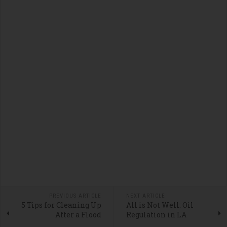
PREVIOUS ARTICLE
NEXT ARTICLE
5 Tips for Cleaning Up
All is Not Well: Oil
After a Flood
Regulation in LA