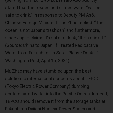
stated that the treated and diluted water “will be
safe to drink.” In response to Deputy PM Asō,
Chinese Foreign Minister Lijian Zhao replied: “The
ocean is not Japan’s trashcan” and furthermore,
since Japan claims it’s safe to drink, “then drink it!”
(Source: China to Japan: If Treated Radioactive
Water from Fukushima is Safe, ‘Please Drink It’
Washington Post, April 15, 2021)
Mr. Zhao may have stumbled upon the best
solution to international concerns about TEPCO
(Tokyo Electric Power Company) dumping
contaminated water into the Pacific Ocean. Instead,
TEPCO should remove it from the storage tanks at
Fukushima Daiichi Nuclear Power Station and