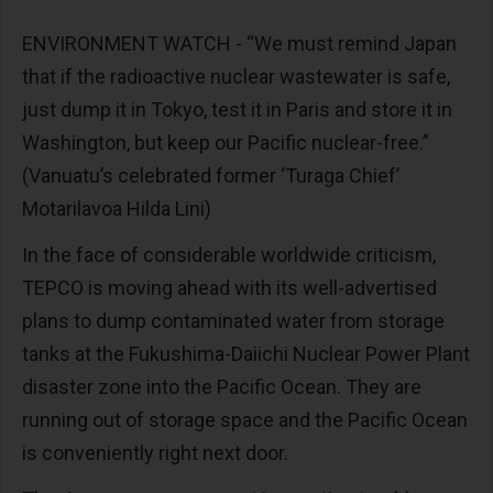
ENVIRONMENT WATCH - “We must remind Japan
that if the radioactive nuclear wastewater is safe,
just dump it in Tokyo, test it in Paris and store it in
Washington, but keep our Pacific nuclear-free.”
(Vanuatu’s celebrated former ‘Turaga Chief’
Motarilavoa Hilda Lini)
In the face of considerable worldwide criticism,
TEPCO is moving ahead with its well-advertised
plans to dump contaminated water from storage
tanks at the Fukushima-Daiichi Nuclear Power Plant
disaster zone into the Pacific Ocean. They are
running out of storage space and the Pacific Ocean
is conveniently right next door.