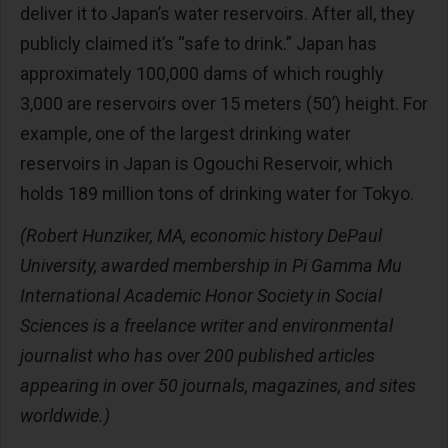
deliver it to Japan’s water reservoirs. After all, they
publicly claimed it’s “safe to drink.” Japan has
approximately 100,000 dams of which roughly
3,000 are reservoirs over 15 meters (50’) height. For
example, one of the largest drinking water
reservoirs in Japan is Ogouchi Reservoir, which
holds 189 million tons of drinking water for Tokyo.
(Robert Hunziker, MA, economic history DePaul
University, awarded membership in Pi Gamma Mu
International Academic Honor Society in Social
Sciences is a freelance writer and environmental
journalist who has over 200 published articles
appearing in over 50 journals, magazines, and sites
worldwide.)