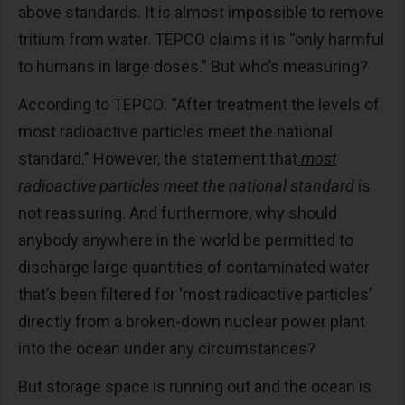
above standards. It is almost impossible to remove
tritium from water. TEPCO claims it is “only harmful
to humans in large doses.” But who’s measuring?
According to TEPCO: “After treatment the levels of
most radioactive particles meet the national
standard.” However, the statement that
most
radioactive particles meet the national standard
is
not reassuring. And furthermore, why should
anybody anywhere in the world be permitted to
discharge large quantities of contaminated water
that’s been filtered for ‘most radioactive particles’
directly from a broken-down nuclear power plant
into the ocean under any circumstances?
But storage space is running out and the ocean is