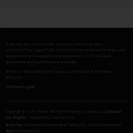
If you only give once a month, would you consider giving to
CityWatch? Your support fuels our mission to promote and facilitate civic
engagement and neighborhood empowerment, and to hold area
government and its politicians accountable.
Would you like to help? Even if you can only give $5, it will make a
difference.
Click here to give.
Copyright © 2026 Joomla!. All Rights Reserved. Powered by
CityWatch
Los Angeles
- Designed by JoomlArt.com.
Bootstrap
is a front-end framework of Twitter, Inc. Code licensed under
Apache License v2.0
.