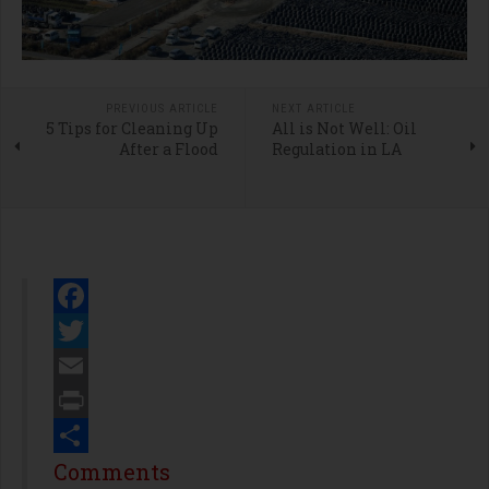
PREVIOUS ARTICLE
NEXT ARTICLE
5 Tips for Cleaning Up
All is Not Well: Oil
After a Flood
Regulation in LA
Facebook
Twitter
Email
Print
Share
Comments