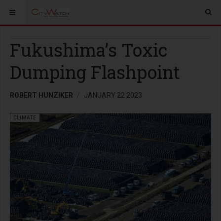
Fukushima’s Toxic
Dumping Flashpoint
ROBERT HUNZIKER
JANUARY 22 2023
CLIMATE