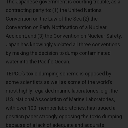
The Japanese government is courting trouble, as a
contracting party to: (1) the United Nations
Convention on the Law of the Sea (2) the
Convention on Early Notification of a Nuclear
Accident, and (3) the Convention on Nuclear Safety,
Japan has knowingly violated all three conventions
by making the decision to dump contaminated
water into the Pacific Ocean.
TEPCO’s toxic dumping scheme is opposed by
some scientists as well as some of the world’s
most highly regarded marine laboratories, e.g., the
U.S. National Association of Marine Laboratories,
with over 100 member laboratories, has issued a
position paper strongly opposing the toxic dumping
because of a lack of adequate and accurate