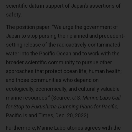
scientific data in support of Japan’s assertions of
safety.
The position paper: “We urge the government of
Japan to stop pursing their planned and precedent-
setting release of the radioactively contaminated
water into the Pacific Ocean and to work with the
broader scientific community to pursue other
approaches that protect ocean life; human health;
and those communities who depend on
ecologically, economically, and culturally valuable
marine resources.” (Source:
U.S. Marine Labs Call
for Stop to Fukushima Dumping Plans for Pacific
,
Pacific Island Times, Dec. 20, 2022)
Furthermore, Marine Laboratories agrees with the