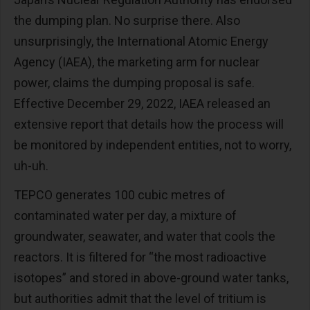
the dumping plan. No surprise there. Also
unsurprisingly, the International Atomic Energy
Agency (IAEA), the marketing arm for nuclear
power, claims the dumping proposal is safe.
Effective December 29, 2022, IAEA released an
extensive report that details how the process will
be monitored by independent entities, not to worry,
uh-uh.
TEPCO generates 100 cubic metres of
contaminated water per day, a mixture of
groundwater, seawater, and water that cools the
reactors. It is filtered for “the most radioactive
isotopes” and stored in above-ground water tanks,
but authorities admit that the level of tritium is