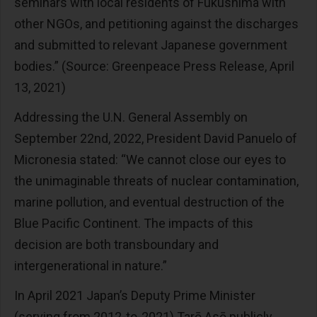
seminars with local residents of Fukushima with
other NGOs, and petitioning against the discharges
and submitted to relevant Japanese government
bodies.” (Source: Greenpeace Press Release, April
13, 2021)
Addressing the U.N. General Assembly on
September 22nd, 2022, President David Panuelo of
Micronesia stated: “We cannot close our eyes to
the unimaginable threats of nuclear contamination,
marine pollution, and eventual destruction of the
Blue Pacific Continent. The impacts of this
decision are both transboundary and
intergenerational in nature.”
In April 2021 Japan’s Deputy Prime Minister
(serving from 2012-to-2021) Tarō Asō publicly