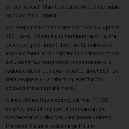
survey by Asahi Shimbun claims 55% of the public
opposes the dumping.
A Greenpeace East Asia press release d/d April 28,
2021, says; “According to the latest report by the
Japanese government, there are 62 radioactive
isotopes found in the existing nuclear water tanks
in Fukushima, among which concentration of a
radionuclide called tritium reached about 860 TBq
(terabecquerel) – an alarming level that far
exceeds the acceptable norm.”
China’s Xinhua News Agency claims: “TEPCO
believes that tritium normally remains in the
wastewater at ordinary nuclear power stations,
therefore it is safe to discharge tritium-