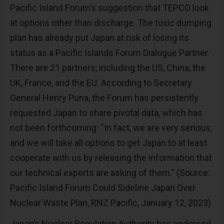
Pacific Island Forum’s suggestion that TEPCO look
at options other than discharge. The toxic dumping
plan has already put Japan at risk of losing its
status as a Pacific Islands Forum Dialogue Partner.
There are 21 partners, including the US, China, the
UK, France, and the EU. According to Secretary
General Henry Puna, the Forum has persistently
requested Japan to share pivotal data, which has
not been forthcoming: “In fact, we are very serious,
and we will take all options to get Japan to at least
cooperate with us by releasing the information that
our technical experts are asking of them.” (Source:
Pacific Island Forum Could Sideline Japan Over
Nuclear Waste Plan, RNZ Pacific, January 12, 2023)
Japan’s Nuclear Regulation Authority has endorsed