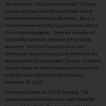
aka: the Pacific Tuna Commission said: “It’s a real
concern and I just wish they would take a bit of
time to think more carefully about this… this is a
massive release and a big, big potential disaster if
it’s not handled properly… There are a number of
outstanding questions that have yet to be fully
answered. They have focused a lot on one
radionuclide and not very much on others that are
also present in the wastewater.” (Source:
Hiroshima
Survivor Pleads for Halt of Radioactive Waste Dump
in Pacific Ocean
, INA Pacific News Service,
December 20, 2022)
Greenpeace/Japan on TEPCO dumping: “The
Japanese government has once again failed the