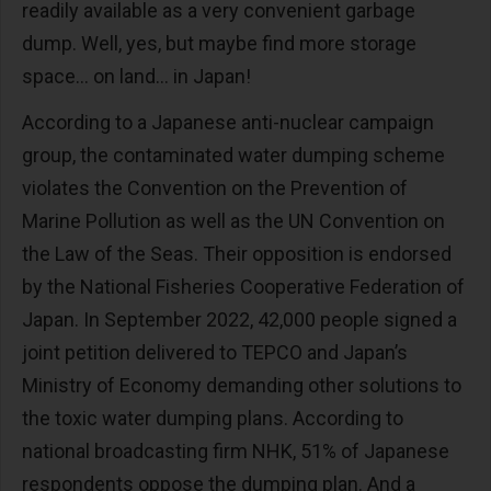
readily available as a very convenient garbage
dump. Well, yes, but maybe find more storage
space… on land… in Japan!
According to a Japanese anti-nuclear campaign
group, the contaminated water dumping scheme
violates the Convention on the Prevention of
Marine Pollution as well as the UN Convention on
the Law of the Seas. Their opposition is endorsed
by the National Fisheries Cooperative Federation of
Japan. In September 2022, 42,000 people signed a
joint petition delivered to TEPCO and Japan’s
Ministry of Economy demanding other solutions to
the toxic water dumping plans. According to
national broadcasting firm NHK, 51% of Japanese
respondents oppose the dumping plan. And a