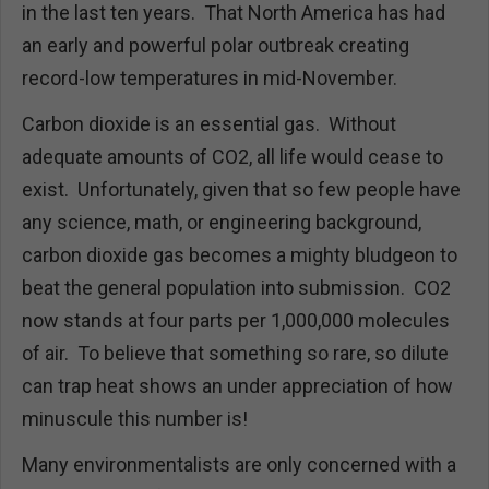
in the last ten years. That North America has had
an early and powerful polar outbreak creating
record-low temperatures in mid-November.
Carbon dioxide is an essential gas. Without
adequate amounts of CO2, all life would cease to
exist. Unfortunately, given that so few people have
any science, math, or engineering background,
carbon dioxide gas becomes a mighty bludgeon to
beat the general population into submission. CO2
now stands at four parts per 1,000,000 molecules
of air. To believe that something so rare, so dilute
can trap heat shows an under appreciation of how
minuscule this number is!
Many environmentalists are only concerned with a