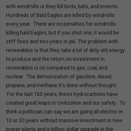
with windmills is they kill birds, bats, and insects.
Hundreds of Bald Eagles are killed by windmills
every year. There are no penalties for windmills
killing bald Eagles, but if you shot one, it would be
stiff fines and two years in jail. The problem with
renewables is that they take a lot of dirty old energy
to produce and the return on investment in
renewables is nil compared to gas, coal, and
nuclear. The demonization of gasoline, diesel,
propane, and methane it's done without thought.
For the last 160 years, these hydrocarbons have
created great leaps in civilization and our safety. To
think a politician can say we are going all electric in
10 or 20 years without massive investment in new
power plants and a trillion-dollar upgrade in the