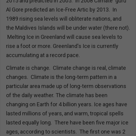
2015 and predicted in 2005. In 2008 Climate "guru"
Al Gore predicted an Ice-Free Artic by 2013. In
1989 rising sea levels will obliterate nations, and
the Maldives Islands will be under water (there not).
Melting Ice in Greenland will cause sea levels to
rise a foot or more. Greenland's Ice is currently
accumulating at a record pace.
Climate is change. Climate change is real, climate
changes. Climate is the long-term pattern in a
particular area made up of long-term observations
of the daily weather. The climate has been
changing on Earth for 4 billion years. Ice ages have
lasted millions of years, and warm, tropical spells
lasted equally long. There have been five major ice
ages, according to scientists. The first one was 2