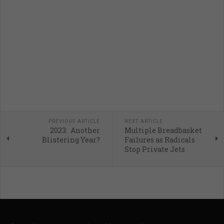
PREVIOUS ARTICLE
NEXT ARTICLE
2023: Another
Multiple Breadbasket
Blistering Year?
Failures as Radicals
Stop Private Jets