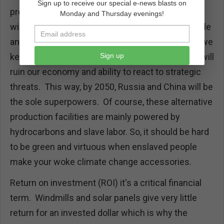
Sign up to receive our special e-news blasts on
produce solar cells and components for our
Monday and Thursday evenings!
windmills. China knows solar and wind are variable
and unreliable. Chinese leadership knows that if we
Sign up
keep pushing the net zero agenda economy, we will
ruin our economy and ability to react to strategic
threats. This way, by 2050, Russia and China will be
the sole superpowers. Of course, these alternative
production facilities are mainly powered by
hydrocarbons and slave labor. So, it should be hard
to be green and virtuous when enslaved people
make your woke climate change accessories.
Return on investment (ROI) it's a critical financial
term. Windmills and solar panels give very little
return for an invested dollar which is why the