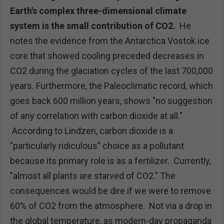
Earth's complex three-dimensional climate
system is the small contribution of CO2.
He
notes the evidence from the Antarctica Vostok ice
core that showed cooling preceded decreases in
CO2 during the glaciation cycles of the last 700,000
years. Furthermore, the Paleoclimatic record, which
goes back 600 million years, shows "no suggestion
of any correlation with carbon dioxide at all."
According to Lindzen, carbon dioxide is a
"particularly ridiculous" choice as a pollutant
because its primary role is as a fertilizer. Currently,
"almost all plants are starved of CO2.” The
consequences would be dire if we were to remove
60% of CO2 from the atmosphere. Not via a drop in
the global temperature, as modern-day propaganda