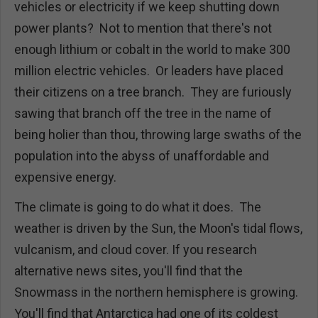
vehicles or electricity if we keep shutting down
power plants? Not to mention that there's not
enough lithium or cobalt in the world to make 300
million electric vehicles. Or leaders have placed
their citizens on a tree branch. They are furiously
sawing that branch off the tree in the name of
being holier than thou, throwing large swaths of the
population into the abyss of unaffordable and
expensive energy.
The climate is going to do what it does. The
weather is driven by the Sun, the Moon's tidal flows,
vulcanism, and cloud cover. If you research
alternative news sites, you'll find that the
Snowmass in the northern hemisphere is growing.
You'll find that Antarctica had one of its coldest