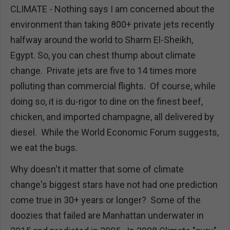
CLIMATE - Nothing says I am concerned about the
environment than taking 800+ private jets recently
halfway around the world to Sharm El-Sheikh,
Egypt. So, you can chest thump about climate
change. Private jets are five to 14 times more
polluting than commercial flights. Of course, while
doing so, it is du-rigor to dine on the finest beef,
chicken, and imported champagne, all delivered by
diesel. While the World Economic Forum suggests,
we eat the bugs.
Why doesn't it matter that some of climate
change's biggest stars have not had one prediction
come true in 30+ years or longer? Some of the
doozies that failed are Manhattan underwater in