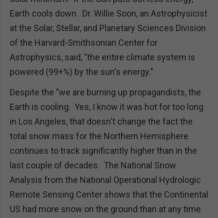
Earth cools down. Dr. Willie Soon, an Astrophysicist
at the Solar, Stellar, and Planetary Sciences Division
of the Harvard-Smithsonian Center for
Astrophysics, said, "the entire climate system is
powered (99+%) by the sun's energy."
Despite the "we are burning up propagandists, the
Earth is cooling. Yes, I know it was hot for too long
in Los Angeles, that doesn't change the fact the
total snow mass for the Northern Hemisphere
continues to track significantly higher than in the
last couple of decades. The National Snow
Analysis from the National Operational Hydrologic
Remote Sensing Center
shows that the Continental
US had more snow on the ground than at any time