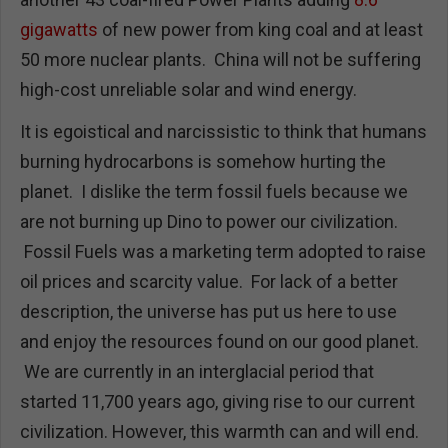
gigawatts
of new power from king coal and at least
50 more nuclear plants. China will not be suffering
high-cost unreliable solar and wind energy.
It is egoistical and narcissistic to think that humans
burning hydrocarbons is somehow hurting the
planet. I dislike the term fossil fuels because we
are not burning up Dino to power our civilization.
Fossil Fuels was a marketing term adopted to raise
oil prices and scarcity value. For lack of a better
description, the universe has put us here to use
and enjoy the resources found on our good planet.
We are currently in an interglacial period that
started 11,700 years ago, giving rise to our current
civilization. However, this warmth can and will end.