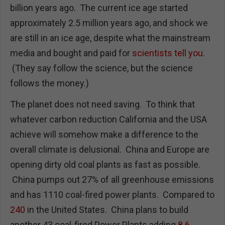
billion years ago. The current ice age started
approximately 2.5 million years ago, and shock we
are still in an ice age, despite what the mainstream
media and bought and paid for
scientists tell you
.
(They say follow the science, but the science
follows the money.)
The planet does not need saving. To think that
whatever carbon reduction California and the USA
achieve will somehow make a difference to the
overall climate is delusional. China and Europe are
opening dirty old coal plants as fast as possible.
China pumps out 27% of all greenhouse emissions
and has 1110 coal-fired power plants. Compared to
240
in the United States. China plans to build
another 43 coal-fired Power Plants adding
8.6