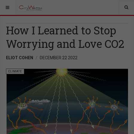
How I Learned to Stop
Worrying and Love CO2
ELIOT COHEN
DECEMBER 22 2022
CLIMATE