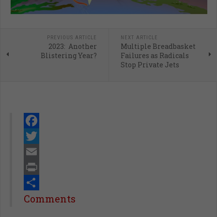
PREVIOUS ARTICLE
NEXT ARTICLE
2023: Another
Multiple Breadbasket
Blistering Year?
Failures as Radicals
Stop Private Jets
Facebook
Twitter
Email
Print
Share
Comments