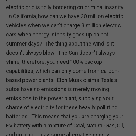
electric grid is folly bordering on criminal insanity.
In California, how can we have 30 million electric
vehicles when we can't charge 3 million electric
cars when energy intensity goes up on hot
summer days? The thing about the wind is it
doesn't always blow. The Sun doesn't always
shine; therefore, you need 100% backup
capabilities, which can only come from carbon-
based power plants. Elon Musk claims Tesla's
autos have no emissions is merely moving
emissions to the power plant, supplying your
charge of electricity for these heavily polluting
batteries. This means that you are charging your
EV battery with a mixture of Coal, Natural-Gas, Oil,
and on a good day, some alternative energy.