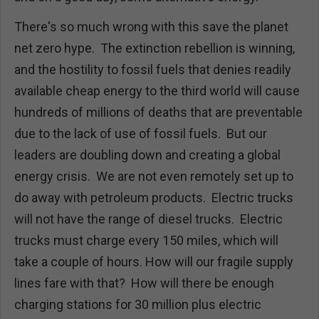
There's so much wrong with this save the planet
net zero hype. The extinction rebellion is winning,
and the hostility to fossil fuels that denies readily
available cheap energy to the third world will cause
hundreds of millions of deaths that are preventable
due to the lack of use of fossil fuels. But our
leaders are doubling down and creating a global
energy crisis. We are not even remotely set up to
do away with petroleum products. Electric trucks
will not have the range of diesel trucks. Electric
trucks must charge every 150 miles, which will
take a couple of hours. How will our fragile supply
lines fare with that? How will there be enough
charging stations for 30 million plus electric