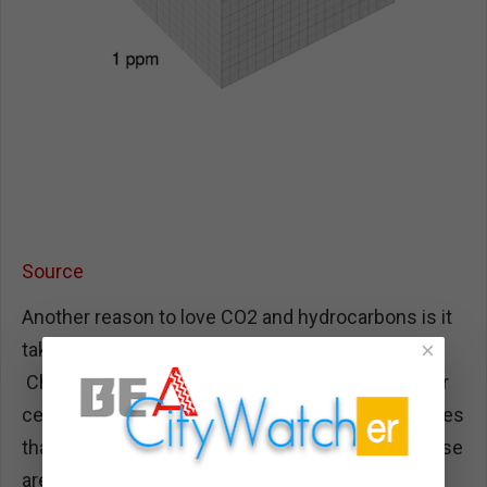
Source
Another reason to love CO2 and hydrocarbons is it
×
takes away Chinese control of our energy future.
China makes 99% of all solar wafers, 91% of solar
cells, 90% of all polysilicon, and 85% of the modules
that solar panels are assembled onto. The Chinese
are very fond of using huge amounts of coal to