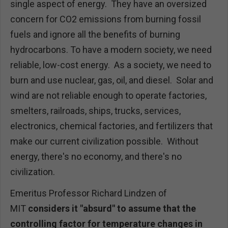
single aspect of energy. They have an oversized
concern for CO2 emissions from burning fossil
fuels and ignore all the benefits of burning
hydrocarbons. To have a modern society, we need
reliable, low-cost energy. As a society, we need to
burn and use nuclear, gas, oil, and diesel. Solar and
wind are not reliable enough to operate factories,
smelters, railroads, ships, trucks, services,
electronics, chemical factories, and fertilizers that
make our current civilization possible. Without
energy, there's no economy, and there's no
civilization.
Emeritus Professor Richard Lindzen of
MIT
considers it "absurd" to assume that the
controlling factor for temperature changes in