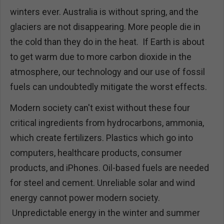
winters ever. Australia is without spring, and the
glaciers are not disappearing. More people die in
the cold than they do in the heat. If Earth is about
to get warm due to more carbon dioxide in the
atmosphere, our technology and our use of fossil
fuels can undoubtedly mitigate the worst effects.
Modern society can't exist without these four
critical ingredients from hydrocarbons, ammonia,
which create fertilizers. Plastics which go into
computers, healthcare products, consumer
products, and iPhones. Oil-based fuels are needed
for steel and cement. Unreliable solar and wind
energy cannot power modern society.
Unpredictable energy in the winter and summer