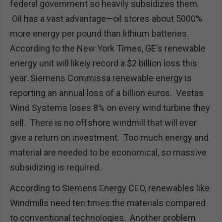
federal government so heavily subsidizes them.
Oil has a vast advantage—oil stores about 5000%
more energy per pound than lithium batteries.
According to the New York Times, GE's renewable
energy unit will likely record a $2 billion loss this
year. Siemens Commissa renewable energy is
reporting an annual loss of a billion euros. Vestas
Wind Systems loses 8% on every wind turbine they
sell. There is no offshore windmill that will ever
give a return on investment. Too much energy and
material are needed to be economical, so massive
subsidizing is required.
According to Siemens Energy CEO, renewables like
Windmills need ten times the materials compared
to conventional technologies. Another problem