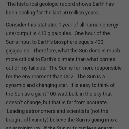
The historical geologic record shows Earth has
been cooling for the last 50 million years.
Consider this statistic: 1 year of all human energy
use/output is 410 gigajoules. One hour of the
Sun's input to Earth's biosphere equals 430
gigajoules. Therefore, what the Sun does is much
more critical to Earth's climate than what comes
out of my tailpipe. The Sun is far more responsible
for the environment than CO2. The Sun is a
dynamic and changing star. It is easy to think of
the Sun as a giant 100-watt bulb in the sky that
doesn't change, but that is far from accurate.
Leading astronomers and scientists (not the
bought-off variety) believe the Sun is going into a
solar minimum. If the Sun puts out less energy,