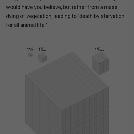
would have you believe, but rather from a mass
dying of vegetation, leading to "death by starvation
for all animal life."