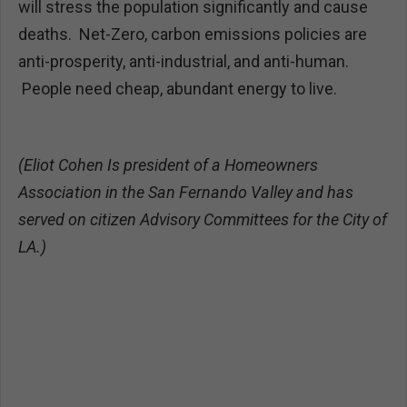
will stress the population significantly and cause
deaths. Net-Zero, carbon emissions policies are
anti-prosperity, anti-industrial, and anti-human.
People need cheap, abundant energy to live.
(Eliot Cohen
Is president of a Homeowners
Association in the San Fernando Valley and has
served on citizen Advisory Committees for the City of
LA.)