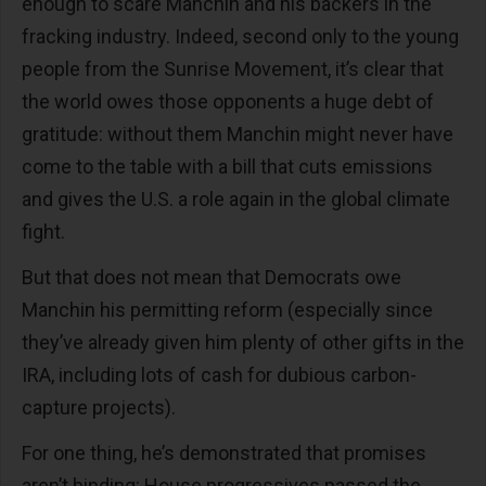
enough to scare Manchin and his backers in the
fracking industry. Indeed, second only to the young
people from the Sunrise Movement, it’s clear that
the world owes those opponents a huge debt of
gratitude: without them Manchin might never have
come to the table with a bill that cuts emissions
and gives the U.S. a role again in the global climate
fight.
But that does not mean that Democrats owe
Manchin his permitting reform (especially since
they’ve already given him plenty of other gifts in the
IRA, including lots of cash for dubious carbon-
capture projects).
For one thing, he’s demonstrated that promises
aren’t binding: House progressives passed the