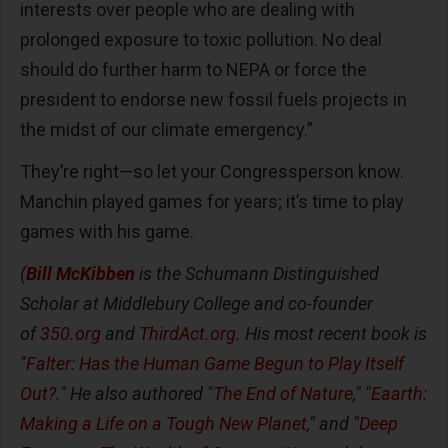
interests over people who are dealing with
prolonged exposure to toxic pollution. No deal
should do further harm to NEPA or force the
president to endorse new fossil fuels projects in
the midst of our climate emergency.”
They’re right—so let your Congressperson know.
Manchin played games for years; it’s time to play
games with his game.
(
Bill McKibben
is the Schumann Distinguished
Scholar at Middlebury College and co-founder
of
350.org
and
ThirdAct.org
. His most recent book is
"
Falter: Has the Human Game Begun to Play Itself
Out?
." He also authored "
The End of Nature
," "
Eaarth:
Making a Life on a Tough New Planet
," and "
Deep