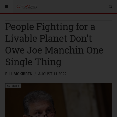
People Fighting for a
Livable Planet Don't
Owe Joe Manchin One
Single Thing
BILL MCKIBBEN
AUGUST 11 2022
CLIMATE