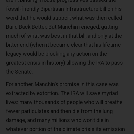
fossil-friendly Bipartisan Infrastructure bill on his
word that he would support what was then called
Build Back Better. But Manchin reneged, gutting
much of what was best in that bill, and only at the
bitter end (when it became clear that his lifetime
legacy would be blocking any action on the
greatest crisis in history) allowing the IRA to pass
the Senate.
For another, Manchin’s promise in this case was
extracted by extortion. The IRA will save myriad
lives: many thousands of people who will breathe
fewer particulates and then die from the lung
damage, and many millions who won’t die in
whatever portion of the climate crisis its emission