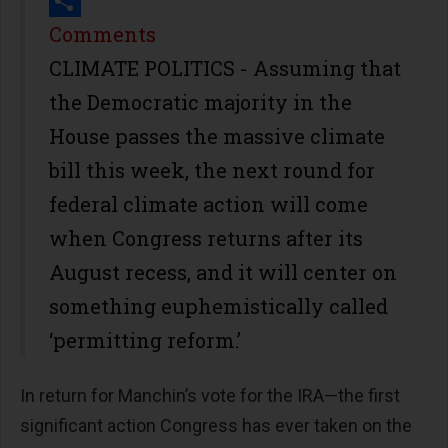
Print
Share
Comments
CLIMATE POLITICS - Assuming that
the Democratic majority in the
House passes the massive climate
bill this week, the next round for
federal climate action will come
when Congress returns after its
August recess, and it will center on
something euphemistically called
‘permitting reform.’
In return for Manchin’s vote for the IRA—the first
significant action Congress has ever taken on the