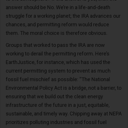
answer should be No. We’re in a life-and-death
struggle for a working planet; the IRA advances our
chances, and permitting reform would reduce
them. The moral choice is therefore obvious.
Groups that worked to pass the IRA are now
working to derail the permitting reform. Here’s
EarthJustice, for instance, which has used the
current permitting system to prevent as much
fossil fuel mischief as possible: “The National
Environmental Policy Act is a bridge, not a barrier, to
ensuring that we build out the clean energy
infrastructure of the future in a just, equitable,
sustainable, and timely way. Chipping away at NEPA
prioritizes polluting industries and fossil fuel