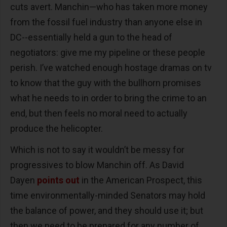
cuts avert. Manchin—who has taken more money
from the fossil fuel industry than anyone else in
DC--essentially held a gun to the head of
negotiators: give me my pipeline or these people
perish. I’ve watched enough hostage dramas on tv
to know that the guy with the bullhorn promises
what he needs to in order to bring the crime to an
end, but then feels no moral need to actually
produce the helicopter.
Which is not to say it wouldn’t be messy for
progressives to blow Manchin off. As David
Dayen
points out
in the American Prospect, this
time environmentally-minded Senators may hold
the balance of power, and they should use it; but
then we need to be prepared for any number of