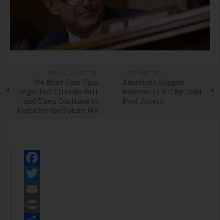
PREVIOUS ARTICLE
NEXT ARTICLE
We Must Pass This
America’s Biggest
Imperfect Climate Bill
Reservoirs Hit By Dead
—and Then Continue to
Pool Jitters
Fight for the Future We
Deserve
Facebook
Twitter
Email