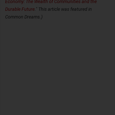
Economy: The Wealth of Communities and the
Durable Future
." This article was featured in
Common Dreams.)