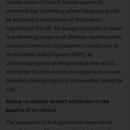
climate crisis—Chuck Schumer apparently
promised that ‘permitting reform’ language would
be attached to some piece of ‘must-pass’
legislation in the fall. It’s designed to make it easier
to build energy projects of all kinds—but Manchin’s
clearest intention is to guarantee construction of
the Mountain Valley Pipeline (MVP), an
unnecessary piece of infrastructure that would
extend the fossil fuel era in the region a few more
decades, endangering local communities along the
way.
Acting on climate doesn't entitle him to the
pipeline of his choice
The opposition to that pipeline has been fierce