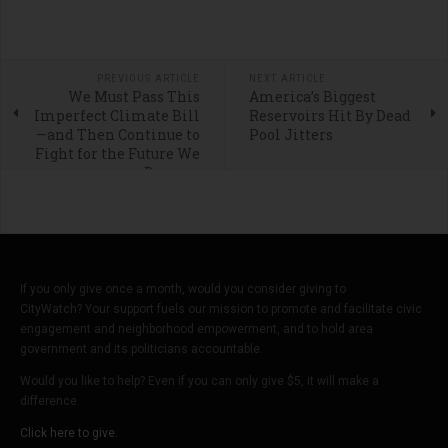
PREVIOUS ARTICLE
NEXT ARTICLE
We Must Pass This
America’s Biggest
Imperfect Climate Bill
Reservoirs Hit By Dead
—and Then Continue to
Pool Jitters
Fight for the Future We
Deserve
If you only give once a month, would you consider giving to
CityWatch? Your support fuels our mission to promote and facilitate civic
engagement and neighborhood empowerment, and to hold area
government and its politicians accountable.
Would you like to help? Even if you can only give $5, it will make a
difference.
Click here to give.