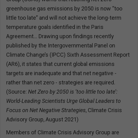
greenhouse gas emissions by 2050 is now “too
little too late” and will not achieve the long-term
temperature goals identified in the Paris
Agreement… Drawing upon findings recently
published by the Intergovernmental Panel on
Climate Change’s (IPCC) Sixth Assessment Report
(AR6), it states that current global emissions
targets are inadequate and that net negative -
rather than net zero - strategies are required.
(Source:
Net Zero by 2050 is ‘too little too late’:
World-Leading Scientists Urge Global Leaders to
Focus on Net Negative Strategies
, Climate Crisis
Advisory Group, August 2021)
Members of Climate Crisis Advisory Group are