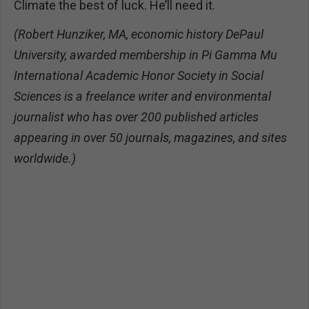
Climate the best of luck. He’ll need it.
(Robert Hunziker, MA, economic history DePaul
University, awarded membership in Pi Gamma Mu
International Academic Honor Society in Social
Sciences is a freelance writer and environmental
journalist who has over 200 published articles
appearing in over 50 journals, magazines, and sites
worldwide.)