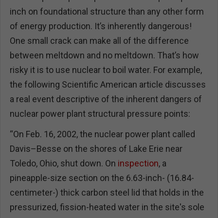
inch on foundational structure than any other form
of energy production. It’s inherently dangerous!
One small crack can make all of the difference
between meltdown and no meltdown. That’s how
risky it is to use nuclear to boil water. For example,
the following Scientific American article discusses
a real event descriptive of the inherent dangers of
nuclear power plant structural pressure points:
“On Feb. 16, 2002, the nuclear power plant called
Davis–Besse on the shores of Lake Erie near
Toledo, Ohio, shut down. On
inspection
, a
pineapple-size section on the 6.63-inch- (16.84-
centimeter-) thick carbon steel lid that holds in the
pressurized, fission-heated water in the site's sole