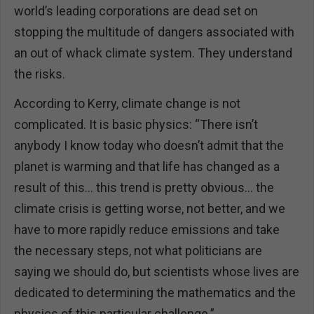
world’s leading corporations are dead set on
stopping the multitude of dangers associated with
an out of whack climate system. They understand
the risks.
According to Kerry, climate change is not
complicated. It is basic physics: “There isn’t
anybody I know today who doesn’t admit that the
planet is warming and that life has changed as a
result of this… this trend is pretty obvious… the
climate crisis is getting worse, not better, and we
have to more rapidly reduce emissions and take
the necessary steps, not what politicians are
saying we should do, but scientists whose lives are
dedicated to determining the mathematics and the
physics of this particular challenge.”