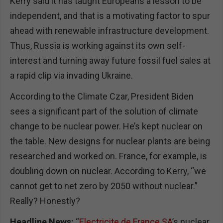
Kerry said it has taught Europeans a lesson to be
independent, and that is a motivating factor to spur
ahead with renewable infrastructure development.
Thus, Russia is working against its own self-
interest and turning away future fossil fuel sales at
a rapid clip via invading Ukraine.
According to the Climate Czar, President Biden
sees a significant part of the solution of climate
change to be nuclear power. He’s kept nuclear on
the table. New designs for nuclear plants are being
researched and worked on. France, for example, is
doubling down on nuclear. According to Kerry, “we
cannot get to net zero by 2050 without nuclear.”
Really? Honestly?
Headline News:
“
Electricite de France SA
’s nuclear