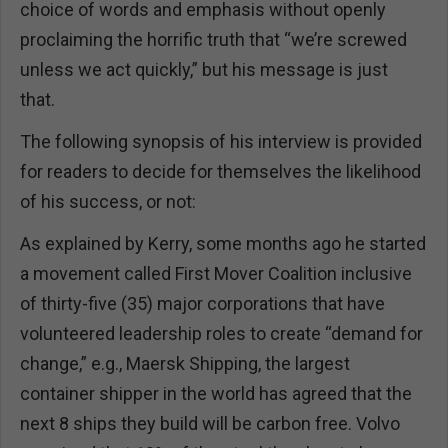
choice of words and emphasis without openly
proclaiming the horrific truth that “we’re screwed
unless we act quickly,” but his message is just
that.
The following synopsis of his interview is provided
for readers to decide for themselves the likelihood
of his success, or not:
As explained by Kerry, some months ago he started
a movement called First Mover Coalition inclusive
of thirty-five (35) major corporations that have
volunteered leadership roles to create “demand for
change,” e.g., Maersk Shipping, the largest
container shipper in the world has agreed that the
next 8 ships they build will be carbon free. Volvo