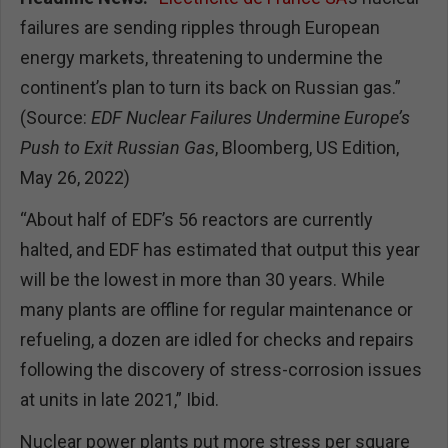
failures are sending ripples through European
energy markets, threatening to undermine the
continent’s plan to turn its back on Russian gas.”
(Source:
EDF Nuclear Failures Undermine Europe’s
Push to Exit Russian Gas
, Bloomberg, US Edition,
May 26, 2022)
“About half of EDF’s 56 reactors are currently
halted, and EDF has estimated that output this year
will be the lowest in more than 30 years. While
many plants are offline for regular maintenance or
refueling, a dozen are idled for checks and repairs
following the discovery of stress-corrosion issues
at units in late 2021,” Ibid.
Nuclear power plants put more stress per square