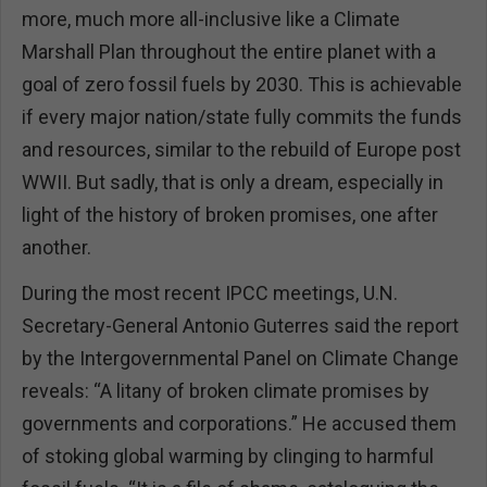
more, much more all-inclusive like a Climate
Marshall Plan throughout the entire planet with a
goal of zero fossil fuels by 2030. This is achievable
if every major nation/state fully commits the funds
and resources, similar to the rebuild of Europe post
WWII. But sadly, that is only a dream, especially in
light of the history of broken promises, one after
another.
During the most recent IPCC meetings, U.N.
Secretary-General Antonio Guterres said the report
by the Intergovernmental Panel on Climate Change
reveals: “A litany of broken climate promises by
governments and corporations.” He accused them
of stoking global warming by clinging to harmful