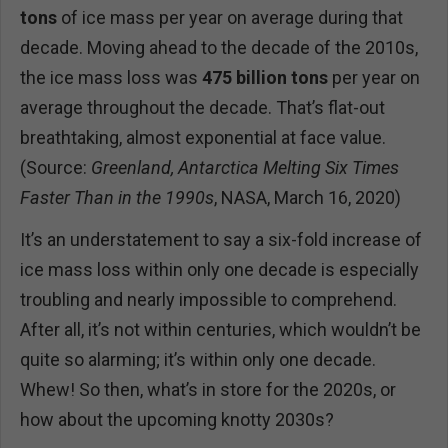
tons
of ice mass per year on average during that
decade. Moving ahead to the decade of the 2010s,
the ice mass loss was
475 billion tons
per year on
average throughout the decade. That’s flat-out
breathtaking, almost exponential at face value.
(Source:
Greenland, Antarctica Melting Six Times
Faster Than in the 1990s
, NASA, March 16, 2020)
It’s an understatement to say a six-fold increase of
ice mass loss within only one decade is especially
troubling and nearly impossible to comprehend.
After all, it’s not within centuries, which wouldn’t be
quite so alarming; it’s within only one decade.
Whew! So then, what’s in store for the 2020s, or
how about the upcoming knotty 2030s?