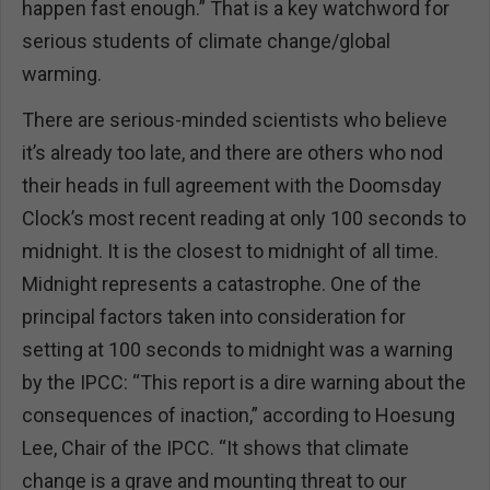
happen fast enough.” That is a key watchword for
serious students of climate change/global
warming.
There are serious-minded scientists who believe
it’s already too late, and there are others who nod
their heads in full agreement with the Doomsday
Clock’s most recent reading at only 100 seconds to
midnight. It is the closest to midnight of all time.
Midnight represents a catastrophe. One of the
principal factors taken into consideration for
setting at 100 seconds to midnight was a warning
by the IPCC: “This report is a dire warning about the
consequences of inaction,” according to Hoesung
Lee, Chair of the IPCC. “It shows that climate
change is a grave and mounting threat to our