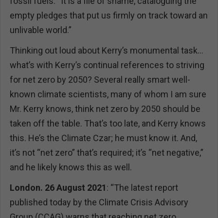
fossil fuels. “It is a file of shame, cataloguing the
empty pledges that put us firmly on track toward an
unlivable world.”
Thinking out loud about Kerry’s monumental task…
what’s with Kerry’s continual references to striving
for net zero by 2050? Several really smart well-
known climate scientists, many of whom I am sure
Mr. Kerry knows, think net zero by 2050 should be
taken off the table. That’s too late, and Kerry knows
this. He’s the Climate Czar; he must know it. And,
it’s not “net zero” that’s required; it’s “net negative,”
and he likely knows this as well.
London. 26 August 2021
: “The latest report
published today by the Climate Crisis Advisory
Group (CCAG) warns that reaching net zero