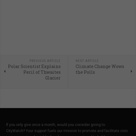
PREVIOUS ARTICLE
NEXT ARTICLE
Polar Scientist Explains
Climate Change Wows
Peril of Thwaites
the Polls
Glacier
If you only give once a month, would you consider giving to
CityWatch? Your support fuels our mission to promote and facilitate civic