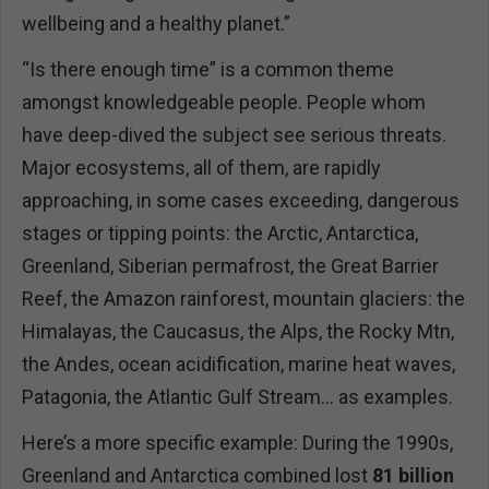
wellbeing and a healthy planet.”
“Is there enough time” is a common theme
amongst knowledgeable people. People whom
have deep-dived the subject see serious threats.
Major ecosystems, all of them, are rapidly
approaching, in some cases exceeding, dangerous
stages or tipping points: the Arctic, Antarctica,
Greenland, Siberian permafrost, the Great Barrier
Reef, the Amazon rainforest, mountain glaciers: the
Himalayas, the Caucasus, the Alps, the Rocky Mtn,
the Andes, ocean acidification, marine heat waves,
Patagonia, the Atlantic Gulf Stream… as examples.
Here’s a more specific example: During the 1990s,
Greenland and Antarctica combined lost
81 billion