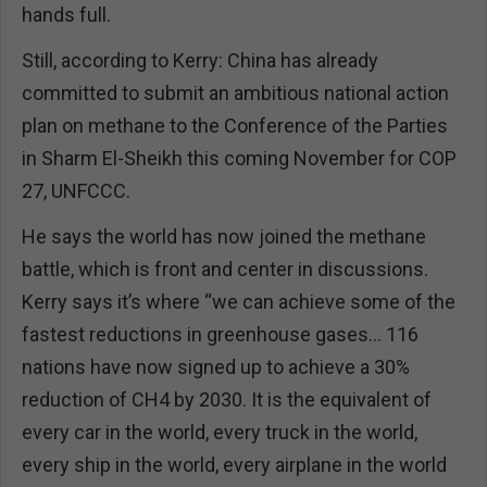
hands full.
Still, according to Kerry: China has already
committed to submit an ambitious national action
plan on methane to the Conference of the Parties
in Sharm El-Sheikh this coming November for COP
27, UNFCCC.
He says the world has now joined the methane
battle, which is front and center in discussions.
Kerry says it’s where “we can achieve some of the
fastest reductions in greenhouse gases… 116
nations have now signed up to achieve a 30%
reduction of CH4 by 2030. It is the equivalent of
every car in the world, every truck in the world,
every ship in the world, every airplane in the world