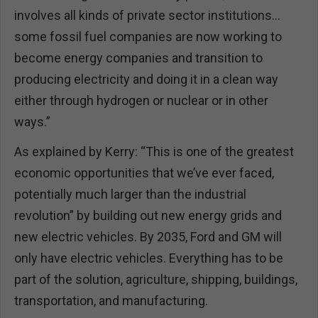
involves all kinds of private sector institutions…
some fossil fuel companies are now working to
become energy companies and transition to
producing electricity and doing it in a clean way
either through hydrogen or nuclear or in other
ways.”
As explained by Kerry: “This is one of the greatest
economic opportunities that we’ve ever faced,
potentially much larger than the industrial
revolution” by building out new energy grids and
new electric vehicles. By 2035, Ford and GM will
only have electric vehicles. Everything has to be
part of the solution, agriculture, shipping, buildings,
transportation, and manufacturing.