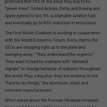
promised that 10% of the steel they buy to be
“green steel.” United Airlines, Delta, and Boeing and
Apple agreed to buy 5% sustainable aviation fuel
and eventually go to 85% reduction in emissions.
The First Mover Coalition is working in cooperation
with the World Economic Forum. Kerry claims the
CEOs are stepping right up to the plate and
swinging away: “They understand the urgency.”
They want to lead by example with “demand
signals” to change behavior of industry throughout
the world. Plus, a big plus, they are working on the
“hard-to-do things,” like aluminum, steel, and
concrete manufacturers.
When asked about the Russian Ukrainian invasion,