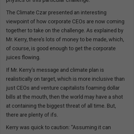
The Climate Czar presented an interesting
viewpoint of how corporate CEOs are now coming
together to take on the challenge. As explained by
Mr. Kerry, there’s lots of money to be made, which,
of course, is good enough to get the corporate
juices flowing.
If Mr. Kerry’s message and climate plan is
realistically on target, which is more inclusive than
just CEOs and venture capitalists foaming dollar
bills at the mouth, then the world may have a shot
at containing the biggest threat of all time. But,
there are plenty of ifs.
Kerry was quick to caution: “Assuming it can