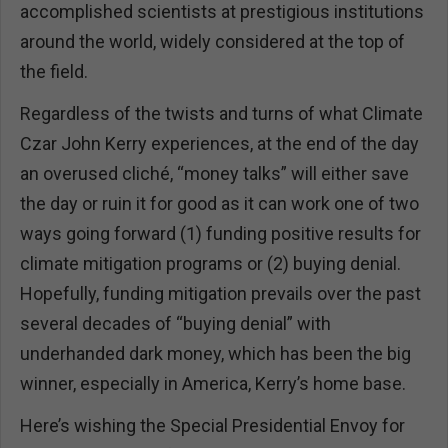
accomplished scientists at prestigious institutions
around the world, widely considered at the top of
the field.
Regardless of the twists and turns of what Climate
Czar John Kerry experiences, at the end of the day
an overused cliché, “money talks” will either save
the day or ruin it for good as it can work one of two
ways going forward (1) funding positive results for
climate mitigation programs or (2) buying denial.
Hopefully, funding mitigation prevails over the past
several decades of “buying denial” with
underhanded dark money, which has been the big
winner, especially in America, Kerry’s home base.
Here’s wishing the Special Presidential Envoy for