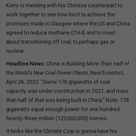
Kerry is meeting with his Chinese counterpart to
work together to see how best to achieve the
promises made in Glasgow where the US and China
agreed to reduce methane (CH4) and to meet
about transitioning off coal, to perhaps gas or
nuclear.
Headline News:
China is Building More Than Half of
the World’s New Coal Power Plants,
NewScientist,
April 26, 2022: “Some 176 gigawatts of coal
capacity was under construction in 2021, and more
than half of that was being built in China.” Note: 176
gigawatts equal enough power for one hundred
twenty-three million (123,000,000) homes.
It looks like the Climate Czar is gonna have his