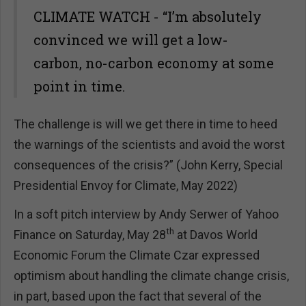
CLIMATE WATCH - “I’m absolutely
convinced we will get a low-
carbon, no-carbon economy at some
point in time.
The challenge is will we get there in time to heed
the warnings of the scientists and avoid the worst
consequences of the crisis?” (John Kerry, Special
Presidential Envoy for Climate, May 2022)
In a soft pitch interview by Andy Serwer of Yahoo
th
Finance on Saturday, May 28
at Davos World
Economic Forum the Climate Czar expressed
optimism about handling the climate change crisis,
in part, based upon the fact that several of the