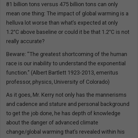
81 billion tons versus 475 billion tons can only
mean one thing: The impact of global warming is a
helluva lot worse than what’s expected at only
1.2°C above baseline or could it be that 1.2°C is not
really accurate?
Beware: “The greatest shortcoming of the human
race is our inability to understand the exponential
function.” (Albert Bartlett 1923-2013, emeritus
professor, physics, University of Colorado)
As it goes, Mr. Kerry not only has the mannerisms
and cadence and stature and personal background
to get the job done, he has depth of knowledge
about the danger of advanced climate
change/global warming that’s revealed within his