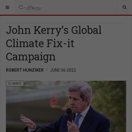
John Kerry’s Global
Climate Fix-it
Campaign
ROBERT HUNZIKER
JUNE 06 2022
CLIMATE