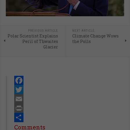
PREVIOUS ARTICLE
NEXT ARTICLE
Polar Scientist Explains
Climate Change Wows
Peril of Thwaites
the Polls
Glacier
Facebook
Twitter
Email
Print
Share
Comments