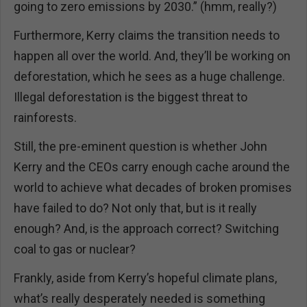
going to zero emissions by 2030.” (hmm, really?)
Furthermore, Kerry claims the transition needs to
happen all over the world. And, they’ll be working on
deforestation, which he sees as a huge challenge.
Illegal deforestation is the biggest threat to
rainforests.
Still, the pre-eminent question is whether John
Kerry and the CEOs carry enough cache around the
world to achieve what decades of broken promises
have failed to do? Not only that, but is it really
enough? And, is the approach correct? Switching
coal to gas or nuclear?
Frankly, aside from Kerry’s hopeful climate plans,
what’s really desperately needed is something