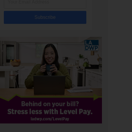
Subscribe