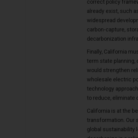
correct policy frame
already exist, such a
widespread developm
carbon-capture, stora
decarbonization infr
Finally, California mu
term state planning, 
would strengthen rel
wholesale electric p
technology approach 
to reduce, eliminate
California is at the b
transformation. Our s
global sustainabilit