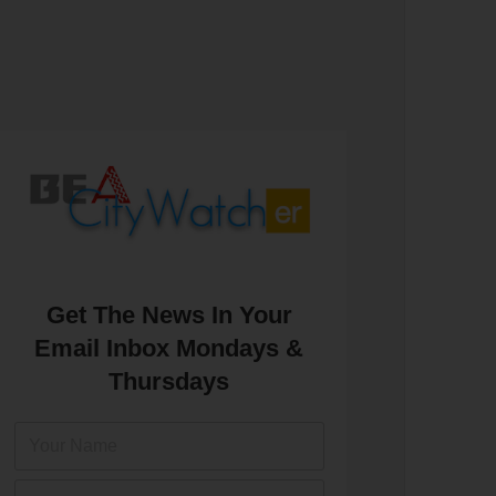
Get The News In Your
Email Inbox Mondays &
Thursdays