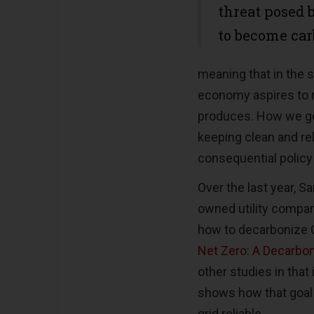
threat posed 
to become car
meaning that in the s
economy aspires to 
produces. How we get
keeping clean and rel
consequential policy
Over the last year, S
owned utility compan
how to decarbonize C
Net Zero: A Decarbon
other studies in that
shows how that goal 
grid reliable.