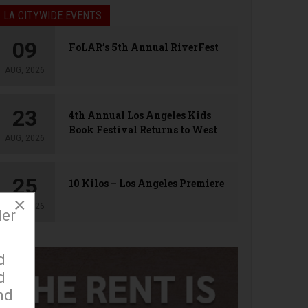
LA CITYWIDE EVENTS
09
FoLAR’s 5th Annual RiverFest
AUG, 2026
23
4th Annual Los Angeles Kids
Book Festival Returns to West
AUG, 2026
Hollywood
25
10 Kilos – Los Angeles Premiere
×
AUG, 2026
der
d
d
nd