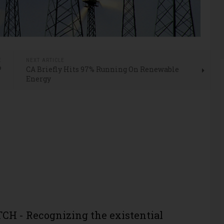
E
NEXT ARTICLE
?
CA Briefly Hits 97% Running On Renewable
Energy
H - Recognizing the existential