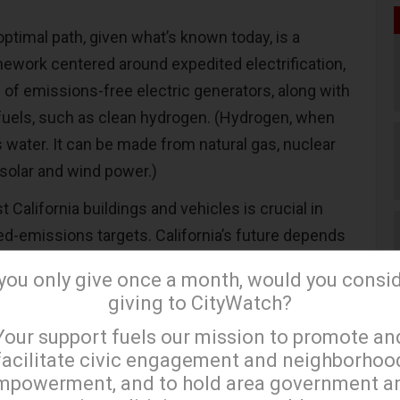
 optimal path, given what’s known today, is a
ework centered around expedited electrification,
 of emissions-free electric generators, along with
fuels, such as clean hydrogen. (Hydrogen, when
 water.
It can be made from natural gas, nuclear
solar and wind power.)
t California buildings and vehicles is crucial in
ed-emissions targets. California’s future depends
ectricity; it’s unimaginable that customers need to
 you only give once a month, would you consi
ing the lights on. A state-of-the-art electric grid
giving to CityWatch?
ded emissions reductions while maintaining
×
Your support fuels our mission to promote an
facilitate civic engagement and neighborhoo
mpowerment, and to hold area government a