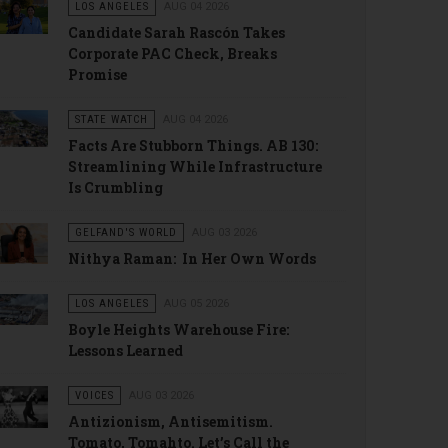
LOS ANGELES
AUG 04 2026
Candidate Sarah Rascón Takes
Corporate PAC Check, Breaks
Promise
STATE WATCH
AUG 04 2026
Facts Are Stubborn Things. AB 130:
Streamlining While Infrastructure
Is Crumbling
GELFAND'S WORLD
AUG 03 2026
Nithya Raman: In Her Own Words
LOS ANGELES
AUG 05 2026
Boyle Heights Warehouse Fire:
Lessons Learned
VOICES
AUG 03 2026
Antizionism, Antisemitism.
Tomato, Tomahto. Let’s Call the