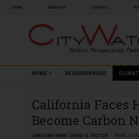
HOME
ADVERTISE
CONTACT
FE
HOME
NEIGHBORHOOD
CLIMAT
California Faces 
Become Carbon N
CAROLINE WINN / DAVID G. VICTOR
APRIL 21 2