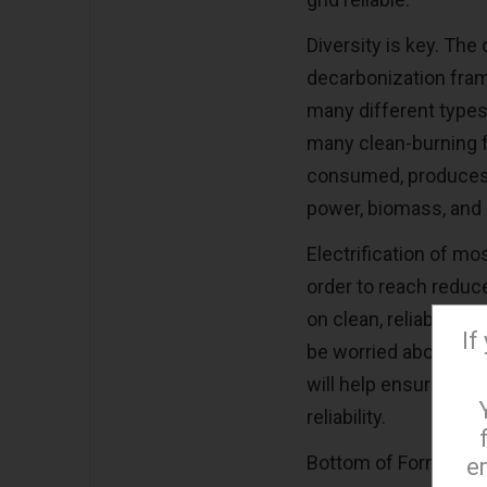
Diversity is key. The
decarbonization fram
many different types
many clean-burning 
consumed, produces
power, biomass, and 
Electrification of mos
order to reach reduc
on clean, reliable el
If
be worried about keep
will help ensure nee
reliability.
Bottom of Form
e