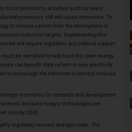
ts to cut emissions, activities such as heavy
dustrial processes still will cause emissions. To
ology to remove carbon from the atmosphere is
issions reduction targets. Implementing this
work will require regulatory and political support.
s must be identified to help fund the clean energy
eryone can benefit. Rate reform or new electricity
ed to encourage the transition to electric vehicles
tronger incentives for research and development
ral levels, because today’s technologies are
 net zero by 2045.
plify regulatory reviews and approvals. The