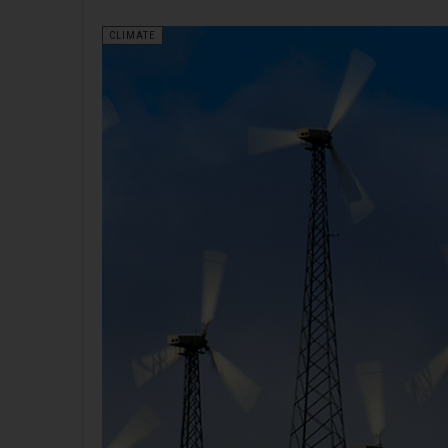
CLIMATE