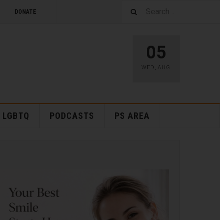
DONATE
05
WED
,
AUG
LGBTQ
PODCASTS
PS AREA