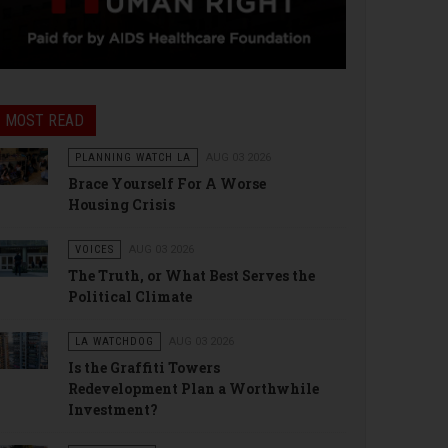
MOST READ
PLANNING WATCH LA
AUG 03 2026
Brace Yourself For A Worse
Housing Crisis
VOICES
AUG 03 2026
The Truth, or What Best Serves the
Political Climate
LA WATCHDOG
AUG 03 2026
Is the Graffiti Towers
Redevelopment Plan a Worthwhile
Investment?