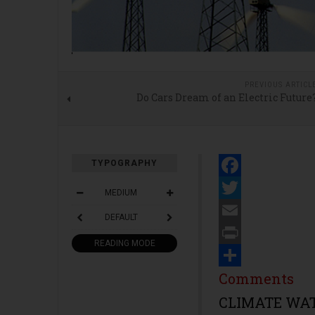
PREVIOUS ARTICL
Do Cars Dream of an Electric Future
TYPOGRAPHY
Facebook
MEDIUM
Twitter
DEFAULT
Email
READING MODE
Print
Share
Comments
CLIMATE WATC