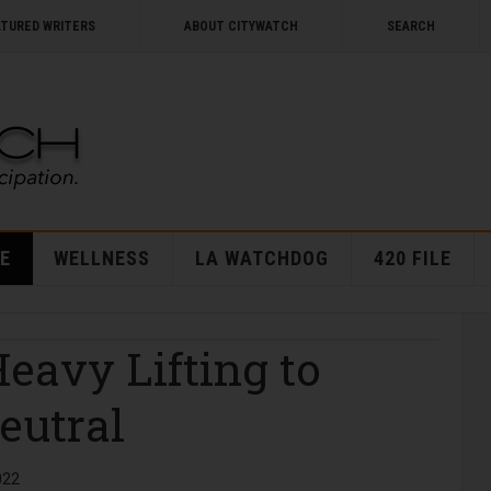
ATURED WRITERS
ABOUT CITYWATCH
SEARCH
E
WELLNESS
LA WATCHDOG
420 FILE
Heavy Lifting to
eutral
022