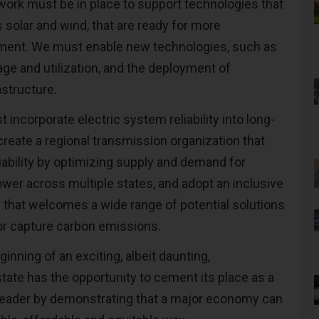
work must be in place to support technologies that
s solar and wind, that are ready for more
ent. We must enable new technologies, such as
ge and utilization, and the deployment of
astructure.
st incorporate electric system reliability into long-
create a regional transmission organization that
iability by optimizing supply and demand for
ower across multiple states, and adopt an inclusive
that welcomes a wide range of potential solutions
 or capture carbon emissions.
eginning of an exciting, albeit daunting,
tate has the opportunity to cement its place as a
y leader by demonstrating that a major economy can