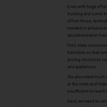
Even with huge effor
trucking and some in
offset those, techn
needed to achieve em
decarbonization frame
First, state resource
transition so that ev
pricing structures ne
and appliances.
We also need much s
at the state and fede
insufficient to reach
Next, we need to sim