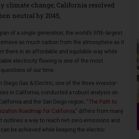
by climate change, California resolved
bon neutral by 2045,
pan of a single generation, the world’s fifth-largest
remove as much carbon from the atmosphere as it
 there in an affordable and equitable way while
iable electricity flowing is one of the most
 questions of our time.
an Diego Gas & Electric, one of the three investor-
ies in California, conducted a robust analysis on
alifornia and the San Diego region. “
The Path to
ization Roadmap for California
,” differs from many
 it outlines a way to reach net-zero emissions and
can be achieved while keeping the electric