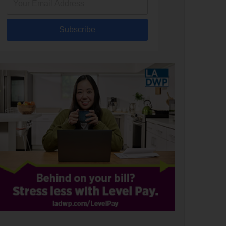
Subscribe