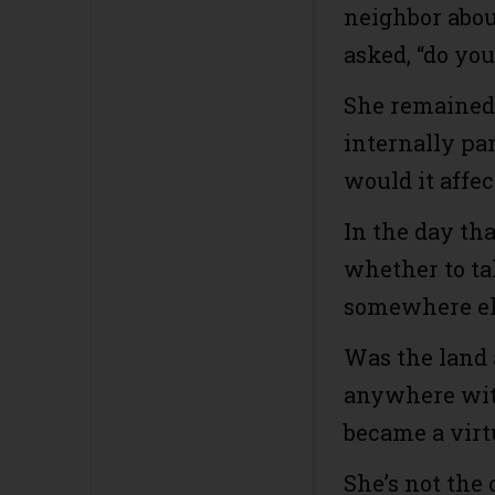
neighbor abou
asked, “do yo
She remained 
internally pa
would it affec
In the day th
whether to ta
somewhere els
Was the land 
anywhere wit
became a virt
She’s not the