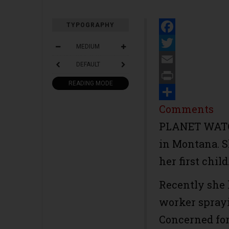
TYPOGRAPHY
Facebook
MEDIUM
Twitter
DEFAULT
Email
READING MODE
Print
Share
Comments
PLANET WATCH
in Montana. S
her first child
Recently she
worker sprayi
Concerned for 