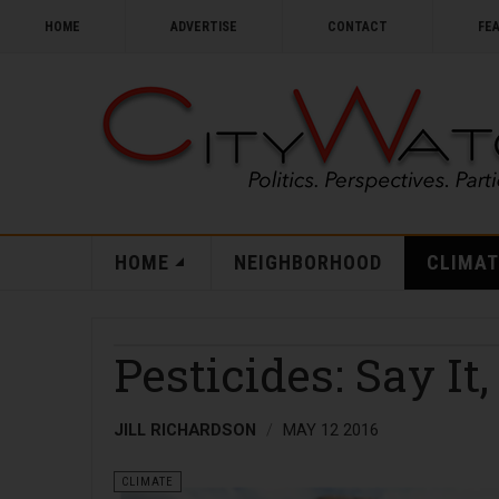
HOME
ADVERTISE
CONTACT
FE
HOME
NEIGHBORHOOD
CLIMAT
Pesticides: Say It,
JILL RICHARDSON
MAY 12 2016
CLIMATE