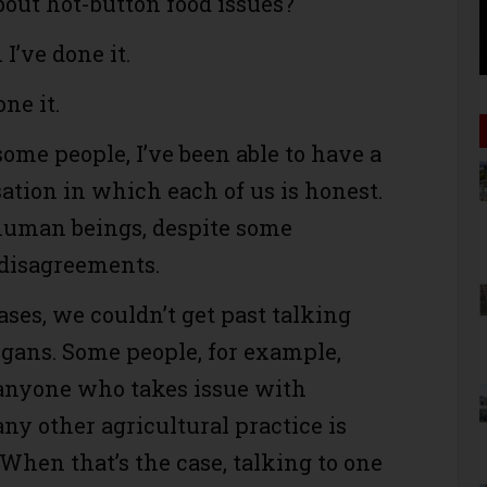
bout hot-button food issues?
 I’ve done it.
ne it.
some people, I’ve been able to have a
ation in which each of us is honest.
human beings, despite some
disagreements.
ases, we couldn’t get past talking
ogans. Some people, for example,
anyone who takes issue with
any other agricultural practice is
 When that’s the case, talking to one