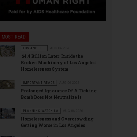
MOST READ
LOS ANGELES
AUG 06 2026
$4.4 Billion Later: Inside the
Broken Machinery of Los Angeles’
Homelessness System
IMPORTANT READS
AUG 06 2026
Prolonged Ignorance Of A Ticking
Bomb Does Not Neutralize It
PLANNING WATCH LA
AUG 06 2026
Homelessness and Overcrowding
Getting Worse in Los Angeles