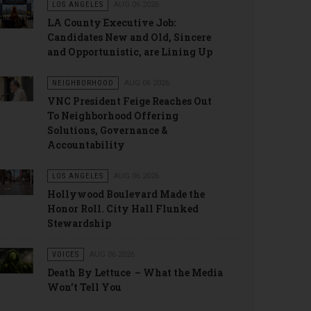
LOS ANGELES
AUG 06 2026
LA County Executive Job:
Candidates New and Old, Sincere
and Opportunistic, are Lining Up
NEIGHBORHOOD
AUG 06 2026
VNC President Feige Reaches Out
To Neighborhood Offering
Solutions, Governance &
Accountability
LOS ANGELES
AUG 06 2026
Hollywood Boulevard Made the
Honor Roll. City Hall Flunked
Stewardship
VOICES
AUG 06 2026
Death By Lettuce – What the Media
Won’t Tell You