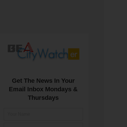
Get The News In Your
Email Inbox Mondays &
Thursdays