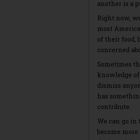
another is a p
Right now, we
most American
of their food
concerned abo
Sometimes tha
knowledge of 
dismiss anyone
has something
contribute.
We can go in 
become more 