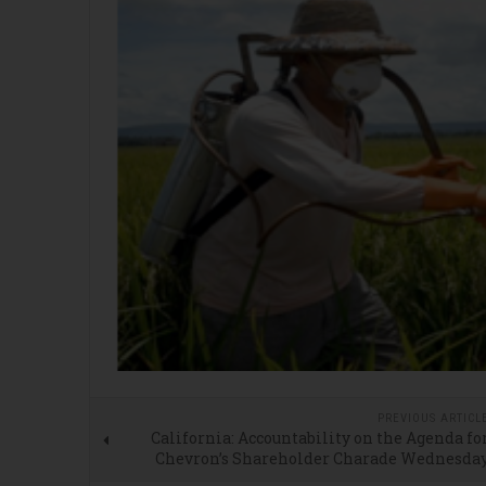
PREVIOUS ARTICL
California: Accountability on the Agenda fo
Chevron’s Shareholder Charade Wednesda