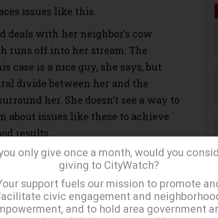
ces issues like this.
d deals with her neighbor’s cow
 runs off into her stream. The
is case is a nice guy, she says, but
tural divide between her and the
urround her. She doesn’t see a way to
 about issues like these to achieve
od results.
 you only give once a month, would you consi
s divide, what could be a matter of
giving to CityWatch?
esy — neighbors having a reasonable
×
Your support fuels our mission to promote an
to keep from imposing on one another
facilitate civic engagement and neighborhoo
ible.
mpowerment, and to hold area government a