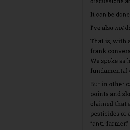
discussions a
It can be done.
I’ve also
not
do
That is, with 
frank convers
We spoke as 
fundamental 
But in other c
points and sl
claimed that 
pesticides or 
“anti-farmer.”