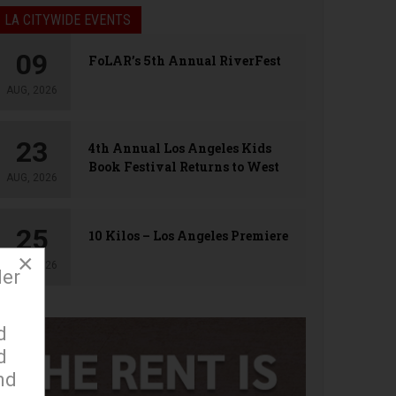
LA CITYWIDE EVENTS
09
FoLAR’s 5th Annual RiverFest
AUG, 2026
23
4th Annual Los Angeles Kids
Book Festival Returns to West
AUG, 2026
Hollywood
25
10 Kilos – Los Angeles Premiere
×
AUG, 2026
der
d
d
nd