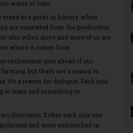
ure waste of time.
 stand at a point in history when
s are separated from the production
, but also when more and more of us are
ut where it comes from.
t enthusiasm gets ahead of our
farming, but that’s not a reason to
. It’s a reason for dialogue. Each side
 to learn and something to
two directions. Either each side can
polarized and more entrenched in