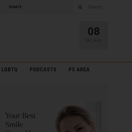
DONATE
08
SAT
,
AUG
LGBTQ
PODCASTS
PS AREA