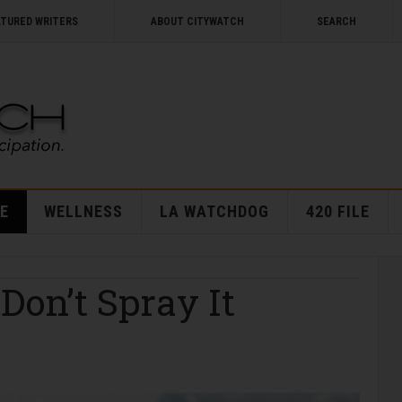
ATURED WRITERS
ABOUT CITYWATCH
SEARCH
E
WELLNESS
LA WATCHDOG
420 FILE
 Don’t Spray It