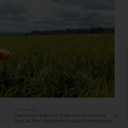
E
NEXT ARTICLE
r
California: 12 Million Trees have Perished in
y
the Last Year—Died from Drought ‘Heart Attacks’