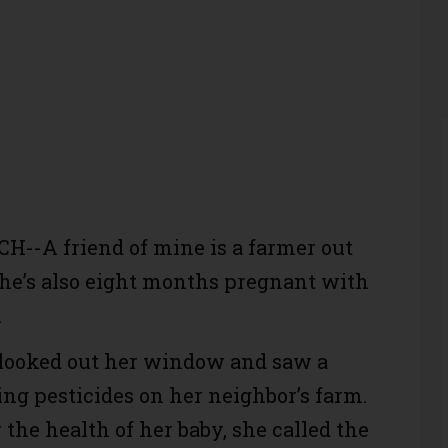
--A friend of mine is a farmer out
he’s also eight months pregnant with
.
 looked out her window and saw a
ng pesticides on her neighbor’s farm.
the health of her baby, she called the