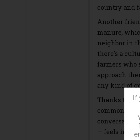
country and fa
Another frien
manure, which
neighbor in th
there’s a cul
farmers who s
approach them
any kind of go
If
Thanks to thi
common court
conversation 
— feels imposs
e