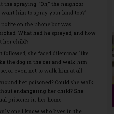
t the spraying. “Oh,” the neighbor
u want him to spray your land too?”
polite on the phone but was
nicked. What had he sprayed, and how
t her child?
at followed, she faced dilemmas like
ke the dog in the car and walk him
e, or even not to walk him at all.
around her poisoned? Could she walk
hout endangering her child? She
ual prisoner in her home.
 only one I know who lives in the