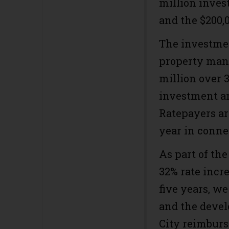
million inves
and the $200,0
The investmen
property mana
million over 
investment ar
Ratepayers ar
year in conne
As part of the
32% rate incr
five years, we
and the deve
City reimburs