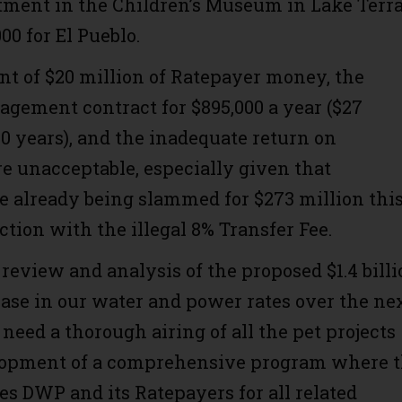
tment in the Children’s Museum in Lake Terr
00 for El Pueblo.
t of $20 million of Ratepayer money, the
gement contract for $895,000 a year ($27
30 years), and the inadequate return on
e unacceptable, especially given that
e already being slammed for $273 million thi
ction with the illegal 8% Transfer Fee.
 review and analysis of the proposed $1.4 billi
ease in our water and power rates over the ne
 need a thorough airing of all the pet projects
lopment of a comprehensive program where 
es DWP and its Ratepayers for all related