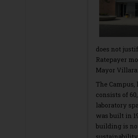
does not just
Ratepayer mon
Mayor Villara
The Campus, lo
consists of 60
laboratory sp
was built in 
building is no
sustainabilit