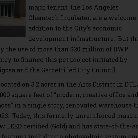
major tenant, the Los Angeles
Cleantech Incubator, are a welcome
addition to the City’s economic
development infrastructure. But th
ify the use of more than $20 million of DWP
ey to finance this pet project initiated by
igosa and the Garcetti led City Council.
cated on 3.2 acres in the Arts District in DTL
,000 square feet of “modern, creative office an
aces” in a single story, renovated warehouse t
1923. Today, this formerly unreinforced mason
w LEED certified (Gold) and has state-of-the-ar
y features including a photovoltaic system an