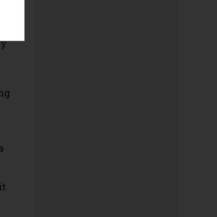
gy
ing
a
it