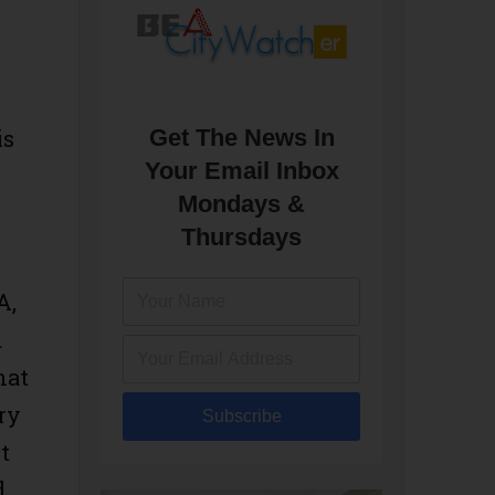
Get The News In
is
Your Email Inbox
Mondays &
Thursdays
A,
d
hat
ry
Subscribe
t
d