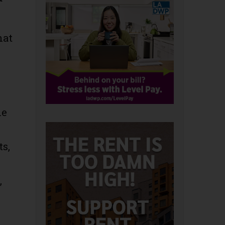
hat
he
ts,
,