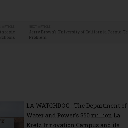
S ARTICLE
NEXT ARTICLE
nthropic
Jerry Brown’s University of California Perma-
 Schools
Problem
LA WATCHDOG--The Department of
Water and Power’s $50 million La
Kretz Innovation Campus and its