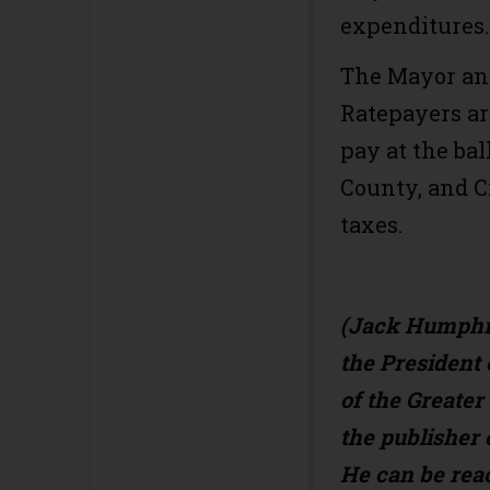
expenditures
The Mayor and
Ratepayers ar
pay at the ba
County, and C
taxes.
(Jack Humphre
the Presiden
of the Greate
the publisher 
He can be rea