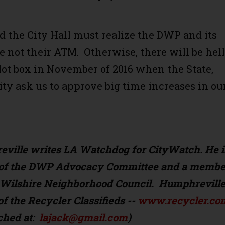
.
 the City Hall must realize the DWP and its
e not their ATM. Otherwise, there will be hell
llot box in November of 2016 when the State,
ity ask us to approve big time increases in ou
ville writes LA Watchdog for CityWatch. He i
t of the DWP Advocacy Committee and a membe
r Wilshire Neighborhood Council. Humphreville
of the Recycler Classifieds --
www.recycler.co
ched at:
lajack@gmail.com
)