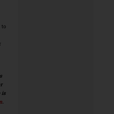
 to
r
s
r
 is
m
.