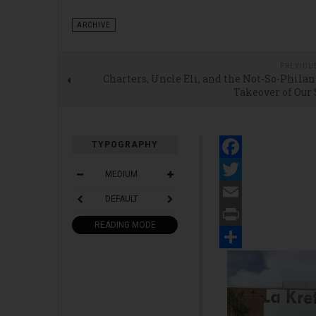
ARCHIVE
PREVIOU
Charters, Uncle Eli, and the Not-So-Phila
Takeover of Our
TYPOGRAPHY
Facebook
MEDIUM
Twitter
DEFAULT
Email
READING MODE
Print
Share