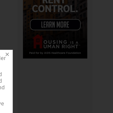
×
der
d
y
d
nd
ue
ve