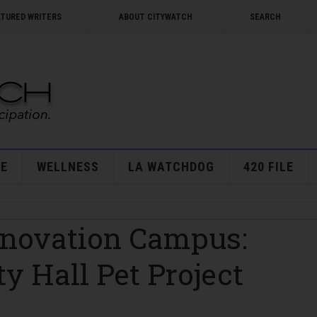
ATURED WRITERS
ABOUT CITYWATCH
SEARCH
E
WELLNESS
LA WATCHDOG
420 FILE
nnovation Campus:
y Hall Pet Project