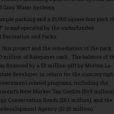
nd Gray Water Systems.
 ample parking and a 25,000 square foot park t
ed” to and operated by the underfunded
 Recreation and Parks.
this project and the remediation of the park
0 million of Ratepayer cash. The balance of t
as financed by a $3 million gift by Morton La
estate developer, in return for the naming righ
overnment related programs, including the
nment’s New Market Tax Credits ($9.5 million)
rgy Conservation Bonds ($8.1 million), and the
development Agency ($1.25 million).