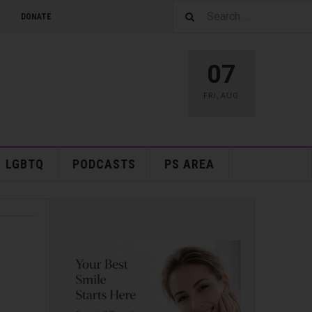
DONATE
07
FRI
,
AUG
LGBTQ
PODCASTS
PS AREA