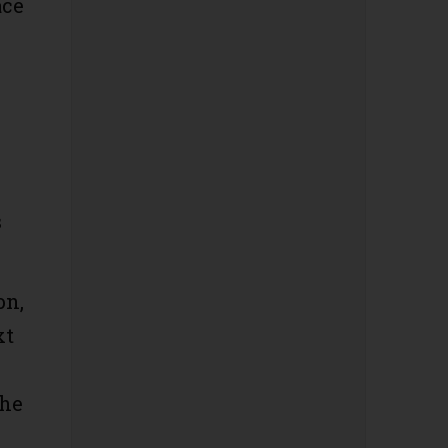
ace
s
on,
xt
the