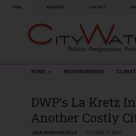
HOME
ADVERTISE
CONTACT
FE
HOME
NEIGHBORHOOD
CLIMAT
DWP’s La Kretz I
Another Costly Cit
JACK HUMPHREVILLE
OCTOBER 15 2015