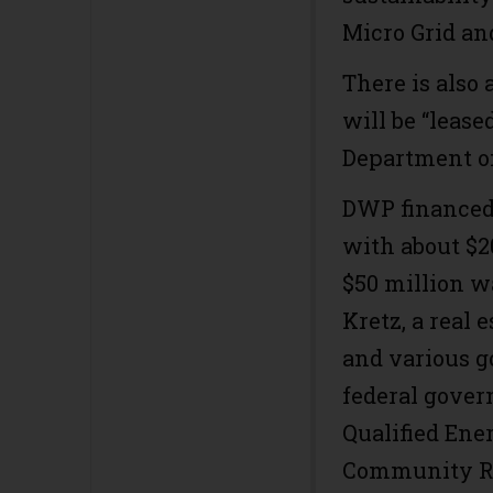
Micro Grid a
There is also
will be “leas
Department of
DWP financed 
with about $2
$50 million w
Kretz, a real 
and various g
federal gover
Qualified Ene
Community Re