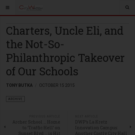
Charters, Uncle Eli, and
the Not-So-
Philanthropic Takeover
of Our Schools
TONY BUTKA
OCTOBER 15 2015
ARCHIVE
PREVIOUS ARTICLE
NEXT ARTICLE
Archer School … Home
DWP’s La Kretz
to ‘Traffic Hell’ on
Innovation Campus:
Sunset Blvd … is Hit
Another Costly City Hall