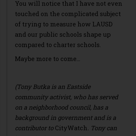
You will notice that I have not even
touched on the complicated subject
of trying to measure how LAUSD
and our public schools shape up
compared to charter schools.
Maybe more to come...
(Tony Butka is an Eastside
community activist, who has served
on a neighborhood council, has a
background in government and is a
contributor to
CityWatch
. Tony can