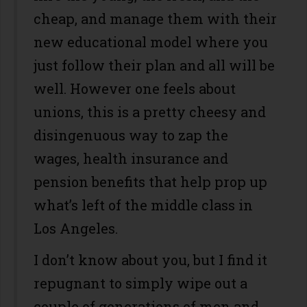
cheap, and manage them with their
new educational model where you
just follow their plan and all will be
well. However one feels about
unions, this is a pretty cheesy and
disingenuous way to zap the
wages, health insurance and
pension benefits that help prop up
what’s left of the middle class in
Los Angeles.
I don’t know about you, but I find it
repugnant to simply wipe out a
couple of generations of men and