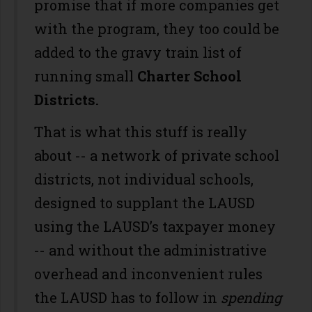
promise that if more companies get
with the program, they too could be
added to the gravy train list of
running small
Charter School
Districts.
That is what this stuff is really
about -- a network of private school
districts, not individual schools,
designed to supplant the LAUSD
using the LAUSD’s taxpayer money
-- and without the administrative
overhead and inconvenient rules
the LAUSD has to follow in
spending