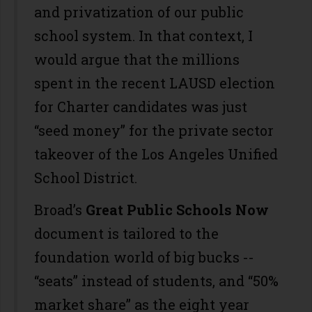
and privatization of our public
school system. In that context, I
would argue that the millions
spent in the recent LAUSD election
for Charter candidates was just
“seed money” for the private sector
takeover of the Los Angeles Unified
School District.
Broad’s
Great Public Schools Now
document is tailored to the
foundation world of big bucks --
“seats” instead of students, and “50%
market share” as the eight year