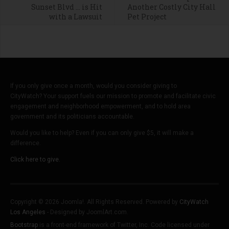
Sunset Blvd … is Hit
Another Costly City Hall
with a Lawsuit
Pet Project
If you only give once a month, would you consider giving to
CityWatch? Your support fuels our mission to promote and facilitate civic
engagement and neighborhood empowerment, and to hold area
government and its politicians accountable.
Would you like to help? Even if you can only give $5, it will make a
difference.
Click here to give.
Copyright © 2026 Joomla!. All Rights Reserved. Powered by
CityWatch
Los Angeles
- Designed by JoomlArt.com.
Bootstrap
is a front-end framework of Twitter, Inc. Code licensed under