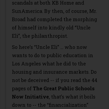
scandals at both KB Home and
SunAmerica. By then, of course, Mr.
Broad had completed the morphing
of himself into kindly old “Uncle
Eli”, the philanthropist.
So here’s “Uncle Eli” … who now
wants to do to public education in
Los Angeles what he did to the
housing and insurance markets. Do
not be deceived -- if you read the 44
pages of
The Great Public Schools
Now Initiative
, that’s what it boils
down to -- the “financialization”