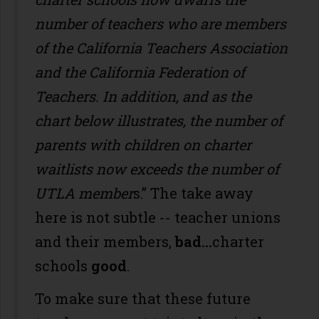
number of teachers who are members
of the California Teachers Association
and the California Federation of
Teachers. In addition, and as the
chart below illustrates, the number of
parents with children on charter
waitlists now exceeds the number of
UTLA member
s.” The take away
here is not subtle -- teacher unions
and their members,
bad…
charter
schools
good
.
To make sure that these future