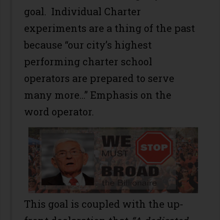
goal. Individual Charter
experiments are a thing of the past
because “our city’s highest
performing charter school
operators are prepared to serve
many more...” Emphasis on the
word operator.
This goal is coupled with the up-