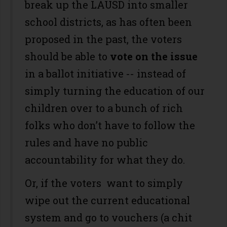
break up the LAUSD into smaller
school districts, as has often been
proposed in the past, the voters
should be able to
vote on the issue
in a ballot initiative -- instead of
simply turning the education of our
children over to a bunch of rich
folks who don’t have to follow the
rules and have no public
accountability for what they do.
Or, if the voters want to simply
wipe out the current educational
system and go to vouchers (a chit