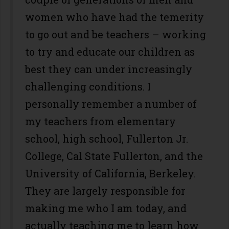
women who have had the temerity
to go out and be teachers – working
to try and educate our children as
best they can under increasingly
challenging conditions. I
personally remember a number of
my teachers from elementary
school, high school, Fullerton Jr.
College, Cal State Fullerton, and the
University of California, Berkeley.
They are largely responsible for
making me who I am today, and
actually teaching me to learn how