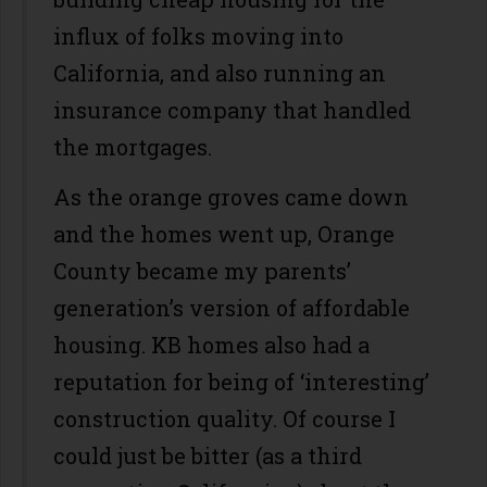
influx of folks moving into
California, and also running an
insurance company that handled
the mortgages.
As the orange groves came down
and the homes went up, Orange
County became my parents’
generation’s version of affordable
housing. KB homes also had a
reputation for being of ‘interesting’
construction quality. Of course I
could just be bitter (as a third