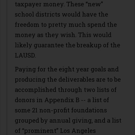
taxpayer money. These “new”
school districts would have the
freedom to pretty much spend the
money as they wish. This would
likely guarantee the breakup of the
LAUSD.
Paying for the eight year goals and
producing the deliverables are to be
accomplished through two lists of
donors in Appendix B -- a list of
some 21 non-profit foundations
grouped by annual giving, and a list
of “prominent” Los Angeles