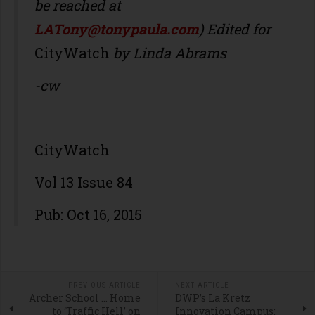
be reached at
LATony@tonypaula.com
) Edited for
CityWatch
by Linda Abrams
-cw
CityWatch
Vol 13 Issue 84
Pub: Oct 16, 2015
PREVIOUS ARTICLE
NEXT ARTICLE
Archer School … Home
DWP’s La Kretz
to ‘Traffic Hell’ on
Innovation Campus: