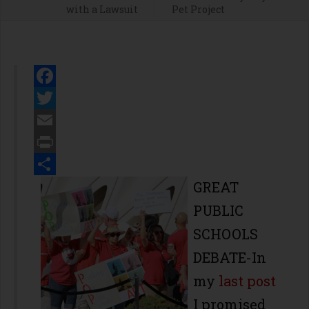
with a Lawsuit
Pet Project
Facebook
Twitter
Email
Print
Share
GREAT
PUBLIC
SCHOOLS
DEBATE-In
my
last post
I promised