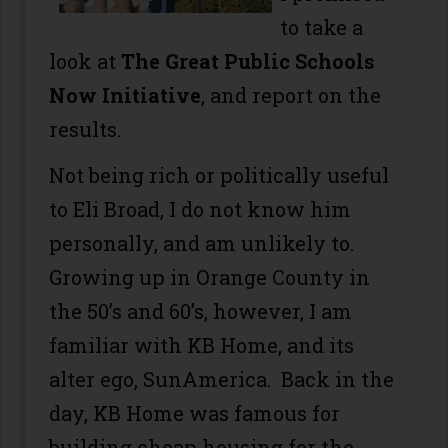
to take a
look at
The Great Public Schools
Now Initiative
, and report on the
results.
Not being rich or politically useful
to Eli Broad, I do not know him
personally, and am unlikely to.
Growing up in Orange County in
the 50’s and 60’s, however, I am
familiar with KB Home, and its
alter ego, SunAmerica. Back in the
day, KB Home was famous for
building cheap housing for the