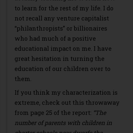
to learn for the rest of my life. I do
not recall any venture capitalist
“philanthropists” or billionaires
who had much of a positive
educational impact on me. I have
great hesitation in turning the
education of our children over to
them.
If you think my characterization is
extreme, check out this throwaway
from page 25 of the report:
“The
number of parents with children in
charter schools now dwarfs the