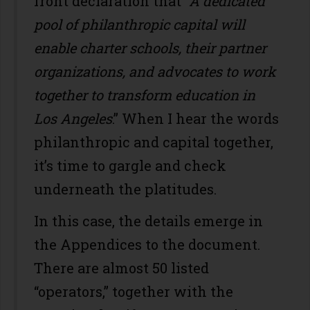
front declaration that
“A dedicated
pool of philanthropic capital will
enable charter schools, their partner
organizations, and advocates to work
together to transform education in
Los Angeles
.” When I hear the words
philanthropic and capital together,
it’s time to gargle and check
underneath the platitudes.
In this case, the details emerge in
the Appendices to the document.
There are almost 50 listed
“operators,” together with the