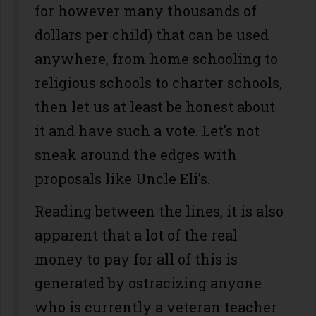
for however many thousands of
dollars per child) that can be used
anywhere, from home schooling to
religious schools to charter schools,
then let us at least be honest about
it and have such a vote. Let’s not
sneak around the edges with
proposals like Uncle Eli’s.
Reading between the lines, it is also
apparent that a lot of the real
money to pay for all of this is
generated by ostracizing anyone
who is currently a veteran teacher