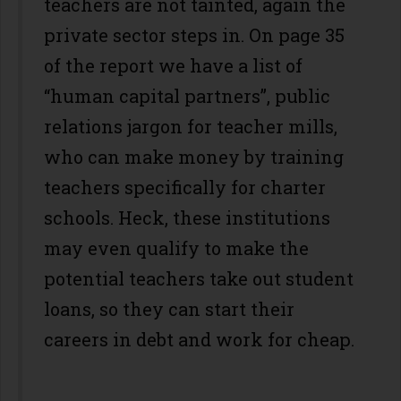
teachers are not tainted, again the
private sector steps in. On page 35
of the report we have a list of
“human capital partners”, public
relations jargon for teacher mills,
who can make money by training
teachers specifically for charter
schools. Heck, these institutions
may even qualify to make the
potential teachers take out student
loans, so they can start their
careers in debt and work for cheap.