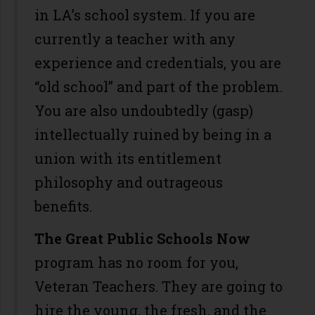
in LA’s school system. If you are
currently a teacher with any
experience and credentials, you are
“old school” and part of the problem.
You are also undoubtedly (gasp)
intellectually ruined by being in a
union with its entitlement
philosophy and outrageous
benefits.
The Great Public Schools Now
program has no room for you,
Veteran Teachers. They are going to
hire the young, the fresh, and the