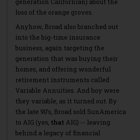
generation Californian) about the
loss of the orange groves.
Anyhow, Broad also branched out
into the big-time insurance
business, again targeting the
generation that was buying their
homes, and offering wonderful
retirement instruments called
Variable Annuities. And boy were
they variable, as it turned out. By
the late 90’s, Broad sold SunAmerica
to AIG (yes,
that
AIG) -- leaving
behind a legacy of financial