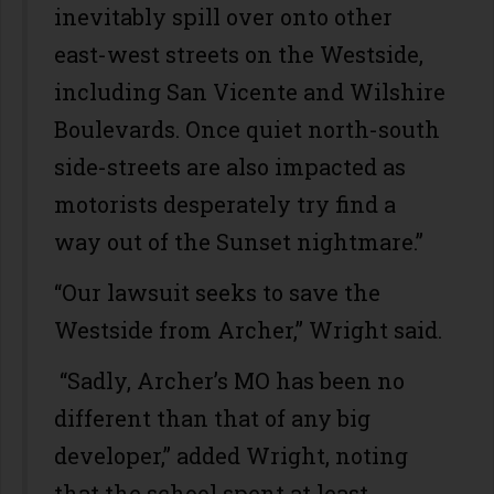
inevitably spill over onto other
east-west streets on the Westside,
including San Vicente and Wilshire
Boulevards. Once quiet north-south
side-streets are also impacted as
motorists desperately try find a
way out of the Sunset nightmare.”
“Our lawsuit seeks to save the
Westside from Archer,” Wright said.
“Sadly, Archer’s MO has been no
different than that of any big
developer,” added Wright, noting
that the school spent at least