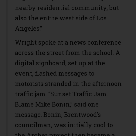
nearby residential community, but
also the entire west side of Los
Angeles.”
Wright spoke at a news conference
across the street from the school. A
digital signboard, set up at the
event, flashed messages to
motorists stranded in the afternoon
traffic jam. “Sunset Traffic Jam.
Blame Mike Bonin,” said one
message. Bonin, Brentwood’s
councilman, was initially cool to
the Archer project then became a