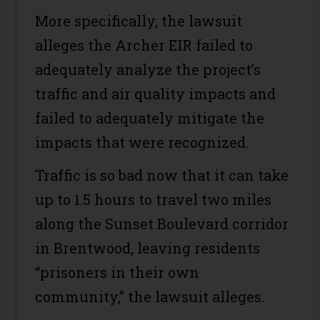
More specifically, the lawsuit
alleges the Archer EIR failed to
adequately analyze the project’s
traffic and air quality impacts and
failed to adequately mitigate the
impacts that were recognized.
Traffic is so bad now that it can take
up to 1.5 hours to travel two miles
along the Sunset Boulevard corridor
in Brentwood, leaving residents
“prisoners in their own
community,” the lawsuit alleges.