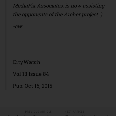
MediaFix Associates, is now assisting
the opponents of the Archer project. )
-cw
CityWatch
Vol 13 Issue 84
Pub: Oct 16, 2015
PREVIOUS ARTICLE
NEXT ARTICLE