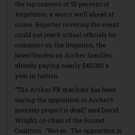
the top concern of 55 percent of
Angelenos, a worry well ahead of
crime. Reporter covering the event
could not reach school officials for
comment on the litigation, the
latest burden on Archer families,
already paying nearly $40,000 a
year in tuition.
“The Archer PR machine has been
saying the opposition to Archer’s
monster project is dead,” said David
Wright, co-chair of the Sunset
Coalition. “Not so. The opposition is