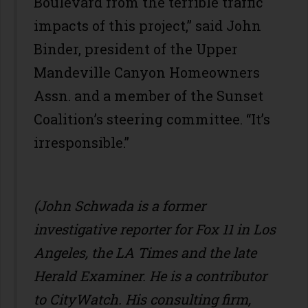
Boulevard from the terrible traffic
impacts of this project,” said John
Binder, president of the Upper
Mandeville Canyon Homeowners
Assn. and a member of the Sunset
Coalition’s steering committee. “It’s
irresponsible.”
(John Schwada is a former
investigative reporter for Fox 11 in Los
Angeles, the LA Times and the late
Herald Examiner. He is a contributor
to CityWatch. His consulting firm,