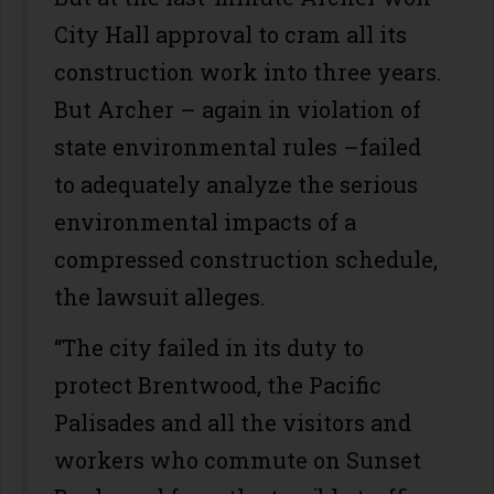
City Hall approval to cram all its
construction work into three years.
But Archer – again in violation of
state environmental rules –failed
to adequately analyze the serious
environmental impacts of a
compressed construction schedule,
the lawsuit alleges.
“The city failed in its duty to
protect Brentwood, the Pacific
Palisades and all the visitors and
workers who commute on Sunset