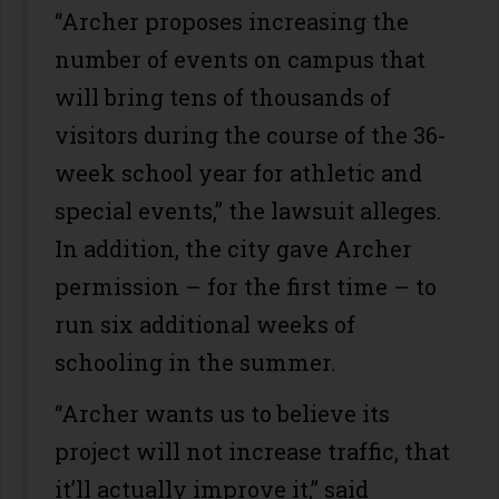
“Archer proposes increasing the
number of events on campus that
will bring tens of thousands of
visitors during the course of the 36-
week school year for athletic and
special events,” the lawsuit alleges.
In addition, the city gave Archer
permission – for the first time – to
run six additional weeks of
schooling in the summer.
“Archer wants us to believe its
project will not increase traffic, that
it’ll actually improve it,” said