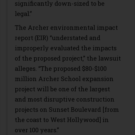
significantly down-sized to be
legal.”
The Archer environmental impact
report (EIR) “understated and
improperly evaluated the impacts
of the proposed project,” the lawsuit
alleges. “The proposed $80-$100
million Archer School expansion
project will be one of the largest
and most disruptive construction
projects on Sunset Boulevard [from
the coast to West Hollywood] in
over 100 years.”