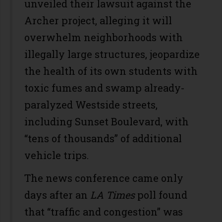
unveiled their lawsuit against the
Archer project, alleging it will
overwhelm neighborhoods with
illegally large structures, jeopardize
the health of its own students with
toxic fumes and swamp already-
paralyzed Westside streets,
including Sunset Boulevard, with
“tens of thousands” of additional
vehicle trips.
The news conference came only
days after an
LA Times
poll found
that “traffic and congestion” was