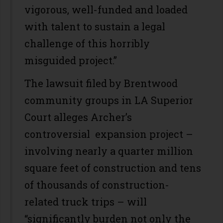
vigorous, well-funded and loaded
with talent to sustain a legal
challenge of this horribly
misguided project.”
The lawsuit filed by Brentwood
community groups in LA Superior
Court alleges Archer’s
controversial expansion project –
involving nearly a quarter million
square feet of construction and tens
of thousands of construction-
related truck trips – will
“significantly burden not only the