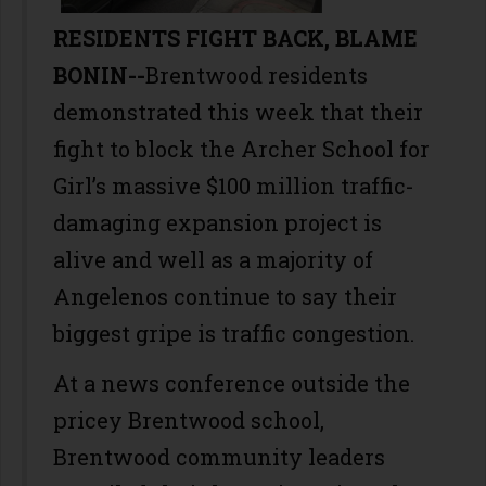
RESIDENTS FIGHT BACK, BLAME
BONIN--
Brentwood residents
demonstrated this week that their
fight to block the Archer School for
Girl’s massive $100 million traffic-
damaging expansion project is
alive and well as a majority of
Angelenos continue to say their
biggest gripe is traffic congestion.
At a news conference outside the
pricey Brentwood school,
Brentwood community leaders