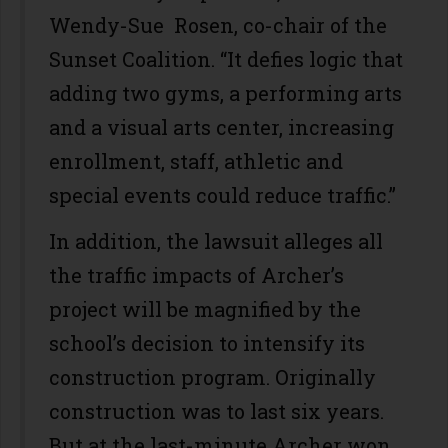
Wendy-Sue Rosen, co-chair of the
Sunset Coalition. “It defies logic that
adding two gyms, a performing arts
and a visual arts center, increasing
enrollment, staff, athletic and
special events could reduce traffic.”
In addition, the lawsuit alleges all
the traffic impacts of Archer’s
project will be magnified by the
school’s decision to intensify its
construction program. Originally
construction was to last six years.
But at the last-minute Archer won