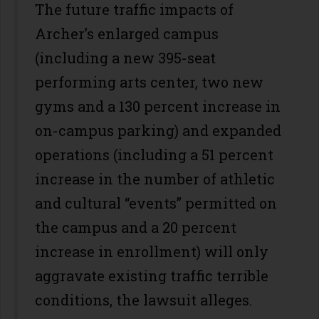
The future traffic impacts of
Archer’s enlarged campus
(including a new 395-seat
performing arts center, two new
gyms and a 130 percent increase in
on-campus parking) and expanded
operations (including a 51 percent
increase in the number of athletic
and cultural “events” permitted on
the campus and a 20 percent
increase in enrollment) will only
aggravate existing traffic terrible
conditions, the lawsuit alleges.