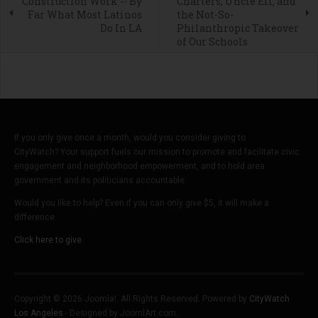
Construction Work -- By
Charters, Uncle Eli, and
Far What Most Latinos
the Not-So-
Do In LA
Philanthropic Takeover
of Our Schools
If you only give once a month, would you consider giving to
CityWatch? Your support fuels our mission to promote and facilitate civic
engagement and neighborhood empowerment, and to hold area
government and its politicians accountable.
Would you like to help? Even if you can only give $5, it will make a
difference.
Click here to give.
Copyright © 2026 Joomla!. All Rights Reserved. Powered by
CityWatch
Los Angeles
- Designed by JoomlArt.com.