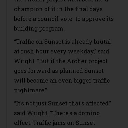
champion of it in the final days
before a council vote to approve its
building program.
“Traffic on Sunset is already brutal
at rush hour every weekday,” said
Wright. “But if the Archer project
goes forward as planned Sunset
will become an even bigger traffic
nightmare.“
“It’s not just Sunset that’s affected,”
said Wright. “There’s a domino
effect. Traffic jams on Sunset