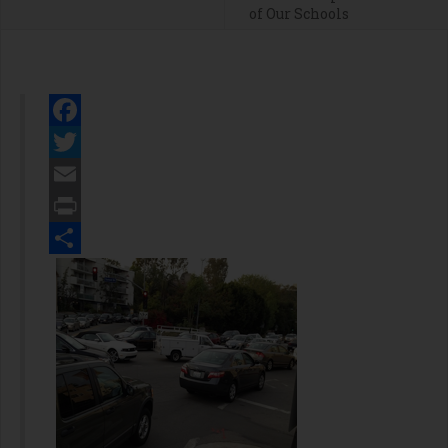
of Our Schools
Facebook
Twitter
Email
Print
Share