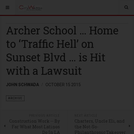
Archer School … Home
to ‘Traffic Hell’ on
Sunset Blvd … is Hit
with a Lawsuit
JOHN SCHWADA
OCTOBER 15 2015
ARCHIVE
PREVIOUS ARTICLE
NEXT ARTICLE
Construction Work -- By
Charters, Uncle Eli, and
Far What Most Latinos
the Not-So-
Do In LA
Philanthropic Takeover