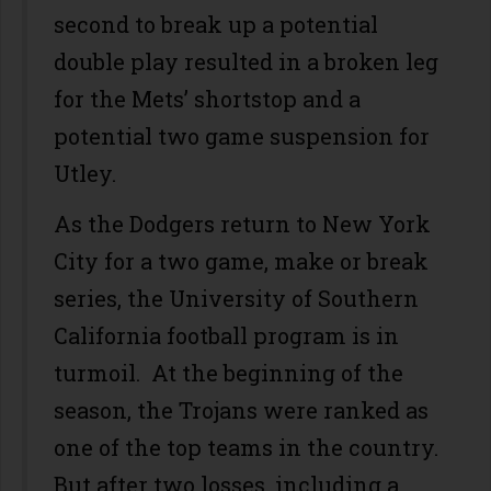
second to break up a potential
double play resulted in a broken leg
for the Mets’ shortstop and a
potential two game suspension for
Utley.
As the Dodgers return to New York
City for a two game, make or break
series, the University of Southern
California football program is in
turmoil. At the beginning of the
season, the Trojans were ranked as
one of the top teams in the country.
But after two losses, including a