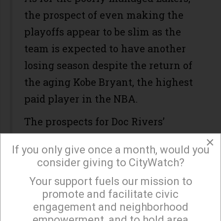
the prospect of even making the
playoffs appear to be slim as the
team is expected to have another
losing season despite the return of
the aging Kobe Bryant, the highest
paid player in the NBA.
The prospects for Doc Rivers’
Clippers are much better as they
×
If you only give once a month, would you
have added some depth and
consider giving to CityWatch?
experience, but the odds of making
Your support fuels our mission to
×
it to the NBA Finals are not
promote and facilitate civic
favorable given the strength of the
engagement and neighborhood
empowerment, and to hold area