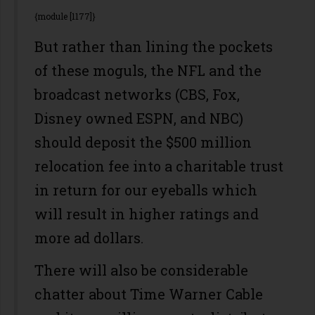
{module [1177]}
But rather than lining the pockets
of these moguls, the NFL and the
broadcast networks (CBS, Fox,
Disney owned ESPN, and NBC)
should deposit the $500 million
relocation fee into a charitable trust
in return for our eyeballs which
will result in higher ratings and
more ad dollars.
There will also be considerable
chatter about Time Warner Cable