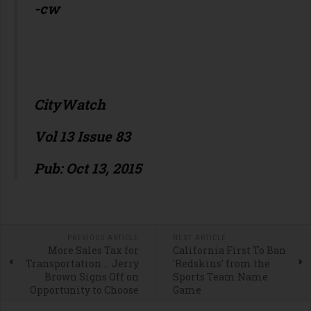
-cw
CityWatch
Vol 13 Issue 83
Pub: Oct 13, 2015
PREVIOUS ARTICLE
NEXT ARTICLE
More Sales Tax for
California First To Ban
Transportation … Jerry
'Redskins' from the
Brown Signs Off on
Sports Team Name
Opportunity to Choose
Game