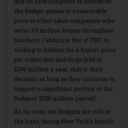
and its unwillingness to distribute
the Dodger games at a reasonable
price to other cable companies who
serve 3.5 million homes throughout
Southern California. But if TWC is
willing to holdout for a higher price
per subscriber and forgo $150 to
$200 million a year, that is their
decision as long as they continue to
support a significant portion of the
Dodgers’ $300 million payroll.
As for now, the Dodgers are still in
the hunt, facing New York’s hostile