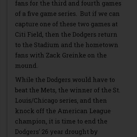
fans for the third and fourth games
of a five game series. But if we can
capture one of these two games at
Citi Field, then the Dodgers return
to the Stadium and the hometown
fans with Zack Greinke on the
mound.
While the Dodgers would have to
beat the Mets, the winner of the St.
Louis/Chicago series, and then
knock off the American League
champion, it is time to end the
Dodgers’ 26 year drought by