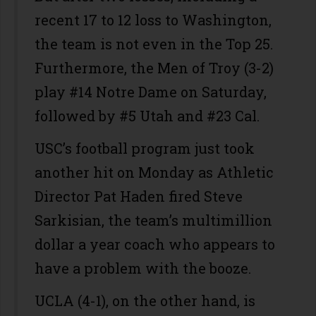
recent 17 to 12 loss to Washington,
the team is not even in the Top 25.
Furthermore, the Men of Troy (3-2)
play #14 Notre Dame on Saturday,
followed by #5 Utah and #23 Cal.
USC’s football program just took
another hit on Monday as Athletic
Director Pat Haden fired Steve
Sarkisian, the team’s multimillion
dollar a year coach who appears to
have a problem with the booze.
UCLA (4-1), on the other hand, is