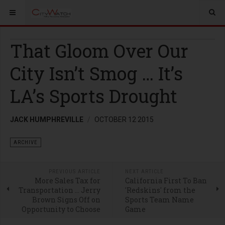
That Gloom Over Our
City Isn’t Smog … It’s
LA’s Sports Drought
JACK HUMPHREVILLE
OCTOBER 12 2015
ARCHIVE
PREVIOUS ARTICLE
NEXT ARTICLE
More Sales Tax for
California First To Ban
Transportation … Jerry
'Redskins' from the
Brown Signs Off on
Sports Team Name
Opportunity to Choose
Game