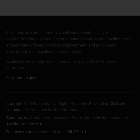
If you only give once a month, would you consider giving to
CityWatch? Your support fuels our mission to promote and facilitate civic
engagement and neighborhood empowerment, and to hold area
government and its politicians accountable.
Would you like to help? Even if you can only give $5, it will make a
difference.
Click here to give.
Copyright © 2026 Joomla!. All Rights Reserved. Powered by
CityWatch
Los Angeles
- Designed by JoomlArt.com.
Bootstrap
is a front-end framework of Twitter, Inc. Code licensed under
Apache License v2.0
.
Font Awesome
font licensed under
SIL OFL 1.1
.