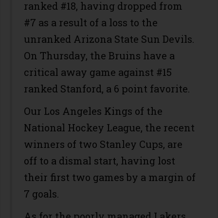
ranked #18, having dropped from
#7 as a result of a loss to the
unranked Arizona State Sun Devils.
On Thursday, the Bruins have a
critical away game against #15
ranked Stanford, a 6 point favorite.
Our Los Angeles Kings of the
National Hockey League, the recent
winners of two Stanley Cups, are
off to a dismal start, having lost
their first two games by a margin of
7 goals.
As for the poorly managed Lakers,