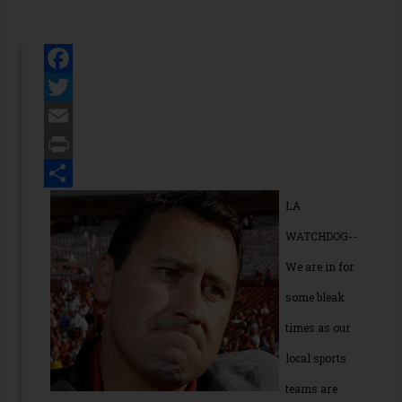
Facebook
Twitter
Email
Print
Share
LA
WATCHDOG--
We are in for
some bleak
times as our
local sports
teams are