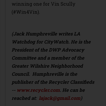
winning one for Vin Scully
(#Win4Vin).
(Jack Humphreville writes LA
Watchdog for CityWatch. He is the
President of the DWP Advocacy
Committee and a member of the
Greater Wilshire Neighborhood
Council. Humphreville is the
publisher of the Recycler Classifieds
--
www.recycler.com
. He can be
reached at:
lajack@gmail.com
)