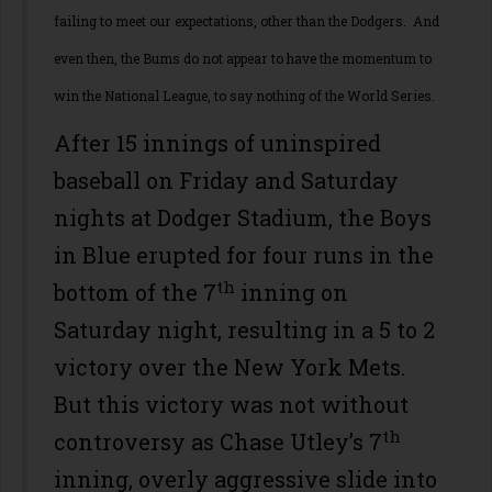
failing to meet our expectations, other than the Dodgers. And
even then, the Bums do not appear to have the momentum to
win the National League, to say nothing of the World Series.
After 15 innings of uninspired
baseball on Friday and Saturday
nights at Dodger Stadium, the Boys
in Blue erupted for four runs in the
th
bottom of the 7
inning on
Saturday night, resulting in a 5 to 2
victory over the New York Mets.
But this victory was not without
th
controversy as Chase Utley’s 7
inning, overly aggressive slide into