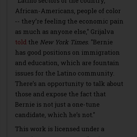
"Latino sectors of the country,
African-Americans, people of color
-- they’re feeling the economic pain
as much as anyone else," Grijalva
told
the
New York Times
. "Bernie
has good positions on immigration
and education, which are fountain
issues for the Latino community.
There’s an opportunity to talk about
those and expose the fact that
Bernie is not just a one-tune
candidate, which he’s not."
This work is licensed under a