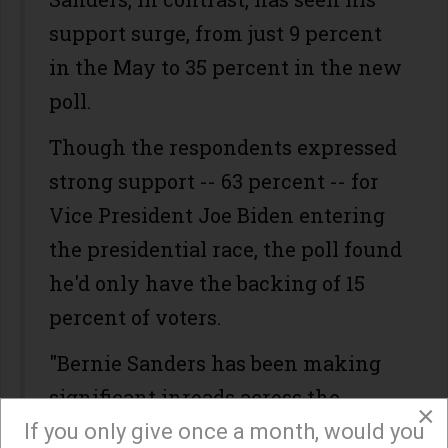
support surge, from just 9 percent
in the May to 35 percent in the new
poll.
Though the respondents expressed
strong support -- 63 percent -- for
Vice President Joe Biden entering
the presidential race, the poll found
he'd only have the backing of 15
percent of voters.
"Bernie Sanders has been making
significant inroads across the
×
country, and it’s reflected here in
If you only give once a month, would you