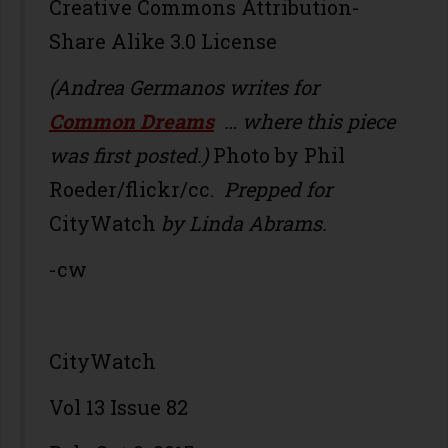
Creative Commons Attribution-
Share Alike 3.0 License
(Andrea Germanos writes for
Common Dreams
… where this piece
was first posted.)
Photo by Phil
Roeder/flickr/cc.
Prepped for
CityWatch
by Linda Abrams.
-cw
CityWatch
Vol 13 Issue 82