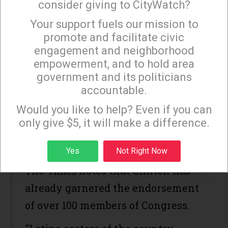
consider giving to CityWatch?
California,” Mark DiCamillo, the
Your support fuels our mission to
Field Poll's director, told the
San
×
promote and facilitate civic
Francisco Chronicle
.
engagement and neighborhood
empowerment, and to hold area
The new poll comes as Sanders gets
government and its politicians
his first congressional
accountable.
Sign up to receive our special e-news blasts on
endorsement, the
Los Angeles Times
Monday and Thursday evenings!
Would you like to help? Even if you can
has reported, with Arizona Rep.
only give $5, it will make a difference.
Raul Grijalva expected to state his
Sign up
Yes
Not Right Now
backing at a Tuscon rally on Friday.
The
Times
notes that Clinton has
already garnered the endorsement
of over 100 members of Congress.