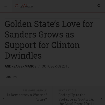
Golden State’s Love for
Sanders Grows as
Support for Clinton
Dwindles
ANDREA GERMANOS
OCTOBER 08 2015
ARCHIVE
PREVIOUS ARTICLE
NEXT ARTICLE
Is Democracy a Waste of
Facing Up to the
Time?
Violence in South LA,
the Local Press Has it