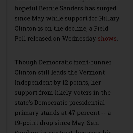
hopeful Bernie Sanders has surged
since May while support for Hillary
Clinton is on the decline, a Field
Poll released on Wednesday
shows
.
Though Democratic front-runner
Clinton still leads the Vermont
Independent by 12 points, her
support from likely voters in the
state's Democratic presidential
primary stands at 47 percent -- a
19-point drop since May. Sen.
Sanders, in contrast, has seen his