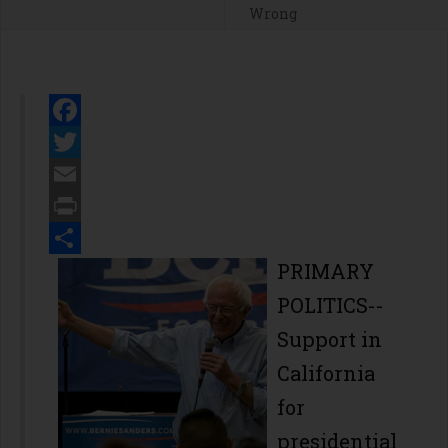
Wrong
Facebook
Twitter
Email
Print
Share
PRIMARY
POLITICS--
Support in
California
for
presidential