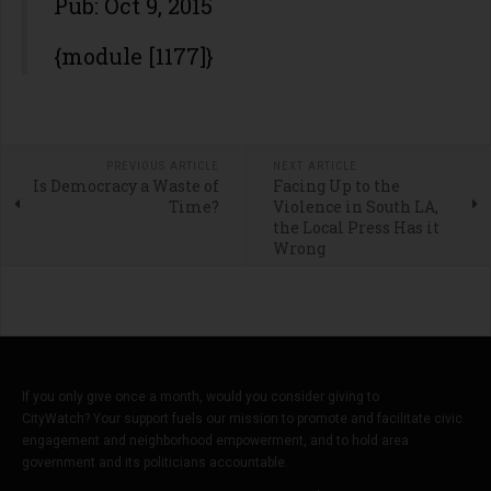
Pub: Oct 9, 2015
{module [1177]}
PREVIOUS ARTICLE
NEXT ARTICLE
Is Democracy a Waste of
Facing Up to the
Time?
Violence in South LA,
the Local Press Has it
Wrong
If you only give once a month, would you consider giving to
CityWatch? Your support fuels our mission to promote and facilitate civic
engagement and neighborhood empowerment, and to hold area
government and its politicians accountable.