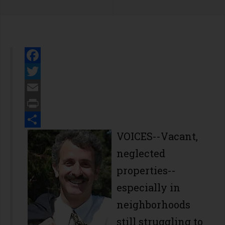
Facebook
Twitter
Email
Print
Share
VOICES--Vacant,
neglected
properties--
especially in
neighborhoods
still struggling to