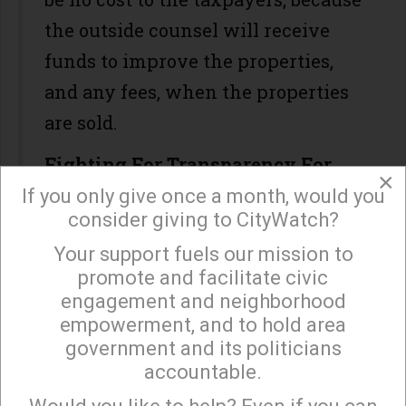
the outside counsel will receive
funds to improve the properties,
and any fees, when the properties
are sold.
Fighting For Transparency For
×
DWP Ratepayers
If you only give once a month, would you
consider giving to CityWatch?
On October 15 we will be in the
Your support fuels our mission to
×
Court of Appeal, continuing to fight
promote and facilitate civic
for the right of LADWP customers
engagement and neighborhood
empowerment, and to hold area
to know how tens of millions of
government and its politicians
their dollars have been spent in
accountable.
Sign up to receive our special e-news blasts on
two IBEW trusts. You remember
Monday and Thursday evenings!