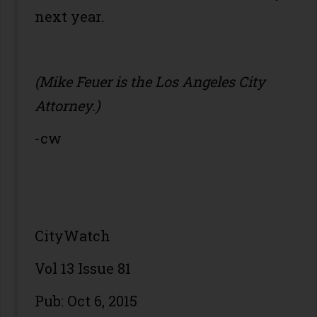
next year.
(Mike Feuer is the Los Angeles City
Attorney.)
-cw
CityWatch
Vol 13 Issue 81
Pub: Oct 6, 2015