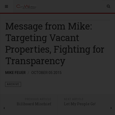
Message from Mike:
Targeting Vacant
Properties, Fighting for
Transparency
MIKE FEUER
OCTOBER 05 2015
ARCHIVE
PREVIOUS ARTICLE
NEXT ARTICLE
Billboard Mischief
Let My People Go!