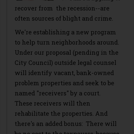
recover from the recession--are
often sources of blight and crime.
We're establishing a new program
to help turn neighborhoods around.
Under our proposal (pending in the
City Council) outside legal counsel
will identify vacant, bank-owned
problem properties and seek to be
named "receivers" by a court.
These receivers will then
rehabilitate the properties. And
there's an added bonus: There will
be no cost to the taxpayers, because