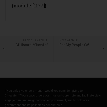
{module [1177]}
PREVIOUS ARTICLE
NEXT ARTICLE
Billboard Mischief
Let My People Go!
If you only give once a month, would you consider giving to
CityWatch? Your support fuels our mission to promote and facilitate civic
engagement and neighborhood empowerment, and to hold area
government and its politicians accountable.