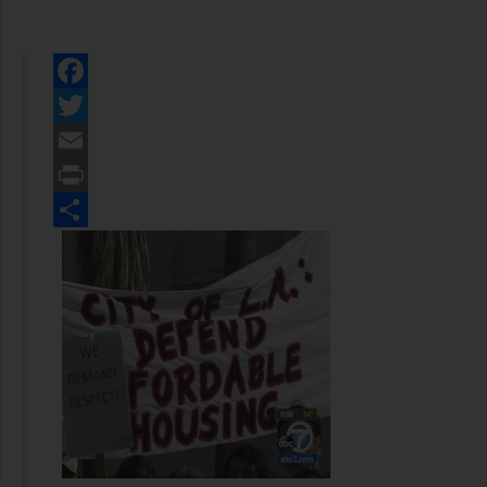
Facebook
Twitter
Email
Print
Share