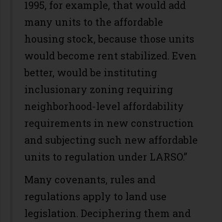
1995, for example, that would add
many units to the affordable
housing stock, because those units
would become rent stabilized. Even
better, would be instituting
inclusionary zoning requiring
neighborhood-level affordability
requirements in new construction
and subjecting such new affordable
units to regulation under LARSO.”
Many covenants, rules and
regulations apply to land use
legislation. Deciphering them and