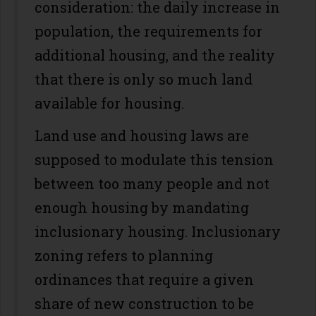
consideration: the daily increase in
population, the requirements for
additional housing, and the reality
that there is only so much land
available for housing.
Land use and housing laws are
supposed to modulate this tension
between too many people and not
enough housing by mandating
inclusionary housing. Inclusionary
zoning refers to planning
ordinances that require a given
share of new construction to be