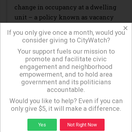
change in occupancy at a dwelling
unit – a policy known as vacancy
×
decontrol.
If you only give once a month, would you
consider giving to CityWatch?
However, several years later in
2009, Los Angeles developer Geoff
Your support fuels our mission to
×
promote and facilitate civic
Palmer successfully sued the city
engagement and neighborhood
to block a mandate by the city that
empowerment, and to hold area
hisproject had to comply with a
government and its politicians
accountable.
1991 specific plan requiring that
Sign up to receive our special e-news blasts on
Monday and Thursday evenings!
some of his units be made
Would you like to help? Even if you can
only give $5, it will make a difference.
affordable to low-income
households. His contention was
Sign up
Yes
Not Right Now
that the city was effectively