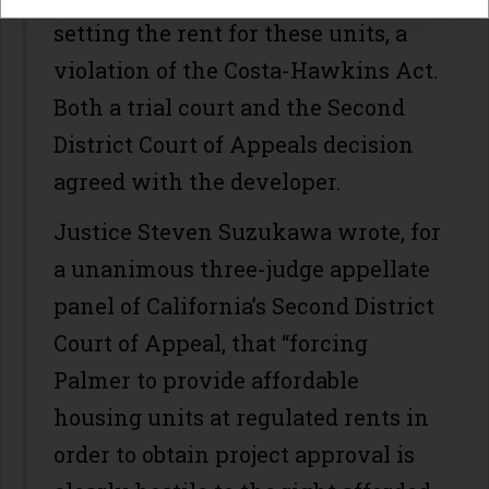
setting the rent for these units, a
violation of the Costa-Hawkins Act.
Both a trial court and the Second
District Court of Appeals decision
agreed with the developer.
Justice Steven Suzukawa wrote, for
a unanimous three-judge appellate
panel of California’s Second District
Court of Appeal, that “forcing
Palmer to provide affordable
housing units at regulated rents in
order to obtain project approval is