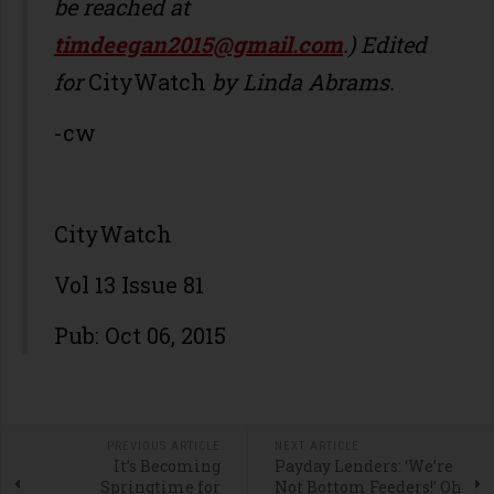
be reached at
timdeegan2015@gmail.com
.) Edited
for
CityWatch
by Linda Abrams.
-cw
CityWatch
Vol 13 Issue 81
Pub: Oct 06, 2015
PREVIOUS ARTICLE
NEXT ARTICLE
It’s Becoming
Payday Lenders: ‘We’re
Springtime for
Not Bottom Feeders!’ Oh