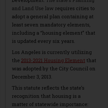
Development.
The state's Planning
and Land Use law
requires cities to
adopt a general plan containing at
least seven mandatory elements,
including a “housing element” that
is updated every six years.
Los Angeles is currently utilizing
the
2013-2021 Housing Element
that
was adopted by the City Council on
December 3, 2013.
This statute reflects the state’s
recognition that housing is a
matter of statewide importance: