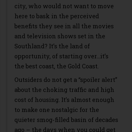
city, who would not want to move
here to bask in the perceived
benefits they see in all the movies
and television shows set in the
Southland? It’s the land of
opportunity, of starting over…it’s
the best coast, the Gold Coast.
Outsiders do not get a “spoiler alert”
about the choking traffic and high
cost of housing. It’s almost enough
to make one nostalgic for the
quieter smog-filled basin of decades
ago – the days when you could get