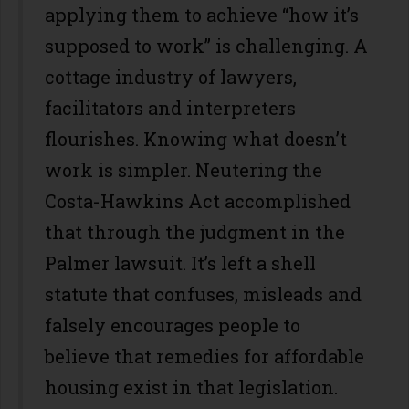
applying them to achieve “how it’s
supposed to work” is challenging. A
cottage industry of lawyers,
facilitators and interpreters
flourishes. Knowing what doesn’t
work is simpler. Neutering the
Costa-Hawkins Act accomplished
that through the judgment in the
Palmer lawsuit. It’s left a shell
statute that confuses, misleads and
falsely encourages people to
believe that remedies for affordable
housing exist in that legislation.