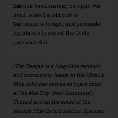
Sabrina Venskusmay be right. We
need to send a lobbyist to
Sacramento to fight and persuade
legislators to repeal the Costa-
Hawkins Act.
(Tim Deegan is a long-time resident
and community leader in the Miracle
Mile, who has served as board chair
at the Mid City West Community
Council and on the board of the
Miracle Mile Civic Coalition. Tim can