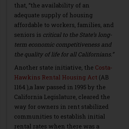
that, “the availability of an
adequate supply of housing
affordable to workers, families, and
seniors is
critical to the State
’
s long-
term economic competitiveness and
the quality of life for all Californians.”
Another state initiative, the
Costa-
Hawkins Rental Housing Act
(AB
1164 )
,
a law passed in 1995 by the
California Legislature, cleared the
way for owners in rent stabilized
communities to establish initial
rental rates when there was a