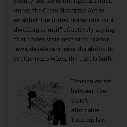
clearly hostile to the right afforded
under the Costa-Hawkins Act to
establish the initial rental rate for a
dwelling or unit,” effectively saying
that, under state rent-stabilization
laws, developers have the ability to
set the rents when the unit is built.
Tension exists
between the
state's
affordable
housing law