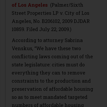
of Los Angeles
(Palmer/Sixth
Street Properties LP v. City of Los
Angeles, No. B206102, 2009 DJDAR
10859. Filed July 22, 2009.)
According to attorney Sabrina
Venskus, “We have these two
conflicting laws coming out of the
state legislature: cities must do
everything they can to remove
constraints to the production and
preservation of affordable housing
so as to meet mandated targeted
numbers of affordable housing