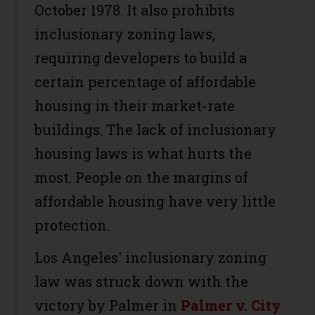
October 1978. It also prohibits
inclusionary zoning laws,
requiring developers to build a
certain percentage of affordable
housing in their market-rate
buildings. The lack of inclusionary
housing laws is what hurts the
most. People on the margins of
affordable housing have very little
protection.
Los Angeles' inclusionary zoning
law was struck down with the
victory by Palmer in
Palmer v. City