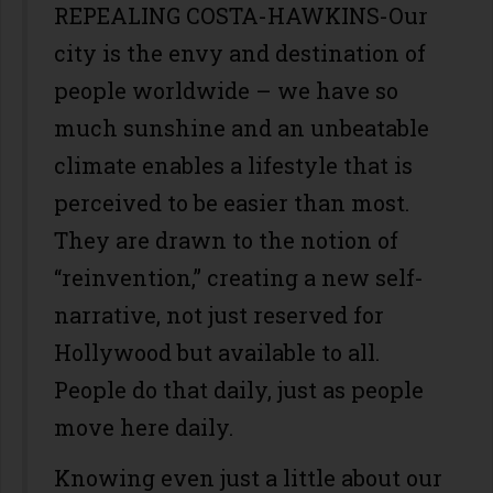
REPEALING COSTA-HAWKINS-Our
city is the envy and destination of
people worldwide – we have so
much sunshine and an unbeatable
climate enables a lifestyle that is
perceived to be easier than most.
They are drawn to the notion of
“reinvention,” creating a new self-
narrative, not just reserved for
Hollywood but available to all.
People do that daily, just as people
move here daily.
Knowing even just a little about our