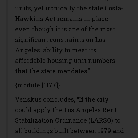
units, yet ironically the state Costa-
Hawkins Act remains in place
even though it is one of the most
significant constraints on Los
Angeles' ability to meet its
affordable housing unit numbers
that the state mandates.”
{module [1177]}
Venskus concludes, “If the city
could apply the Los Angeles Rent
Stabilization Ordinance (LARSO) to
all buildings built between 1979 and