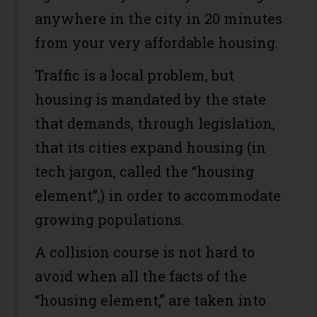
anywhere in the city in 20 minutes
from your very affordable housing.
Traffic is a local problem, but
housing is mandated by the state
that demands, through legislation,
that its cities expand housing (in
tech jargon, called the “housing
element”,) in order to accommodate
growing populations.
A collision course is not hard to
avoid when all the facts of the
“housing element,” are taken into