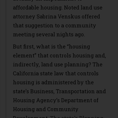
affordable housing. Noted land use
attorney Sabrina Venskus offered
that suggestion to a community
meeting several nights ago.
But first, what is the “housing
element” that controls housing and,
indirectly, land use planning? The
California state law that controls
housing is administered by the
state’s Business, Transportation and
Housing Agency’s Department of
Housing and Community