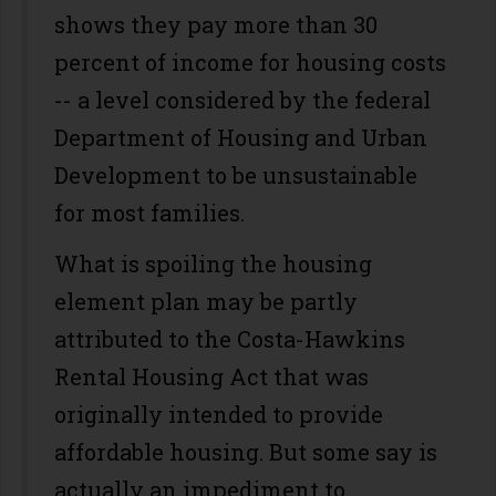
shows they pay more than 30
percent of income for housing costs
-- a level considered by the federal
Department of Housing and Urban
Development to be unsustainable
for most families.
What is spoiling the housing
element plan may be partly
attributed to the Costa-Hawkins
Rental Housing Act that was
originally intended to provide
affordable housing. But some say is
actually an impediment to