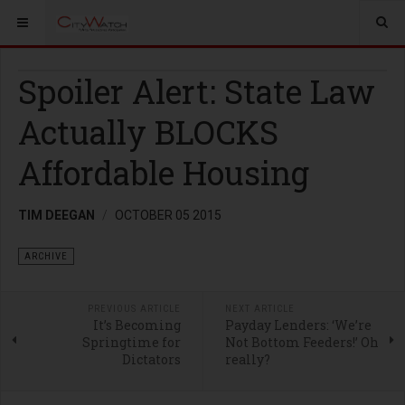
Spoiler Alert: State Law
Actually BLOCKS
Affordable Housing
TIM DEEGAN
OCTOBER 05 2015
ARCHIVE
PREVIOUS ARTICLE
NEXT ARTICLE
It’s Becoming
Payday Lenders: ‘We’re
Springtime for
Not Bottom Feeders!’ Oh
Dictators
really?