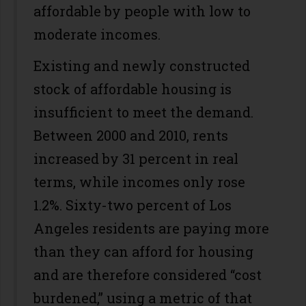
affordable by people with low to
moderate incomes.
Existing and newly constructed
stock of affordable housing is
insufficient to meet the demand.
Between 2000 and 2010, rents
increased by 31 percent in real
terms, while incomes only rose
1.2%. Sixty-two percent of Los
Angeles residents are paying more
than they can afford for housing
and are therefore considered “cost
burdened,” using a metric of that