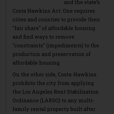
and the state’s
Costa Hawkins Act. One requires
cities and counties to provide their
"fair share" of affordable housing
and find ways to remove
"constraints" (impediments) to the
production and preservation of
affordable housing.
On the other side, Costa-Hawkins
prohibits the city from applying
the Los Angeles Rent Stabilization
Ordinance (LARSO) to any multi-
family rental property built after