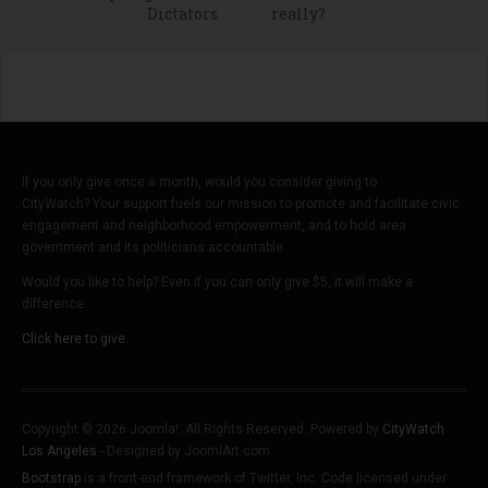
Dictators
really?
If you only give once a month, would you consider giving to
CityWatch? Your support fuels our mission to promote and facilitate civic
engagement and neighborhood empowerment, and to hold area
government and its politicians accountable.
Would you like to help? Even if you can only give $5, it will make a
difference.
Click here to give.
Copyright © 2026 Joomla!. All Rights Reserved. Powered by
CityWatch
Los Angeles
- Designed by JoomlArt.com.
Bootstrap
is a front-end framework of Twitter, Inc. Code licensed under