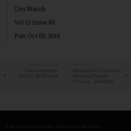
CityWatch
Vol 13 Issue 80
Pub: Oct 02, 2015
PREVIOUS ARTICLE
NEXT ARTICLE
Councilmember
Dementia On The Rise,
Cedillo: NUFF Said!
Striking Younger
Victims … But Why?
If you only give once a month, would you consider giving to