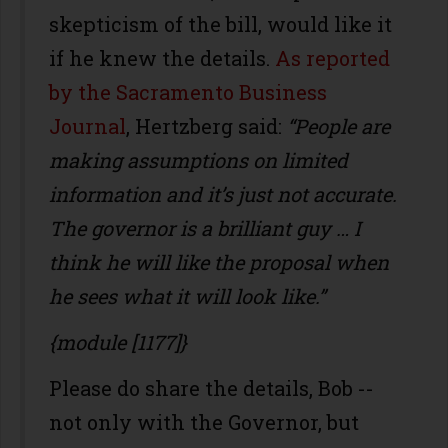
skepticism of the bill, would like it
if he knew the details.
As reported
by the Sacramento Business
Journal
, Hertzberg said:
“People are
making assumptions on limited
information and it’s just not accurate.
The governor is a brilliant guy … I
think he will like the proposal when
he sees what it will look like.”
{module [1177]}
Please do share the details, Bob --
not only with the Governor, but