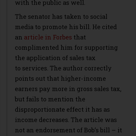
with the public as well.
The senator has taken to social
media to promote his bill. He cited
an
article in Forbes
that
complimented him for supporting
the application of sales tax
to services. The author correctly
points out that higher-income
earners pay more in gross sales tax,
but fails to mention the
disproportionate effect it has as
income decreases. The article was
not an endorsement of Bob’s bill – it