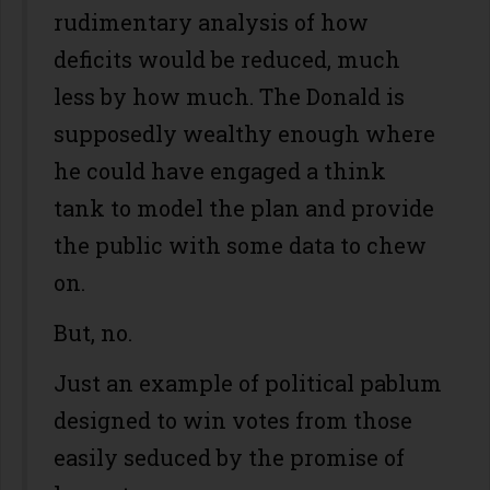
rudimentary analysis of how
deficits would be reduced, much
less by how much. The Donald is
supposedly wealthy enough where
he could have engaged a think
tank to model the plan and provide
the public with some data to chew
on.
But, no.
Just an example of political pablum
designed to win votes from those
easily seduced by the promise of