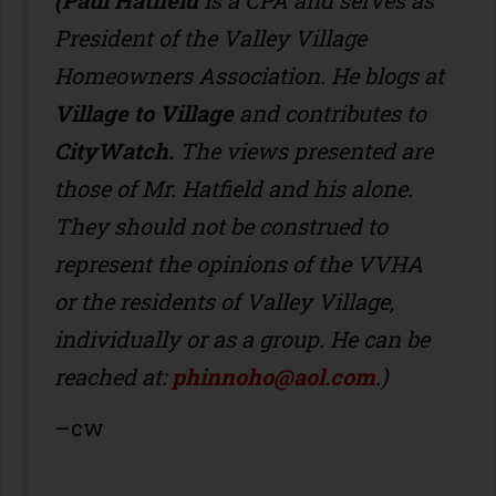
(Paul Hatfield
is a CPA
and serves as
President of the Valley Village
Homeowners Association. He blogs at
Village to Village
and contributes to
CityWatch.
The views presented are
those of Mr. Hatfield and his alone.
They should not be construed to
represent the opinions of the VVHA
or the residents of Valley Village,
individually or as a group. He can be
reached at:
phinnoho@aol.com
.)
–cw