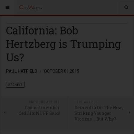
California: Bob
Hertzberg is Trumping
Us?
PAUL HATFIELD
OCTOBER 01 2015
ARCHIVE
PREVIOUS ARTICLE
NEXT ARTICLE
Councilmember
Dementia On The Rise,
Cedillo: NUFF Said!
Striking Younger
Victims … But Why?