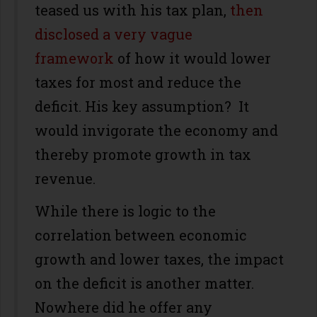
teased us with his tax plan,
then
disclosed a very vague
framework
of how it would lower
taxes for most and reduce the
deficit. His key assumption? It
would invigorate the economy and
thereby promote growth in tax
revenue.
While there is logic to the
correlation between economic
growth and lower taxes, the impact
on the deficit is another matter.
Nowhere did he offer any