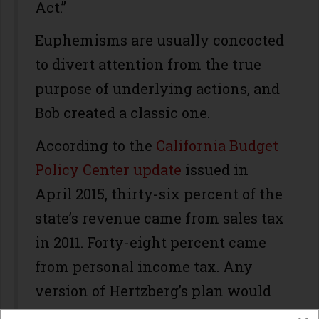
Act.”
Euphemisms are usually concocted
to divert attention from the true
purpose of underlying actions, and
Bob created a classic one.
According to the
California Budget
Policy Center update
issued in
April 2015, thirty-six percent of the
state’s revenue came from sales tax
in 2011. Forty-eight percent came
from personal income tax. Any
version of Hertzberg’s plan would
likely close that gap.