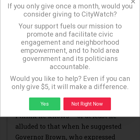
×
If you only give once a month, would you
My best guess is SB8 may not be as
consider giving to CityWatch?
regressive as it appears, but,
Your support fuels our mission to
×
regardless, the additional $10 billion
promote and facilitate civic
engagement and neighborhood
per year has to come from
empowerment, and to hold area
our pockets. But Bob, like Donald, is
government and its politicians
not sharing key details.
accountable.
Sign up to receive our special e-news blasts on
Monday and Thursday evenings!
Would you like to help? Even if you can
It would be nice to know what
only give $5, it will make a difference.
segments will bear the brunt of the
increase.
Sign up
Yes
Not Right Now
I think he knows -- or at least he
alluded to that when he suggested
Governor Brown, who expressed