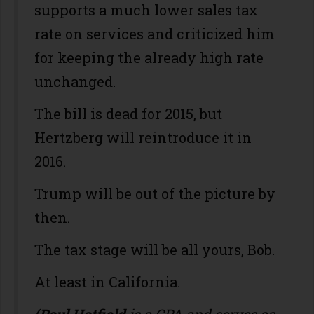
supports a much lower sales tax
rate on services and criticized him
for keeping the already high rate
unchanged.
The bill is dead for 2015, but
Hertzberg will reintroduce it in
2016.
Trump will be out of the picture by
then.
The tax stage will be all yours, Bob.
At least in California.