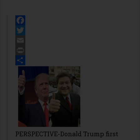
Facebook
Twitter
Email
Print
Share
PERSPECTIVE-Donald Trump first