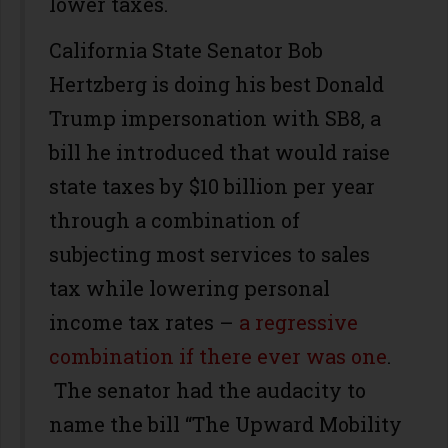
lower taxes.
California State Senator Bob
Hertzberg is doing his best Donald
Trump impersonation with SB8, a
bill he introduced that would raise
state taxes by $10 billion per year
through a combination of
subjecting most services to sales
tax while lowering personal
income tax rates –
a regressive
combination if there ever was one
.
The senator had the audacity to
name the bill “The Upward Mobility